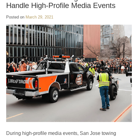
Handle High-Profile Media Events
Posted on
March 29, 2021
During high-profile media events, San Jose towing