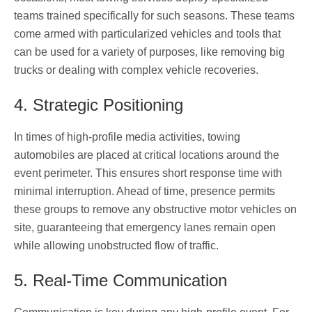
teams trained specifically for such seasons. These teams
come armed with particularized vehicles and tools that
can be used for a variety of purposes, like removing big
trucks or dealing with complex vehicle recoveries.
4. Strategic Positioning
In times of high-profile media activities, towing
automobiles are placed at critical locations around the
event perimeter. This ensures short response time with
minimal interruption. Ahead of time, presence permits
these groups to remove any obstructive motor vehicles on
site, guaranteeing that emergency lanes remain open
while allowing unobstructed flow of traffic.
5. Real-Time Communication