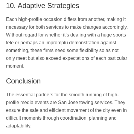
10. Adaptive Strategies
Each high-profile occasion differs from another, making it
necessary for both services to make changes accordingly.
Without regard for whether it’s dealing with a huge sports
fete or perhaps an impromptu demonstration against
something, these firms need some flexibility so as not
only meet but also exceed expectations of each particular
moment.
Conclusion
The essential partners for the smooth running of high-
profile media events are San Jose towing services. They
ensure the safe and efficient movement of the city even in
difficult moments through coordination, planning and
adaptability.