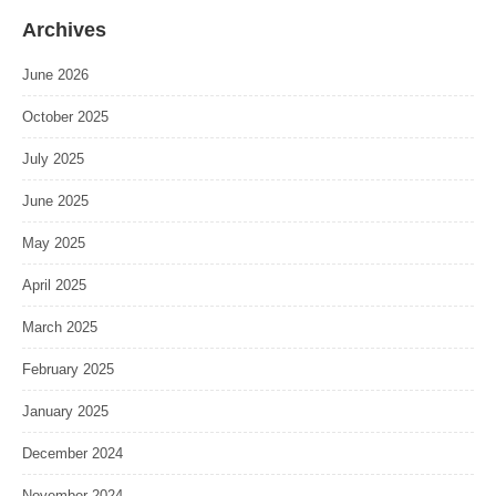
Archives
June 2026
October 2025
July 2025
June 2025
May 2025
April 2025
March 2025
February 2025
January 2025
December 2024
November 2024