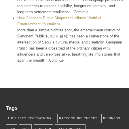
requirements to assess eligibility, integration potential, and
long-term settlement readiness.…Continue
How Gangnam Public Shapes the Vibrant World of
Entertainment Journalism
More than a simple nightlife spot, the entertainment district of
Gangnam Public (강남 퍼블릭) has been a cornerstone of the
intersection of Seoul’s culture, media, and creativity. Gangnam
Public has been a crossroad of the ordinary citizen with
influencers and celebrities alike, breathing life into stories that
span the breadth…Continue
Tags
AIR RIFLES RECREATIONAL
BACKGROUND CHECKS
BUSINESS
BWM
CARS
COVID-19
ELECTRIC CARS