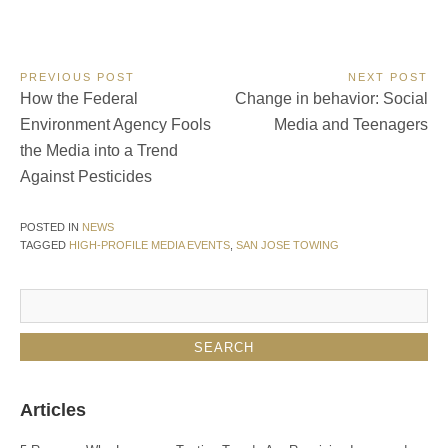
Post
PREVIOUS POST
NEXT POST
Previous
Next
How the Federal
Change in behavior: Social
navigation
Post:
Post:
Environment Agency Fools
Media and Teenagers
the Media into a Trend
Against Pesticides
POSTED IN
NEWS
TAGGED
HIGH-PROFILE MEDIA EVENTS
,
SAN JOSE TOWING
Articles