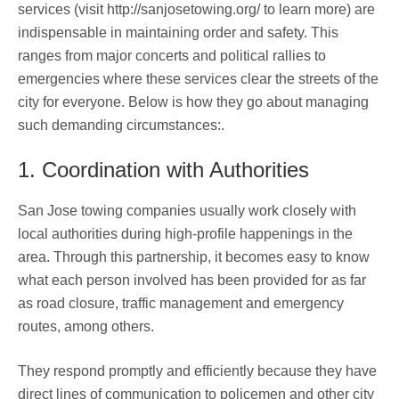
services (visit http://sanjosetowing.org/ to learn more) are
indispensable in maintaining order and safety. This
ranges from major concerts and political rallies to
emergencies where these services clear the streets of the
city for everyone. Below is how they go about managing
such demanding circumstances:.
1. Coordination with Authorities
San Jose towing companies usually work closely with
local authorities during high-profile happenings in the
area. Through this partnership, it becomes easy to know
what each person involved has been provided for as far
as road closure, traffic management and emergency
routes, among others.
They respond promptly and efficiently because they have
direct lines of communication to policemen and other city