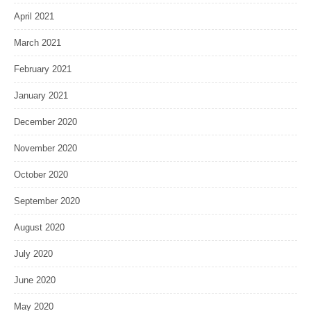
April 2021
March 2021
February 2021
January 2021
December 2020
November 2020
October 2020
September 2020
August 2020
July 2020
June 2020
May 2020