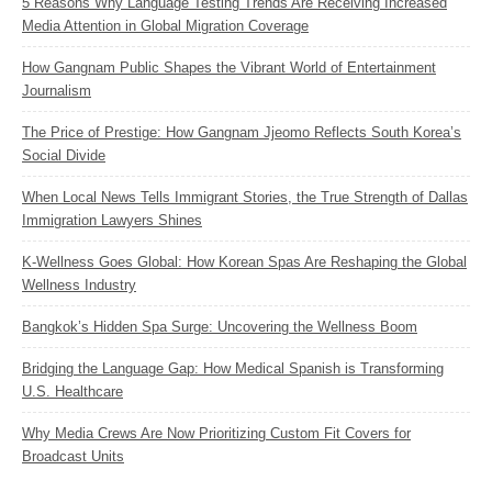
5 Reasons Why Language Testing Trends Are Receiving Increased
Media Attention in Global Migration Coverage
How Gangnam Public Shapes the Vibrant World of Entertainment
Journalism
The Price of Prestige: How Gangnam Jjeomo Reflects South Korea’s
Social Divide
When Local News Tells Immigrant Stories, the True Strength of Dallas
Immigration Lawyers Shines
K‑Wellness Goes Global: How Korean Spas Are Reshaping the Global
Wellness Industry
Bangkok’s Hidden Spa Surge: Uncovering the Wellness Boom
Bridging the Language Gap: How Medical Spanish is Transforming
U.S. Healthcare
Why Media Crews Are Now Prioritizing Custom Fit Covers for
Broadcast Units