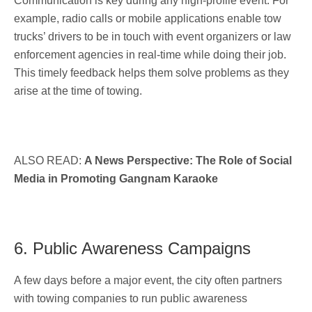
Communication is key during any high-profile event. For
example, radio calls or mobile applications enable tow
trucks’ drivers to be in touch with event organizers or law
enforcement agencies in real-time while doing their job.
This timely feedback helps them solve problems as they
arise at the time of towing.
ALSO READ:
A News Perspective: The Role of Social
Media in Promoting Gangnam Karaoke
6. Public Awareness Campaigns
A few days before a major event, the city often partners
with towing companies to run public awareness