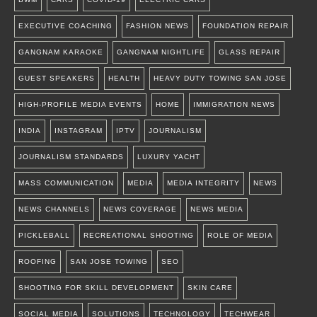
EXECUTIVE COACHING
FASHION NEWS
FOUNDATION REPAIR
GANGNAM KARAOKE
GANGNAM NIGHTLIFE
GLASS REPAIR
GUEST SPEAKERS
HEALTH
HEAVY DUTY TOWING SAN JOSE
HIGH-PROFILE MEDIA EVENTS
HOME
IMMIGRATION NEWS
INDIA
INSTAGRAM
IPTV
JOURNALISM
JOURNALISM STANDARDS
LUXURY YACHT
MASS COMMUNICATION
MEDIA
MEDIA INTEGRITY
NEWS
NEWS CHANNELS
NEWS COVERAGE
NEWS MEDIA
PICKLEBALL
RECREATIONAL SHOOTING
ROLE OF MEDIA
ROOFING
SAN JOSE TOWING
SEO
SHOOTING FOR SKILL DEVELOPMENT
SKIN CARE
SOCIAL MEDIA
SOLUTIONS
TECHNOLOGY
TECHWEAR