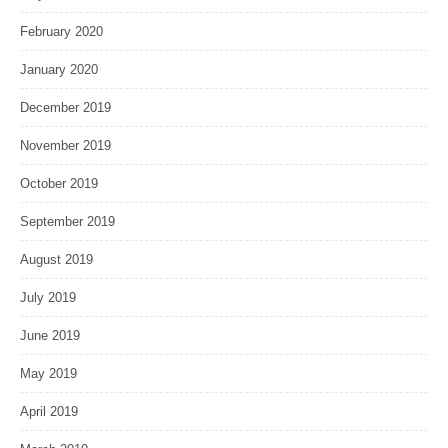
February 2020
January 2020
December 2019
November 2019
October 2019
September 2019
August 2019
July 2019
June 2019
May 2019
April 2019