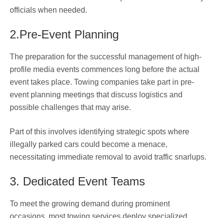
officials when needed.
2.Pre-Event Planning
The preparation for the successful management of high-
profile media events commences long before the actual
event takes place. Towing companies take part in pre-
event planning meetings that discuss logistics and
possible challenges that may arise.
Part of this involves identifying strategic spots where
illegally parked cars could become a menace,
necessitating immediate removal to avoid traffic snarlups.
3. Dedicated Event Teams
To meet the growing demand during prominent
occasions, most towing services deploy specialized