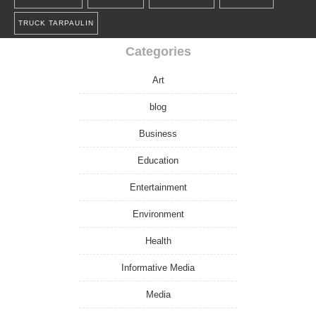
TRUCK TARPAULIN
Categories
Art
blog
Business
Education
Entertainment
Environment
Health
Informative Media
Media