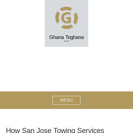
Skip
to
content
Ghana Toghana
MENU
How San Jose Towing Services