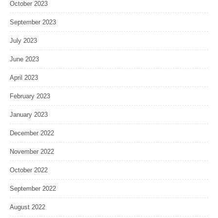
October 2023
September 2023
July 2023
June 2023
April 2023
February 2023
January 2023
December 2022
November 2022
October 2022
September 2022
August 2022