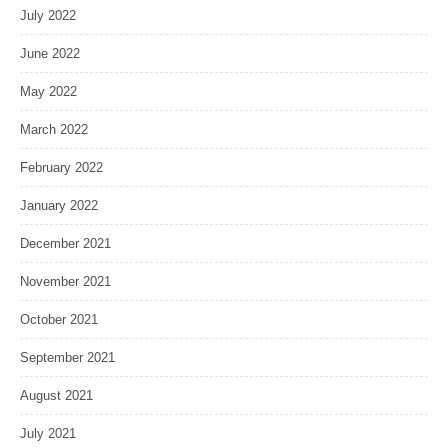
July 2022
June 2022
May 2022
March 2022
February 2022
January 2022
December 2021
November 2021
October 2021
September 2021
August 2021
July 2021