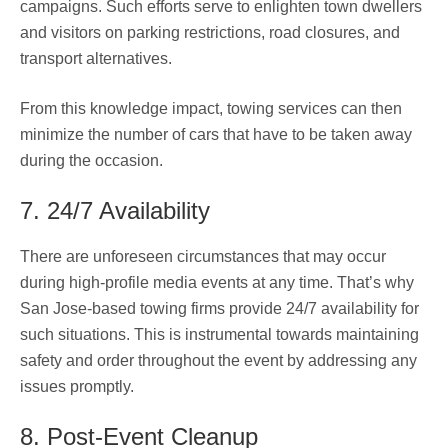
campaigns. Such efforts serve to enlighten town dwellers
and visitors on parking restrictions, road closures, and
transport alternatives.
From this knowledge impact, towing services can then
minimize the number of cars that have to be taken away
during the occasion.
7. 24/7 Availability
There are unforeseen circumstances that may occur
during high-profile media events at any time. That’s why
San Jose-based towing firms provide 24/7 availability for
such situations. This is instrumental towards maintaining
safety and order throughout the event by addressing any
issues promptly.
8. Post-Event Cleanup