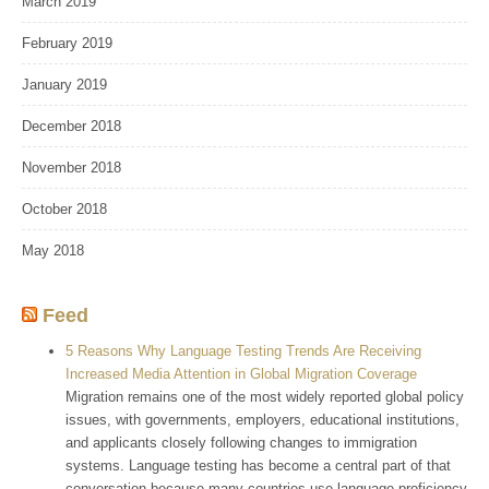
March 2019
February 2019
January 2019
December 2018
November 2018
October 2018
May 2018
Feed
5 Reasons Why Language Testing Trends Are Receiving
Increased Media Attention in Global Migration Coverage
Migration remains one of the most widely reported global policy
issues, with governments, employers, educational institutions,
and applicants closely following changes to immigration
systems. Language testing has become a central part of that
conversation because many countries use language proficiency