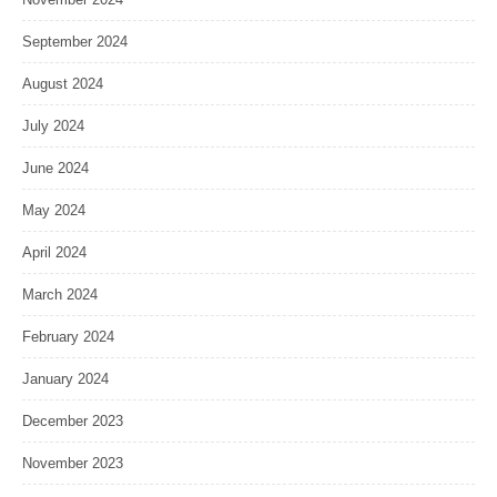
September 2024
August 2024
July 2024
June 2024
May 2024
April 2024
March 2024
February 2024
January 2024
December 2023
November 2023