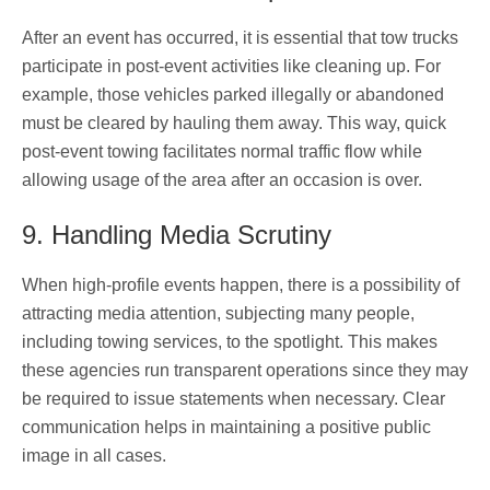
After an event has occurred, it is essential that tow trucks
participate in post-event activities like cleaning up. For
example, those vehicles parked illegally or abandoned
must be cleared by hauling them away. This way, quick
post-event towing facilitates normal traffic flow while
allowing usage of the area after an occasion is over.
9. Handling Media Scrutiny
When high-profile events happen, there is a possibility of
attracting media attention, subjecting many people,
including towing services, to the spotlight. This makes
these agencies run transparent operations since they may
be required to issue statements when necessary. Clear
communication helps in maintaining a positive public
image in all cases.