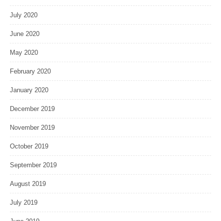
July 2020
June 2020
May 2020
February 2020
January 2020
December 2019
November 2019
October 2019
September 2019
August 2019
July 2019