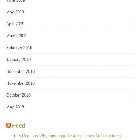
June 2019
May 2019
April 2019
March 2019
February 2019
January 2019
December 2018
November 2018
October 2018
May 2018
Feed
5 Reasons Why Language Testing Trends Are Receiving