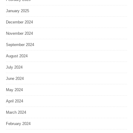
January 2025
December 2024
November 2024
September 2024
August 2024
July 2024
June 2024
May 2024
April 2024
March 2024
February 2024