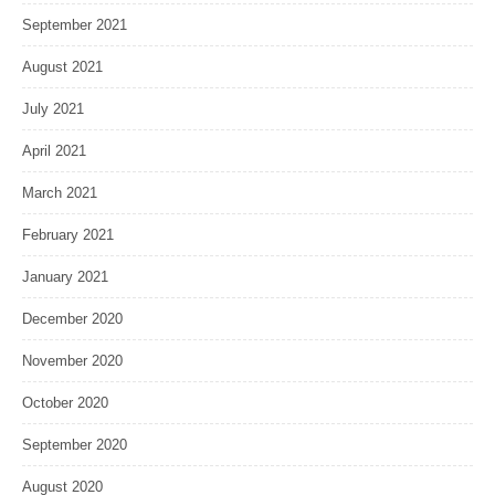
September 2021
August 2021
July 2021
April 2021
March 2021
February 2021
January 2021
December 2020
November 2020
October 2020
September 2020
August 2020