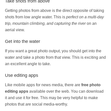
Take shots from above
Getting photos from above is the direct opposite of taking
shots from low angle water. This is
perfect on a multi-day
trip, mountain climbing, and capturing the river
on an
aerial view.
Get into the water
If you want a great photo output, you should get into the
water and take a photo from that view. This is exciting and
an excellent angle to take.
Use editing apps
Like mobile apps for news media, there are
free photo
editing apps
available over the web. You can download
it and use it for free. This may be very helpful to make
photos that are social media-worthy.