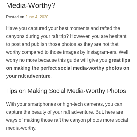
Media-Worthy?
Posted on
June 4, 2020
Have you captured your best moments and rafted the
canyons during your raft trip? However, you are hesitant
to post and publish those photos as they are not that
worthy compared to those images by Instagram-ers. Well,
worry no more because this guide will give you
great tips
on making the perfect social media-worthy photos on
your raft adventure
.
Tips on Making Social Media-Worthy Photos
With your smartphones or high-tech cameras, you can
capture the beauty of your raft adventure. But, here are
ways of making those raft the canyon photos more social
media-worthy.