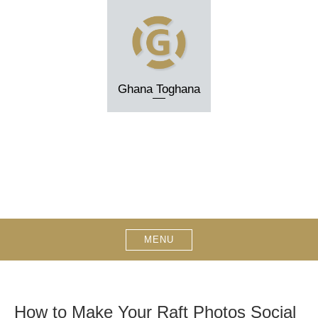
Skip
to
content
Ghana Toghana
MENU
How to Make Your Raft Photos Social