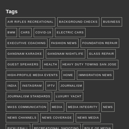
Tags
AIR RIFLES RECREATIONAL
BACKGROUND CHECKS
BUSINESS
BWM
CARS
COVID-19
ELECTRIC CARS
EXECUTIVE COACHING
FASHION NEWS
FOUNDATION REPAIR
GANGNAM KARAOKE
GANGNAM NIGHTLIFE
GLASS REPAIR
GUEST SPEAKERS
HEALTH
HEAVY DUTY TOWING SAN JOSE
HIGH-PROFILE MEDIA EVENTS
HOME
IMMIGRATION NEWS
INDIA
INSTAGRAM
IPTV
JOURNALISM
JOURNALISM STANDARDS
LUXURY YACHT
MASS COMMUNICATION
MEDIA
MEDIA INTEGRITY
NEWS
NEWS CHANNELS
NEWS COVERAGE
NEWS MEDIA
PICKLEBALL
RECREATIONAL SHOOTING
ROLE OF MEDIA