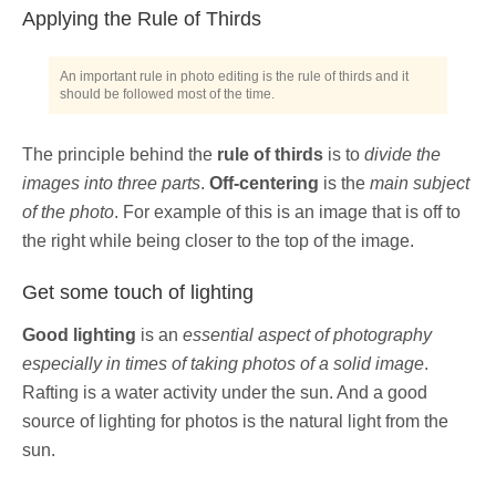
Applying the Rule of Thirds
An important rule in photo editing is the rule of thirds and it
should be followed most of the time.
The principle behind the
rule of thirds
is to
divide the
images into three parts
.
Off-centering
is the
main subject
of the photo
. For example of this is an image that is off to
the right while being closer to the top of the image.
Get some touch of lighting
Good lighting
is an
essential aspect of photography
especially in times of taking photos of a solid image
.
Rafting is a water activity under the sun. And a good
source of lighting for photos is the natural light from the
sun.