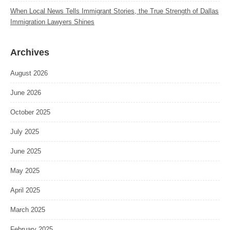
When Local News Tells Immigrant Stories, the True Strength of Dallas
Immigration Lawyers Shines
Archives
August 2026
June 2026
October 2025
July 2025
June 2025
May 2025
April 2025
March 2025
February 2025