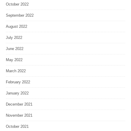
October 2022
September 2022
August 2022
July 2022
June 2022
May 2022
March 2022
February 2022
January 2022
December 2021
November 2021
October 2021