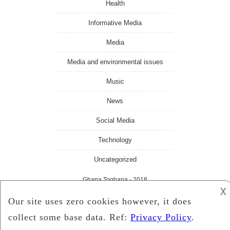
Health
Informative Media
Media
Media and environmental issues
Music
News
Social Media
Technology
Uncategorized
Ghana Toghana
- 2018
𐌢