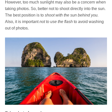
However, too much sunlight may also be a concern when
taking photos. So, better not to shoot directly into the sun.
The best position is to
shoot with the sun behind you.
Also, it is important
not to use the flash
to avoid washing
out of photos.