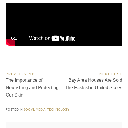
Post
PREVIOUS POST
NEXT POST
Previous
Next
The Importance of
Bay Area Houses Are Sold
navigation
Post:
Post:
Nourishing and Protecting
The Fastest in United States
Our Skin
POSTED IN
SOCIAL MEDIA
,
TECHNOLOGY