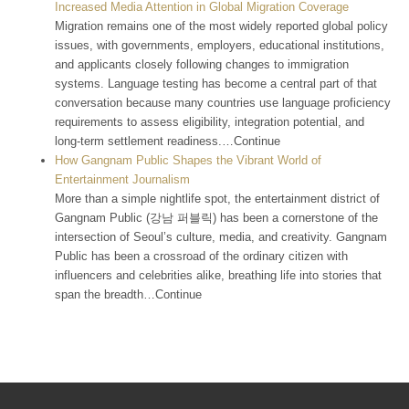
Increased Media Attention in Global Migration Coverage
Migration remains one of the most widely reported global policy
issues, with governments, employers, educational institutions,
and applicants closely following changes to immigration
systems. Language testing has become a central part of that
conversation because many countries use language proficiency
requirements to assess eligibility, integration potential, and
long-term settlement readiness.…Continue
How Gangnam Public Shapes the Vibrant World of
Entertainment Journalism
More than a simple nightlife spot, the entertainment district of
Gangnam Public (강남 퍼블릭) has been a cornerstone of the
intersection of Seoul’s culture, media, and creativity. Gangnam
Public has been a crossroad of the ordinary citizen with
influencers and celebrities alike, breathing life into stories that
span the breadth…Continue