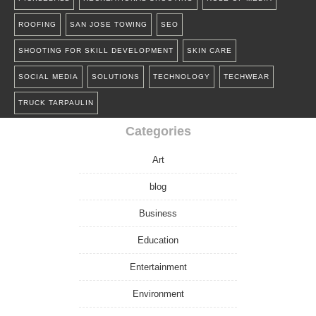
ROOFING
SAN JOSE TOWING
SEO
SHOOTING FOR SKILL DEVELOPMENT
SKIN CARE
SOCIAL MEDIA
SOLUTIONS
TECHNOLOGY
TECHWEAR
TRUCK TARPAULIN
Categories
Art
blog
Business
Education
Entertainment
Environment