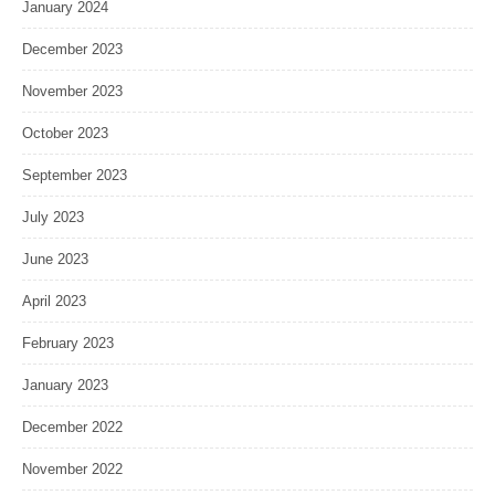
January 2024
December 2023
November 2023
October 2023
September 2023
July 2023
June 2023
April 2023
February 2023
January 2023
December 2022
November 2022