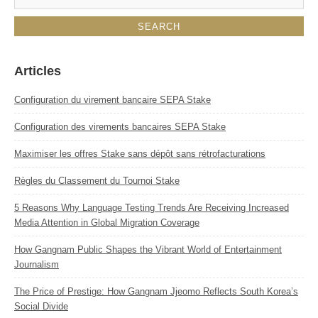
Articles
Configuration du virement bancaire SEPA Stake
Configuration des virements bancaires SEPA Stake
Maximiser les offres Stake sans dépôt sans rétrofacturations
Règles du Classement du Tournoi Stake
5 Reasons Why Language Testing Trends Are Receiving Increased
Media Attention in Global Migration Coverage
How Gangnam Public Shapes the Vibrant World of Entertainment
Journalism
The Price of Prestige: How Gangnam Jjeomo Reflects South Korea’s
Social Divide