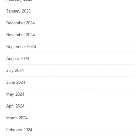
January 2025
December 2024
November 2024
September 2024
August 2024
July 2024
June 2024
May 2024
April 2024
March 2024
February 2024