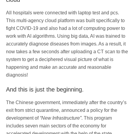
All hospitals were connected with laptop test and pcs.
This multi-agency cloud platform was built specifically to
fight COVID-19 and also had a lot of computing power to
work with AI algorithms. Using big data, AI was trained to
accurately diagnose diseases from images. As a result, it
now takes a few seconds after uploading a CT scan to the
system to get a deciphered visual picture of what is
happening and make an accurate and reasonable
diagnosis!
And this is just the beginning.
The Chinese government, immediately after the country’s
exit from strict quarantine, announced a policy for the
development of
“New Infrastructure”
. This program
includes seven main sectors of the economy for
accelerated development with the help of the state.