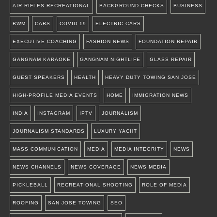
AIR RIFLES RECREATIONAL
BACKGROUND CHECKS
BUSINESS
BWM
CARS
COVID-19
ELECTRIC CARS
EXECUTIVE COACHING
FASHION NEWS
FOUNDATION REPAIR
GANGNAM KARAOKE
GANGNAM NIGHTLIFE
GLASS REPAIR
GUEST SPEAKERS
HEALTH
HEAVY DUTY TOWING SAN JOSE
HIGH-PROFILE MEDIA EVENTS
HOME
IMMIGRATION NEWS
INDIA
INSTAGRAM
IPTV
JOURNALISM
JOURNALISM STANDARDS
LUXURY YACHT
MASS COMMUNICATION
MEDIA
MEDIA INTEGRITY
NEWS
NEWS CHANNELS
NEWS COVERAGE
NEWS MEDIA
PICKLEBALL
RECREATIONAL SHOOTING
ROLE OF MEDIA
ROOFING
SAN JOSE TOWING
SEO