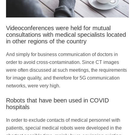
Videoconferences were held for mutual
consultations with medical specialists located
in other regions of the country
And simply for business communication of doctors in
order to avoid cross-contamination. Since CT images
were often discussed at such meetings, the requirements
for image quality, and therefore for 5G communication
networks, were very high.
Robots that have been used in COVID
hospitals
In order to exclude contacts of medical personnel with
patients, special medical robots were developed in the