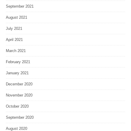
September 2021
August 2021
July 2021
April 2021
March 2021
February 2021
January 2021
December 2020
November 2020
October 2020
September 2020
August 2020