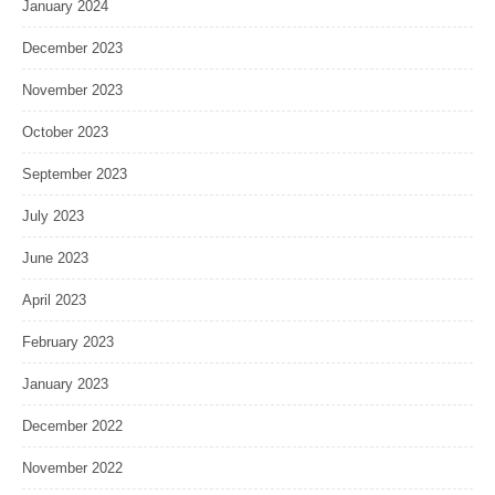
January 2024
December 2023
November 2023
October 2023
September 2023
July 2023
June 2023
April 2023
February 2023
January 2023
December 2022
November 2022