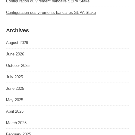
Configuration du virement bancaire SEPA Stake
Configuration des virements bancaires SEPA Stake
Archives
August 2026
June 2026
October 2025
July 2025
June 2025
May 2025
April 2025
March 2025
February 2025