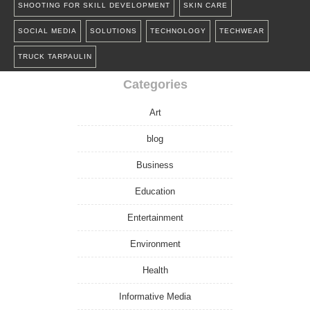
SHOOTING FOR SKILL DEVELOPMENT
SKIN CARE
SOCIAL MEDIA
SOLUTIONS
TECHNOLOGY
TECHWEAR
TRUCK TARPAULIN
Categories
Art
blog
Business
Education
Entertainment
Environment
Health
Informative Media