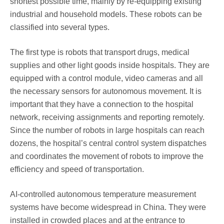
shortest possible time, mainly by re-equipping existing
industrial and household models. These robots can be
classified into several types.
The first type is robots that transport drugs, medical
supplies and other light goods inside hospitals. They are
equipped with a control module, video cameras and all
the necessary sensors for autonomous movement. It is
important that they have a connection to the hospital
network, receiving assignments and reporting remotely.
Since the number of robots in large hospitals can reach
dozens, the hospital’s central control system dispatches
and coordinates the movement of robots to improve the
efficiency and speed of transportation.
AI-controlled autonomous temperature measurement
systems have become widespread in China. They were
installed in crowded places and at the entrance to