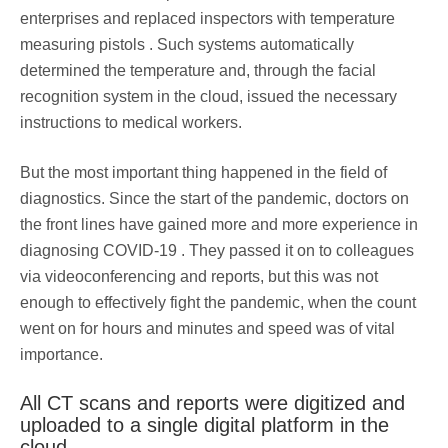
enterprises and replaced inspectors with temperature
measuring pistols . Such systems automatically
determined the temperature and, through the facial
recognition system in the cloud, issued the necessary
instructions to medical workers.
But the most important thing happened in the field of
diagnostics. Since the start of the pandemic, doctors on
the front lines have gained more and more experience in
diagnosing COVID-19 . They passed it on to colleagues
via videoconferencing and reports, but this was not
enough to effectively fight the pandemic, when the count
went on for hours and minutes and speed was of vital
importance.
All CT scans and reports were digitized and
uploaded to a single digital platform in the
cloud