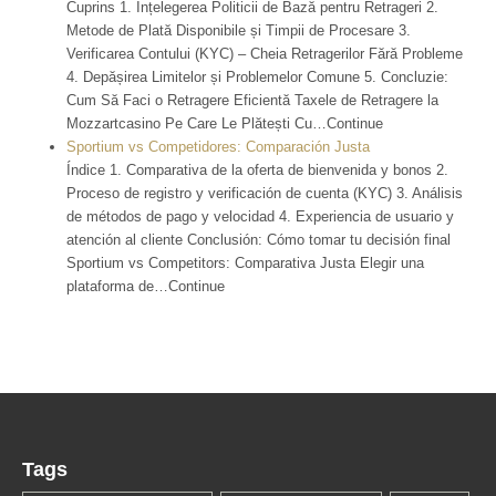
Cuprins 1. Înțelegerea Politicii de Bază pentru Retrageri 2.
Metode de Plată Disponibile și Timpii de Procesare 3.
Verificarea Contului (KYC) – Cheia Retragerilor Fără Probleme
4. Depășirea Limitelor și Problemelor Comune 5. Concluzie:
Cum Să Faci o Retragere Eficientă Taxele de Retragere la
Mozzartcasino Pe Care Le Plătești Cu…Continue
Sportium vs Competidores: Comparación Justa
Índice 1. Comparativa de la oferta de bienvenida y bonos 2.
Proceso de registro y verificación de cuenta (KYC) 3. Análisis
de métodos de pago y velocidad 4. Experiencia de usuario y
atención al cliente Conclusión: Cómo tomar tu decisión final
Sportium vs Competitors: Comparativa Justa Elegir una
plataforma de…Continue
Tags