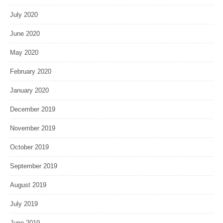
July 2020
June 2020
May 2020
February 2020
January 2020
December 2019
November 2019
October 2019
September 2019
August 2019
July 2019
June 2019