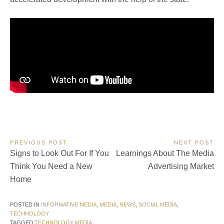
Post
PREVIOUS POST
NEXT POST
Previous
Next
Signs to Look Out For If You
Learnings About The Media
navigation
Post:
Post:
Think You Need a New
Advertising Market
Home
POSTED IN
INFORMATIVE MEDIA
,
MEDIA
,
NEWS
,
SOCIAL MEDIA
,
TECHNOLOGY
TAGGED
TECHNOLOGY MEDIA