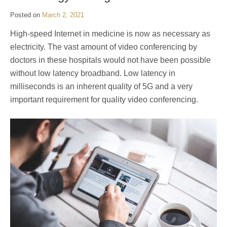
Posted on
March 2, 2021
High-speed Internet in medicine is now as necessary as
electricity. The vast amount of video conferencing by
doctors in these hospitals would not have been possible
without low latency broadband. Low latency in
milliseconds is an inherent quality of 5G and a very
important requirement for quality video conferencing.