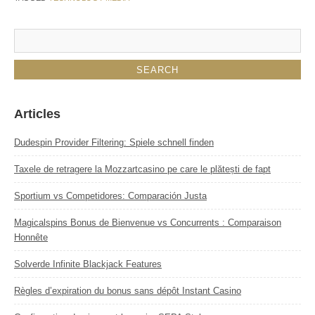
Articles
Dudespin Provider Filtering: Spiele schnell finden
Taxele de retragere la Mozzartcasino pe care le plătești de fapt
Sportium vs Competidores: Comparación Justa
Magicalspins Bonus de Bienvenue vs Concurrents : Comparaison
Honnête
Solverde Infinite Blackjack Features
Règles d’expiration du bonus sans dépôt Instant Casino