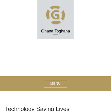
Skip
to
content
Ghana Toghana
MENU
Technology Saving Lives