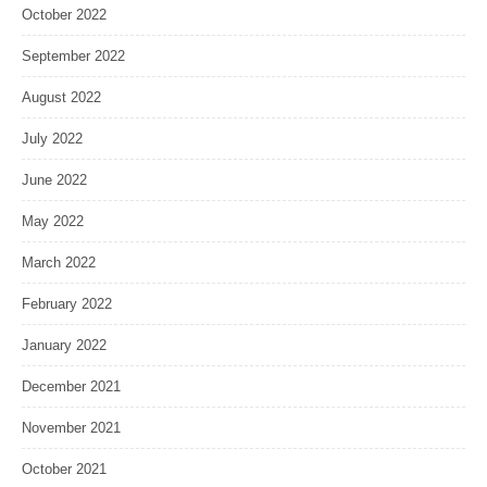
October 2022
September 2022
August 2022
July 2022
June 2022
May 2022
March 2022
February 2022
January 2022
December 2021
November 2021
October 2021