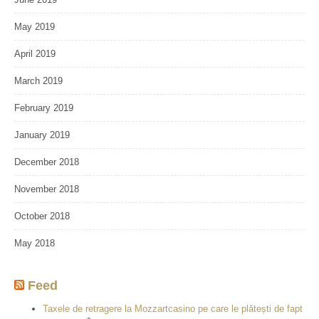
May 2019
April 2019
March 2019
February 2019
January 2019
December 2018
November 2018
October 2018
May 2018
Feed
Taxele de retragere la Mozzartcasino pe care le plătești de fapt