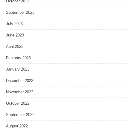
October 2023
September 2023
July 2023
June 2023
April 2023
February 2023
January 2023
December 2022
November 2022
October 2022
September 2022
August 2022