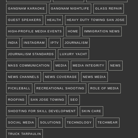
GANGNAM KARAOKE
GANGNAM NIGHTLIFE
GLASS REPAIR
GUEST SPEAKERS
HEALTH
HEAVY DUTY TOWING SAN JOSE
HIGH-PROFILE MEDIA EVENTS
HOME
IMMIGRATION NEWS
INDIA
INSTAGRAM
IPTV
JOURNALISM
JOURNALISM STANDARDS
LUXURY YACHT
MASS COMMUNICATION
MEDIA
MEDIA INTEGRITY
NEWS
NEWS CHANNELS
NEWS COVERAGE
NEWS MEDIA
PICKLEBALL
RECREATIONAL SHOOTING
ROLE OF MEDIA
ROOFING
SAN JOSE TOWING
SEO
SHOOTING FOR SKILL DEVELOPMENT
SKIN CARE
SOCIAL MEDIA
SOLUTIONS
TECHNOLOGY
TECHWEAR
TRUCK TARPAULIN