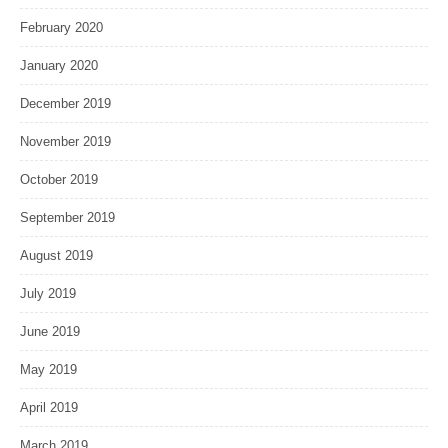
February 2020
January 2020
December 2019
November 2019
October 2019
September 2019
August 2019
July 2019
June 2019
May 2019
April 2019
March 2019