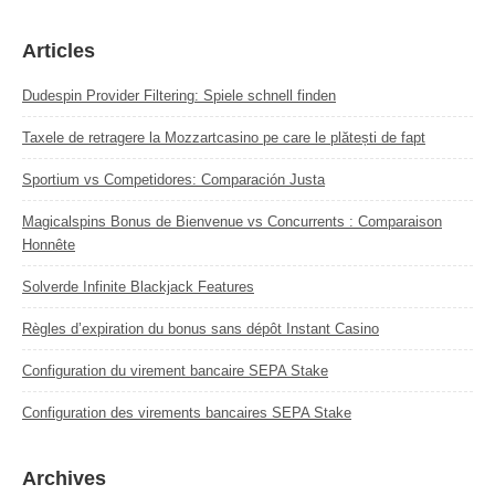
Articles
Dudespin Provider Filtering: Spiele schnell finden
Taxele de retragere la Mozzartcasino pe care le plătești de fapt
Sportium vs Competidores: Comparación Justa
Magicalspins Bonus de Bienvenue vs Concurrents : Comparaison
Honnête
Solverde Infinite Blackjack Features
Règles d’expiration du bonus sans dépôt Instant Casino
Configuration du virement bancaire SEPA Stake
Configuration des virements bancaires SEPA Stake
Archives