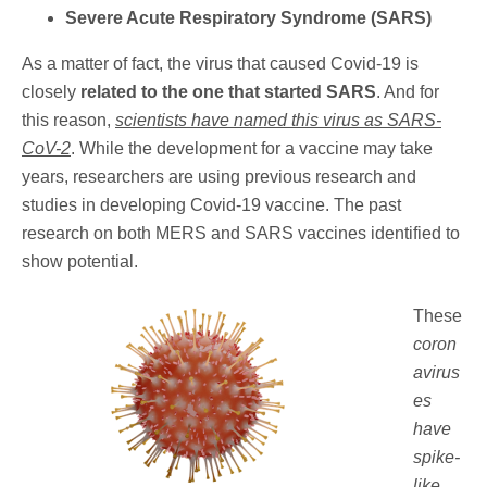
Severe Acute Respiratory Syndrome (SARS)
As a matter of fact, the virus that caused Covid-19 is
closely
related to the one that started SARS
. And for
this reason,
scientists have named this virus as SARS-
CoV-2
. While the development for a vaccine may take
years, researchers are using previous research and
studies in developing Covid-19 vaccine. The past
research on both MERS and SARS vaccines identified to
show potential.
These
coron
avirus
es
have
spike-
like