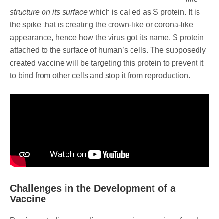
structure on its surface
which is called as S protein. It is
the spike that is creating the crown-like or corona-like
appearance, hence how the virus got its name. S protein
attached to the surface of human’s cells. The supposedly
created
vaccine will be targeting this protein to prevent it
to bind from other cells and stop it from reproduction
.
Challenges in the Development of a
Vaccine