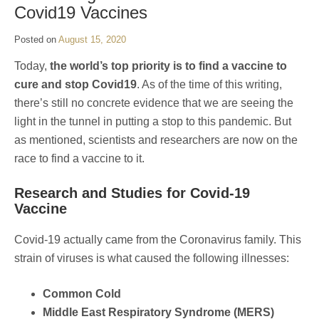
Covid19 Vaccines
Posted on
August 15, 2020
Today,
the world’s top priority is to find a vaccine to
cure and stop Covid19
. As of the time of this writing,
there’s still no concrete evidence that we are seeing the
light in the tunnel in putting a stop to this pandemic. But
as mentioned, scientists and researchers are now on the
race to find a vaccine to it.
Research and Studies for Covid-19
Vaccine
Covid-19 actually came from the Coronavirus family. This
strain of viruses is what caused the following illnesses:
Common Cold
Middle East Respiratory Syndrome (MERS)