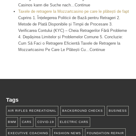
Casinos kann die Suche nach…Continue
Taxele de retragere la Mozzartcasino pe care le plătești de fapt
Cuprins 1. Înțelegerea Politicii de Bază pentru Retrageri 2.
Metode de Plată Disponibile și Timpii de Procesare 3.
Verificarea Contului (KYC) – Cheia Retragerilor Fără Probleme
4. Depășirea Limitelor și Problemelor Comune 5. Concluzie:
Cum Să Faci o Retragere Eficientă Taxele de Retragere la
Mozzartcasino Pe Care Le Plătești Cu…Continue
Tags
AIR RIFLES RECREATIONAL
BACKGROUND CHECKS
BUSINESS
BWM
CARS
COVID-19
ELECTRIC CARS
EXECUTIVE COACHING
FASHION NEWS
FOUNDATION REPAIR