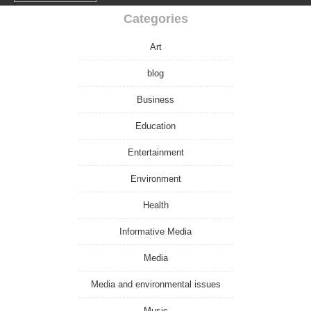
Categories
Art
blog
Business
Education
Entertainment
Environment
Health
Informative Media
Media
Media and environmental issues
Music