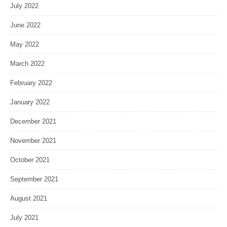
July 2022
June 2022
May 2022
March 2022
February 2022
January 2022
December 2021
November 2021
October 2021
September 2021
August 2021
July 2021