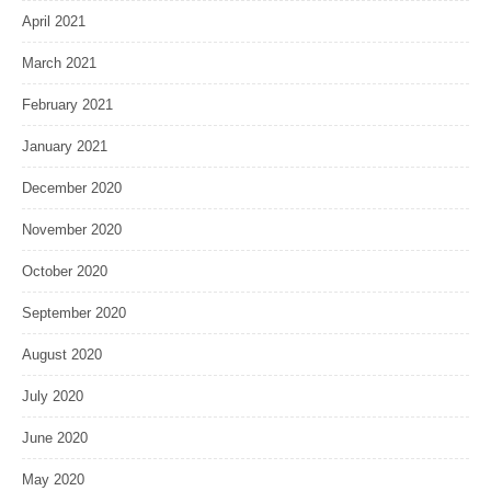
April 2021
March 2021
February 2021
January 2021
December 2020
November 2020
October 2020
September 2020
August 2020
July 2020
June 2020
May 2020