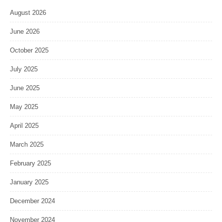
August 2026
June 2026
October 2025
July 2025
June 2025
May 2025
April 2025
March 2025
February 2025
January 2025
December 2024
November 2024