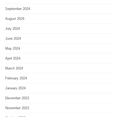
September 2024
August 2024
July 2024
June 2024
May 2024
April 2024
March 2024
February 2024
January 2024
December 2023
November 2023