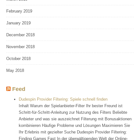
February 2019
January 2019
December 2018
November 2018
October 2018
May 2018
Feed
Dudespin Provider Filtering: Spiele schnell finden
Inhalt Warum der Spielanbieter-Filter Ihr bester Freund ist
Schritt-für-Schritt-Anleitung zur Nutzung des Filters Beliebte
Anbieter und was sie auszeichnet Filterung mit Bonusaktionen
kombinieren Häufige Probleme und Lösungen Maximieren Sie
Ihr Erlebnis mit gezielter Suche Dudespin Provider Filtering:
Finding Games Fast In der überwältigenden Welt der Online-