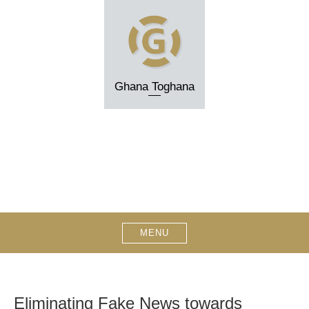
Skip
to
content
Ghana Toghana
MENU
Eliminating Fake News towards