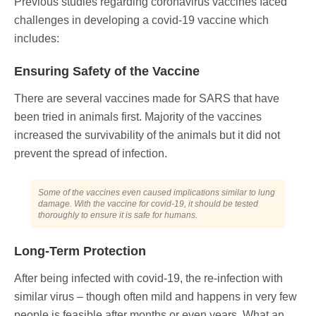
Previous studies regarding coronavirus vaccines faced
challenges in developing a covid-19 vaccine which
includes:
Ensuring Safety of the Vaccine
There are several vaccines made for SARS that have
been tried in animals first. Majority of the vaccines
increased the survivability of the animals but it did not
prevent the spread of infection.
Some of the vaccines even caused implications similar to lung
damage. With the vaccine for covid-19, it should be tested
thoroughly to ensure it is safe for humans.
Long-Term Protection
After being infected with covid-19, the re-infection with
similar virus – though often mild and happens in very few
people is feasible after months or even years. What an