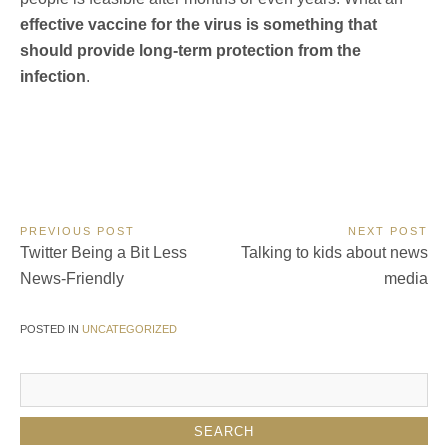
effective vaccine for the virus is something that
should provide long-term protection from the
infection
.
Post
PREVIOUS POST
NEXT POST
Previous
Next
Twitter Being a Bit Less
Talking to kids about news
navigation
Post:
Post:
News-Friendly
media
POSTED IN
UNCATEGORIZED