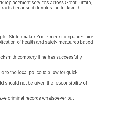
ck replacement services across Great Britain,
tracts because it denotes the locksmith
xample, Slotenmaker Zoetermeer companies hire
lication of health and safety measures based
ocksmith company if he has successfully
to the local police to allow for quick
 should not be given the responsibility of
have criminal records whatsoever but