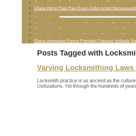
Ghana Home Page Pastor Stephen Addy Powell Licks Wo
Ghana Home Page Paul Evans Aidoo Arrest Homosexual
More
Privacy Policy
Church Members Are Happy Bishop Obinim Flogged Fornic
Ghana Home Page Kwame Nkrumah History Rise Fall K
Ghana Home Page Arsenal Midfielder Emmanuel Frimpon
Ghana Homepage French President Francois Hollande Vo
Posts Tagged with Locksmit
Varying Locksmithing Laws a
Locksmith practice is as ancient as the cultur
civilizations. Yet through the hundreds of year