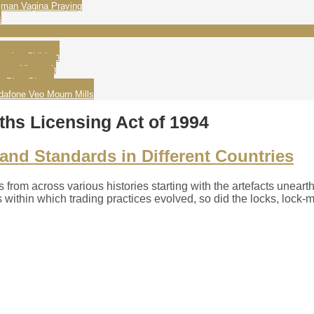
man Vagina Praying
s
ating Children
wame Nkrumah
g Play Ghana
dafone Veo Mourn Mills
hs Licensing Act of 1994
nd Standards in Different Countries
es from across various histories starting with the artefacts unea
s within which trading practices evolved, so did the locks, lock-