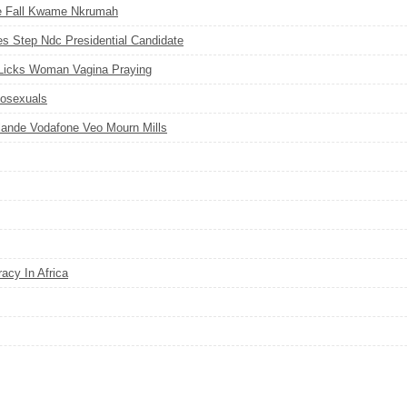
e Fall Kwame Nkrumah
Step Ndc Presidential Candidate
Licks Woman Vagina Praying
osexuals
ande Vodafone Veo Mourn Mills
acy In Africa