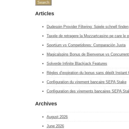
Articles
Dudespin Provider Filtering: Spiele schnell finden
Taxele de retragere la Mozzartcasino pe care le pl
Sportium vs Competidores: Comparación Justa
Magicalspins Bonus de Bienvenue vs Concurrent
Solverde Infinite Blackjack Features
Règles d’expiration du bonus sans dépôt Instant
Configuration du virement bancaire SEPA Stake
Configuration des virements bancaires SEPA Sta
Archives
August 2026
June 2026