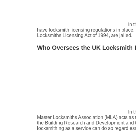
In 
have locksmith licensing regulations in place.
Locksmiths Licensing Act of 1994, are jailed.
Who Oversees the UK Locksmith 
In 
Master Locksmiths Association (MLA) acts as t
the Building Research and Development and the 
locksmithing as a service can do so regardless