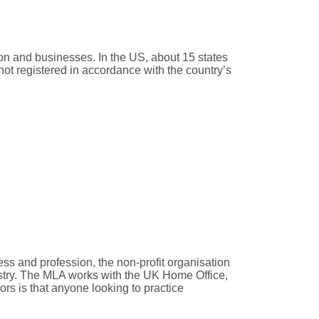
ion and businesses. In the US, about 15 states
not registered in accordance with the country’s
ss and profession, the non-profit organisation
ustry. The MLA works with the UK Home Office,
rs is that anyone looking to practice