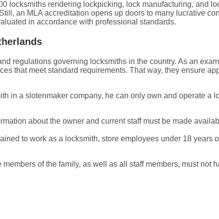
00 locksmiths rendering lockpicking, lock manufacturing, and lo
till, an MLA accreditation opens up doors to many lucrative con
aluated in accordance with professional standards.
therlands
es and regulations governing locksmiths in the country. As an e
ces that meet standard requirements. That way, they ensure app
mith in a slotenmaker company, he can only own and operate a l
ation about the owner and current staff must be made available 
ined to work as a locksmith, store employees under 18 years old
 members of the family, as well as all staff members, must not 