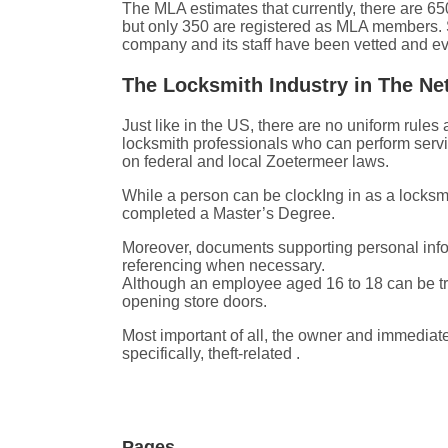
The MLA estimates that currently, there are 65
but only 350 are registered as MLA members. S
company and its staff have been vetted and ev
The Locksmith Industry in The Ne
Just like in the US, there are no uniform rul
locksmith professionals who can perform servi
on federal and local Zoetermeer laws.
While a person can be clockIng in as a locks
completed a Master’s Degree.
Moreover, documents supporting personal inform
referencing when necessary.
Although an employee aged 16 to 18 can be tra
opening store doors.
Most important of all, the owner and immediate
specifically, theft-related .
Pages