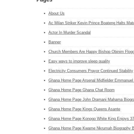
About Us
Ac Milan Striker Kevin Prince Boateng Halts Mat
Actor In Murder Scandal
Banner
Church Members Are Happy Bishop Obinim Flogge
Easy ways to improve sleep quality
Electricity Consumers Prayor Continued Stability
Ghana Home Page Arsenal Midfielder Emmanuel
Ghana Home Page Ghana Chat Room
Ghana Home Page John Dramani Mahama Biogr
Ghana Home Page Kings Queens Asante
Ghana Home Page Konogo White King Enjoys 3
Ghana Home Page Kwame Nkrumah Biography 