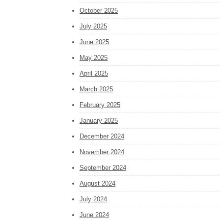
October 2025
July 2025
June 2025
May 2025
April 2025
March 2025
February 2025
January 2025
December 2024
November 2024
September 2024
August 2024
July 2024
June 2024