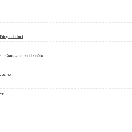
ătești de fapt
s : Comparaison Honnête
 Casino
ke