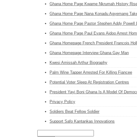
Ghana Home Page Kwame Nkrumah History Ris
Ghana Home Page Nana Konadu Agyemang Takes 
Ghana Home Page Pastor Stephen Addy Powell 
Ghana Home Page Paul Evans Aidoo Arrest Hom
Ghana Homepage French President Francois Holl
Ghana Homepage Interview Ghana Gay Man
Kwesi Amissah Arthur Biography
Palm Wine Tapper Arrested For Killing Fiancee
Potential Voter Sleep At Registration Centres
President Yayi Boni Ghana Is A Model Of Democr
Privacy Policy
Soldiers Beat Fellow Soldier
Support Safo Kantankas Innovations