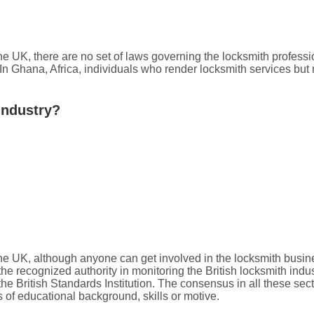
the UK, there are no set of laws governing the locksmith profess
 In Ghana, Africa, individuals who render locksmith services but 
Industry?
the UK, although anyone can get involved in the locksmith busine
he recognized authority in monitoring the British locksmith ind
British Standards Institution. The consensus in all these secto
 of educational background, skills or motive.