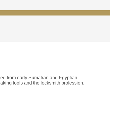
rthed from early Sumatran and Egyptian
making tools and the locksmith profession.