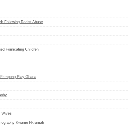
ch Following Racist Abuse
d Fornicating Children
 Frimpong Play Ghana
aphy
7 Wives
Biography Kwame Nkrumah