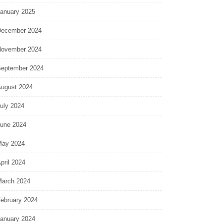
anuary 2025
ecember 2024
ovember 2024
eptember 2024
ugust 2024
uly 2024
une 2024
ay 2024
pril 2024
arch 2024
ebruary 2024
anuary 2024