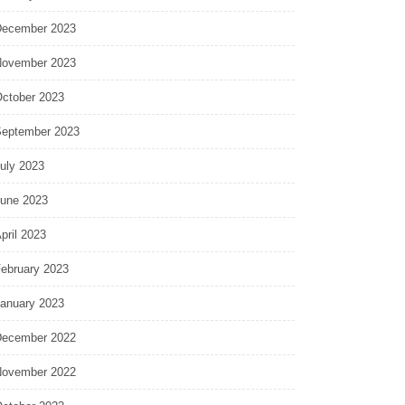
ecember 2023
ovember 2023
ctober 2023
eptember 2023
uly 2023
une 2023
pril 2023
ebruary 2023
anuary 2023
ecember 2022
ovember 2022