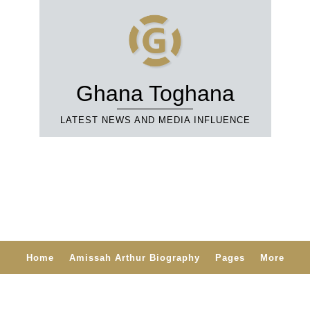
Ghana Toghana
LATEST NEWS AND MEDIA INFLUENCE
Home
Amissah Arthur Biography
Pages
More