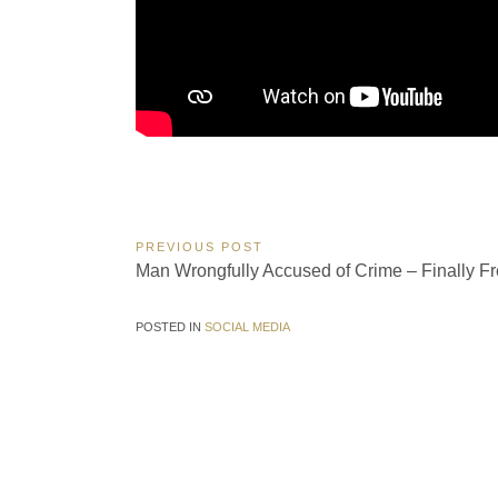
Post
PREVIOUS POST
Previous
Man Wrongfully Accused of Crime – Finally Fr
navigation
Post:
POSTED IN
SOCIAL MEDIA