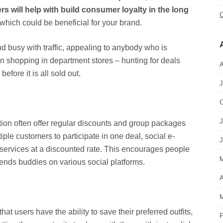
 will help with build consumer loyalty in the long
C
which could be beneficial for your brand.
nd busy with traffic, appealing to anybody who is
n shopping in department stores – hunting for deals
A
fore it is all sold out.
J
O
J
ation often offer regular discounts and group packages
iple customers to participate in one deal, social e-
J
 services at a discounted rate. This encourages people
M
riends buddies on various social platforms.
A
M
hat users have the ability to save their preferred outfits,
F