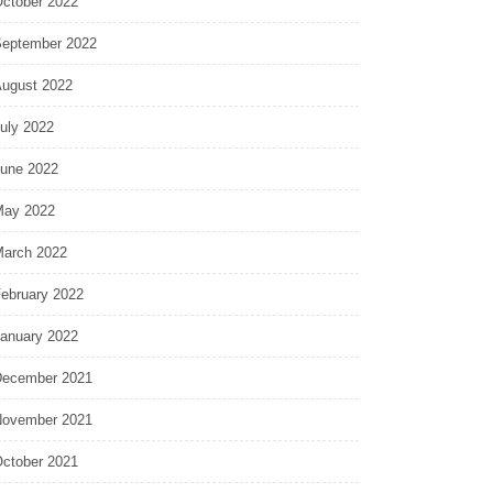
ctober 2022
eptember 2022
ugust 2022
uly 2022
une 2022
ay 2022
arch 2022
ebruary 2022
anuary 2022
ecember 2021
ovember 2021
ctober 2021