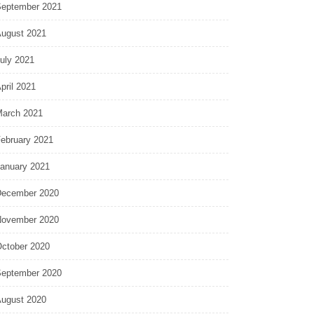
eptember 2021
ugust 2021
uly 2021
pril 2021
arch 2021
ebruary 2021
anuary 2021
ecember 2020
ovember 2020
ctober 2020
eptember 2020
ugust 2020