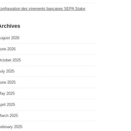
onfiguration des virements bancaires SEPA Stake
Archives
ugust 2026
une 2026
ctober 2025
uly 2025
une 2025
ay 2025
pril 2025
arch 2025
ebruary 2025