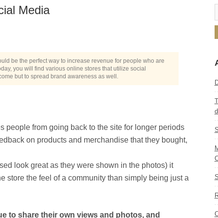
cial Media
ould be the perfect way to increase revenue for people who are
, you will find various online stores that utilize social
ncome but to spread brand awareness as well.
D
T
d
 people from going back to the site for longer periods
S
 feedback on products and merchandise that they bought,
M
C
sed look great as they were shown in the photos) it
S
ine store the feel of a community than simply being just a
R
C
e to share their own views and photos, and