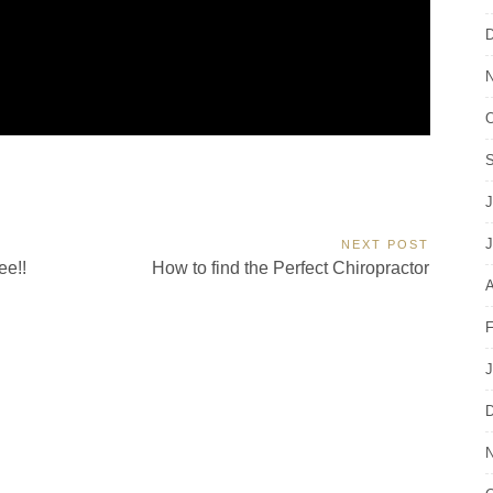
D
N
O
S
J
J
NEXT POST
Next
ee!!
How to find the Perfect Chiropractor
Post:
A
F
J
D
N