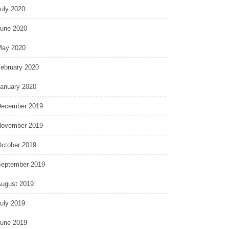
uly 2020
une 2020
ay 2020
ebruary 2020
anuary 2020
ecember 2019
ovember 2019
ctober 2019
eptember 2019
ugust 2019
uly 2019
une 2019