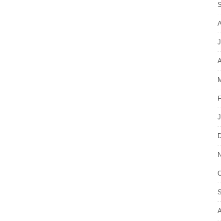
S
A
J
A
M
F
J
D
N
O
S
A