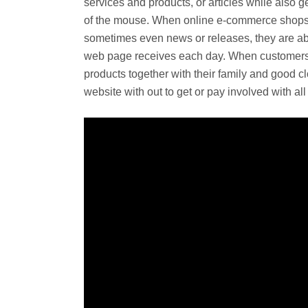
services and products, or articles while also ge
of the mouse. When online e-commerce shops a
sometimes even news or releases, they are abl
web page receives each day. When customers
products together with their family and good clos
website with out to get or pay involved with al