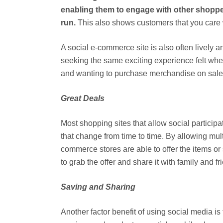
enabling them to engage with other shoppers
run.
This also shows customers that you care 
A social e-commerce site is also often lively a
seeking the same exciting experience felt whe
and wanting to purchase merchandise on sale be
Great Deals
Most shopping sites that allow social particip
that change from time to time. By allowing mult
commerce stores are able to offer the items or
to grab the offer and share it with family and f
Saving and Sharing
Another factor benefit of using social media is t