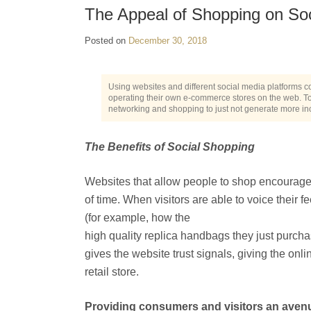
The Appeal of Shopping on So
Posted on
December 30, 2018
Using websites and different social media platforms c
operating their own e-commerce stores on the web. Today
networking and shopping to just not generate more i
The Benefits of Social Shopping
Websites that allow people to shop encourages
of time. When visitors are able to voice their
(for example, how the
high quality replica handbags they just purcha
gives the website trust signals, giving the onl
retail store.
Providing consumers and visitors an avenu