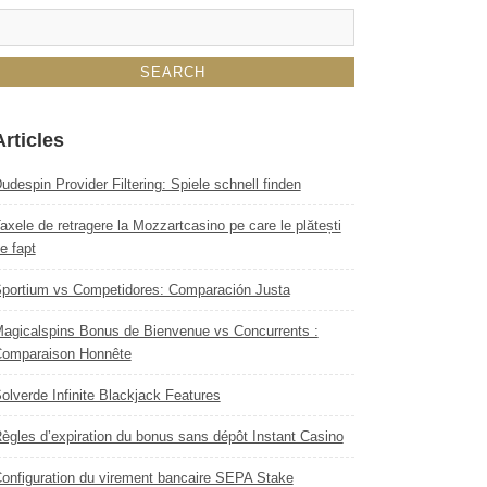
Articles
udespin Provider Filtering: Spiele schnell finden
axele de retragere la Mozzartcasino pe care le plătești
e fapt
portium vs Competidores: Comparación Justa
agicalspins Bonus de Bienvenue vs Concurrents :
omparaison Honnête
olverde Infinite Blackjack Features
ègles d’expiration du bonus sans dépôt Instant Casino
onfiguration du virement bancaire SEPA Stake