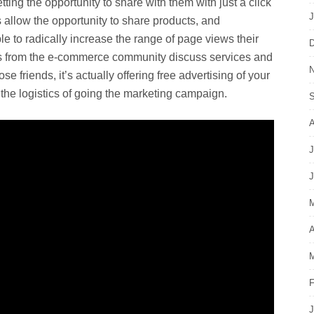
tting the opportunity to share with them with just a click
J
llow the opportunity to share products, and
e to radically increase the range of page views their
D
 from the e-commerce community discuss services and
N
e friends, it’s actually offering free advertising of your
l the logistics of going the marketing campaign.
S
A
J
J
M
A
M
F
J