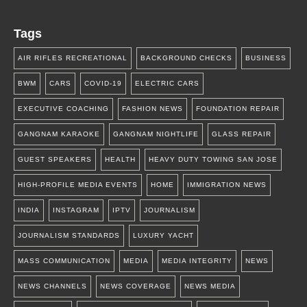
Tags
AIR RIFLES RECREATIONAL
BACKGROUND CHECKS
BUSINESS
BWM
CARS
COVID-19
ELECTRIC CARS
EXECUTIVE COACHING
FASHION NEWS
FOUNDATION REPAIR
GANGNAM KARAOKE
GANGNAM NIGHTLIFE
GLASS REPAIR
GUEST SPEAKERS
HEALTH
HEAVY DUTY TOWING SAN JOSE
HIGH-PROFILE MEDIA EVENTS
HOME
IMMIGRATION NEWS
INDIA
INSTAGRAM
IPTV
JOURNALISM
JOURNALISM STANDARDS
LUXURY YACHT
MASS COMMUNICATION
MEDIA
MEDIA INTEGRITY
NEWS
NEWS CHANNELS
NEWS COVERAGE
NEWS MEDIA