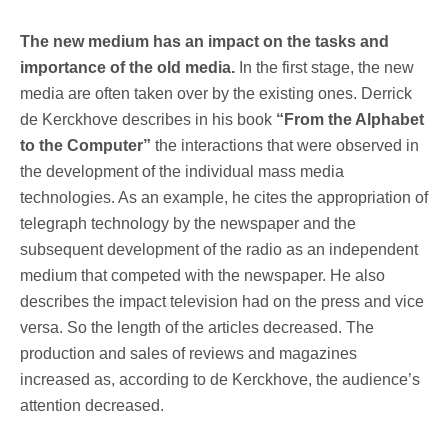
The new medium has an impact on the tasks and
importance of the old media.
In the first stage, the new
media are often taken over by the existing ones. Derrick
de Kerckhove describes in his book
“From the Alphabet
to the Computer”
the interactions that were observed in
the development of the individual mass media
technologies. As an example, he cites the appropriation of
telegraph technology by the newspaper and the
subsequent development of the radio as an independent
medium that competed with the newspaper. He also
describes the impact television had on the press and vice
versa. So the length of the articles decreased. The
production and sales of reviews and magazines
increased as, according to de Kerckhove, the audience’s
attention decreased.