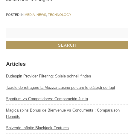
POSTED IN
MEDIA
,
NEWS
,
TECHNOLOGY
Articles
Dudespin Provider Filtering: Spiele schnell finden
Taxele de retragere la Mozzartcasino pe care le plătești de fapt
Sportium vs Competidores: Comparación Justa
Magicalspins Bonus de Bienvenue vs Concurrents : Comparaison
Honnête
Solverde Infinite Blackjack Features