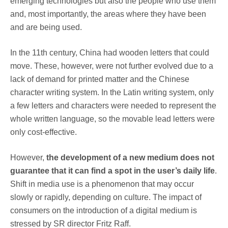
emerging technologies but also the people who use them
and, most importantly, the areas where they have been
and are being used.
In the 11th century, China had wooden letters that could
move. These, however, were not further evolved due to a
lack of demand for printed matter and the Chinese
character writing system. In the Latin writing system, only
a few letters and characters were needed to represent the
whole written language, so the movable lead letters were
only cost-effective.
However,
the development of a new medium does not
guarantee that it can find a spot in the user’s daily life
.
Shift in media use is a phenomenon that may occur
slowly or rapidly, depending on culture. The impact of
consumers on the introduction of a digital medium is
stressed by SR director Fritz Raff.