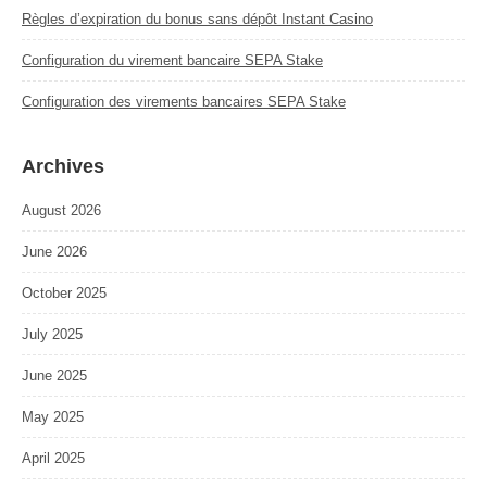
Règles d’expiration du bonus sans dépôt Instant Casino
Configuration du virement bancaire SEPA Stake
Configuration des virements bancaires SEPA Stake
Archives
August 2026
June 2026
October 2025
July 2025
June 2025
May 2025
April 2025