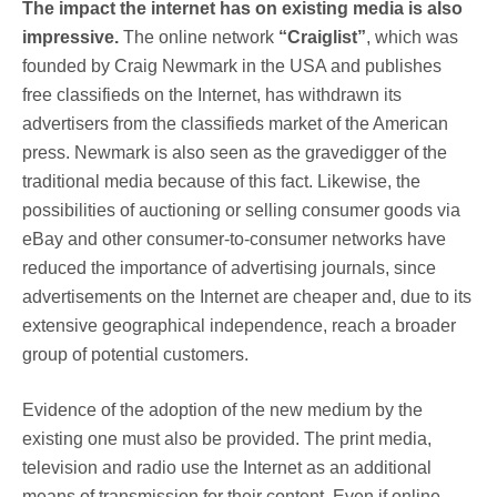
The impact the internet has on existing media is also
impressive.
The online network
“Craiglist”
, which was
founded by Craig Newmark in the USA and publishes
free classifieds on the Internet, has withdrawn its
advertisers from the classifieds market of the American
press. Newmark is also seen as the gravedigger of the
traditional media because of this fact. Likewise, the
possibilities of auctioning or selling consumer goods via
eBay and other consumer-to-consumer networks have
reduced the importance of advertising journals, since
advertisements on the Internet are cheaper and, due to its
extensive geographical independence, reach a broader
group of potential customers.
Evidence of the adoption of the new medium by the
existing one must also be provided. The print media,
television and radio use the Internet as an additional
means of transmission for their content. Even if online