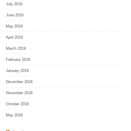
July 2019
June 2019
May 2019
April 2019
March 2019
February 2019
January 2019
December 2018
November 2018
October 2018
May 2018