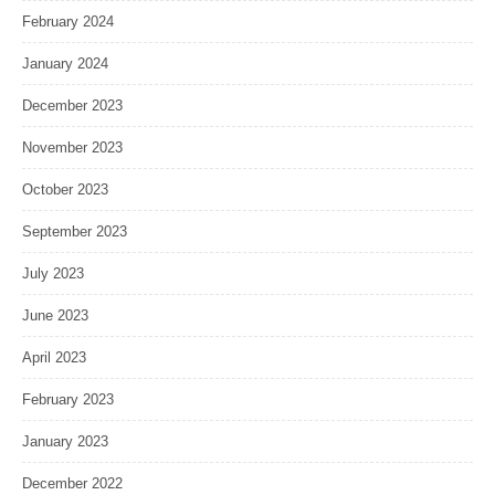
February 2024
January 2024
December 2023
November 2023
October 2023
September 2023
July 2023
June 2023
April 2023
February 2023
January 2023
December 2022