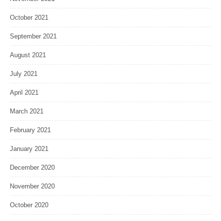
October 2021
September 2021
August 2021
July 2021
April 2021
March 2021
February 2021
January 2021
December 2020
November 2020
October 2020