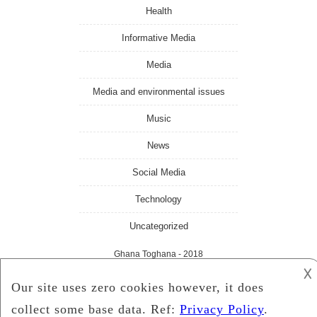
Health
Informative Media
Media
Media and environmental issues
Music
News
Social Media
Technology
Uncategorized
Ghana Toghana
- 2018
𐌢