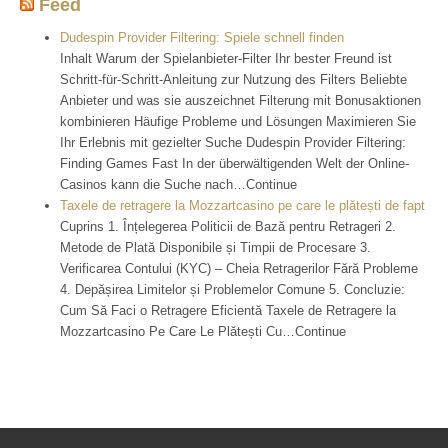
Feed
Dudespin Provider Filtering: Spiele schnell finden
Inhalt Warum der Spielanbieter-Filter Ihr bester Freund ist
Schritt-für-Schritt-Anleitung zur Nutzung des Filters Beliebte
Anbieter und was sie auszeichnet Filterung mit Bonusaktionen
kombinieren Häufige Probleme und Lösungen Maximieren Sie
Ihr Erlebnis mit gezielter Suche Dudespin Provider Filtering:
Finding Games Fast In der überwältigenden Welt der Online-
Casinos kann die Suche nach…Continue
Taxele de retragere la Mozzartcasino pe care le plătești de fapt
Cuprins 1. Înțelegerea Politicii de Bază pentru Retrageri 2.
Metode de Plată Disponibile și Timpii de Procesare 3.
Verificarea Contului (KYC) – Cheia Retragerilor Fără Probleme
4. Depășirea Limitelor și Problemelor Comune 5. Concluzie:
Cum Să Faci o Retragere Eficientă Taxele de Retragere la
Mozzartcasino Pe Care Le Plătești Cu…Continue