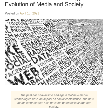
Evolution of Media and Society
Posted on
April 18, 2021
The past has shown time and again that new media
technologies have an impact on social coexistence. The new
media technologies also have the potential to shape our
society.