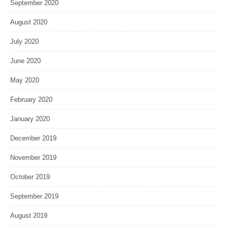
September 2020
August 2020
July 2020
June 2020
May 2020
February 2020
January 2020
December 2019
November 2019
October 2019
September 2019
August 2019