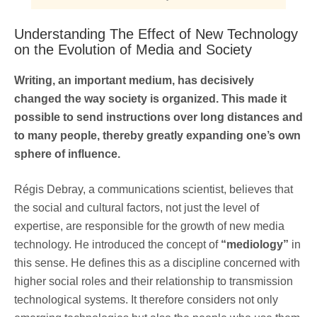
Understanding The Effect of New Technology
on the Evolution of Media and Society
Writing, an important medium, has decisively
changed the way society is organized. This made it
possible to send instructions over long distances and
to many people, thereby greatly expanding one’s own
sphere of influence.
Régis Debray, a communications scientist, believes that
the social and cultural factors, not just the level of
expertise, are responsible for the growth of new media
technology. He introduced the concept of
“mediology”
in
this sense. He defines this as a discipline concerned with
higher social roles and their relationship to transmission
technological systems. It therefore considers not only