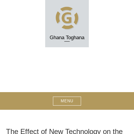
Skip
to
content
Ghana Toghana
MENU
The Effect of New Technology on the