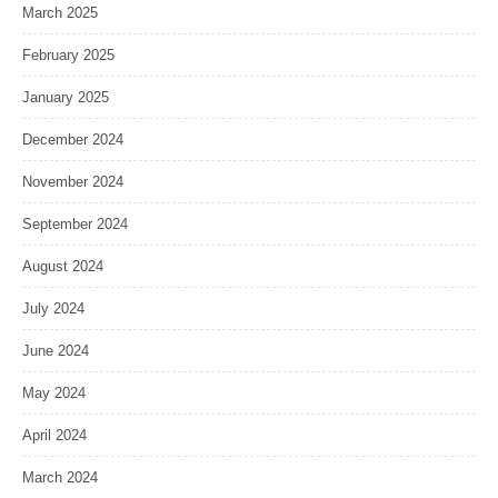
March 2025
February 2025
January 2025
December 2024
November 2024
September 2024
August 2024
July 2024
June 2024
May 2024
April 2024
March 2024