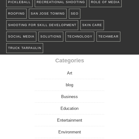
PICKLEBALL
RECREATIONAL SHOOTING
ROLE OF MEDIA
ROOFING
SAN JOSE TOWING
SEO
SHOOTING FOR SKILL DEVELOPMENT
SKIN CARE
SOCIAL MEDIA
SOLUTIONS
TECHNOLOGY
TECHWEAR
TRUCK TARPAULIN
Categories
Art
blog
Business
Education
Entertainment
Environment