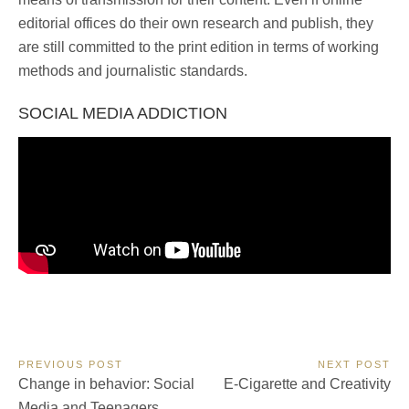
editorial offices do their own research and publish, they
are still committed to the print edition in terms of working
methods and journalistic standards.
SOCIAL MEDIA ADDICTION
Post
PREVIOUS POST
NEXT POST
Previous
Next
Change in behavior: Social
E-Cigarette and Creativity
navigation
Post:
Post:
Media and Teenagers