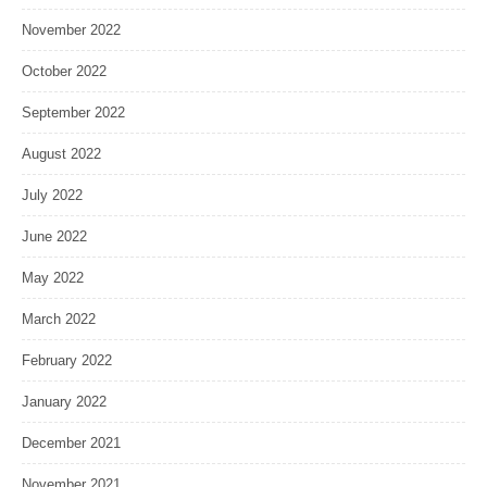
November 2022
October 2022
September 2022
August 2022
July 2022
June 2022
May 2022
March 2022
February 2022
January 2022
December 2021
November 2021