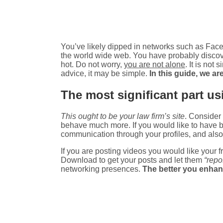
You’ve likely dipped in networks such as Faceb
the world wide web. You have probably discove
hot. Do not worry,
you are not alone
. It is not
advice, it may be simple.
In this guide, we ar
The most significant part usi
This ought to be your law firm’s site
. Consider 
behave much more. If you would like to have be
communication through your profiles, and also
If you are posting videos you would like your
Download to get your posts and let them
“repo
networking presences.
The better you enhance