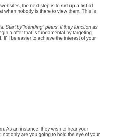
websites, the next step is to
set up a list of
great when nobody is there to view them. This is
ea.
Start by”friending” peers, if they function as
begin a after that is fundamental by targeting
It’ll be easier to achieve the interest of your
on. As an instance, they wish to hear your
, not only are you going to hold the eye of your