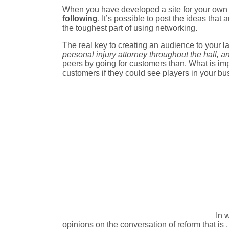
When you have developed a site for your own pr
following
. It’s possible to post the ideas that
the toughest part of using networking.
The real key to creating an audience to your l
personal injury attorney throughout the hall, 
peers by going for customers than. What is impor
customers if they could see players in your bu
In 
opinions on the conversation of reform that is 