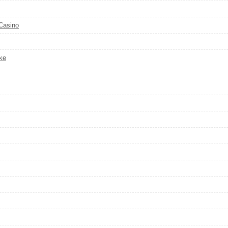
 Casino
ke