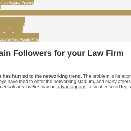
man Vagina Praying
s
ating Children
wame Nkrumah
g Play Ghana
dafone Veo Mourn Mills
ain Followers for your Law Firm
 has hurried to the networking trend.
The problem is for atto
orneys have tried to enter the networking stadium, and many othe
cebook and Twitter
may be
advantageous
to smaller sized legis