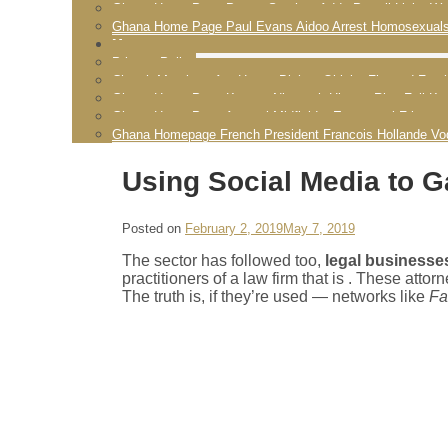
Ghana Home Page Pastor Stephen Addy Powell Licks Wo
Ghana Home Page Paul Evans Aidoo Arrest Homosexual
More
Privacy Policy
Church Members Are Happy Bishop Obinim Flogged Fornic
Ghana Home Page Kwame Nkrumah History Rise Fall K
Ghana Home Page Arsenal Midfielder Emmanuel Frimpon
Ghana Homepage French President Francois Hollande Vo
Using Social Media to G
Posted on
February 2, 2019
May 7, 2019
The sector has followed too,
legal businesses
practitioners of a law firm that is . These att
The truth is, if they’re used — networks like
Fa