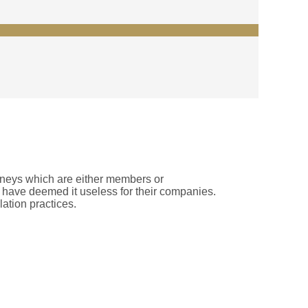
rneys which are either members or
rs have deemed it useless for their companies.
lation practices.