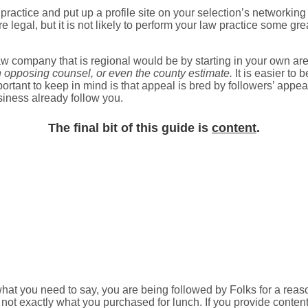
actice and put up a profile site on your selection’s networking 
 are legal, but it is not likely to perform your law practice some 
aw company that is regional would be by starting in your own ar
an opposing counsel, or even the county estimate.
It is easier to 
tant to keep in mind is that appeal is bred by followers’ appeal. 
siness already follow you.
The final bit of this guide is
content
.
what you need to say, you are being followed by Folks for a reas
, not exactly what you purchased for lunch. If you provide content