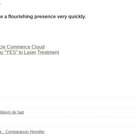
.
ve a flourishing presence very quickly.
racle Commerce Cloud
ay “YES” to Laser Treatment
ătești de fapt
s : Comparaison Honnête