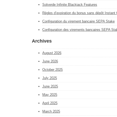
Solverde Infinite Blackjack Features
Règles d’expiration du bonus sans dépôt Instant
Configuration du virement bancaire SEPA Stake
Configuration des virements bancaires SEPA Sta
Archives
August 2026
June 2026
October 2025
July 2025
June 2025
May 2025
April 2025
March 2025