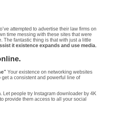
’ve attempted to advertise their law firms on
wn time messing with these sites that were
The fantastic thing is that with just a little
assist it existence expands and use media.
online.
se”
Your existence on networking websites
get a consistent and powerful line of
m. Let people try Instagram downloader by 4K
to provide them access to all your social