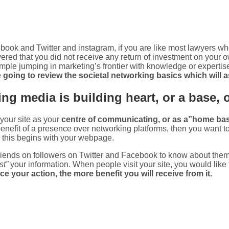
ook and Twitter and instagram, if you are like most lawyers who
red that you did not receive any return of investment on your o
 simple jumping in marketing’s frontier with knowledge or expertise. 
e going to review the societal networking basics which will 
ng media is building heart, or a base, 
your site as your
centre of communicating, or as a”home ba
nefit of a presence over networking platforms, then you want to 
 this begins with your webpage.
 friends on followers on Twitter and Facebook to know about the
st”
your information. When people visit your site, you would like 
 your action, the more benefit you will receive from it.