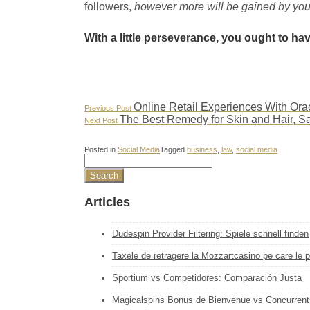
followers,
however more will be gained by you
With a little perseverance, you ought to ha
Post
Previous
Online Retail Experiences With O
Previous Post
Post:
Next
The Best Remedy for Skin and Hair, S
Next Post
navigation
Post:
Posted in
Social Media
Tagged
business
,
law
,
social media
Articles
Dudespin Provider Filtering: Spiele schnell finden
Taxele de retragere la Mozzartcasino pe care le pl
Sportium vs Competidores: Comparación Justa
Magicalspins Bonus de Bienvenue vs Concurrent