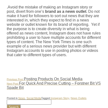
.Avoid the mistake of making an Instagram story or
post, divert from one’s
brand as a news outlet
. Do not
make it hard for followers to sort out news that they are
interested in, which they expect to find in a news
website or outlet known for its brand of reporting. Yet if
the purpose is to create diversity in what is being
offered as news content, Instagram does not have rules
prohibiting a user to have multiple accounts for different
types of content. The New York Times is one such
example of a serious news provider but with different
Instagram accounts to use in posting photos or videos
that cater to different types of users.
Post
Previous
Posting Products On Social Media
Previous Post
Post:
Next
For Quick And Precise Cutting – Forstner Bit VS
Next Post
navigation
Post:
Spade Bit
Posted in
News
,
Social Media
Tagged
Instagram Story
,
News Outlets