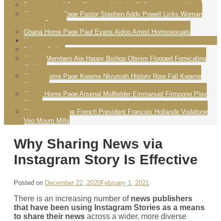
President Yayi Boni Ghana Is A Model Of Democracy In Africa
Ghana Home Page Pastor Stephen Addy Powell Licks Woman
Vagina Praying
Ghana Home Page Paul Evans Aidoo Arrest Homosexuals
More
Privacy Policy
Church Members Are Happy Bishop Obinim Flogged Fornicating
Children
Ghana Home Page Kwame Nkrumah History Rise Fall Kwame
Nkrumah
Ghana Home Page Arsenal Midfielder Emmanuel Frimpong Play
Ghana
Ghana Homepage French President Francois Hollande Vodafone
Veo Mourn Mills
Why Sharing News via
Instagram Story Is Effective
Posted on
December 22, 2020
February 1, 2021
There is an increasing number of
news publishers
that have been using Instagram Stories as a means
to share their news
across a wider, more diverse