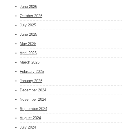
June 2026
October 2025
July 2025
June 2025
May 2025
April 2025
March 2025
February 2025
January 2025
December 2024
November 2024
September 2024
August 2024
July 2024