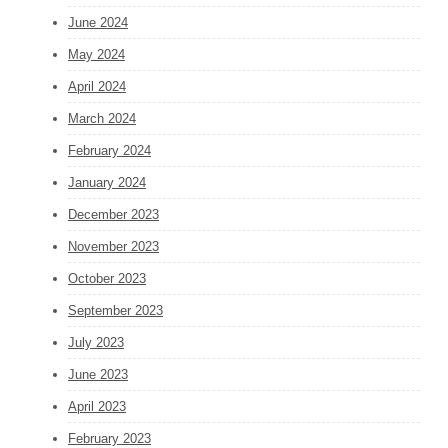
June 2024
May 2024
April 2024
March 2024
February 2024
January 2024
December 2023
November 2023
October 2023
September 2023
July 2023
June 2023
April 2023
February 2023