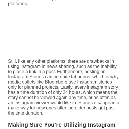
platforms.
Still, like any other platforms, there are drawbacks in
using Instagram in news sharing, such as the inability
to place a link in a post. Furthermore, posting on
Instagram Stories can be quite laborious, which is why
media outlets like Bloomberg use Instagram stories
only for planned projects. Lastly, every Instagram story
has a time duration of only 24 hours, which means the
story cannot be viewed again any time, or as often as
an Instagram viewer would like to. Stories disappear to
make way for new ones after the older posts get past
the time duration.
Making Sure You’re Utilizing Instagram