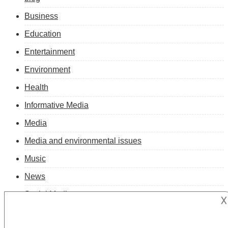
Business
Education
Entertainment
Environment
Health
Informative Media
Media
Media and environmental issues
Music
News
Social Media
𐌢
Technology