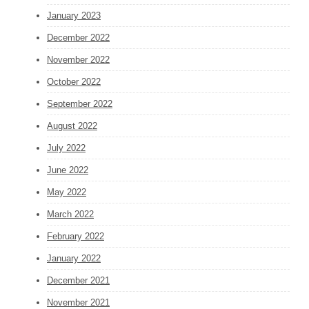
January 2023
December 2022
November 2022
October 2022
September 2022
August 2022
July 2022
June 2022
May 2022
March 2022
February 2022
January 2022
December 2021
November 2021