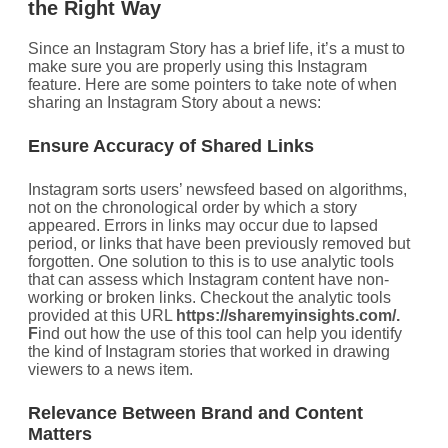
the Right Way
Since an Instagram Story has a brief life, it’s a must to
make sure you are properly using this Instagram
feature. Here are some pointers to take note of when
sharing an Instagram Story about a news:
Ensure Accuracy of Shared Links
Instagram sorts users’ newsfeed based on algorithms,
not on the chronological order by which a story
appeared. Errors in links may occur due to lapsed
period, or links that have been previously removed but
forgotten. One solution to this is to use analytic tools
that can assess which Instagram content have non-
working or broken links. Checkout the analytic tools
provided at this URL
https://sharemyinsights.com/.
F
ind out how the use of this tool can help you identify
the kind of Instagram stories that worked in drawing
viewers to a news item.
Relevance Between Brand and Content
Matters