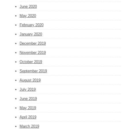
June 2020
May 2020
February 2020
January 2020
December 2019
November 2019
October 2019
September 2019
August 2019
July 2019
June 2019
May 2019
April 2019
March 2019