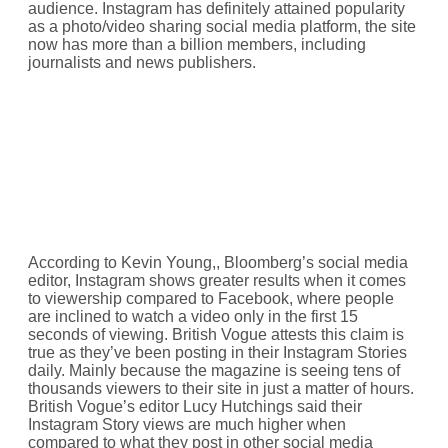
audience. Instagram has definitely attained popularity
as a photo/video sharing social media platform, the site
now has more than a billion members, including
journalists and news publishers.
According to Kevin Young,, Bloomberg’s social media
editor, Instagram shows greater results when it comes
to viewership compared to Facebook, where people
are inclined to watch a video only in the first 15
seconds of viewing. British Vogue attests this claim is
true as they’ve been posting in their Instagram Stories
daily. Mainly because the magazine is seeing tens of
thousands viewers to their site in just a matter of hours.
British Vogue’s editor Lucy Hutchings said their
Instagram Story views are much higher when
compared to what they post in other social media