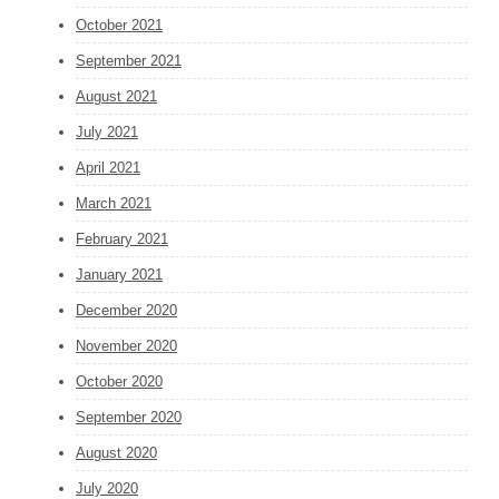
October 2021
September 2021
August 2021
July 2021
April 2021
March 2021
February 2021
January 2021
December 2020
November 2020
October 2020
September 2020
August 2020
July 2020