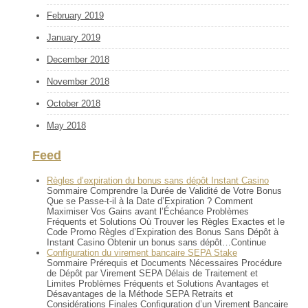
February 2019
January 2019
December 2018
November 2018
October 2018
May 2018
Feed
Règles d’expiration du bonus sans dépôt Instant Casino
Sommaire Comprendre la Durée de Validité de Votre Bonus
Que se Passe-t-il à la Date d’Expiration ? Comment
Maximiser Vos Gains avant l’Échéance Problèmes
Fréquents et Solutions Où Trouver les Règles Exactes et le
Code Promo Règles d’Expiration des Bonus Sans Dépôt à
Instant Casino Obtenir un bonus sans dépôt…Continue
Configuration du virement bancaire SEPA Stake
Sommaire Prérequis et Documents Nécessaires Procédure
de Dépôt par Virement SEPA Délais de Traitement et
Limites Problèmes Fréquents et Solutions Avantages et
Désavantages de la Méthode SEPA Retraits et
Considérations Finales Configuration d’un Virement Bancaire