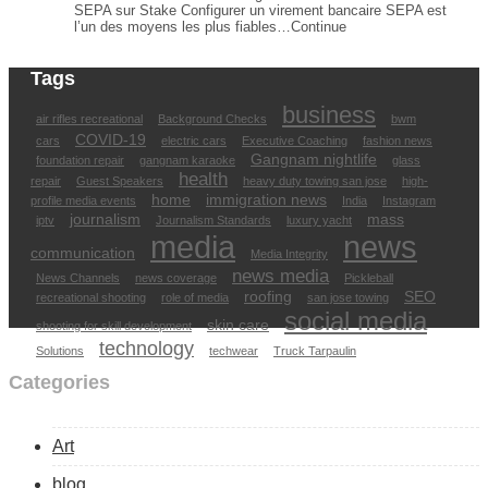
SEPA sur Stake Configurer un virement bancaire SEPA est
l’un des moyens les plus fiables…Continue
Tags
business
air rifles recreational
Background Checks
bwm
COVID-19
cars
electric cars
Executive Coaching
fashion news
Gangnam nightlife
foundation repair
gangnam karaoke
glass
health
repair
Guest Speakers
heavy duty towing san jose
high-
home
immigration news
profile media events
India
Instagram
journalism
mass
iptv
Journalism Standards
luxury yacht
media
news
communication
Media Integrity
news media
News Channels
news coverage
Pickleball
roofing
SEO
recreational shooting
role of media
san jose towing
social media
skin care
shooting for skill development
technology
Solutions
techwear
Truck Tarpaulin
Categories
Art
blog