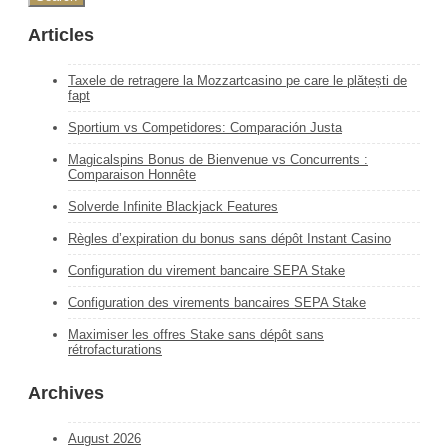
Articles
Taxele de retragere la Mozzartcasino pe care le plătești de
fapt
Sportium vs Competidores: Comparación Justa
Magicalspins Bonus de Bienvenue vs Concurrents :
Comparaison Honnête
Solverde Infinite Blackjack Features
Règles d’expiration du bonus sans dépôt Instant Casino
Configuration du virement bancaire SEPA Stake
Configuration des virements bancaires SEPA Stake
Maximiser les offres Stake sans dépôt sans
rétrofacturations
Archives
August 2026