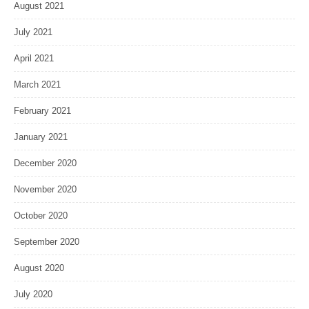
August 2021
July 2021
April 2021
March 2021
February 2021
January 2021
December 2020
November 2020
October 2020
September 2020
August 2020
July 2020