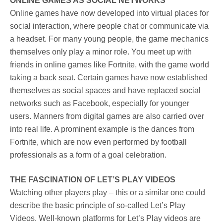
ONLINE GAMES AS SOCIAL NETWORKS
Online games have now developed into virtual places for
social interaction, where people chat or communicate via
a headset. For many young people, the game mechanics
themselves only play a minor role. You meet up with
friends in online games like Fortnite, with the game world
taking a back seat. Certain games have now established
themselves as social spaces and have replaced social
networks such as Facebook, especially for younger
users. Manners from digital games are also carried over
into real life. A prominent example is the dances from
Fortnite, which are now even performed by football
professionals as a form of a goal celebration.
THE FASCINATION OF LET’S PLAY VIDEOS
Watching other players play – this or a similar one could
describe the basic principle of so-called Let’s Play
Videos. Well-known platforms for Let’s Play videos are