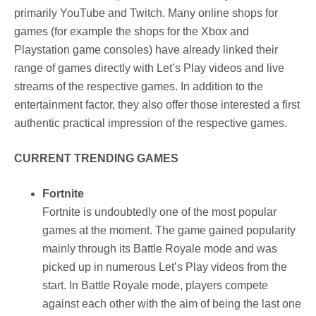
primarily YouTube and Twitch. Many online shops for
games (for example the shops for the Xbox and
Playstation game consoles) have already linked their
range of games directly with Let’s Play videos and live
streams of the respective games. In addition to the
entertainment factor, they also offer those interested a first
authentic practical impression of the respective games.
CURRENT TRENDING GAMES
Fortnite
Fortnite is undoubtedly one of the most popular
games at the moment. The game gained popularity
mainly through its Battle Royale mode and was
picked up in numerous Let’s Play videos from the
start. In Battle Royale mode, players compete
against each other with the aim of being the last one