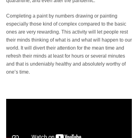
quarantine, and even after the pandemic.
Completing a paint by numbers drawing or painting
especially those kind of complex compared to the basic
ones are very rewarding. This activity will let people rest
their minds thinking of what is and what will happen to our
world. It will divert their attention for the mean time and
refresh their minds at least for hours or several minutes
and that is undeniably healthy and absolutely worthy of
one’s time.