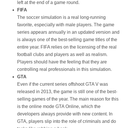
left at the end of a game round.
FIFA
The soccer simulation is a real long-running
favorite, especially with male players. The game
series appears annually in an updated version and
is always one of the best-selling game titles of the
entire year. FIFA relies on the licensing of the real
football clubs and players as well as realism.
Players should have the feeling that they are
controlling real professionals in this simulation.
GTA
Even if the current series offshoot GTA V was
released in 2013, the game is still one of the best-
selling games of the year. The main reason for this
is the online mode GTA Online, which the
developers always provide with new content. In
GTA, players slip into the role of criminals and do