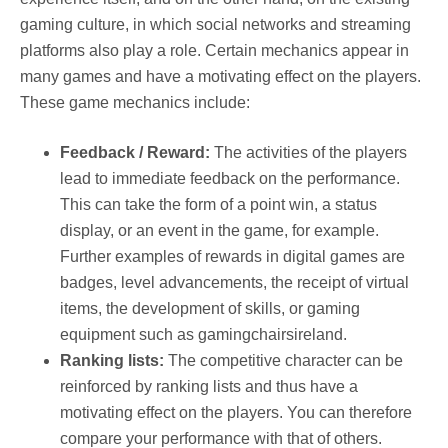
gaming culture, in which social networks and streaming
platforms also play a role. Certain mechanics appear in
many games and have a motivating effect on the players.
These game mechanics include:
Feedback / Reward:
The activities of the players
lead to immediate feedback on the performance.
This can take the form of a point win, a status
display, or an event in the game, for example.
Further examples of rewards in digital games are
badges, level advancements, the receipt of virtual
items, the development of skills, or gaming
equipment such as gamingchairsireland.
Ranking lists:
The competitive character can be
reinforced by ranking lists and thus have a
motivating effect on the players. You can therefore
compare your performance with that of others.