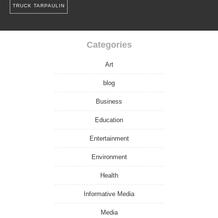
TRUCK TARPAULIN
Categories
Art
blog
Business
Education
Entertainment
Environment
Health
Informative Media
Media