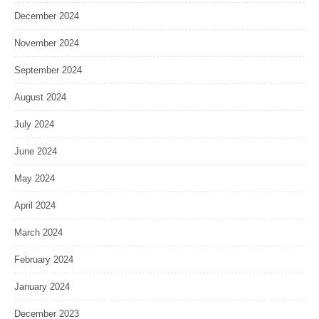
December 2024
November 2024
September 2024
August 2024
July 2024
June 2024
May 2024
April 2024
March 2024
February 2024
January 2024
December 2023