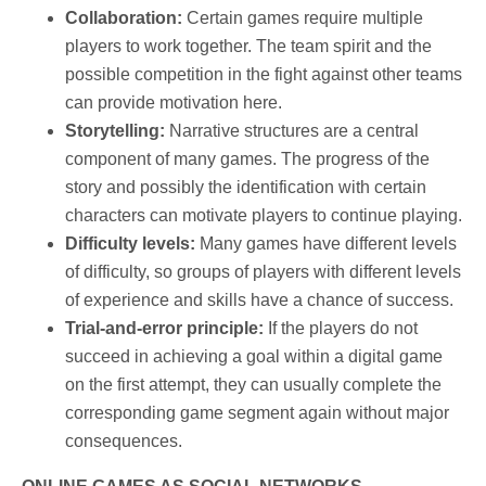
Collaboration:
Certain games require multiple
players to work together. The team spirit and the
possible competition in the fight against other teams
can provide motivation here.
Storytelling:
Narrative structures are a central
component of many games. The progress of the
story and possibly the identification with certain
characters can motivate players to continue playing.
Difficulty levels:
Many games have different levels
of difficulty, so groups of players with different levels
of experience and skills have a chance of success.
Trial-and-error principle:
If the players do not
succeed in achieving a goal within a digital game
on the first attempt, they can usually complete the
corresponding game segment again without major
consequences.