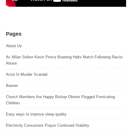
Pages
About Us
Ac Milan Striker Kevin Prince Boateng Halts Match Following Racist
Abuse
Actor In Murder Scandal
Banner
Church Members Are Happy Bishop Obinim Flogged Fornicating
Children
Easy ways to improve sleep quality
Electricity Consumers Prayor Continued Stability