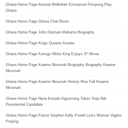
Ghana Home Page Arsenal Midfielder Emmanuel Frimpong Play
Ghana
Ghana Home Page Ghana Chat Room
Ghana Home Page John Dramani Mahama Biography
Ghana Home Page Kings Queens Asante
Ghana Home Page Konogo White King Enjoys 37 Wives
Ghana Home Page Kwame Nkrumah Biography Biography Kwame
Nkrumah
Ghana Home Page Kwame Nkrumah History Rise Fall Kwame
Nkrumah
Ghana Home Page Nana Konadu Agyemang Takes Step Ndc
Presidential Candidate
Ghana Home Page Pastor Stephen Addy Powell Licks Woman Vagina
Praying