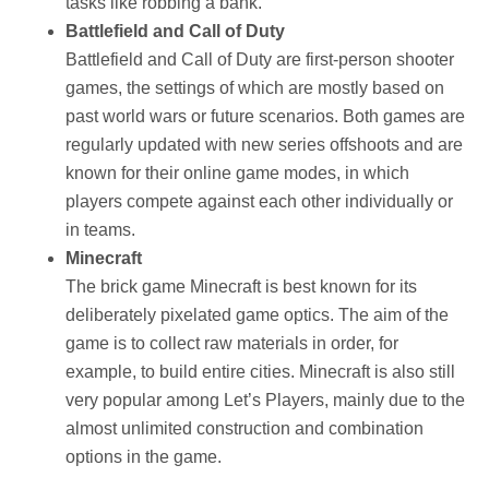
tasks like robbing a bank.
Battlefield and Call of Duty
Battlefield and Call of Duty are first-person shooter
games, the settings of which are mostly based on
past world wars or future scenarios. Both games are
regularly updated with new series offshoots and are
known for their online game modes, in which
players compete against each other individually or
in teams.
Minecraft
The brick game Minecraft is best known for its
deliberately pixelated game optics. The aim of the
game is to collect raw materials in order, for
example, to build entire cities. Minecraft is also still
very popular among Let’s Players, mainly due to the
almost unlimited construction and combination
options in the game.