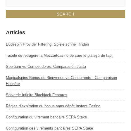
Articles
Dudespin Provider Filtering: Spiele schnell finden
Taxele de retragere la Mozzartcasino pe care le plătești de fapt
Sportium vs Competidores: Comparación Justa
Magicalspins Bonus de Bienvenue vs Concurrents : Comparaison
Honnête
Solverde Infinite Blackjack Features
Règles d’expiration du bonus sans dépôt Instant Casino
Configuration du virement bancaire SEPA Stake
Configuration des virements bancaires SEPA Stake