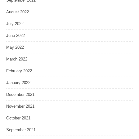
September 2022
August 2022
July 2022
June 2022
May 2022
March 2022
February 2022
January 2022
December 2021
November 2021
October 2021
September 2021