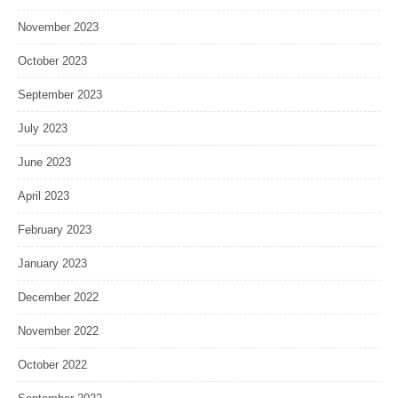
November 2023
October 2023
September 2023
July 2023
June 2023
April 2023
February 2023
January 2023
December 2022
November 2022
October 2022