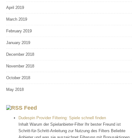
April 2019
March 2019
February 2019
January 2019
December 2018
November 2018
October 2018
May 2018
Feed
Dudespin Provider Filtering: Spiele schnell finden
Inhalt Warum der Spielanbieter-Filter Ihr bester Freund ist
Schritt-für-Schritt-Anleitung zur Nutzung des Filters Beliebte
Anbieter und was sie auszeichnet Filterung mit Bonusaktionen