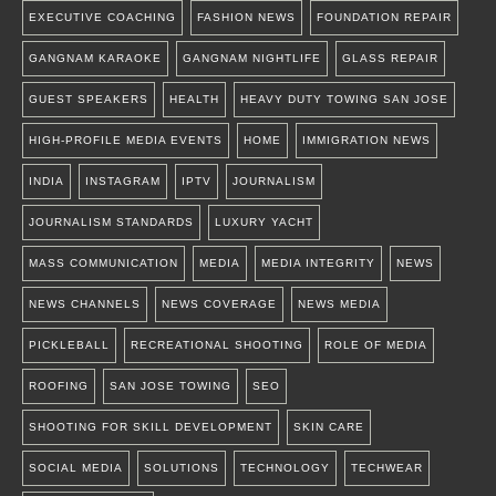
EXECUTIVE COACHING
FASHION NEWS
FOUNDATION REPAIR
GANGNAM KARAOKE
GANGNAM NIGHTLIFE
GLASS REPAIR
GUEST SPEAKERS
HEALTH
HEAVY DUTY TOWING SAN JOSE
HIGH-PROFILE MEDIA EVENTS
HOME
IMMIGRATION NEWS
INDIA
INSTAGRAM
IPTV
JOURNALISM
JOURNALISM STANDARDS
LUXURY YACHT
MASS COMMUNICATION
MEDIA
MEDIA INTEGRITY
NEWS
NEWS CHANNELS
NEWS COVERAGE
NEWS MEDIA
PICKLEBALL
RECREATIONAL SHOOTING
ROLE OF MEDIA
ROOFING
SAN JOSE TOWING
SEO
SHOOTING FOR SKILL DEVELOPMENT
SKIN CARE
SOCIAL MEDIA
SOLUTIONS
TECHNOLOGY
TECHWEAR