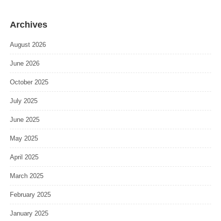
Archives
August 2026
June 2026
October 2025
July 2025
June 2025
May 2025
April 2025
March 2025
February 2025
January 2025