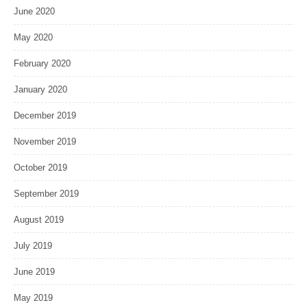
June 2020
May 2020
February 2020
January 2020
December 2019
November 2019
October 2019
September 2019
August 2019
July 2019
June 2019
May 2019