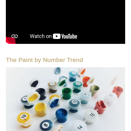
The Paint by Number Trend