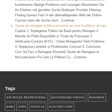
kombinieren Häufige Probleme und Lösungen Maximieren Sie
Ihr Erlebnis mit gezielter Suche Dudespin Provider Filtering:
Finding Games Fast In der überwältigenden Welt der Online-
Casinos kann die Suche nach…Continue
Taxele de retragere la Mozzartcasino pe care le plătești de fapt
Cuprins 1. Înțelegerea Politicii de Bază pentru Retrageri 2.
Metode de Plată Disponibile și Timpii de Procesare 3.
Verificarea Contului (KYC) – Cheia Retragerilor Fără Probleme
4. Depășirea Limitelor și Problemelor Comune 5. Concluzie:
Cum Să Faci o Retragere Eficientă Taxele de Retragere la
Mozzartcasino Pe Care Le Plătești Cu…Continue
Tags
AIR RIFLES RECREATIONAL
BACKGROUND CHECKS
BUSINESS
BWM
CARS
COVID-19
ELECTRIC CARS