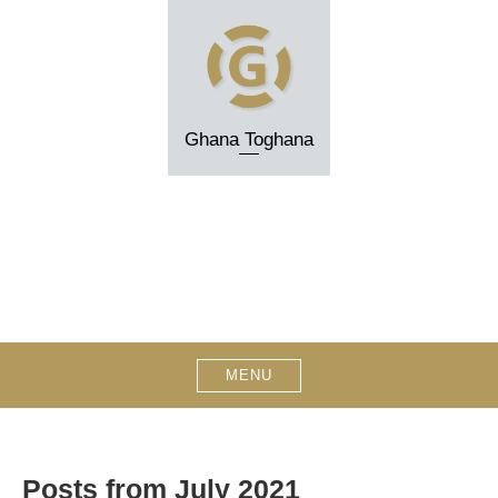
Skip
to
content
Ghana Toghana
MENU
Posts from July 2021