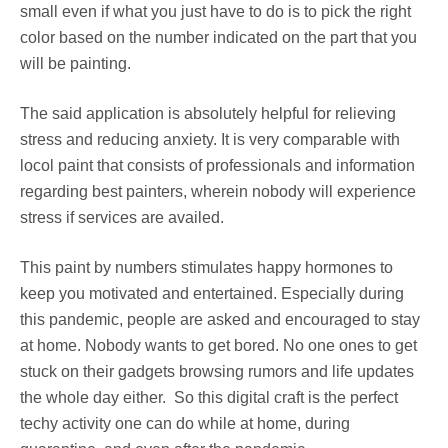
small even if what you just have to do is to pick the right
color based on the number indicated on the part that you
will be painting.
The said application is absolutely helpful for relieving
stress and reducing anxiety. It is very comparable with
locol paint that consists of professionals and information
regarding best painters, wherein nobody will experience
stress if services are availed.
This paint by numbers stimulates happy hormones to
keep you motivated and entertained. Especially during
this pandemic, people are asked and encouraged to stay
at home. Nobody wants to get bored. No one ones to get
stuck on their gadgets browsing rumors and life updates
the whole day either. So this digital craft is the perfect
techy activity one can do while at home, during