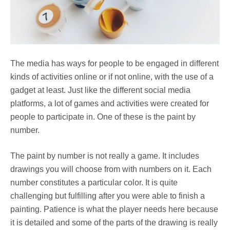
The media has ways for people to be engaged in different
kinds of activities online or if not online, with the use of a
gadget at least. Just like the different social media
platforms, a lot of games and activities were created for
people to participate in. One of these is the paint by
number.
The paint by number is not really a game. It includes
drawings you will choose from with numbers on it. Each
number constitutes a particular color. It is quite
challenging but fulfilling after you were able to finish a
painting. Patience is what the player needs here because
it is detailed and some of the parts of the drawing is really