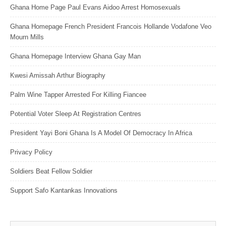
Ghana Home Page Paul Evans Aidoo Arrest Homosexuals
Ghana Homepage French President Francois Hollande Vodafone Veo
Mourn Mills
Ghana Homepage Interview Ghana Gay Man
Kwesi Amissah Arthur Biography
Palm Wine Tapper Arrested For Killing Fiancee
Potential Voter Sleep At Registration Centres
President Yayi Boni Ghana Is A Model Of Democracy In Africa
Privacy Policy
Soldiers Beat Fellow Soldier
Support Safo Kantankas Innovations