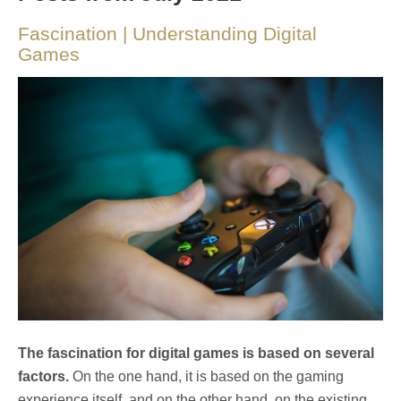
Fascination | Understanding Digital
Games
The fascination for digital games is based on several
factors.
On the one hand, it is based on the gaming
experience itself, and on the other hand, on the existing