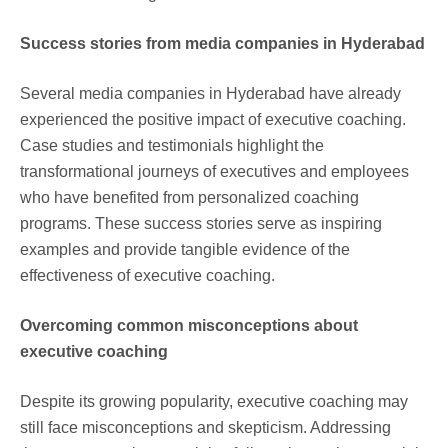
Success stories from media companies in Hyderabad
Several media companies in Hyderabad have already
experienced the positive impact of executive coaching.
Case studies and testimonials highlight the
transformational journeys of executives and employees
who have benefited from personalized coaching
programs. These success stories serve as inspiring
examples and provide tangible evidence of the
effectiveness of executive coaching.
Overcoming common misconceptions about
executive coaching
Despite its growing popularity, executive coaching may
still face misconceptions and skepticism. Addressing