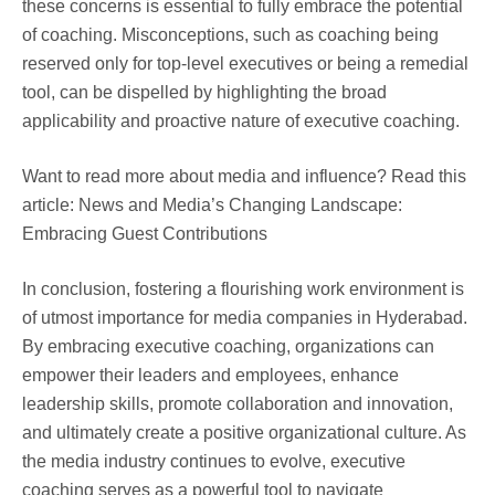
these concerns is essential to fully embrace the potential
of coaching. Misconceptions, such as coaching being
reserved only for top-level executives or being a remedial
tool, can be dispelled by highlighting the broad
applicability and proactive nature of executive coaching.
Want to read more about media and influence? Read this
article: News and Media’s Changing Landscape:
Embracing Guest Contributions
In conclusion, fostering a flourishing work environment is
of utmost importance for media companies in Hyderabad.
By embracing executive coaching, organizations can
empower their leaders and employees, enhance
leadership skills, promote collaboration and innovation,
and ultimately create a positive organizational culture. As
the media industry continues to evolve, executive
coaching serves as a powerful tool to navigate