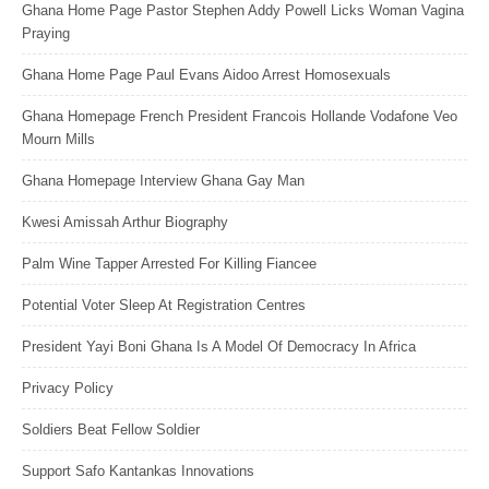
Ghana Home Page Pastor Stephen Addy Powell Licks Woman Vagina
Praying
Ghana Home Page Paul Evans Aidoo Arrest Homosexuals
Ghana Homepage French President Francois Hollande Vodafone Veo
Mourn Mills
Ghana Homepage Interview Ghana Gay Man
Kwesi Amissah Arthur Biography
Palm Wine Tapper Arrested For Killing Fiancee
Potential Voter Sleep At Registration Centres
President Yayi Boni Ghana Is A Model Of Democracy In Africa
Privacy Policy
Soldiers Beat Fellow Soldier
Support Safo Kantankas Innovations