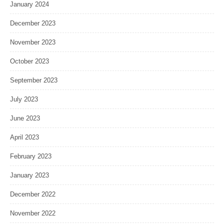
January 2024
December 2023
November 2023
October 2023
September 2023
July 2023
June 2023
April 2023
February 2023
January 2023
December 2022
November 2022