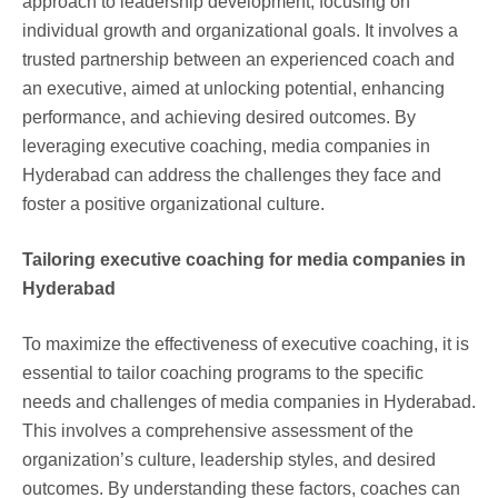
approach to leadership development, focusing on
individual growth and organizational goals. It involves a
trusted partnership between an experienced coach and
an executive, aimed at unlocking potential, enhancing
performance, and achieving desired outcomes. By
leveraging executive coaching, media companies in
Hyderabad can address the challenges they face and
foster a positive organizational culture.
Tailoring executive coaching for media companies in
Hyderabad
To maximize the effectiveness of executive coaching, it is
essential to tailor coaching programs to the specific
needs and challenges of media companies in Hyderabad.
This involves a comprehensive assessment of the
organization’s culture, leadership styles, and desired
outcomes. By understanding these factors, coaches can