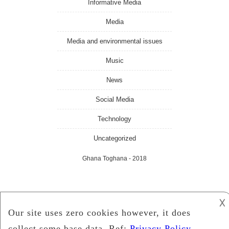
Informative Media
Media
Media and environmental issues
Music
News
Social Media
Technology
Uncategorized
Ghana Toghana
- 2018
𐌢