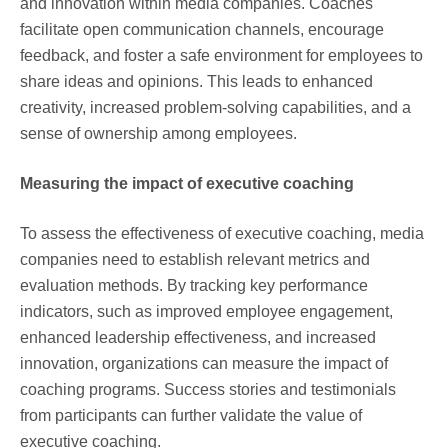
and innovation within media companies. Coaches
facilitate open communication channels, encourage
feedback, and foster a safe environment for employees to
share ideas and opinions. This leads to enhanced
creativity, increased problem-solving capabilities, and a
sense of ownership among employees.
Measuring the impact of executive coaching
To assess the effectiveness of executive coaching, media
companies need to establish relevant metrics and
evaluation methods. By tracking key performance
indicators, such as improved employee engagement,
enhanced leadership effectiveness, and increased
innovation, organizations can measure the impact of
coaching programs. Success stories and testimonials
from participants can further validate the value of
executive coaching.