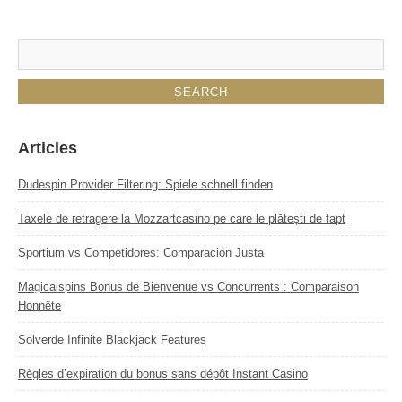
Articles
Dudespin Provider Filtering: Spiele schnell finden
Taxele de retragere la Mozzartcasino pe care le plătești de fapt
Sportium vs Competidores: Comparación Justa
Magicalspins Bonus de Bienvenue vs Concurrents : Comparaison
Honnête
Solverde Infinite Blackjack Features
Règles d’expiration du bonus sans dépôt Instant Casino