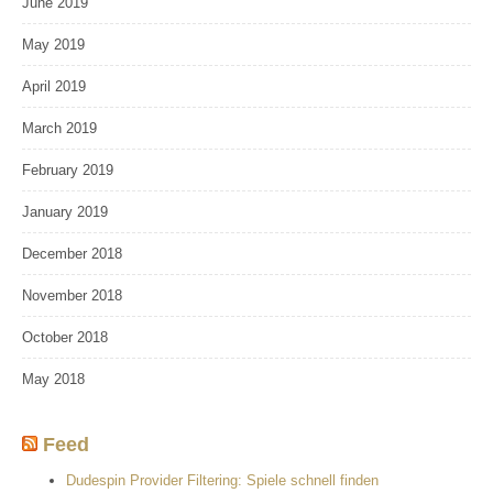
June 2019
May 2019
April 2019
March 2019
February 2019
January 2019
December 2018
November 2018
October 2018
May 2018
Feed
Dudespin Provider Filtering: Spiele schnell finden