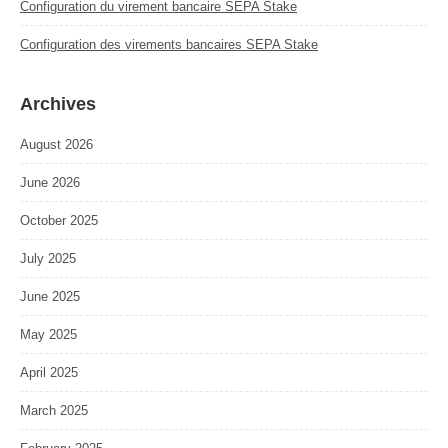
Configuration du virement bancaire SEPA Stake
Configuration des virements bancaires SEPA Stake
Archives
August 2026
June 2026
October 2025
July 2025
June 2025
May 2025
April 2025
March 2025