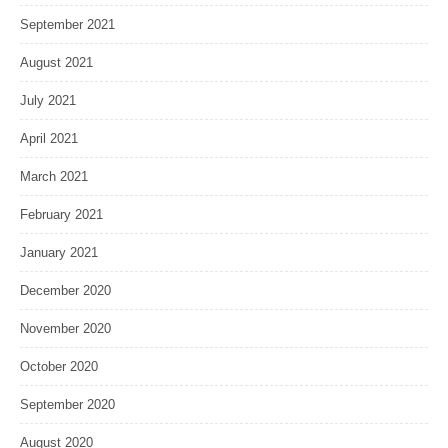
September 2021
August 2021
July 2021
April 2021
March 2021
February 2021
January 2021
December 2020
November 2020
October 2020
September 2020
August 2020