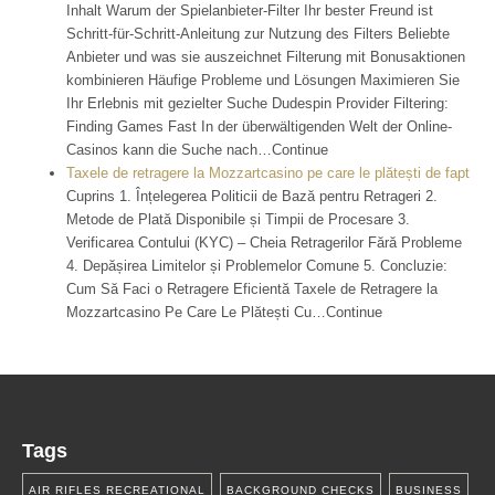
Inhalt Warum der Spielanbieter-Filter Ihr bester Freund ist
Schritt-für-Schritt-Anleitung zur Nutzung des Filters Beliebte
Anbieter und was sie auszeichnet Filterung mit Bonusaktionen
kombinieren Häufige Probleme und Lösungen Maximieren Sie
Ihr Erlebnis mit gezielter Suche Dudespin Provider Filtering:
Finding Games Fast In der überwältigenden Welt der Online-
Casinos kann die Suche nach…Continue
Taxele de retragere la Mozzartcasino pe care le plătești de fapt
Cuprins 1. Înțelegerea Politicii de Bază pentru Retrageri 2.
Metode de Plată Disponibile și Timpii de Procesare 3.
Verificarea Contului (KYC) – Cheia Retragerilor Fără Probleme
4. Depășirea Limitelor și Problemelor Comune 5. Concluzie:
Cum Să Faci o Retragere Eficientă Taxele de Retragere la
Mozzartcasino Pe Care Le Plătești Cu…Continue
Tags
AIR RIFLES RECREATIONAL
BACKGROUND CHECKS
BUSINESS