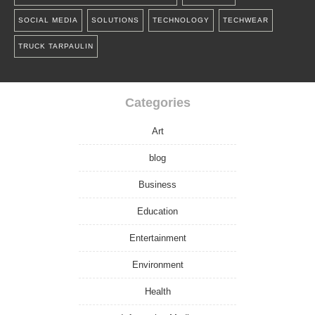
SOCIAL MEDIA
SOLUTIONS
TECHNOLOGY
TECHWEAR
TRUCK TARPAULIN
Categories
Art
blog
Business
Education
Entertainment
Environment
Health