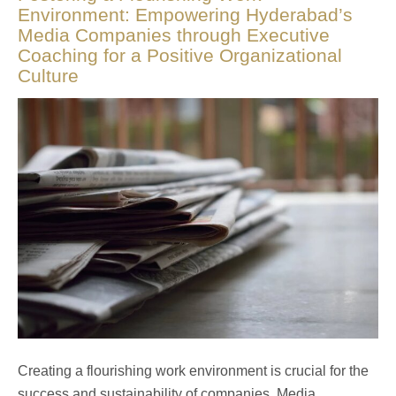
Environment: Empowering Hyderabad’s
Media Companies through Executive
Coaching for a Positive Organizational
Culture
Creating a flourishing work environment is crucial for the
success and sustainability of companies. Media