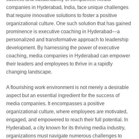
companies in Hyderabad, India, face unique challenges
that require innovative solutions to foster a positive
organizational culture. One such solution that has gained
prominence is executive coaching in Hyderabad—a
personalized and transformative approach to leadership
development. By harnessing the power of executive
coaching, media companies in Hyderabad can empower
their leaders and employees to thrive in a rapidly
changing landscape.
A flourishing work environment is not merely a desirable
aspect but an essential ingredient for the success of
media companies. It encompasses a positive
organizational culture, where employees are motivated,
engaged, and empowered to reach their full potential. In
Hyderabad, a city known for its thriving media industry,
organizations must navigate numerous challenges to