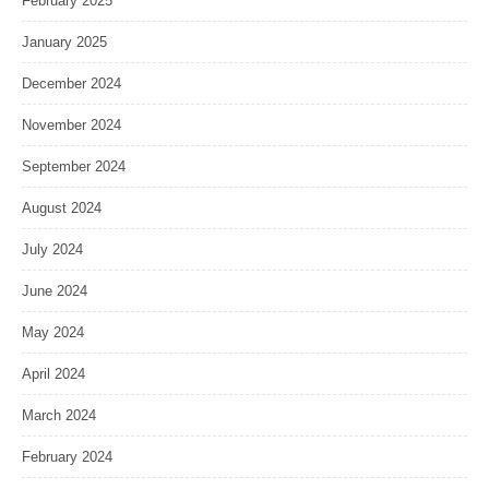
February 2025
January 2025
December 2024
November 2024
September 2024
August 2024
July 2024
June 2024
May 2024
April 2024
March 2024
February 2024