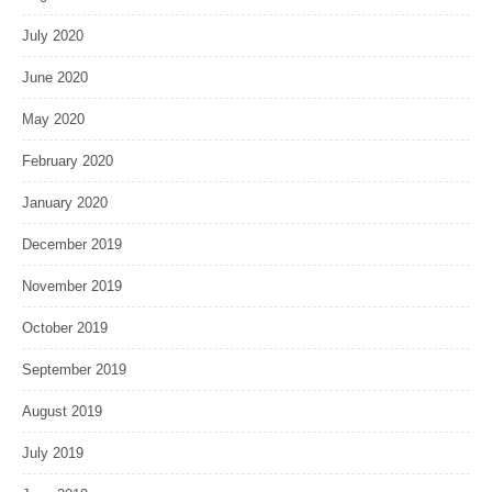
July 2020
June 2020
May 2020
February 2020
January 2020
December 2019
November 2019
October 2019
September 2019
August 2019
July 2019