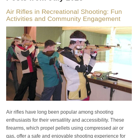
Air Rifles in Recreational Shooting: Fun
Activities and Community Engagement
Air rifles have long been popular among shooting
enthusiasts for their versatility and accessibility. These
firearms, which propel pellets using compressed air or
gas, offer a safe and enjoyable shooting experience for