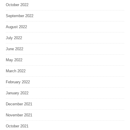
October 2022
September 2022
August 2022
July 2022
June 2022
May 2022
March 2022
February 2022
January 2022
December 2021
November 2021
October 2021