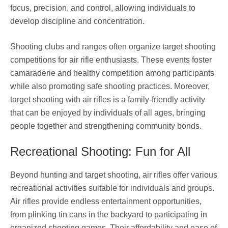
focus, precision, and control, allowing individuals to
develop discipline and concentration.
Shooting clubs and ranges often organize target shooting
competitions for air rifle enthusiasts. These events foster
camaraderie and healthy competition among participants
while also promoting safe shooting practices. Moreover,
target shooting with air rifles is a family-friendly activity
that can be enjoyed by individuals of all ages, bringing
people together and strengthening community bonds.
Recreational Shooting: Fun for All
Beyond hunting and target shooting, air rifles offer various
recreational activities suitable for individuals and groups.
Air rifles provide endless entertainment opportunities,
from plinking tin cans in the backyard to participating in
organized shooting games. Their affordability and ease of