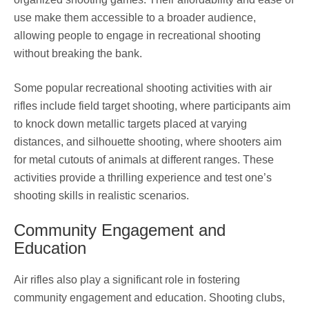
use make them accessible to a broader audience,
allowing people to engage in recreational shooting
without breaking the bank.
Some popular recreational shooting activities with air
rifles include field target shooting, where participants aim
to knock down metallic targets placed at varying
distances, and silhouette shooting, where shooters aim
for metal cutouts of animals at different ranges. These
activities provide a thrilling experience and test one’s
shooting skills in realistic scenarios.
Community Engagement and
Education
Air rifles also play a significant role in fostering
community engagement and education. Shooting clubs,