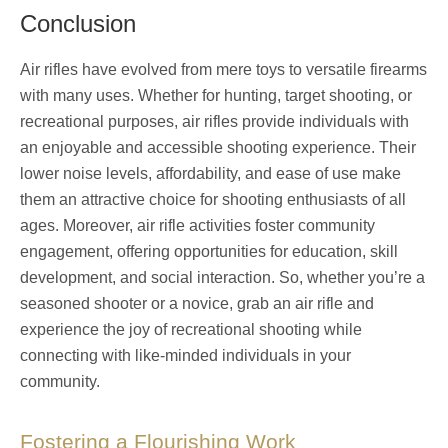
Conclusion
Air rifles have evolved from mere toys to versatile firearms
with many uses. Whether for hunting, target shooting, or
recreational purposes, air rifles provide individuals with
an enjoyable and accessible shooting experience. Their
lower noise levels, affordability, and ease of use make
them an attractive choice for shooting enthusiasts of all
ages. Moreover, air rifle activities foster community
engagement, offering opportunities for education, skill
development, and social interaction. So, whether you’re a
seasoned shooter or a novice, grab an air rifle and
experience the joy of recreational shooting while
connecting with like-minded individuals in your
community.
Fostering a Flourishing Work