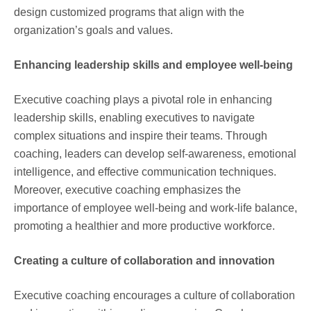
design customized programs that align with the
organization’s goals and values.
Enhancing leadership skills and employee well-being
Executive coaching plays a pivotal role in enhancing
leadership skills, enabling executives to navigate
complex situations and inspire their teams. Through
coaching, leaders can develop self-awareness, emotional
intelligence, and effective communication techniques.
Moreover, executive coaching emphasizes the
importance of employee well-being and work-life balance,
promoting a healthier and more productive workforce.
Creating a culture of collaboration and innovation
Executive coaching encourages a culture of collaboration