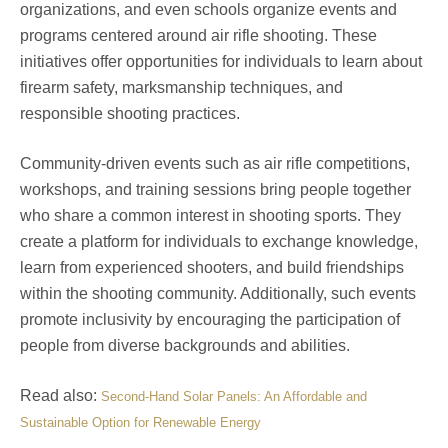
organizations, and even schools organize events and
programs centered around air rifle shooting. These
initiatives offer opportunities for individuals to learn about
firearm safety, marksmanship techniques, and
responsible shooting practices.
Community-driven events such as air rifle competitions,
workshops, and training sessions bring people together
who share a common interest in shooting sports. They
create a platform for individuals to exchange knowledge,
learn from experienced shooters, and build friendships
within the shooting community. Additionally, such events
promote inclusivity by encouraging the participation of
people from diverse backgrounds and abilities.
Read also:
Second-Hand Solar Panels: An Affordable and
Sustainable Option for Renewable Energy