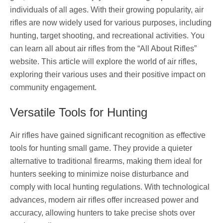
individuals of all ages. With their growing popularity, air
rifles are now widely used for various purposes, including
hunting, target shooting, and recreational activities. You
can learn all about air rifles from the “All About Rifles”
website. This article will explore the world of air rifles,
exploring their various uses and their positive impact on
community engagement.
Versatile Tools for Hunting
Air rifles have gained significant recognition as effective
tools for hunting small game. They provide a quieter
alternative to traditional firearms, making them ideal for
hunters seeking to minimize noise disturbance and
comply with local hunting regulations. With technological
advances, modern air rifles offer increased power and
accuracy, allowing hunters to take precise shots over