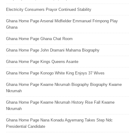
Electricity Consumers Prayor Continued Stability
Ghana Home Page Arsenal Midfielder Emmanuel Frimpong Play
Ghana
Ghana Home Page Ghana Chat Room
Ghana Home Page John Dramani Mahama Biography
Ghana Home Page Kings Queens Asante
Ghana Home Page Konogo White King Enjoys 37 Wives
Ghana Home Page Kwame Nkrumah Biography Biography Kwame
Nkrumah
Ghana Home Page Kwame Nkrumah History Rise Fall Kwame
Nkrumah
Ghana Home Page Nana Konadu Agyemang Takes Step Ndc
Presidential Candidate