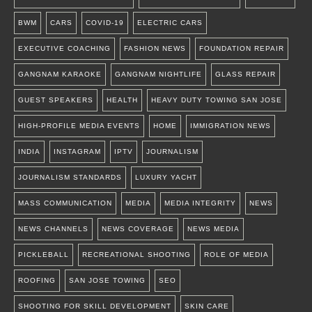
BWM
CARS
COVID-19
ELECTRIC CARS
EXECUTIVE COACHING
FASHION NEWS
FOUNDATION REPAIR
GANGNAM KARAOKE
GANGNAM NIGHTLIFE
GLASS REPAIR
GUEST SPEAKERS
HEALTH
HEAVY DUTY TOWING SAN JOSE
HIGH-PROFILE MEDIA EVENTS
HOME
IMMIGRATION NEWS
INDIA
INSTAGRAM
IPTV
JOURNALISM
JOURNALISM STANDARDS
LUXURY YACHT
MASS COMMUNICATION
MEDIA
MEDIA INTEGRITY
NEWS
NEWS CHANNELS
NEWS COVERAGE
NEWS MEDIA
PICKLEBALL
RECREATIONAL SHOOTING
ROLE OF MEDIA
ROOFING
SAN JOSE TOWING
SEO
SHOOTING FOR SKILL DEVELOPMENT
SKIN CARE