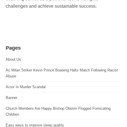
challenges and achieve sustainable success.
Pages
About Us
Ac Milan Striker Kevin Prince Boateng Halts Match Following Racist
Abuse
Actor In Murder Scandal
Banner
Church Members Are Happy Bishop Obinim Flogged Fornicating
Children
Easy ways to improve sleep quality