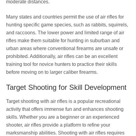
moderate distances.
Many states and countries permit the use of air rifles for
hunting specific game species, such as rabbits, squirrels,
and raccoons. The lower power and limited range of air
rifles make them suitable for hunting in suburban and
urban areas where conventional firearms are unsafe or
prohibited. Additionally, air rifles can be an excellent
training tool for novice hunters to practice their skills
before moving on to larger caliber firearms.
Target Shooting for Skill Development
Target shooting with air rifles is a popular recreational
activity that offers immense fun and enhances shooting
skills. Whether you are a beginner or an experienced
shooter, air rifles provide a platform to refine your
marksmanship abilities. Shooting with air rifles requires