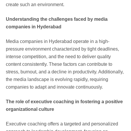
create such an environment.
Understanding the challenges faced by media
companies in Hyderabad
Media companies in Hyderabad operate in a high-
pressure environment characterized by tight deadlines,
intense competition, and the need to deliver quality
content consistently. These factors can contribute to
stress, burnout, and a decline in productivity. Additionally,
the media landscape is evolving rapidly, requiring
companies to adapt and innovate continuously.
The role of executive coaching in fostering a positive
organizational culture
Executive coaching offers a targeted and personalized