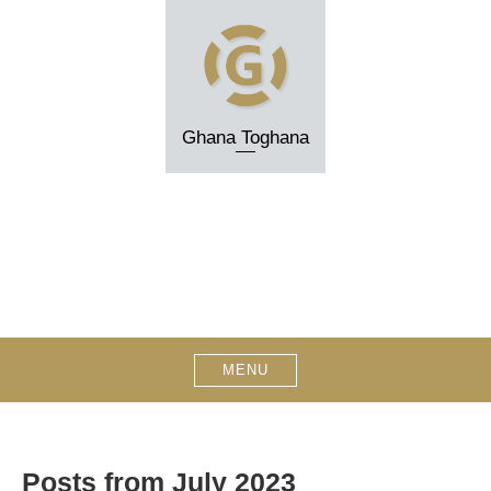
Skip
to
content
Ghana Toghana
MENU
Posts from July 2023