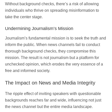
Without background checks, there’s a risk of allowing
individuals who thrive on spreading misinformation to
take the center stage.
Undermining Journalism’s Mission
Journalism’s fundamental mission is to seek the truth and
inform the public. When news channels fail to conduct
thorough background checks, they compromise this
mission. The result is not journalism but a platform for
unchecked opinion, which erodes the very essence of a
free and informed society.
The Impact on News and Media Integrity
The ripple effect of inviting speakers with questionable
backgrounds reaches far and wide, influencing not just
the news channel but the entire media landscape.