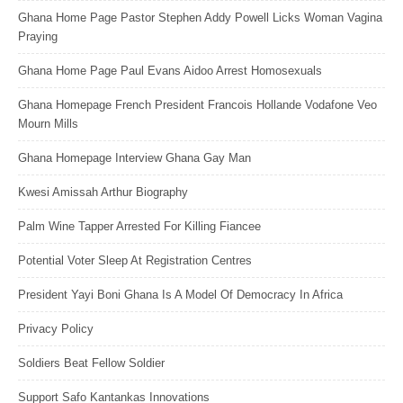
Ghana Home Page Pastor Stephen Addy Powell Licks Woman Vagina
Praying
Ghana Home Page Paul Evans Aidoo Arrest Homosexuals
Ghana Homepage French President Francois Hollande Vodafone Veo
Mourn Mills
Ghana Homepage Interview Ghana Gay Man
Kwesi Amissah Arthur Biography
Palm Wine Tapper Arrested For Killing Fiancee
Potential Voter Sleep At Registration Centres
President Yayi Boni Ghana Is A Model Of Democracy In Africa
Privacy Policy
Soldiers Beat Fellow Soldier
Support Safo Kantankas Innovations