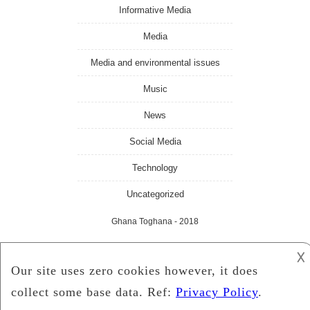
Informative Media
Media
Media and environmental issues
Music
News
Social Media
Technology
Uncategorized
Ghana Toghana
- 2018
𐌢