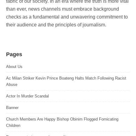
fabric of our society. In an era where the truth is more vital
than ever, news channels must embrace background
checks as a fundamental and unwavering commitment to
their audience and the principles of journalism.
Pages
About Us
Ac Milan Striker Kevin Prince Boateng Halts Match Following Racist
Abuse
Actor In Murder Scandal
Banner
Church Members Are Happy Bishop Obinim Flogged Fornicating
Children