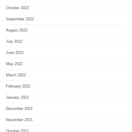
October 2022
September 2022
August 2022
July 2022
June 2022
May 2022
March 2022
February 2022
January 2022
December 2021
November 2021
October 2021