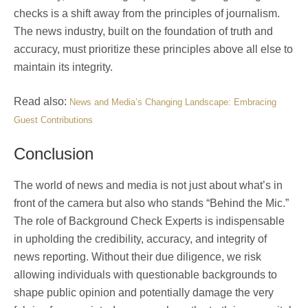
checks is a shift away from the principles of journalism.
The news industry, built on the foundation of truth and
accuracy, must prioritize these principles above all else to
maintain its integrity.
Read also:
News and Media’s Changing Landscape: Embracing
Guest Contributions
Conclusion
The world of news and media is not just about what’s in
front of the camera but also who stands “Behind the Mic.”
The role of Background Check Experts is indispensable
in upholding the credibility, accuracy, and integrity of
news reporting. Without their due diligence, we risk
allowing individuals with questionable backgrounds to
shape public opinion and potentially damage the very