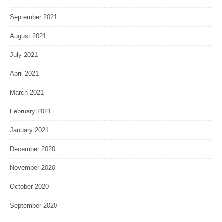
September 2021
August 2021
July 2021
April 2021
March 2021
February 2021
January 2021
December 2020
November 2020
October 2020
September 2020