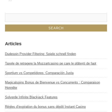
Articles
Dudespin Provider Filtering: Spiele schnell finden
Taxele de retragere la Mozzartcasino pe care le plătești de fapt
Sportium vs Competidores: Comparación Justa
Magicalspins Bonus de Bienvenue vs Concurrents : Comparaison
Honnête
Solverde Infinite Blackjack Features
Règles d’expiration du bonus sans dépôt Instant Casino