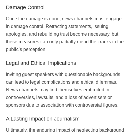
Damage Control
Once the damage is done, news channels must engage
in damage control. Retracting statements, issuing
apologies, and rebuilding trust become necessary, but
these measures can only partially mend the cracks in the
public’s perception.
Legal and Ethical Implications
Inviting guest speakers with questionable backgrounds
can lead to legal complications and ethical dilemmas.
News channels may find themselves embroiled in
controversies, lawsuits, and a loss of advertisers or
sponsors due to association with controversial figures.
A Lasting Impact on Journalism
Ultimately, the enduring impact of neglecting background