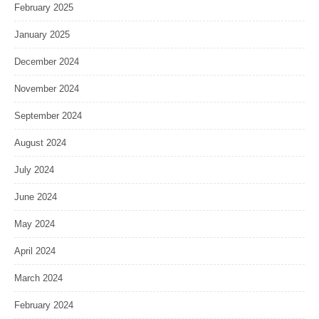
February 2025
January 2025
December 2024
November 2024
September 2024
August 2024
July 2024
June 2024
May 2024
April 2024
March 2024
February 2024