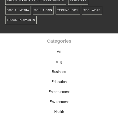
SHOOTING FOR SKILL DEVELOPMENT
SKIN CARE
SOCIAL MEDIA
SOLUTIONS
TECHNOLOGY
TECHWEAR
TRUCK TARPAULIN
Categories
Art
blog
Business
Education
Entertainment
Environment
Health