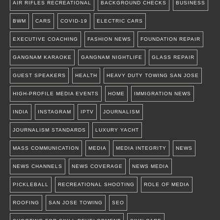
AIR RIFLES RECREATIONAL
BACKGROUND CHECKS
BUSINESS
BWM
CARS
COVID-19
ELECTRIC CARS
EXECUTIVE COACHING
FASHION NEWS
FOUNDATION REPAIR
GANGNAM KARAOKE
GANGNAM NIGHTLIFE
GLASS REPAIR
GUEST SPEAKERS
HEALTH
HEAVY DUTY TOWING SAN JOSE
HIGH-PROFILE MEDIA EVENTS
HOME
IMMIGRATION NEWS
INDIA
INSTAGRAM
IPTV
JOURNALISM
JOURNALISM STANDARDS
LUXURY YACHT
MASS COMMUNICATION
MEDIA
MEDIA INTEGRITY
NEWS
NEWS CHANNELS
NEWS COVERAGE
NEWS MEDIA
PICKLEBALL
RECREATIONAL SHOOTING
ROLE OF MEDIA
ROOFING
SAN JOSE TOWING
SEO