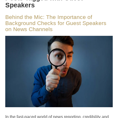
Speakers
Behind the Mic: The Importance of
Background Checks for Guest Speakers
on News Channels
In the fast-paced world of news reporting, credibility and