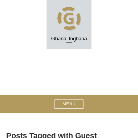
Skip
to
content
Ghana Toghana
MENU
Posts Tagged with Guest