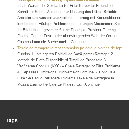
Inhalt Warum der Spielanbieter-Filter Ihr bester Freund ist
Schritt-für-Schritt-Anleitung zur Nutzung des Filters Beliebte
Anbieter und was sie auszeichnet Filterung mit Bonusaktionen
kombinieren Häufige Probleme und Lösungen Maximieren Sie
Ihr Erlebnis mit gezielter Suche Dudespin Provider Filtering:
Finding Games Fast In der überwältigenden Welt der Online-
Casinos kann die Suche nach…Continue
Taxele de retragere la Mozzartcasino pe care le plătești de fapt
Cuprins 1. Înțelegerea Politicii de Bază pentru Retrageri 2.
Metode de Plată Disponibile și Timpii de Procesare 3.
Verificarea Contului (KYC) – Cheia Retragerilor Fără Probleme
4. Depășirea Limitelor și Problemelor Comune 5. Concluzie:
Cum Să Faci o Retragere Eficientă Taxele de Retragere la
Mozzartcasino Pe Care Le Plătești Cu…Continue
Tags