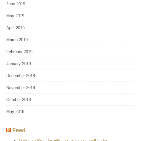
June 2019
May 2019
April 2019
March 2019
February 2019
January 2019
December 2018
November 2018
October 2018
May 2018
Feed
Dudespin Provider Filtering: Spiele schnell finden