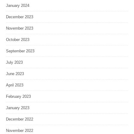
January 2024
December 2023
November 2023
October 2023
September 2023
July 2023
June 2023
April 2023
February 2023
January 2023
December 2022
November 2022