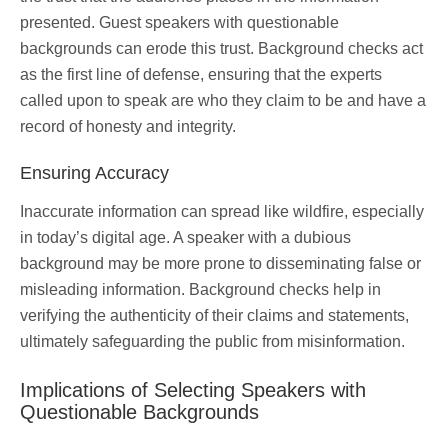
presented. Guest speakers with questionable
backgrounds can erode this trust. Background checks act
as the first line of defense, ensuring that the experts
called upon to speak are who they claim to be and have a
record of honesty and integrity.
Ensuring Accuracy
Inaccurate information can spread like wildfire, especially
in today’s digital age. A speaker with a dubious
background may be more prone to disseminating false or
misleading information. Background checks help in
verifying the authenticity of their claims and statements,
ultimately safeguarding the public from misinformation.
Implications of Selecting Speakers with
Questionable Backgrounds