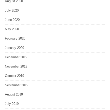
August 2020
July 2020
June 2020
May 2020
February 2020
January 2020
December 2019
November 2019
October 2019
September 2019
August 2019
July 2019