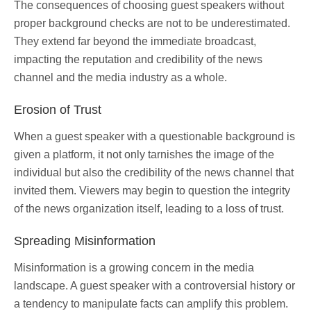
The consequences of choosing guest speakers without
proper background checks are not to be underestimated.
They extend far beyond the immediate broadcast,
impacting the reputation and credibility of the news
channel and the media industry as a whole.
Erosion of Trust
When a guest speaker with a questionable background is
given a platform, it not only tarnishes the image of the
individual but also the credibility of the news channel that
invited them. Viewers may begin to question the integrity
of the news organization itself, leading to a loss of trust.
Spreading Misinformation
Misinformation is a growing concern in the media
landscape. A guest speaker with a controversial history or
a tendency to manipulate facts can amplify this problem.