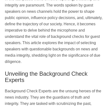
integrity are paramount. The words spoken by guest
speakers on news channels hold the power to shape
public opinion, influence policy decisions, and, ultimately,
define the trajectory of our society. Hence, it becomes
imperative to delve behind the microphone and
understand the vital role of background checks for guest
speakers. This article explores the impact of selecting
speakers with questionable backgrounds on news and
media integrity, shedding light on the significance of due
diligence.
Unveiling the Background Check
Experts
Background Check Experts are the unsung heroes of the
news industry. They are the guardians of truth and
integrity. They are tasked with scrutinizing the past,