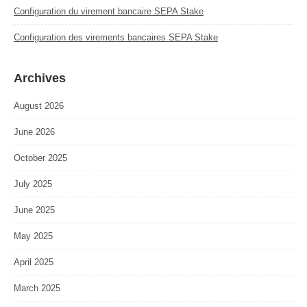
Configuration du virement bancaire SEPA Stake
Configuration des virements bancaires SEPA Stake
Archives
August 2026
June 2026
October 2025
July 2025
June 2025
May 2025
April 2025
March 2025