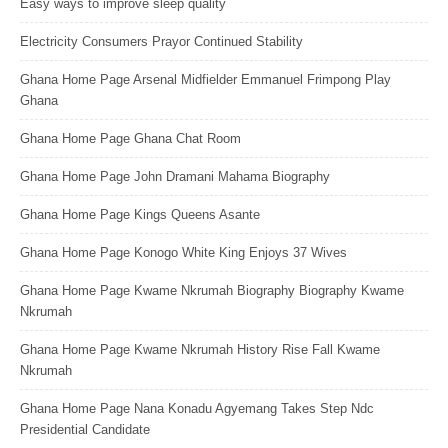
Easy ways to improve sleep quality
Electricity Consumers Prayor Continued Stability
Ghana Home Page Arsenal Midfielder Emmanuel Frimpong Play
Ghana
Ghana Home Page Ghana Chat Room
Ghana Home Page John Dramani Mahama Biography
Ghana Home Page Kings Queens Asante
Ghana Home Page Konogo White King Enjoys 37 Wives
Ghana Home Page Kwame Nkrumah Biography Biography Kwame
Nkrumah
Ghana Home Page Kwame Nkrumah History Rise Fall Kwame
Nkrumah
Ghana Home Page Nana Konadu Agyemang Takes Step Ndc
Presidential Candidate