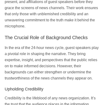
present, and affiliations of guest speakers before they
grace the screens of news channels. Their work ensures
that only those with unblemished credibility and an
unwavering commitment to the truth make it behind the
microphone.
The Crucial Role of Background Checks
In the era of the 24-hour news cycle, guest speakers play
a pivotal role in shaping the narrative. They bring
expertise, insight, and perspectives that the public relies
on to make informed decisions. However, their
backgrounds can either strengthen or undermine the
trustworthiness of the news channels they appear on.
Upholding Credibility
Credibility is the lifeblood of any news organization. It’s
the trust that the audience places in the information