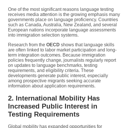
One of the most significant reasons language testing
receives media attention is the growing emphasis many
governments place on language proficiency. Countries
such as Canada, Australia, New Zealand, and several
European nations incorporate language assessments
into immigration selection systems.
Research from the
OECD
shows that language skills
are often linked to labor market participation and long-
term integration outcomes. Because immigration
policies frequently change, journalists regularly report
on updates to language benchmarks, testing
requirements, and eligibility criteria. These
developments generate public interest, especially
among prospective migrants seeking accurate
information about application requirements.
2. International Mobility Has
Increased Public Interest in
Testing Requirements
Global mobility has expanded opportunities for