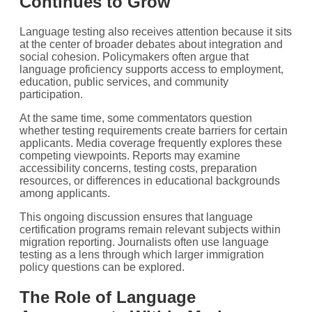
Continues to Grow
Language testing also receives attention because it sits
at the center of broader debates about integration and
social cohesion. Policymakers often argue that
language proficiency supports access to employment,
education, public services, and community
participation.
At the same time, some commentators question
whether testing requirements create barriers for certain
applicants. Media coverage frequently explores these
competing viewpoints. Reports may examine
accessibility concerns, testing costs, preparation
resources, or differences in educational backgrounds
among applicants.
This ongoing discussion ensures that language
certification programs remain relevant subjects within
migration reporting. Journalists often use language
testing as a lens through which larger immigration
policy questions can be explored.
The Role of Language