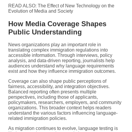
READ ALSO: The Effect of New Technology on the
Evolution of Media and Society
How Media Coverage Shapes
Public Understanding
News organizations play an important role in
translating complex immigration regulations into
accessible information. Through interviews, policy
analysis, and data-driven reporting, journalists help
audiences understand why language requirements
exist and how they influence immigration outcomes.
Coverage can also shape public perceptions of
fairness, accessibility, and integration objectives.
Balanced reporting often presents multiple
perspectives, including those of applicants,
policymakers, researchers, employers, and community
organizations. This broader context helps readers
understand the various factors influencing language-
related immigration policies.
As migration continues to evolve, language testing is