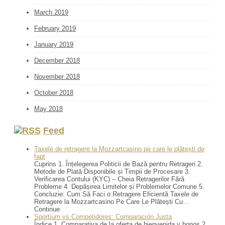
March 2019
February 2019
January 2019
December 2018
November 2018
October 2018
May 2018
Feed
Taxele de retragere la Mozzartcasino pe care le plătești de
fapt
Cuprins 1. Înțelegerea Politicii de Bază pentru Retrageri 2.
Metode de Plată Disponibile și Timpii de Procesare 3.
Verificarea Contului (KYC) – Cheia Retragerilor Fără
Probleme 4. Depășirea Limitelor și Problemelor Comune 5.
Concluzie: Cum Să Faci o Retragere Eficientă Taxele de
Retragere la Mozzartcasino Pe Care Le Plătești Cu…
Continue
Sportium vs Competidores: Comparación Justa
Índice 1. Comparativa de la oferta de bienvenida y bonos 2.