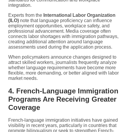
integration.
Experts from the
International Labor Organization
(ILO)
note that language proficiency can influence
employment opportunities, workplace safety, and
professional advancement. Media coverage often
connects labor shortages with immigration pathways,
creating additional attention around language
assessments used during the application process.
When policymakers announce changes designed to
attract skilled workers, journalists frequently analyze
whether language requirements have become more
flexible, more demanding, or better aligned with labor
market needs.
4. French-Language Immigration
Programs Are Receiving Greater
Coverage
French-language immigration initiatives have gained
visibility in recent years, particularly in countries that
promote bilingualism or seek to strengthen French-