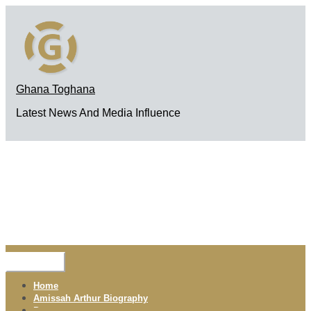
Skip
to
content
Ghana Toghana
Latest News And Media Influence
Menu
Home
Amissah Arthur Biography
Pages