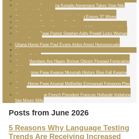
Ghana Home Page Nana Konadu Agyemang Takes Step Ndc
Presidential Candidate
Ghana Home Page Konogo White King Enjoys 37 Wives
Ghana Home Page Ghana Chat Room
President Yayi Boni Ghana Is A Model Of Democracy In Africa
Ghana Home Page Pastor Stephen Addy Powell Licks Woman
Vagina Praying
Ghana Home Page Paul Evans Aidoo Arrest Homosexuals
More
Privacy Policy
Church Members Are Happy Bishop Obinim Flogged Fornicating
Children
Ghana Home Page Kwame Nkrumah History Rise Fall Kwame
Nkrumah
Ghana Home Page Arsenal Midfielder Emmanuel Frimpong Play
Ghana
Ghana Homepage French President Francois Hollande Vodafone
Veo Mourn Mills
Posts from June 2026
5 Reasons Why Language Testing
Trends Are Receiving Increased