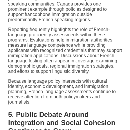
speaking communities. Canada provides one
prominent example through policies designed to
support francophone immigration outside
predominantly French-speaking regions.
Reporting frequently highlights the role of French-
language proficiency assessments within these
programs. Evaluations help immigration authorities
measure language competence while providing
applicants with recognized credentials that may support
immigration applications. Discussions about French-
language testing often appear in coverage examining
demographic goals, regional immigration strategies,
and efforts to support linguistic diversity.
Because language policy intersects with cultural
identity, economic development, and immigration
planning, French-language assessments continue to
receive attention from both policymakers and
journalists.
5. Public Debate Around
Integration and Social Cohesion