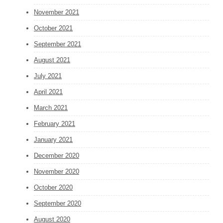
November 2021
October 2021
September 2021
August 2021
July 2021
April 2021
March 2021
February 2021
January 2021
December 2020
November 2020
October 2020
September 2020
August 2020