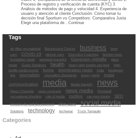
Proceso de registro y verificación de cuenta (KYC) 3.
Análisis de métodos de pago y velocidad 4. Experiencia de
usuario y atención al cliente Conclusión: Cómo tomar tu
decisión final Sportium vs Competitors: Comparativa Justa
Elegir una plataforma de…Continue
Tags
business
air rifles recreational
Background Checks
bwm
COVID-19
cars
electric cars
Executive Coaching
fashion news
Gangnam nightlife
foundation repair
gangnam karaoke
glass
health
repair
Guest Speakers
heavy duty towing san jose
high-
home
immigration news
profile media events
India
Instagram
journalism
mass
iptv
Journalism Standards
luxury yacht
media
news
communication
Media Integrity
news media
News Channels
news coverage
Pickleball
roofing
SEO
recreational shooting
role of media
san jose towing
social media
skin care
shooting for skill development
technology
Solutions
techwear
Truck Tarpaulin
Categories