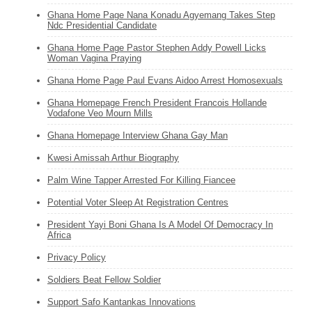
Ghana Home Page Nana Konadu Agyemang Takes Step
Ndc Presidential Candidate
Ghana Home Page Pastor Stephen Addy Powell Licks
Woman Vagina Praying
Ghana Home Page Paul Evans Aidoo Arrest Homosexuals
Ghana Homepage French President Francois Hollande
Vodafone Veo Mourn Mills
Ghana Homepage Interview Ghana Gay Man
Kwesi Amissah Arthur Biography
Palm Wine Tapper Arrested For Killing Fiancee
Potential Voter Sleep At Registration Centres
President Yayi Boni Ghana Is A Model Of Democracy In
Africa
Privacy Policy
Soldiers Beat Fellow Soldier
Support Safo Kantankas Innovations