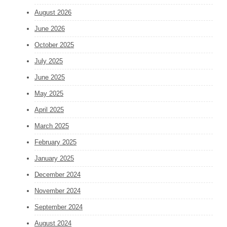
August 2026
June 2026
October 2025
July 2025
June 2025
May 2025
April 2025
March 2025
February 2025
January 2025
December 2024
November 2024
September 2024
August 2024