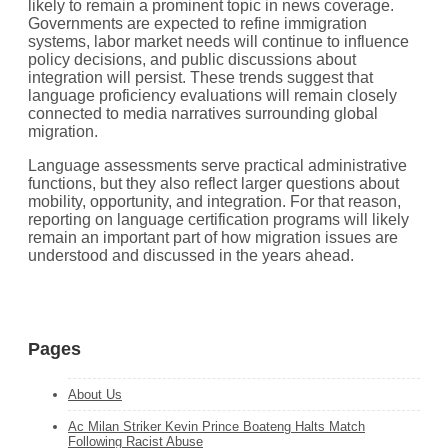
likely to remain a prominent topic in news coverage.
Governments are expected to refine immigration
systems, labor market needs will continue to influence
policy decisions, and public discussions about
integration will persist. These trends suggest that
language proficiency evaluations will remain closely
connected to media narratives surrounding global
migration.
Language assessments serve practical administrative
functions, but they also reflect larger questions about
mobility, opportunity, and integration. For that reason,
reporting on language certification programs will likely
remain an important part of how migration issues are
understood and discussed in the years ahead.
Pages
About Us
Ac Milan Striker Kevin Prince Boateng Halts Match
Following Racist Abuse