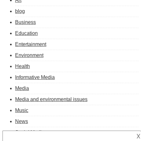
Art
blog
Business
Education
Entertainment
Environment
Health
Informative Media
Media
Media and environmental issues
Music
News
Social Media
𐌢