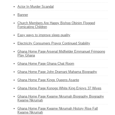
Actor In Murder Scandal
Banner
Church Members Are Happy Bishop Obinim Flogged
Fornicating Children
Easy ways to improve sleep quality
Electricity Consumers Prayor Continued Stability
Ghana Home Page Arsenal Midfielder Emmanuel Frimpong
Play Ghana
Ghana Home Page Ghana Chat Room
Ghana Home Page John Dramani Mahama Biography
Ghana Home Page Kings Queens Asante
Ghana Home Page Konogo White King Enjoys 37 Wives
Ghana Home Page Kwame Nkrumah Biography Biography
Kwame Nkrumah
Ghana Home Page Kwame Nkrumah History Rise Fall
Kwame Nkrumah