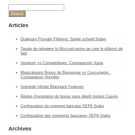
Articles
Dudespin Provider Filtering: Spiele schnell finden
Taxele de retragere la Mozzartcasino pe care le plătești de
fapt
Sportium vs Competidores: Comparación Justa
Magicalspins Bonus de Bienvenue vs Concurrents :
Comparaison Honnête
Solverde Infinite Blackjack Features
Règles d’expiration du bonus sans dépôt Instant Casino
Configuration du virement bancaire SEPA Stake
Configuration des virements bancaires SEPA Stake
Archives