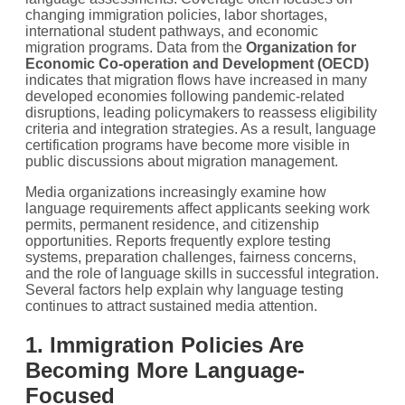
changing immigration policies, labor shortages,
international student pathways, and economic
migration programs. Data from the
Organization for
Economic Co-operation and Development (OECD)
indicates that migration flows have increased in many
developed economies following pandemic-related
disruptions, leading policymakers to reassess eligibility
criteria and integration strategies. As a result, language
certification programs have become more visible in
public discussions about migration management.
Media organizations increasingly examine how
language requirements affect applicants seeking work
permits, permanent residence, and citizenship
opportunities. Reports frequently explore testing
systems, preparation challenges, fairness concerns,
and the role of language skills in successful integration.
Several factors help explain why language testing
continues to attract sustained media attention.
1. Immigration Policies Are
Becoming More Language-
Focused