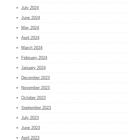
July 2024
June 2024
May 2024
April 2024
March 2024
February 2024
January 2024
December 2023
November 2023
October 2023
September 2023
July 2023
June 2023
April 2023