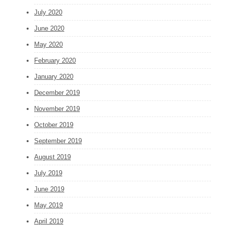
July 2020
June 2020
May 2020
February 2020
January 2020
December 2019
November 2019
October 2019
September 2019
August 2019
July 2019
June 2019
May 2019
April 2019