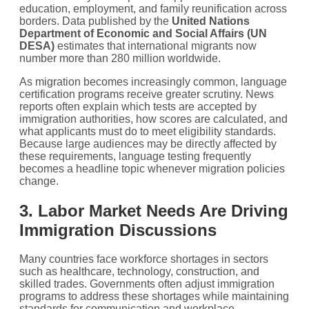
education, employment, and family reunification across
borders. Data published by the
United Nations
Department of Economic and Social Affairs (UN
DESA)
estimates that international migrants now
number more than 280 million worldwide.
As migration becomes increasingly common, language
certification programs receive greater scrutiny. News
reports often explain which tests are accepted by
immigration authorities, how scores are calculated, and
what applicants must do to meet eligibility standards.
Because large audiences may be directly affected by
these requirements, language testing frequently
becomes a headline topic whenever migration policies
change.
3. Labor Market Needs Are Driving
Immigration Discussions
Many countries face workforce shortages in sectors
such as healthcare, technology, construction, and
skilled trades. Governments often adjust immigration
programs to address these shortages while maintaining
standards for communication and workplace