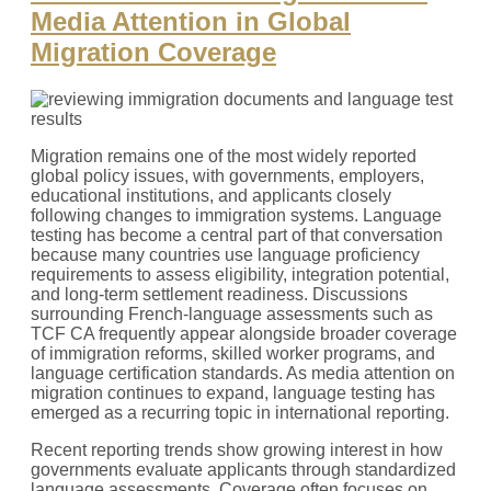
Media Attention in Global
Migration Coverage
Migration remains one of the most widely reported
global policy issues, with governments, employers,
educational institutions, and applicants closely
following changes to immigration systems. Language
testing has become a central part of that conversation
because many countries use language proficiency
requirements to assess eligibility, integration potential,
and long-term settlement readiness. Discussions
surrounding French-language assessments such as
TCF CA frequently appear alongside broader coverage
of immigration reforms, skilled worker programs, and
language certification standards. As media attention on
migration continues to expand, language testing has
emerged as a recurring topic in international reporting.
Recent reporting trends show growing interest in how
governments evaluate applicants through standardized
language assessments. Coverage often focuses on