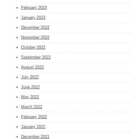
February 2023
January 2023
December 2022
November 2022
October 2022
September 2022
August 2022
July 2022
June 2022
May 2022
March 2022
February 2022
January 2022
December 2021