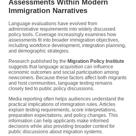
Assessments Within Modern
Immigration Narratives
Language evaluations have evolved from
administrative requirements into widely discussed
policy tools. Coverage increasingly examines how
assessments fit into broader immigration objectives,
including workforce development, integration planning,
and demographic strategies.
Research published by the
Migration Policy Institute
suggests that language acquisition can influence
economic outcomes and social participation among
newcomers. Because these factors affect both migrants
and host communities, language testing remains
closely tied to public policy discussions.
Media reporting often helps audiences understand the
practical implications of immigration rules. Articles
explain testing requirements, score interpretations,
preparation expectations, and policy changes. This
information can help applicants make informed
decisions while also providing broader context for
public discussions about migration systems.