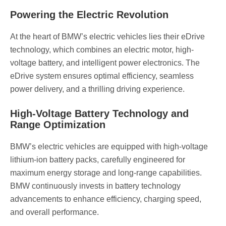
Powering the Electric Revolution
At the heart of BMW’s electric vehicles lies their eDrive
technology, which combines an electric motor, high-
voltage battery, and intelligent power electronics. The
eDrive system ensures optimal efficiency, seamless
power delivery, and a thrilling driving experience.
High-Voltage Battery Technology and
Range Optimization
BMW’s electric vehicles are equipped with high-voltage
lithium-ion battery packs, carefully engineered for
maximum energy storage and long-range capabilities.
BMW continuously invests in battery technology
advancements to enhance efficiency, charging speed,
and overall performance.