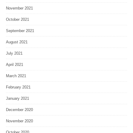
November 2021
October 2021
September 2021
August 2021
July 2021
April 2021
March 2021
February 2021
January 2021
December 2020
November 2020
October 2020