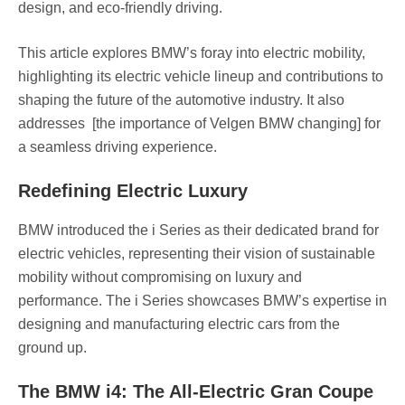
design, and eco-friendly driving.
This article explores BMW’s foray into electric mobility,
highlighting its electric vehicle lineup and contributions to
shaping the future of the automotive industry. It also
addresses [the importance of Velgen BMW changing] for
a seamless driving experience.
Redefining Electric Luxury
BMW introduced the i Series as their dedicated brand for
electric vehicles, representing their vision of sustainable
mobility without compromising on luxury and
performance. The i Series showcases BMW’s expertise in
designing and manufacturing electric cars from the
ground up.
The BMW i4: The All-Electric Gran Coupe