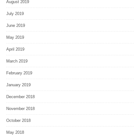
August 2019
July 2019
June 2019
May 2019
April 2019
March 2019
February 2019
January 2019
December 2018
November 2018
October 2018
May 2018