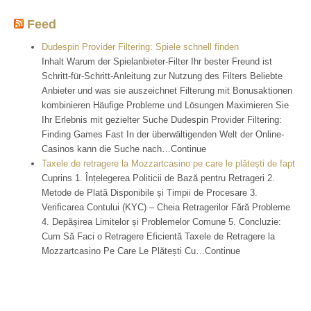
Feed
Dudespin Provider Filtering: Spiele schnell finden
Inhalt Warum der Spielanbieter-Filter Ihr bester Freund ist
Schritt-für-Schritt-Anleitung zur Nutzung des Filters Beliebte
Anbieter und was sie auszeichnet Filterung mit Bonusaktionen
kombinieren Häufige Probleme und Lösungen Maximieren Sie
Ihr Erlebnis mit gezielter Suche Dudespin Provider Filtering:
Finding Games Fast In der überwältigenden Welt der Online-
Casinos kann die Suche nach…Continue
Taxele de retragere la Mozzartcasino pe care le plătești de fapt
Cuprins 1. Înțelegerea Politicii de Bază pentru Retrageri 2.
Metode de Plată Disponibile și Timpii de Procesare 3.
Verificarea Contului (KYC) – Cheia Retragerilor Fără Probleme
4. Depășirea Limitelor și Problemelor Comune 5. Concluzie:
Cum Să Faci o Retragere Eficientă Taxele de Retragere la
Mozzartcasino Pe Care Le Plătești Cu…Continue