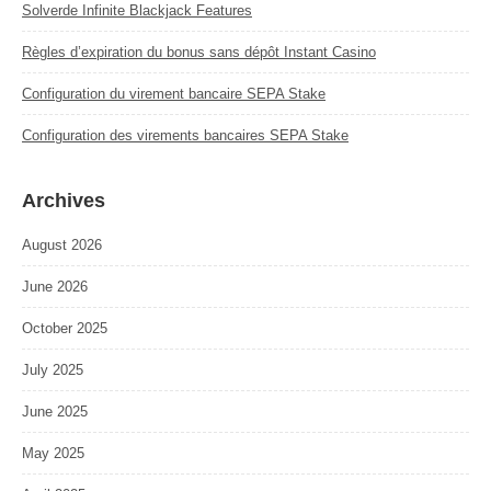
Solverde Infinite Blackjack Features
Règles d’expiration du bonus sans dépôt Instant Casino
Configuration du virement bancaire SEPA Stake
Configuration des virements bancaires SEPA Stake
Archives
August 2026
June 2026
October 2025
July 2025
June 2025
May 2025