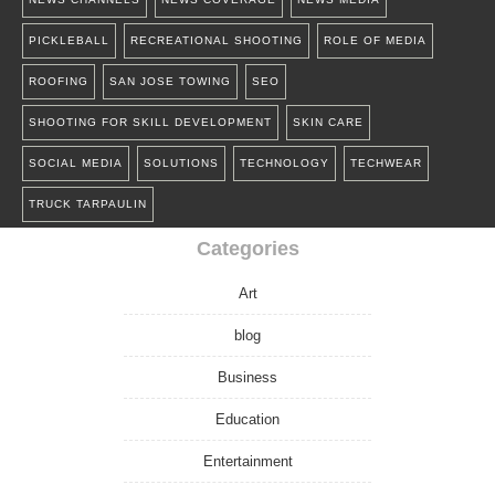
PICKLEBALL
RECREATIONAL SHOOTING
ROLE OF MEDIA
ROOFING
SAN JOSE TOWING
SEO
SHOOTING FOR SKILL DEVELOPMENT
SKIN CARE
SOCIAL MEDIA
SOLUTIONS
TECHNOLOGY
TECHWEAR
TRUCK TARPAULIN
Categories
Art
blog
Business
Education
Entertainment