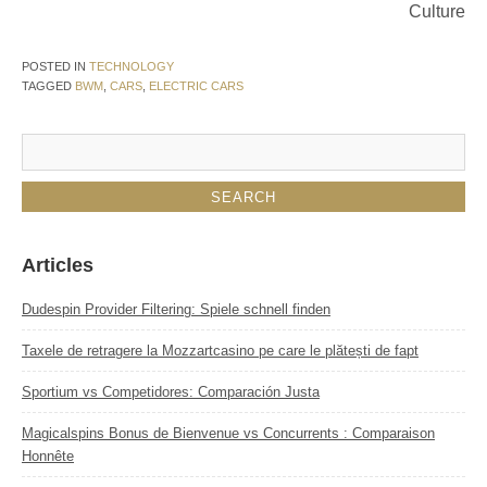
Culture
POSTED IN
TECHNOLOGY
TAGGED
BWM
,
CARS
,
ELECTRIC CARS
Articles
Dudespin Provider Filtering: Spiele schnell finden
Taxele de retragere la Mozzartcasino pe care le plătești de fapt
Sportium vs Competidores: Comparación Justa
Magicalspins Bonus de Bienvenue vs Concurrents : Comparaison
Honnête