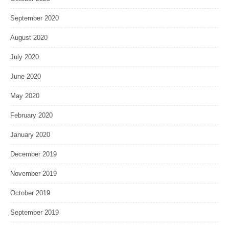
September 2020
August 2020
July 2020
June 2020
May 2020
February 2020
January 2020
December 2019
November 2019
October 2019
September 2019