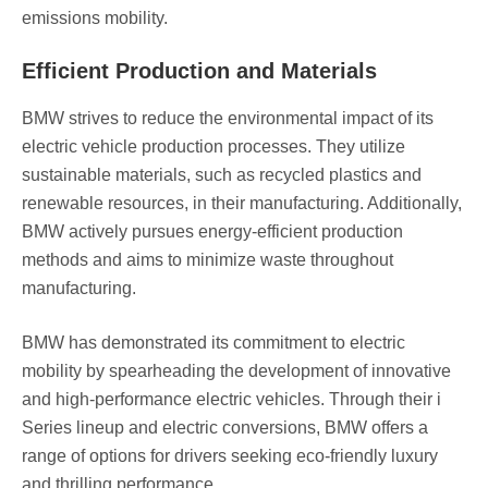
emissions mobility.
Efficient Production and Materials
BMW strives to reduce the environmental impact of its
electric vehicle production processes. They utilize
sustainable materials, such as recycled plastics and
renewable resources, in their manufacturing. Additionally,
BMW actively pursues energy-efficient production
methods and aims to minimize waste throughout
manufacturing.
BMW has demonstrated its commitment to electric
mobility by spearheading the development of innovative
and high-performance electric vehicles. Through their i
Series lineup and electric conversions, BMW offers a
range of options for drivers seeking eco-friendly luxury
and thrilling performance.