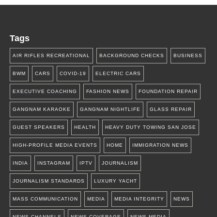
Tags
AIR RIFLES RECREATIONAL
BACKGROUND CHECKS
BUSINESS
BWM
CARS
COVID-19
ELECTRIC CARS
EXECUTIVE COACHING
FASHION NEWS
FOUNDATION REPAIR
GANGNAM KARAOKE
GANGNAM NIGHTLIFE
GLASS REPAIR
GUEST SPEAKERS
HEALTH
HEAVY DUTY TOWING SAN JOSE
HIGH-PROFILE MEDIA EVENTS
HOME
IMMIGRATION NEWS
INDIA
INSTAGRAM
IPTV
JOURNALISM
JOURNALISM STANDARDS
LUXURY YACHT
MASS COMMUNICATION
MEDIA
MEDIA INTEGRITY
NEWS
NEWS CHANNELS
NEWS COVERAGE
NEWS MEDIA