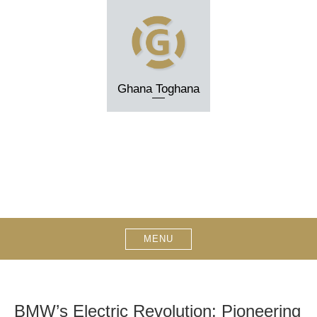
Skip
to
content
Ghana Toghana
MENU
BMW’s Electric Revolution: Pioneering