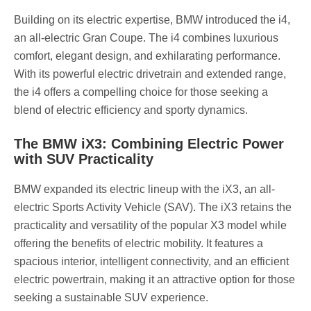
Building on its electric expertise, BMW introduced the i4,
an all-electric Gran Coupe. The i4 combines luxurious
comfort, elegant design, and exhilarating performance.
With its powerful electric drivetrain and extended range,
the i4 offers a compelling choice for those seeking a
blend of electric efficiency and sporty dynamics.
The BMW iX3: Combining Electric Power
with SUV Practicality
BMW expanded its electric lineup with the iX3, an all-
electric Sports Activity Vehicle (SAV). The iX3 retains the
practicality and versatility of the popular X3 model while
offering the benefits of electric mobility. It features a
spacious interior, intelligent connectivity, and an efficient
electric powertrain, making it an attractive option for those
seeking a sustainable SUV experience.