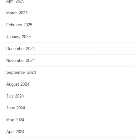
April 2025
March 2025
February 2025
January 2025
December 2024
November 2024
September 2024
August 2024
July 2024
June 2024
May 2024
April 2024