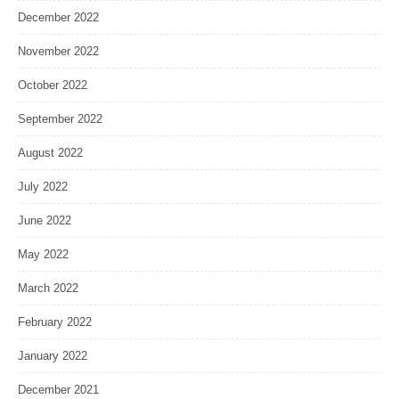
December 2022
November 2022
October 2022
September 2022
August 2022
July 2022
June 2022
May 2022
March 2022
February 2022
January 2022
December 2021