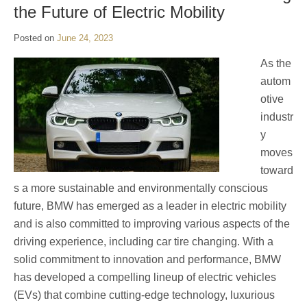
the Future of Electric Mobility
Posted on
June 24, 2023
As the
autom
otive
industr
y
moves
toward
s a more sustainable and environmentally conscious
future, BMW has emerged as a leader in electric mobility
and is also committed to improving various aspects of the
driving experience, including car tire changing. With a
solid commitment to innovation and performance, BMW
has developed a compelling lineup of electric vehicles
(EVs) that combine cutting-edge technology, luxurious