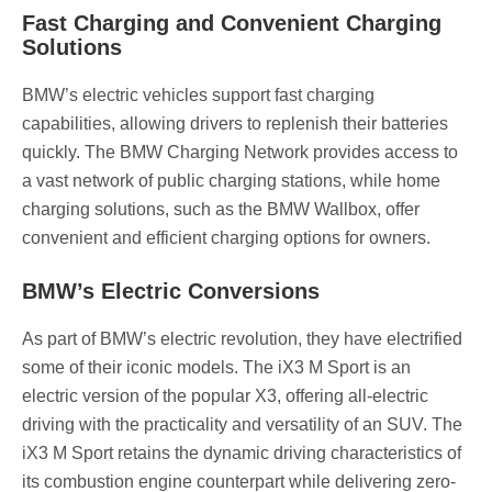
Fast Charging and Convenient Charging
Solutions
BMW’s electric vehicles support fast charging
capabilities, allowing drivers to replenish their batteries
quickly. The BMW Charging Network provides access to
a vast network of public charging stations, while home
charging solutions, such as the BMW Wallbox, offer
convenient and efficient charging options for owners.
BMW’s Electric Conversions
As part of BMW’s electric revolution, they have electrified
some of their iconic models. The iX3 M Sport is an
electric version of the popular X3, offering all-electric
driving with the practicality and versatility of an SUV. The
iX3 M Sport retains the dynamic driving characteristics of
its combustion engine counterpart while delivering zero-