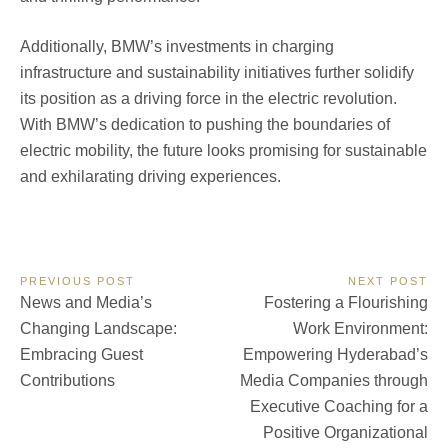
Additionally, BMW’s investments in charging
infrastructure and sustainability initiatives further solidify
its position as a driving force in the electric revolution.
With BMW’s dedication to pushing the boundaries of
electric mobility, the future looks promising for sustainable
and exhilarating driving experiences.
Post
PREVIOUS POST
NEXT POST
Previous
Next
News and Media’s
Fostering a Flourishing
navigation
Post:
Post:
Changing Landscape:
Work Environment:
Embracing Guest
Empowering Hyderabad’s
Contributions
Media Companies through
Executive Coaching for a
Positive Organizational