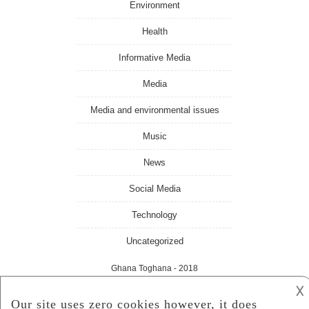
Environment
Health
Informative Media
Media
Media and environmental issues
Music
News
Social Media
Technology
Uncategorized
Ghana Toghana
- 2018
𐌢