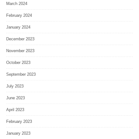
March 2024
February 2024
January 2024
December 2023
November 2023
October 2023
September 2023
July 2023
June 2023
April 2023
February 2023
January 2023