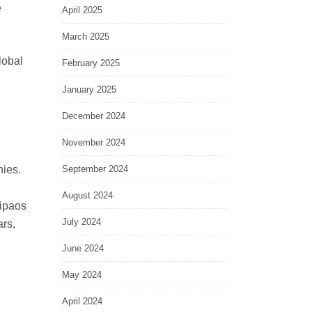
e
April 2025
March 2025
lobal
February 2025
January 2025
December 2024
November 2024
nies.
September 2024
August 2024
qipaos
July 2024
ars,
June 2024
May 2024
April 2024