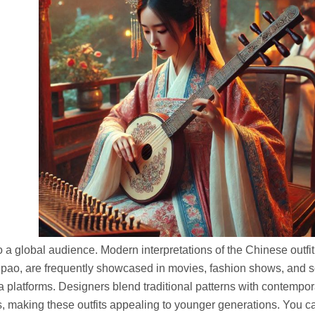
o a global audience. Modern interpretations of the Chinese outfit,
ipao, are frequently showcased in movies, fashion shows, and s
 platforms. Designers blend traditional patterns with contempor
s, making these outfits appealing to younger generations.
You c