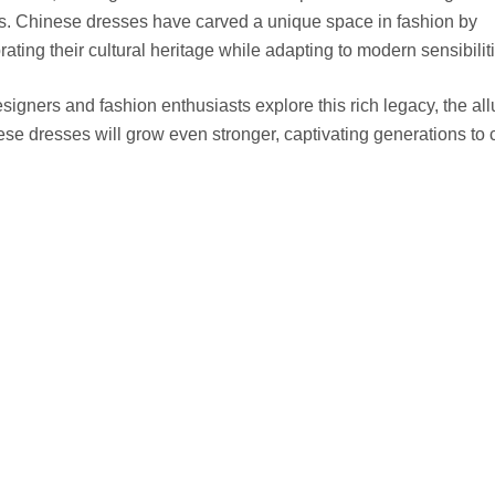
s. Chinese dresses have carved a unique space in fashion by
rating their cultural heritage while adapting to modern sensibilit
signers and fashion enthusiasts explore this rich legacy, the all
se dresses will grow even stronger, captivating generations to