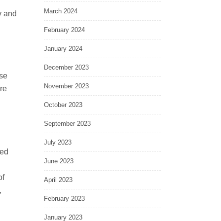
March 2024
y and
February 2024
January 2024
December 2023
se
November 2023
re
October 2023
September 2023
July 2023
ied
June 2023
of
April 2023
,
February 2023
January 2023