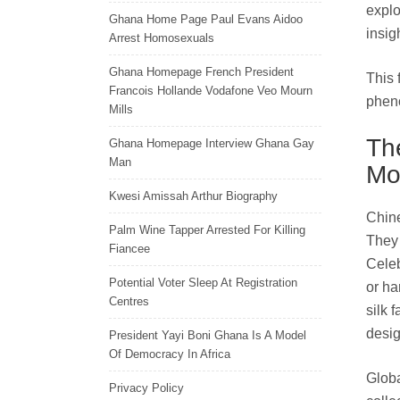
explo
Ghana Home Page Paul Evans Aidoo
insig
Arrest Homosexuals
Ghana Homepage French President
This 
Francois Hollande Vodafone Veo Mourn
pheno
Mills
Th
Ghana Homepage Interview Ghana Gay
Man
Mo
Kwesi Amissah Arthur Biography
Chine
Palm Wine Tapper Arrested For Killing
They 
Fiancee
Celeb
Potential Voter Sleep At Registration
or ha
Centres
silk 
desig
President Yayi Boni Ghana Is A Model
Of Democracy In Africa
Globa
Privacy Policy