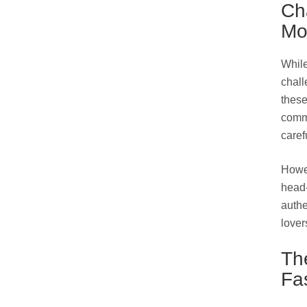
Ch
Mo
While
chall
these
comme
caref
Howev
head-
authe
lover
Th
Fa