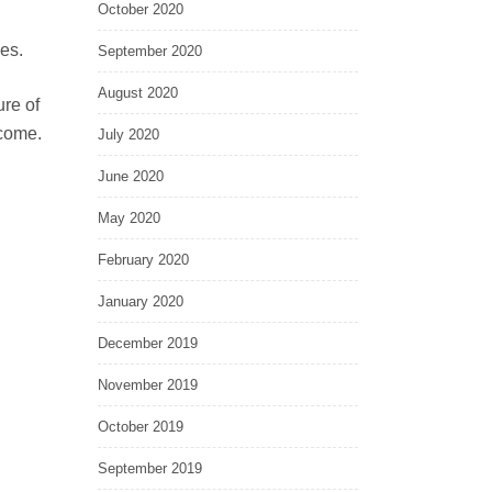
October 2020
ies.
September 2020
August 2020
ure of
 come.
July 2020
June 2020
May 2020
February 2020
January 2020
December 2019
November 2019
October 2019
September 2019