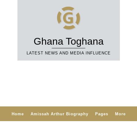
Ghana Toghana
LATEST NEWS AND MEDIA INFLUENCE
Home
Amissah Arthur Biography
Pages
More