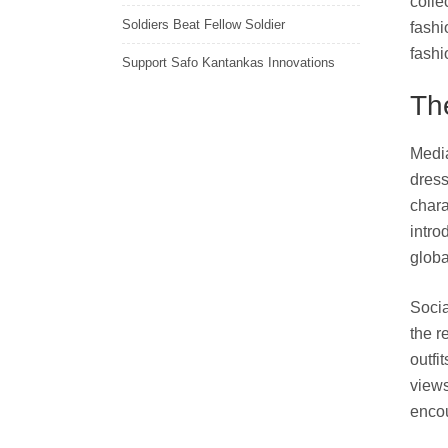
colle
Soldiers Beat Fellow Soldier
fashi
fashi
Support Safo Kantankas Innovations
Th
Media
dress
chara
intro
globa
Socia
the r
outfi
views
encou