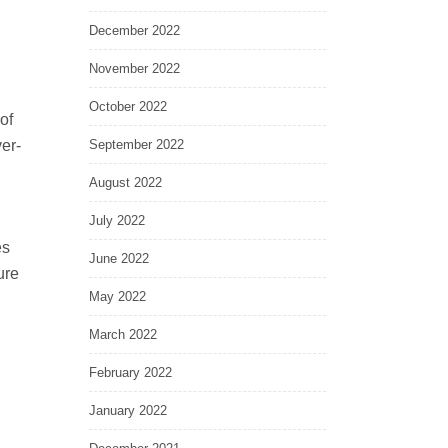
December 2022
November 2022
October 2022
of
er-
September 2022
August 2022
July 2022
es
June 2022
ure
May 2022
March 2022
February 2022
January 2022