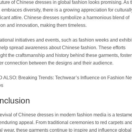
uture of Chinese dresses in global fashion looks promising. As 
 embraces diversity, there is a growing appreciation for culturall
ficant attire. Chinese dresses symbolize a harmonious blend of
tion and innovation, making them timeless.
tional initiatives and events, such as fashion weeks and exhibi
help spread awareness about Chinese fashion. These efforts
ight the craftsmanship and history behind these garments, foster
r connection between the designs and their audience.
 ALSO: Breaking Trends: Techwear’s Influence on Fashion N
es
nclusion
evival of Chinese dresses in modern fashion media is a testame
 enduring appeal. From traditional ceremonies to red carpets an
l wear, these garments continue to inspire and influence global