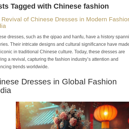
ts Tagged with Chinese fashion
 Revival of Chinese Dresses in Modern Fashio
ia
se dresses, such as the qipao and hanfu, have a history spann
ries. Their intricate designs and cultural significance have mad
iconic in traditional Chinese culture. Today, these dresses are
ing a revival, capturing the fashion industry’s attention and
encing trends worldwide.
inese Dresses in Global Fashion
dia