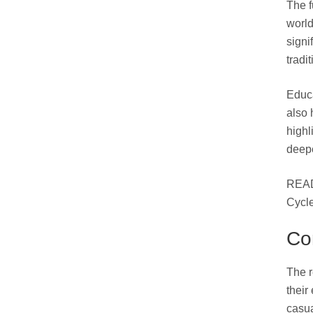
The f
world
signi
tradi
Educa
also 
highl
deepe
READ
Cycl
Co
The r
their
casua