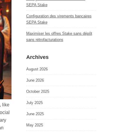
SEPA Stake
Configuration des virements bancaires
SEPA Stake
Maximiser les offres Stake sans dépôt
sans rétrofacturations
Archives
August 2026
June 2026
October 2025
July 2025
 like
ocial
June 2025
ary
May 2025
an