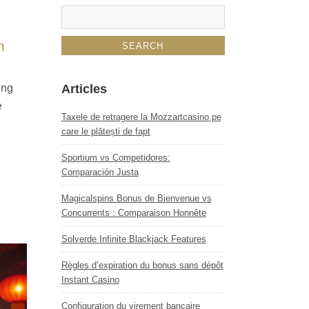
n
ing
Articles
e
Taxele de retragere la Mozzartcasino pe
care le plătești de fapt
Sportium vs Competidores:
Comparación Justa
Magicalspins Bonus de Bienvenue vs
Concurrents : Comparaison Honnête
Solverde Infinite Blackjack Features
Règles d’expiration du bonus sans dépôt
Instant Casino
Configuration du virement bancaire