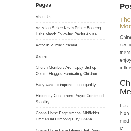
Pages
Pos
About Us
The
Med
Ac Milan Striker Kevin Prince Boateng
Halts Match Following Racist Abuse
Chine
centu
Actor In Murder Scandal
them 
Banner
enjoy
Church Members Are Happy Bishop
influ
Obinim Flogged Fornicating Children
Ch
Easy ways to improve sleep quality
Me
Electricity Consumers Prayor Continued
Stability
Fas
Ghana Home Page Arsenal Midfielder
hion
Emmanuel Frimpong Play Ghana
med
ia
Ghana Home Page Ghana Chat Room