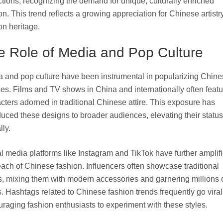
ctions, recognizing the demand for unique, culturally enriched
on. This trend reflects a growing appreciation for Chinese artistr
on heritage.
e Role of Media and Pop Culture
 and pop culture have been instrumental in popularizing Chine
es. Films and TV shows in China and internationally often featu
cters adorned in traditional Chinese attire. This exposure has
duced these designs to broader audiences, elevating their status
lly.
l media platforms like Instagram and TikTok have further amplif
each of Chinese fashion. Influencers often showcase traditional
ts, mixing them with modern accessories and garnering millions 
. Hashtags related to Chinese fashion trends frequently go viral
raging fashion enthusiasts to experiment with these styles.