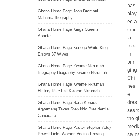
has
Ghana Home Page John Dramani
play
Mahama Biography
ed a
Ghana Home Page Kings Queens
cruc
Asante
ial
role
Ghana Home Page Konogo White King
in
Enjoys 37 Wives
brin
Ghana Home Page Kwame Nkrumah
ging
Biography Biography Kwame Nkrumah
Chi
Ghana Home Page Kwame Nkrumah
nes
History Rise Fall Kwame Nkrumah
e
dres
Ghana Home Page Nana Konadu
Agyemang Takes Step Ndc Presidential
ses t
Candidate
the q
media
Ghana Home Page Pastor Stephen Addy
Powell Licks Woman Vagina Praying
style