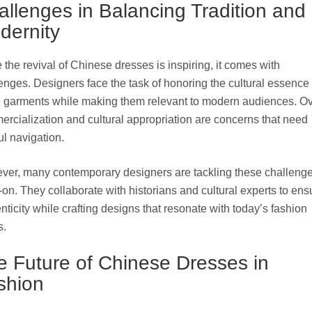
allenges in Balancing Tradition and
dernity
 the revival of Chinese dresses is inspiring, it comes with
enges. Designers face the task of honoring the cultural essence 
 garments while making them relevant to modern audiences. Ov
rcialization and cultural appropriation are concerns that need
ul navigation.
er, many contemporary designers are tackling these challeng
on. They collaborate with historians and cultural experts to ens
nticity while crafting designs that resonate with today’s fashion
s.
e Future of Chinese Dresses in
shion