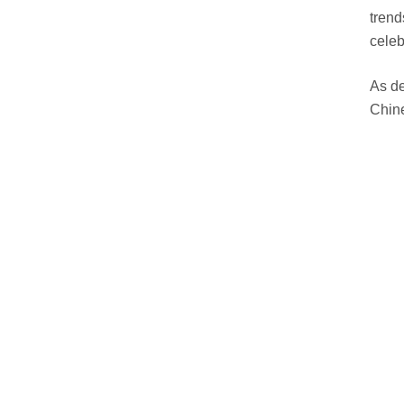
trend
celeb
As de
Chine