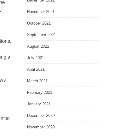
December 2021
the
y
November 2021
October 2021
September 2021
tions,
August 2021
ing a
July 2021
April 2021
ews
March 2021
February 2021
January 2021
December 2020
nt to
d
November 2020