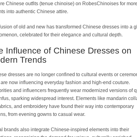
re Chinese outfits (tenue chinoise) on RobesChinoises for mor
hts into authentic Chinese attire
.
fusion of old and new has transformed Chinese dresses into a g
menon, celebrated for their elegance and cultural depth.
e Influence of Chinese Dresses on
dern Trends
se dresses are no longer confined to cultural events or ceremo
are now influencing everyday fashion and high-end couture.
rities and influencers frequently wear modernized versions of 
nfus, sparking widespread interest. Elements like mandarin coll
fabrics, and embroidery have found their way into contemporary
ns, from evening gowns to casual wear.
l brands also integrate Chinese-inspired elements into their