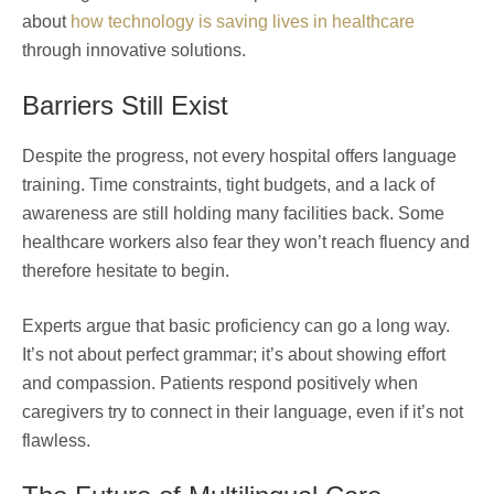
about
how technology is saving lives in healthcare
through innovative solutions.
Barriers Still Exist
Despite the progress, not every hospital offers language
training. Time constraints, tight budgets, and a lack of
awareness are still holding many facilities back. Some
healthcare workers also fear they won’t reach fluency and
therefore hesitate to begin.
Experts argue that basic proficiency can go a long way.
It’s not about perfect grammar; it’s about showing effort
and compassion. Patients respond positively when
caregivers try to connect in their language, even if it’s not
flawless.