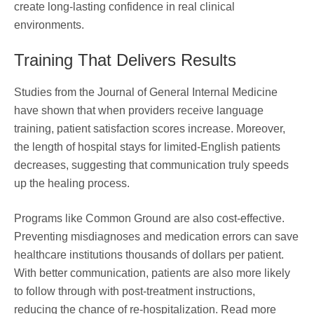
create long-lasting confidence in real clinical
environments.
Training That Delivers Results
Studies from the Journal of General Internal Medicine
have shown that when providers receive language
training, patient satisfaction scores increase. Moreover,
the length of hospital stays for limited-English patients
decreases, suggesting that communication truly speeds
up the healing process.
Programs like Common Ground are also cost-effective.
Preventing misdiagnoses and medication errors can save
healthcare institutions thousands of dollars per patient.
With better communication, patients are also more likely
to follow through with post-treatment instructions,
reducing the chance of re-hospitalization. Read more