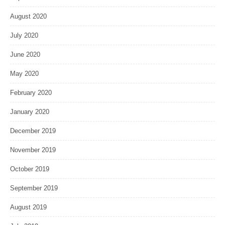
August 2020
July 2020
June 2020
May 2020
February 2020
January 2020
December 2019
November 2019
October 2019
September 2019
August 2019