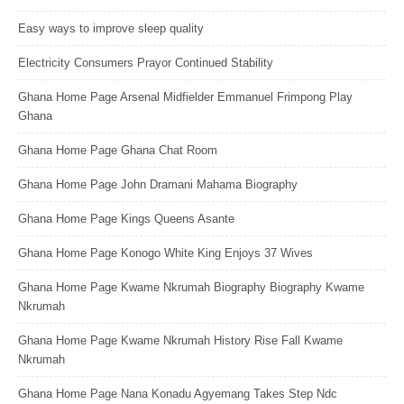
Easy ways to improve sleep quality
Electricity Consumers Prayor Continued Stability
Ghana Home Page Arsenal Midfielder Emmanuel Frimpong Play
Ghana
Ghana Home Page Ghana Chat Room
Ghana Home Page John Dramani Mahama Biography
Ghana Home Page Kings Queens Asante
Ghana Home Page Konogo White King Enjoys 37 Wives
Ghana Home Page Kwame Nkrumah Biography Biography Kwame
Nkrumah
Ghana Home Page Kwame Nkrumah History Rise Fall Kwame
Nkrumah
Ghana Home Page Nana Konadu Agyemang Takes Step Ndc