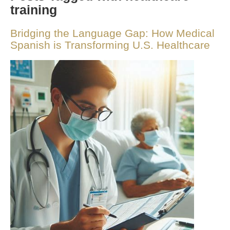
training
Bridging the Language Gap: How Medical
Spanish is Transforming U.S. Healthcare