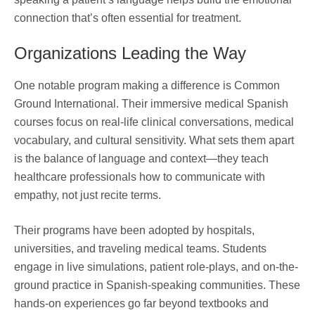
connection that’s often essential for treatment.
Organizations Leading the Way
One notable program making a difference is Common
Ground International. Their immersive medical Spanish
courses focus on real-life clinical conversations, medical
vocabulary, and cultural sensitivity. What sets them apart
is the balance of language and context—they teach
healthcare professionals how to communicate with
empathy, not just recite terms.
Their programs have been adopted by hospitals,
universities, and traveling medical teams. Students
engage in live simulations, patient role-plays, and on-the-
ground practice in Spanish-speaking communities. These
hands-on experiences go far beyond textbooks and