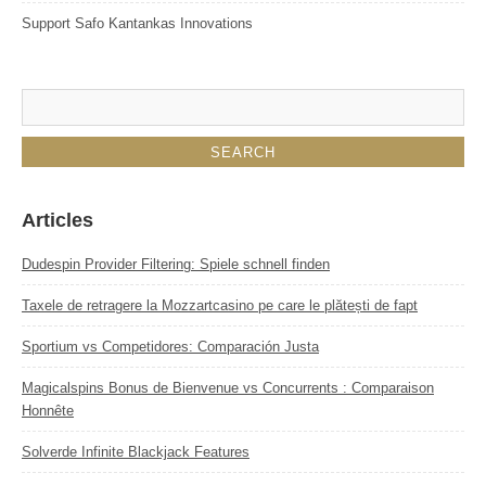
Support Safo Kantankas Innovations
Articles
Dudespin Provider Filtering: Spiele schnell finden
Taxele de retragere la Mozzartcasino pe care le plătești de fapt
Sportium vs Competidores: Comparación Justa
Magicalspins Bonus de Bienvenue vs Concurrents : Comparaison
Honnête
Solverde Infinite Blackjack Features