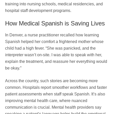
training into nursing schools, medical residencies, and
hospital staff development programs.
How Medical Spanish is Saving Lives
In Denver, a nurse practitioner recalled how learning
Spanish helped her comfort a frightened mother whose
child had a high fever. “She was panicked, and the
interpreter wasn’t on-site. I was able to speak with her,
explain the treatment, and reassure her everything would
be okay.”
Across the country, such stories are becoming more
common. Hospitals report smoother workflows and faster
patient assessments when staff speak Spanish. It’s also
improving mental health care, where nuanced
communication is crucial. Mental health providers say
speaking a patient’s language helps build the emotional