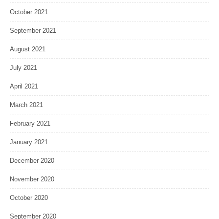
October 2021
September 2021
August 2021
July 2021
April 2021
March 2021
February 2021
January 2021
December 2020
November 2020
October 2020
September 2020