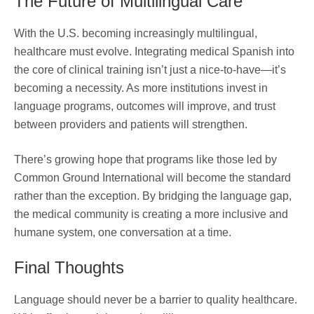
The Future of Multilingual Care
With the U.S. becoming increasingly multilingual,
healthcare must evolve. Integrating medical Spanish into
the core of clinical training isn’t just a nice-to-have—it’s
becoming a necessity. As more institutions invest in
language programs, outcomes will improve, and trust
between providers and patients will strengthen.
There’s growing hope that programs like those led by
Common Ground International will become the standard
rather than the exception. By bridging the language gap,
the medical community is creating a more inclusive and
humane system, one conversation at a time.
Final Thoughts
Language should never be a barrier to quality healthcare.