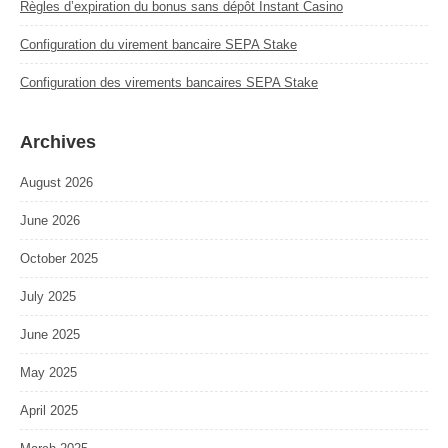
Règles d’expiration du bonus sans dépôt Instant Casino
Configuration du virement bancaire SEPA Stake
Configuration des virements bancaires SEPA Stake
Archives
August 2026
June 2026
October 2025
July 2025
June 2025
May 2025
April 2025