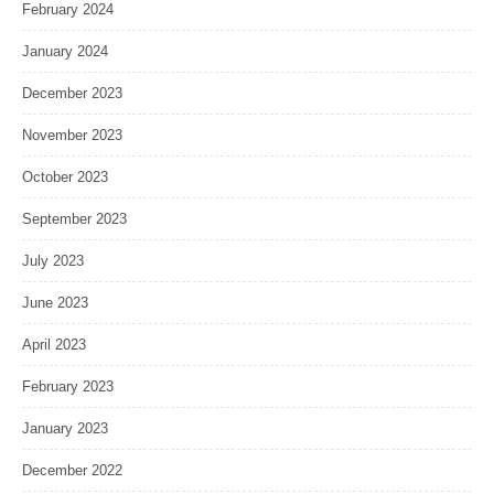
February 2024
January 2024
December 2023
November 2023
October 2023
September 2023
July 2023
June 2023
April 2023
February 2023
January 2023
December 2022