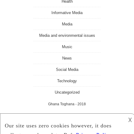
Health
Informative Media
Media
Media and environmental issues
Music
News
Social Media
Technology
Uncategorized
Ghana Toghana
- 2018
𐌢