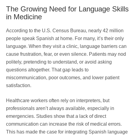
The Growing Need for Language Skills
in Medicine
According to the U.S. Census Bureau, nearly 42 million
people speak Spanish at home. For many, it’s their only
language. When they visit a clinic, language barriers can
cause frustration, fear, or even silence. Patients may nod
politely, pretending to understand, or avoid asking
questions altogether. That gap leads to
miscommunication, poor outcomes, and lower patient
satisfaction.
Healthcare workers often rely on interpreters, but
professionals aren’t always available, especially in
emergencies. Studies show that a lack of direct
communication can increase the risk of medical errors.
This has made the case for integrating Spanish language