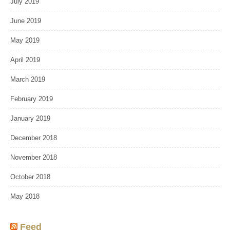
July 2019
June 2019
May 2019
April 2019
March 2019
February 2019
January 2019
December 2018
November 2018
October 2018
May 2018
Feed