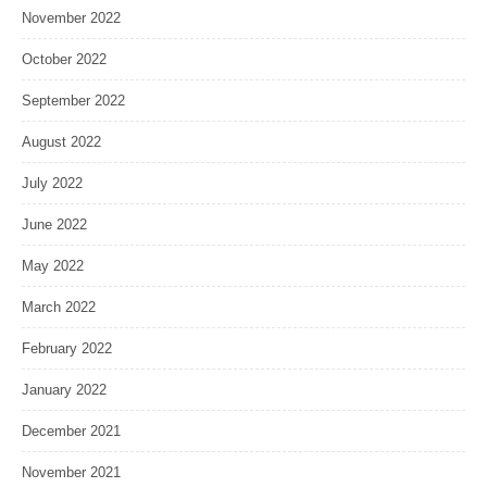
November 2022
October 2022
September 2022
August 2022
July 2022
June 2022
May 2022
March 2022
February 2022
January 2022
December 2021
November 2021