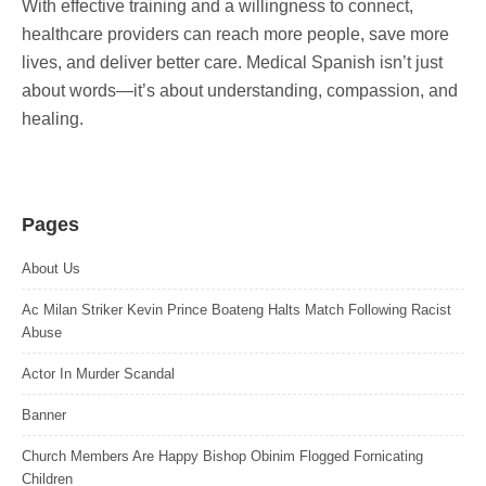
With effective training and a willingness to connect,
healthcare providers can reach more people, save more
lives, and deliver better care. Medical Spanish isn’t just
about words—it’s about understanding, compassion, and
healing.
Pages
About Us
Ac Milan Striker Kevin Prince Boateng Halts Match Following Racist
Abuse
Actor In Murder Scandal
Banner
Church Members Are Happy Bishop Obinim Flogged Fornicating
Children