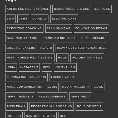
AIR RIFLES RECREATIONAL
BACKGROUND CHECKS
BUSINESS
BWM
CARS
COVID-19
ELECTRIC CARS
EXECUTIVE COACHING
FASHION NEWS
FOUNDATION REPAIR
GANGNAM KARAOKE
GANGNAM NIGHTLIFE
GLASS REPAIR
GUEST SPEAKERS
HEALTH
HEAVY DUTY TOWING SAN JOSE
HIGH-PROFILE MEDIA EVENTS
HOME
IMMIGRATION NEWS
INDIA
INSTAGRAM
IPTV
JOURNALISM
JOURNALISM STANDARDS
LUXURY YACHT
MASS COMMUNICATION
MEDIA
MEDIA INTEGRITY
NEWS
NEWS CHANNELS
NEWS COVERAGE
NEWS MEDIA
PICKLEBALL
RECREATIONAL SHOOTING
ROLE OF MEDIA
ROOFING
SAN JOSE TOWING
SEO