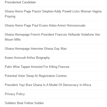
Presidential Candidate
Ghana Home Page Pastor Stephen Addy Powell Licks Woman Vagina
Praying
Ghana Home Page Paul Evans Aidoo Arrest Homosexuals
Ghana Homepage French President Francois Hollande Vodafone Veo
Mourn Mills
Ghana Homepage Interview Ghana Gay Man
Kwesi Amissah Arthur Biography
Palm Wine Tapper Arrested For Killing Fiancee
Potential Voter Sleep At Registration Centres
President Yayi Boni Ghana Is A Model Of Democracy In Africa
Privacy Policy
Soldiers Beat Fellow Soldier