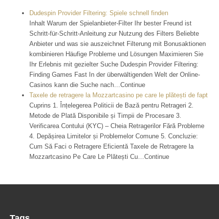
Dudespin Provider Filtering: Spiele schnell finden
Inhalt Warum der Spielanbieter-Filter Ihr bester Freund ist
Schritt-für-Schritt-Anleitung zur Nutzung des Filters Beliebte
Anbieter und was sie auszeichnet Filterung mit Bonusaktionen
kombinieren Häufige Probleme und Lösungen Maximieren Sie
Ihr Erlebnis mit gezielter Suche Dudespin Provider Filtering:
Finding Games Fast In der überwältigenden Welt der Online-
Casinos kann die Suche nach…Continue
Taxele de retragere la Mozzartcasino pe care le plătești de fapt
Cuprins 1. Înțelegerea Politicii de Bază pentru Retrageri 2.
Metode de Plată Disponibile și Timpii de Procesare 3.
Verificarea Contului (KYC) – Cheia Retragerilor Fără Probleme
4. Depășirea Limitelor și Problemelor Comune 5. Concluzie:
Cum Să Faci o Retragere Eficientă Taxele de Retragere la
Mozzartcasino Pe Care Le Plătești Cu…Continue
Tags