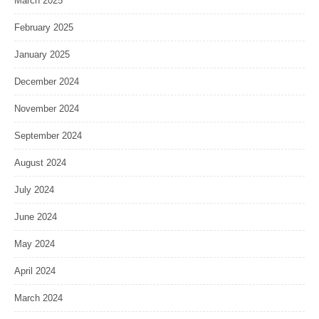
March 2025
February 2025
January 2025
December 2024
November 2024
September 2024
August 2024
July 2024
June 2024
May 2024
April 2024
March 2024