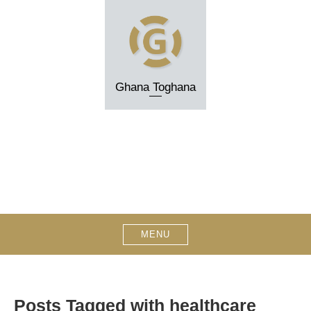
Skip
to
content
Ghana Toghana
MENU
Posts Tagged with healthcare