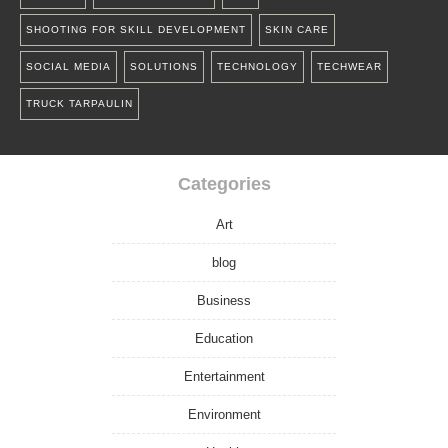
SHOOTING FOR SKILL DEVELOPMENT
SKIN CARE
SOCIAL MEDIA
SOLUTIONS
TECHNOLOGY
TECHWEAR
TRUCK TARPAULIN
Categories
Art
blog
Business
Education
Entertainment
Environment