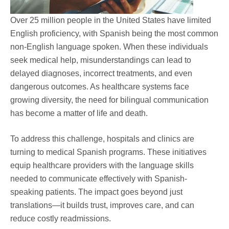
Over 25 million people in the United States have limited
English proficiency, with Spanish being the most common
non-English language spoken. When these individuals
seek medical help, misunderstandings can lead to
delayed diagnoses, incorrect treatments, and even
dangerous outcomes. As healthcare systems face
growing diversity, the need for bilingual communication
has become a matter of life and death.
To address this challenge, hospitals and clinics are
turning to medical Spanish programs. These initiatives
equip healthcare providers with the language skills
needed to communicate effectively with Spanish-
speaking patients. The impact goes beyond just
translations—it builds trust, improves care, and can
reduce costly readmissions.