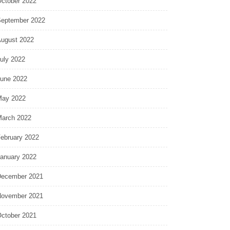
ctober 2022
eptember 2022
ugust 2022
uly 2022
une 2022
ay 2022
arch 2022
ebruary 2022
anuary 2022
ecember 2021
ovember 2021
ctober 2021