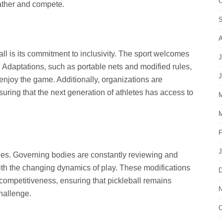
O
gather and compete.
S
A
ll is its commitment to inclusivity. The sport welcomes
J
. Adaptations, such as portable nets and modified rules,
J
o enjoy the game. Additionally, organizations are
suring that the next generation of athletes has access to
M
M
F
J
ules. Governing bodies are constantly reviewing and
ith the changing dynamics of play. These modifications
D
competitiveness, ensuring that pickleball remains
N
challenge.
O