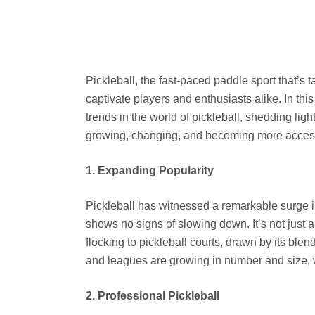
Pickleball, the fast-paced paddle sport that’s 
captivate players and enthusiasts alike. In this
trends in the world of pickleball, shedding ligh
growing, changing, and becoming more access
1. Expanding Popularity
Pickleball has witnessed a remarkable surge in
shows no signs of slowing down. It’s not just a
flocking to pickleball courts, drawn by its blen
and leagues are growing in number and size, w
2. Professional Pickleball