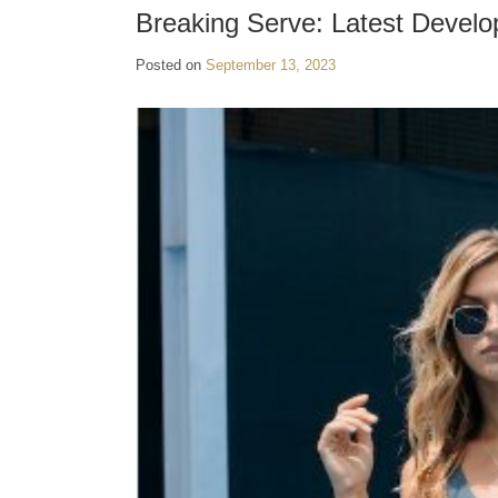
Breaking Serve: Latest Develo
Posted on
September 13, 2023