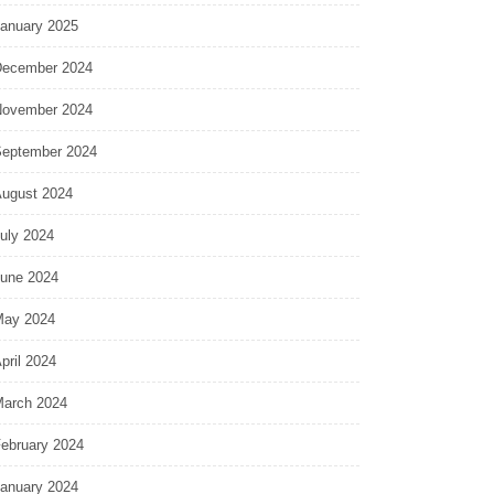
anuary 2025
ecember 2024
ovember 2024
eptember 2024
ugust 2024
uly 2024
une 2024
ay 2024
pril 2024
arch 2024
ebruary 2024
anuary 2024