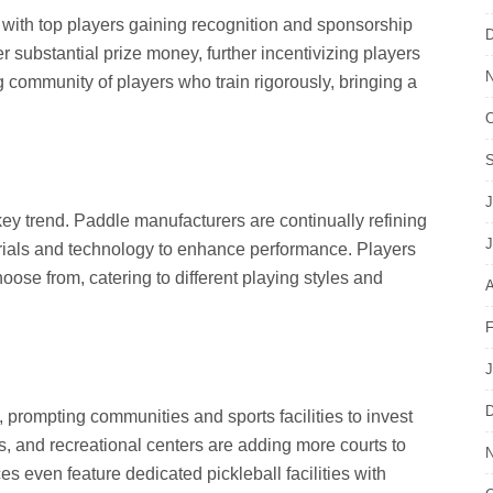
 with top players gaining recognition and sponsorship
D
r substantial prize money, further incentivizing players
N
ng community of players who train rigorously, bringing a
O
S
J
key trend. Paddle manufacturers are continually refining
J
erials and technology to enhance performance. Players
ose from, catering to different playing styles and
A
F
J
D
, prompting communities and sports facilities to invest
ubs, and recreational centers are adding more courts to
N
 even feature dedicated pickleball facilities with