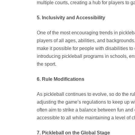
multiple courts, creating a hub for players to 
5. Inclusivity and Accessibility
One of the most encouraging trends in pickleba
players of all ages, abilities, and backgrounds
make it possible for people with disabilities t
introducing pickleball programs in schools, en
the sport.
6. Rule Modifications
As pickleball continues to evolve, so do the r
adjusting the game’s regulations to keep up w
often aim to strike a balance between fun and 
accessible to all while maintaining a level of 
7. Pickleball on the Global Stage