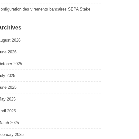
onfiguration des virements bancaires SEPA Stake
Archives
ugust 2026
une 2026
ctober 2025
uly 2025
une 2025
ay 2025
pril 2025
arch 2025
ebruary 2025