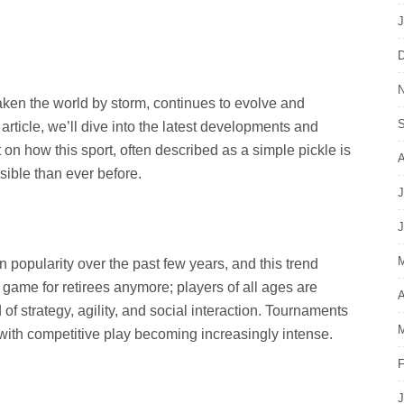
J
D
N
taken the world by storm, continues to evolve and
S
 article, we’ll dive into the latest developments and
t on how this sport, often described as a simple pickle is
A
ible than ever before.
J
J
M
 popularity over the past few years, and this trend
 game for retirees anymore; players of all ages are
A
d of strategy, agility, and social interaction. Tournaments
M
ith competitive play becoming increasingly intense.
F
J