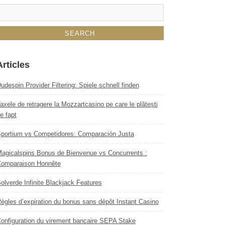
Articles
udespin Provider Filtering: Spiele schnell finden
axele de retragere la Mozzartcasino pe care le plătești
e fapt
portium vs Competidores: Comparación Justa
agicalspins Bonus de Bienvenue vs Concurrents :
omparaison Honnête
olverde Infinite Blackjack Features
ègles d’expiration du bonus sans dépôt Instant Casino
onfiguration du virement bancaire SEPA Stake