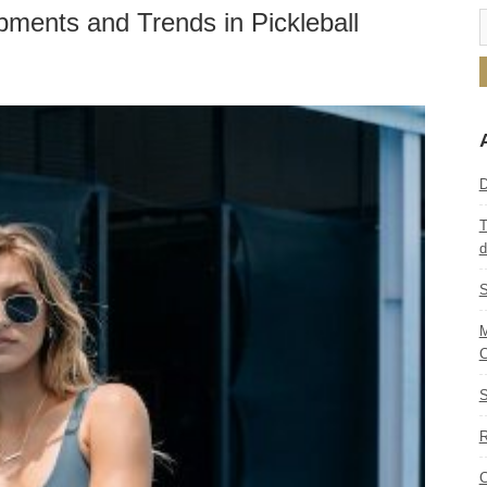
pments and Trends in Pickleball
D
T
d
S
M
C
S
R
C