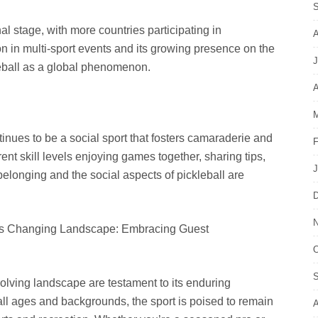
S
al stage, with more countries participating in
A
on in multi-sport events and its growing presence on the
J
kleball as a global phenomenon.
A
M
tinues to be a social sport that fosters camaraderie and
F
ent skill levels enjoying games together, sharing tips,
J
belonging and the social aspects of pickleball are
D
N
’s Changing Landscape: Embracing Guest
O
S
volving landscape are testament to its enduring
f all ages and backgrounds, the sport is poised to remain
A