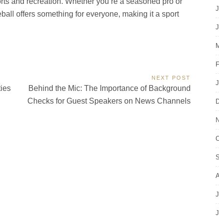
orts and recreation. Whether you’re a seasoned pro or
J
kleball offers something for everyone, making it a sport
J
M
F
NEXT POST
J
Next
ties
Behind the Mic: The Importance of Background
Post:
Checks for Guest Speakers on News Channels
D
N
O
S
A
J
J