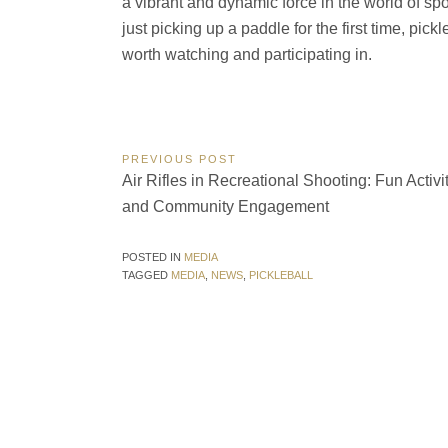
a vibrant and dynamic force in the world of sp
just picking up a paddle for the first time, pic
worth watching and participating in.
Post
PREVIOUS POST
Previous
Air Rifles in Recreational Shooting: Fun Activi
navigation
Post:
and Community Engagement
POSTED IN
MEDIA
TAGGED
MEDIA
,
NEWS
,
PICKLEBALL