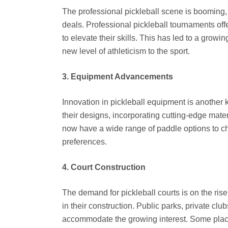
The professional pickleball scene is booming,
deals. Professional pickleball tournaments offe
to elevate their skills. This has led to a growi
new level of athleticism to the sport.
3. Equipment Advancements
Innovation in pickleball equipment is another 
their designs, incorporating cutting-edge mat
now have a wide range of paddle options to cho
preferences.
4. Court Construction
The demand for pickleball courts is on the rise
in their construction. Public parks, private cl
accommodate the growing interest. Some places