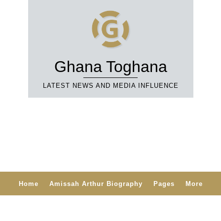
Ghana Toghana
LATEST NEWS AND MEDIA INFLUENCE
Home
Amissah Arthur Biography
Pages
More