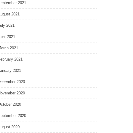
eptember 2021
ugust 2021
uly 2021
pril 2021
arch 2021
ebruary 2021
anuary 2021
ecember 2020
ovember 2020
ctober 2020
eptember 2020
ugust 2020