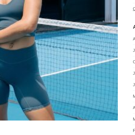
C
A
J
O
J
J
M
A
M
F