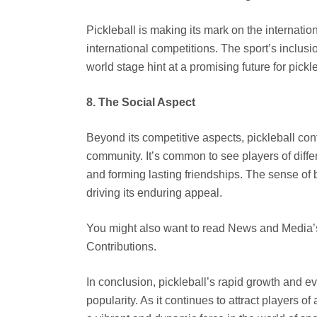
Pickleball is making its mark on the internation
international competitions. The sport’s inclusi
world stage hint at a promising future for pic
8. The Social Aspect
Beyond its competitive aspects, pickleball con
community. It’s common to see players of differ
and forming lasting friendships. The sense of 
driving its enduring appeal.
You might also want to read News and Media
Contributions.
In conclusion, pickleball’s rapid growth and e
popularity. As it continues to attract players o