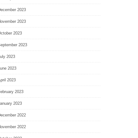
ecember 2023
ovember 2023
ctober 2023
eptember 2023
uly 2023
une 2023
pril 2023
ebruary 2023
anuary 2023
ecember 2022
ovember 2022