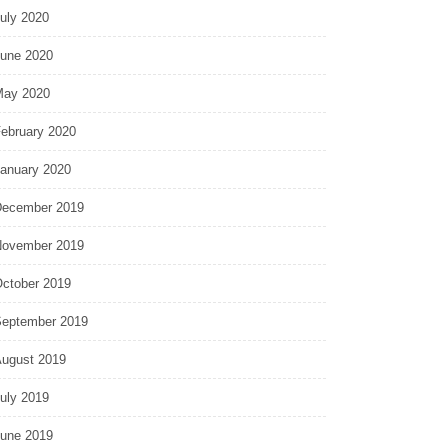
uly 2020
une 2020
ay 2020
ebruary 2020
anuary 2020
ecember 2019
ovember 2019
ctober 2019
eptember 2019
ugust 2019
uly 2019
une 2019