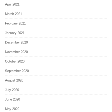
April 2021
March 2021
February 2021
January 2021
December 2020
November 2020
October 2020
September 2020
August 2020
July 2020
June 2020
May 2020