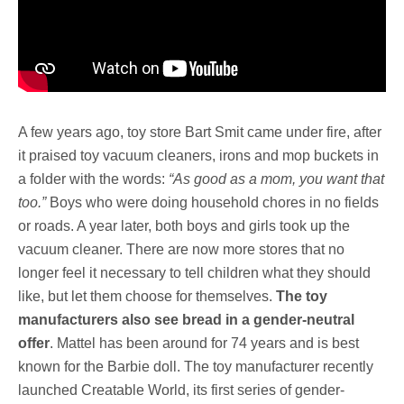
A few years ago, toy store Bart Smit came under fire, after
it praised toy vacuum cleaners, irons and mop buckets in
a folder with the words:
“As good as a mom, you want that
too.”
Boys who were doing household chores in no fields
or roads. A year later, both boys and girls took up the
vacuum cleaner. There are now more stores that no
longer feel it necessary to tell children what they should
like, but let them choose for themselves.
The toy
manufacturers also see bread in a gender-neutral
offer
. Mattel has been around for 74 years and is best
known for the Barbie doll. The toy manufacturer recently
launched Creatable World, its first series of gender-