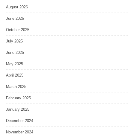
August 2026
June 2026
October 2025
July 2025
June 2025
May 2025
April 2025
March 2025
February 2025
January 2025
December 2024
November 2024