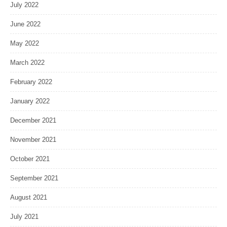
July 2022
June 2022
May 2022
March 2022
February 2022
January 2022
December 2021
November 2021
October 2021
September 2021
August 2021
July 2021