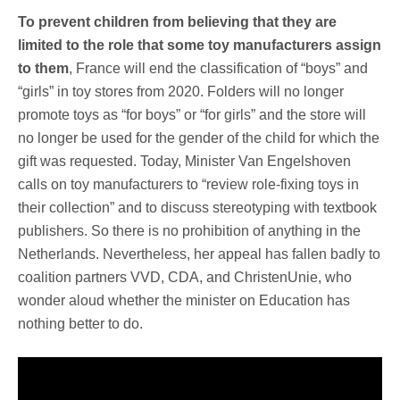
To prevent children from believing that they are
limited to the role that some toy manufacturers assign
to them
, France will end the classification of “boys” and
“girls” in toy stores from 2020. Folders will no longer
promote toys as “for boys” or “for girls” and the store will
no longer be used for the gender of the child for which the
gift was requested. Today, Minister Van Engelshoven
calls on toy manufacturers to “review role-fixing toys in
their collection” and to discuss stereotyping with textbook
publishers. So there is no prohibition of anything in the
Netherlands. Nevertheless, her appeal has fallen badly to
coalition partners VVD, CDA, and ChristenUnie, who
wonder aloud whether the minister on Education has
nothing better to do.