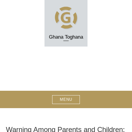
Skip
to
content
Ghana Toghana
MENU
Warning Among Parents and Children: