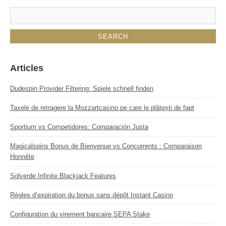
Articles
Dudespin Provider Filtering: Spiele schnell finden
Taxele de retragere la Mozzartcasino pe care le plătești de fapt
Sportium vs Competidores: Comparación Justa
Magicalspins Bonus de Bienvenue vs Concurrents : Comparaison
Honnête
Solverde Infinite Blackjack Features
Règles d’expiration du bonus sans dépôt Instant Casino
Configuration du virement bancaire SEPA Stake