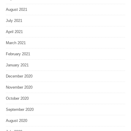
August 2021
July 2021
April 2021
March 2021
February 2021
January 2021
December 2020
November 2020
October 2020
September 2020
August 2020