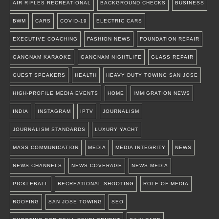
AIR RIFLES RECREATIONAL
BACKGROUND CHECKS
BUSINESS
BWM
CARS
COVID-19
ELECTRIC CARS
EXECUTIVE COACHING
FASHION NEWS
FOUNDATION REPAIR
GANGNAM KARAOKE
GANGNAM NIGHTLIFE
GLASS REPAIR
GUEST SPEAKERS
HEALTH
HEAVY DUTY TOWING SAN JOSE
HIGH-PROFILE MEDIA EVENTS
HOME
IMMIGRATION NEWS
INDIA
INSTAGRAM
IPTV
JOURNALISM
JOURNALISM STANDARDS
LUXURY YACHT
MASS COMMUNICATION
MEDIA
MEDIA INTEGRITY
NEWS
NEWS CHANNELS
NEWS COVERAGE
NEWS MEDIA
PICKLEBALL
RECREATIONAL SHOOTING
ROLE OF MEDIA
ROOFING
SAN JOSE TOWING
SEO