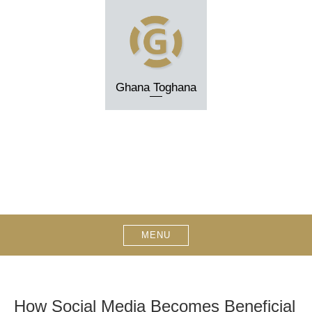
Skip
to
content
Ghana Toghana
MENU
How Social Media Becomes Beneficial