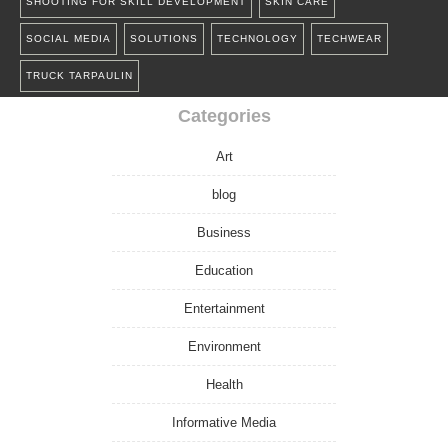
SHOOTING FOR SKILL DEVELOPMENT
SKIN CARE
SOCIAL MEDIA
SOLUTIONS
TECHNOLOGY
TECHWEAR
TRUCK TARPAULIN
Categories
Art
blog
Business
Education
Entertainment
Environment
Health
Informative Media