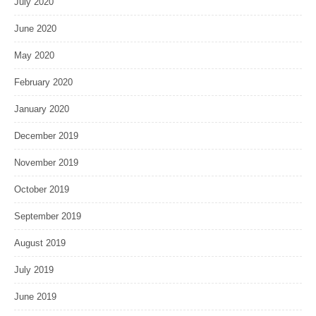
July 2020
June 2020
May 2020
February 2020
January 2020
December 2019
November 2019
October 2019
September 2019
August 2019
July 2019
June 2019