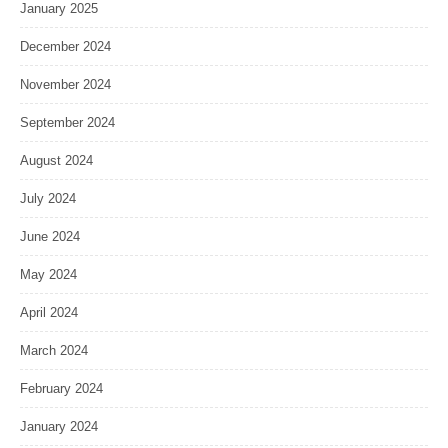
January 2025
December 2024
November 2024
September 2024
August 2024
July 2024
June 2024
May 2024
April 2024
March 2024
February 2024
January 2024