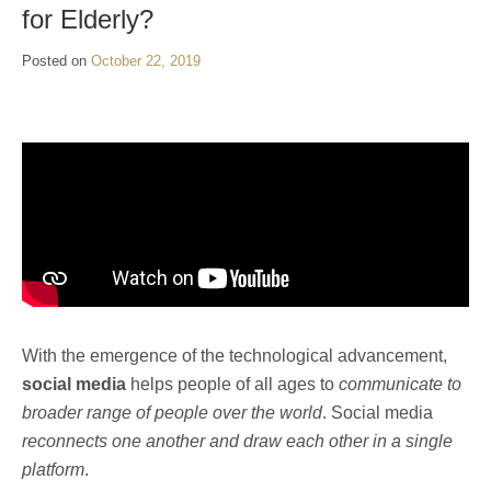
for Elderly?
Posted on
October 22, 2019
With the emergence of the technological advancement,
social media
helps people of all ages to
communicate to
broader range of people over the world
. Social media
reconnects one another and draw each other in a single
platform
.