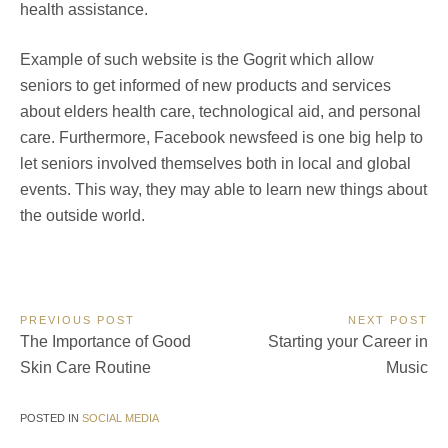
health assistance.
Example of such website is the Gogrit which allow
seniors to get informed of new products and services
about elders health care, technological aid, and personal
care. Furthermore, Facebook newsfeed is one big help to
let seniors involved themselves both in local and global
events. This way, they may able to learn new things about
the outside world.
Post
PREVIOUS POST
NEXT POST
Previous
Next
The Importance of Good
Starting your Career in
navigation
Post:
Post:
Skin Care Routine
Music
POSTED IN
SOCIAL MEDIA