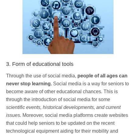
3. Form of educational tools
Through the use of social media,
people of all ages can
never stop learning.
Social media is a way for seniors to
become aware of other educational chances. This is
through the introduction of social media for some
scientific events, historical developments, and current
issues.
Moreover, social media platforms create websites
that could help seniors to be updated on the recent
technological equipment aiding for their mobility and