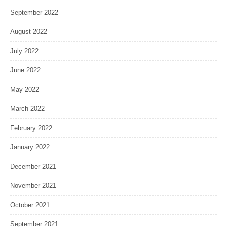
September 2022
August 2022
July 2022
June 2022
May 2022
March 2022
February 2022
January 2022
December 2021
November 2021
October 2021
September 2021