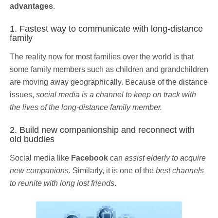
advantages
.
1. Fastest way to communicate with long-distance
family
The reality now for most families over the world is that
some family members such as children and grandchildren
are moving away geographically. Because of the distance
issues,
social media is a channel to keep on track with
the lives of the long-distance family member.
2. Build new companionship and reconnect with
old buddies
Social media like
Facebook
can
assist elderly to acquire
new companions
. Similarly, it is one of the
best channels
to reunite with long lost friends
.