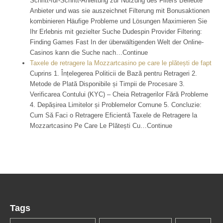
Schritt-für-Schritt-Anleitung zur Nutzung des Filters Beliebte
Anbieter und was sie auszeichnet Filterung mit Bonusaktionen
kombinieren Häufige Probleme und Lösungen Maximieren Sie
Ihr Erlebnis mit gezielter Suche Dudespin Provider Filtering:
Finding Games Fast In der überwältigenden Welt der Online-
Casinos kann die Suche nach…Continue
Taxele de retragere la Mozzartcasino pe care le plătești de fapt
Cuprins 1. Înțelegerea Politicii de Bază pentru Retrageri 2.
Metode de Plată Disponibile și Timpii de Procesare 3.
Verificarea Contului (KYC) – Cheia Retragerilor Fără Probleme
4. Depășirea Limitelor și Problemelor Comune 5. Concluzie:
Cum Să Faci o Retragere Eficientă Taxele de Retragere la
Mozzartcasino Pe Care Le Plătești Cu…Continue
Tags