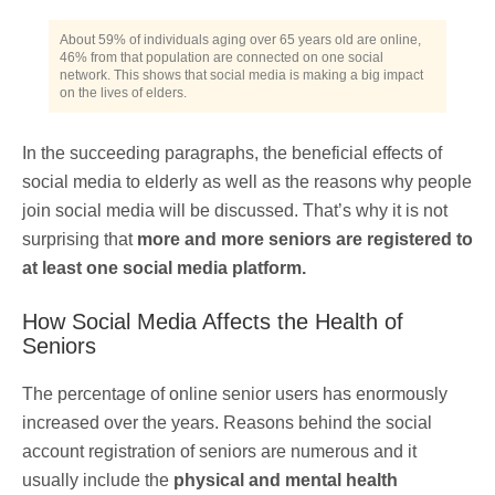
About 59% of individuals aging over 65 years old are online,
46% from that population are connected on one social
network. This shows that social media is making a big impact
on the lives of elders.
In the succeeding paragraphs, the beneficial effects of
social media to elderly as well as the reasons why people
join social media will be discussed. That’s why it is not
surprising that
more and more seniors are registered to
at least one social media platform.
How Social Media Affects the Health of
Seniors
The percentage of online senior users has enormously
increased over the years. Reasons behind the social
account registration of seniors are numerous and it
usually include the
physical and mental health