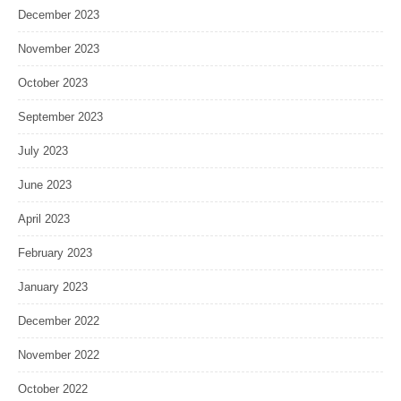
December 2023
November 2023
October 2023
September 2023
July 2023
June 2023
April 2023
February 2023
January 2023
December 2022
November 2022
October 2022