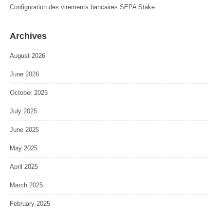
Configuration des virements bancaires SEPA Stake
Archives
August 2026
June 2026
October 2025
July 2025
June 2025
May 2025
April 2025
March 2025
February 2025