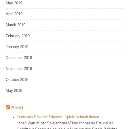
May 2019
April 2019
March 2019
February 2019
January 2019
December 2018
November 2018
October 2018
May 2018
Feed
Dudespin Provider Filtering: Spiele schnell finden
Inhalt Warum der Spielanbieter-Filter Ihr bester Freund ist