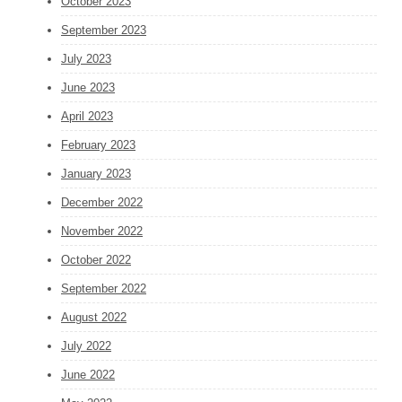
October 2023
September 2023
July 2023
June 2023
April 2023
February 2023
January 2023
December 2022
November 2022
October 2022
September 2022
August 2022
July 2022
June 2022