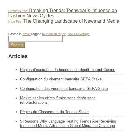
Post
Previous
Breaking Trends: Techwear’s Influence on
Previous Post
Post:
Fashion News Cycles
navigation
Next
The Changing Landscape of News and Media
Next Post
Post:
Posted in
News
Tagged
foundation repair
,
news coverage
Articles
Règles d’expiration du bonus sans dépôt Instant Casino
Configuration du virement bancaire SEPA Stake
Configuration des virements bancaires SEPA Stake
Maximiser les offres Stake sans dépôt sans
rétrofacturations
Règles du Classement du Tournoi Stake
5 Reasons Why Language Testing Trends Are Receiving
Increased Media Attention in Global Migration Coverage