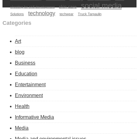
social media
skin care
shooting for skill development
technology
Solutions
techwear
Truck Tarpaulin
Categories
Art
blog
Business
Education
Entertainment
Environment
Health
Informative Media
Media
Media and environmental issues