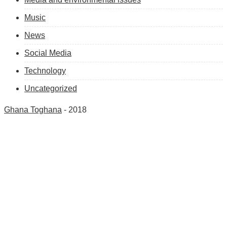
Music
News
Social Media
Technology
Uncategorized
Ghana Toghana
- 2018