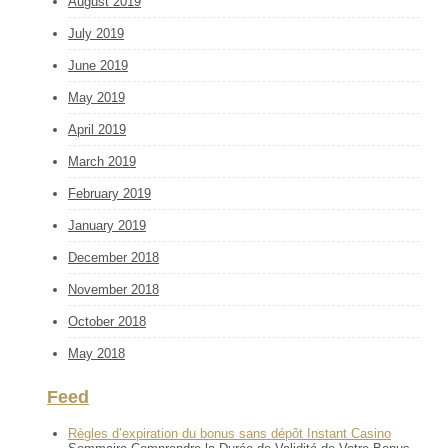
August 2019
July 2019
June 2019
May 2019
April 2019
March 2019
February 2019
January 2019
December 2018
November 2018
October 2018
May 2018
Feed
Règles d’expiration du bonus sans dépôt Instant Casino