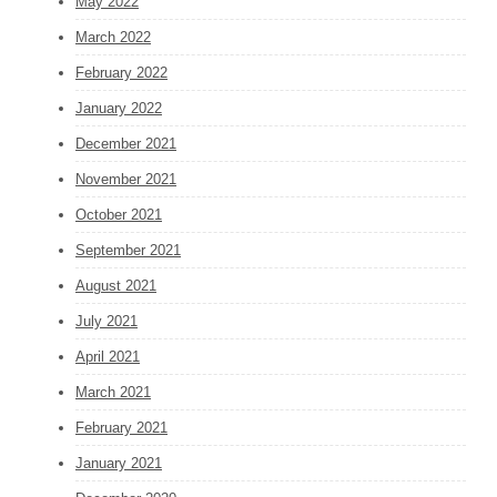
May 2022
March 2022
February 2022
January 2022
December 2021
November 2021
October 2021
September 2021
August 2021
July 2021
April 2021
March 2021
February 2021
January 2021