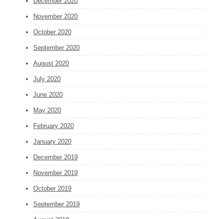
December 2020
November 2020
October 2020
September 2020
August 2020
July 2020
June 2020
May 2020
February 2020
January 2020
December 2019
November 2019
October 2019
September 2019