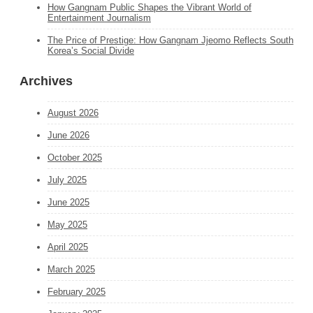
How Gangnam Public Shapes the Vibrant World of
Entertainment Journalism
The Price of Prestige: How Gangnam Jjeomo Reflects South
Korea’s Social Divide
Archives
August 2026
June 2026
October 2025
July 2025
June 2025
May 2025
April 2025
March 2025
February 2025