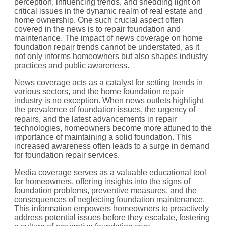
perception, influencing trends, and shedding light on
critical issues in the dynamic realm of real estate and
home ownership. One such crucial aspect often
covered in the news is to repair foundation and
maintenance. The impact of news coverage on home
foundation repair trends cannot be understated, as it
not only informs homeowners but also shapes industry
practices and public awareness.
News coverage acts as a catalyst for setting trends in
various sectors, and the home foundation repair
industry is no exception. When news outlets highlight
the prevalence of foundation issues, the urgency of
repairs, and the latest advancements in repair
technologies, homeowners become more attuned to the
importance of maintaining a solid foundation. This
increased awareness often leads to a surge in demand
for foundation repair services.
Media coverage serves as a valuable educational tool
for homeowners, offering insights into the signs of
foundation problems, preventive measures, and the
consequences of neglecting foundation maintenance.
This information empowers homeowners to proactively
address potential issues before they escalate, fostering