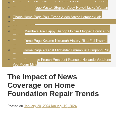
President Yayi Boni Ghana Is A Model Of Democracy In Africa
Ghana Home Page Pastor Stephen Addy Powell Licks Woman
Vagina Praying
Ghana Home Page Paul Evans Aidoo Arrest Homosexuals
More
Privacy Policy
Church Members Are Happy Bishop Obinim Flogged Fornicating
Children
Ghana Home Page Kwame Nkrumah History Rise Fall Kwame
Nkrumah
Ghana Home Page Arsenal Midfielder Emmanuel Frimpong Play
Ghana
Ghana Homepage French President Francois Hollande Vodafone
Veo Mourn Mills
The Impact of News
Coverage on Home
Foundation Repair Trends
Posted on
January 20, 2024
January 19, 2024