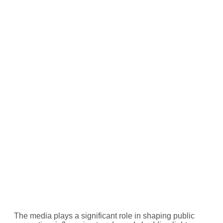
The media plays a significant role in shaping public