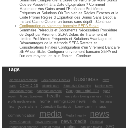
Sommaire Comprendre la Durée de Validité de Votre Bonus
Que se Passe-t-il à la Date d’Expiration ? Comment
Maximiser Vos Gains avant l’Échéance Problèmes
Fréquents et Solutions Où Trouver les Règles Exactes et le
Code Promo Règles d’Expiration des Bonus Sans Dépôt à
Instant Casino Obtenir un bonus sans dépôt…Continue
Configuration du virement bancaire SEPA Stake
Sommaire Prérequis et Documents Nécessaires Procédure
de Dépôt par Virement SEPA Délais de Traitement et
Limites Problèmes Fréquents et Solutions Avantages et
Désavantages de la Méthode SEPA Retraits et
Considérations Finales Configuration d’un Virement Bancaire
SEPA sur Stake Configurer un virement bancaire SEPA est
l’un des moyens les plus fiables…Continue
Tags
business
air rifles recreational
Background Checks
bwm
COVID-19
cars
electric cars
Executive Coaching
fashion news
Gangnam nightlife
foundation repair
gangnam karaoke
glass
health
repair
Guest Speakers
heavy duty towing san jose
high-
home
immigration news
profile media events
India
Instagram
journalism
mass
iptv
Journalism Standards
luxury yacht
media
news
communication
Media Integrity
news media
News Channels
news coverage
Pickleball
roofing
SEO
recreational shooting
role of media
san jose towing