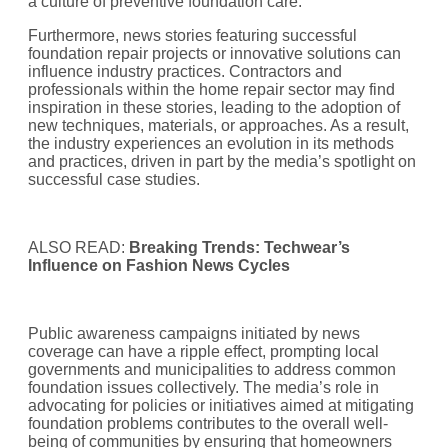
a culture of preventive foundation care.
Furthermore, news stories featuring successful
foundation repair projects or innovative solutions can
influence industry practices. Contractors and
professionals within the home repair sector may find
inspiration in these stories, leading to the adoption of
new techniques, materials, or approaches. As a result,
the industry experiences an evolution in its methods
and practices, driven in part by the media’s spotlight on
successful case studies.
ALSO READ:
Breaking Trends: Techwear’s
Influence on Fashion News Cycles
Public awareness campaigns initiated by news
coverage can have a ripple effect, prompting local
governments and municipalities to address common
foundation issues collectively. The media’s role in
advocating for policies or initiatives aimed at mitigating
foundation problems contributes to the overall well-
being of communities by ensuring that homeowners