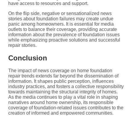
have access to resources and support.
On the flip side, negative or sensationalized news
stories about foundation failures may create undue
panic among homeowners. It is essential for media
outlets to balance their coverage, providing accurate
information about the prevalence of foundation issues
while emphasizing proactive solutions and successful
repair stories.
Conclusion
The impact of news coverage on home foundation
repair trends extends far beyond the dissemination of
information. It shapes public perception, influences
industry practices, and fosters a collective responsibility
towards maintaining the structural integrity of homes.
As the media continues to play a vital role in shaping
narratives around home ownership, its responsible
coverage of foundation-related issues contributes to the
creation of informed and empowered communities.