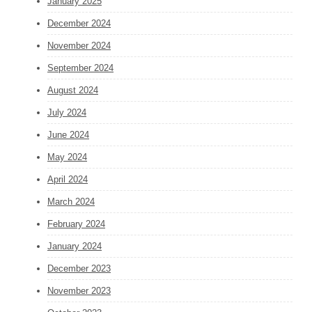
January 2025
December 2024
November 2024
September 2024
August 2024
July 2024
June 2024
May 2024
April 2024
March 2024
February 2024
January 2024
December 2023
November 2023