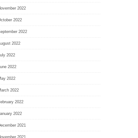
ovember 2022
ctober 2022
eptember 2022
ugust 2022
uly 2022
une 2022
ay 2022
arch 2022
ebruary 2022
anuary 2022
ecember 2021
ovember 2021