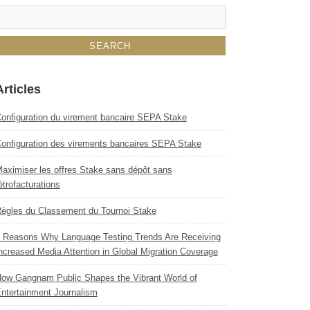
Articles
onfiguration du virement bancaire SEPA Stake
onfiguration des virements bancaires SEPA Stake
aximiser les offres Stake sans dépôt sans
étrofacturations
ègles du Classement du Tournoi Stake
 Reasons Why Language Testing Trends Are Receiving
ncreased Media Attention in Global Migration Coverage
ow Gangnam Public Shapes the Vibrant World of
ntertainment Journalism