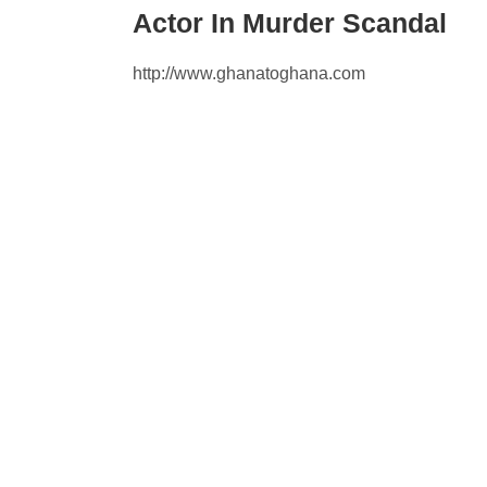
Actor In Murder Scandal
http://www.ghanatoghana.com