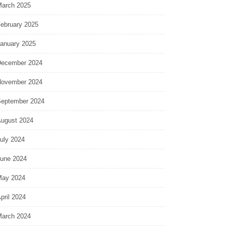
arch 2025
ebruary 2025
anuary 2025
ecember 2024
ovember 2024
eptember 2024
ugust 2024
uly 2024
une 2024
ay 2024
pril 2024
arch 2024