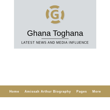
Ghana Toghana
LATEST NEWS AND MEDIA INFLUENCE
Home
Amissah Arthur Biography
Pages
More