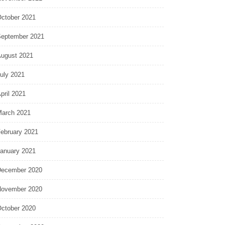
ctober 2021
eptember 2021
ugust 2021
uly 2021
pril 2021
arch 2021
ebruary 2021
anuary 2021
ecember 2020
ovember 2020
ctober 2020