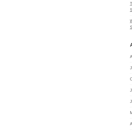
T
S
W
S
A
J
O
J
J
M
A