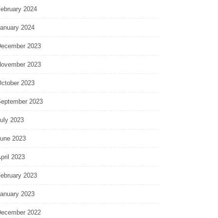
ebruary 2024
anuary 2024
ecember 2023
ovember 2023
ctober 2023
eptember 2023
uly 2023
une 2023
pril 2023
ebruary 2023
anuary 2023
ecember 2022