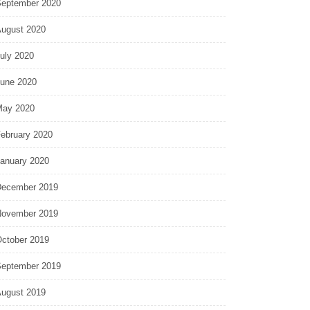
eptember 2020
ugust 2020
uly 2020
une 2020
ay 2020
ebruary 2020
anuary 2020
ecember 2019
ovember 2019
ctober 2019
eptember 2019
ugust 2019