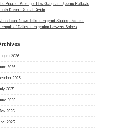
he Price of Prestige: How Gangnam Jjeomo Reflects
outh Korea’s Social Divide
hen Local News Tells Immigrant Stories, the True
trength of Dallas Immigration Lawyers Shines
Archives
ugust 2026
une 2026
ctober 2025
uly 2025
une 2025
ay 2025
pril 2025