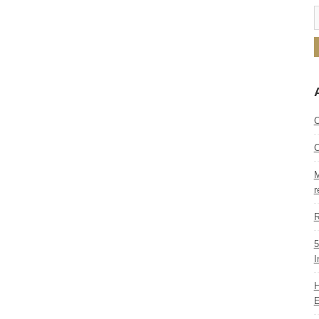
C
C
M
r
R
5
I
H
E