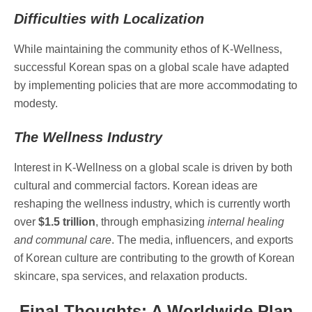
Difficulties with Localization
While maintaining the community ethos of K-Wellness,
successful Korean spas on a global scale have adapted
by implementing policies that are more accommodating to
modesty.
The Wellness Industry
Interest in K-Wellness on a global scale is driven by both
cultural and commercial factors. Korean ideas are
reshaping the wellness industry, which is currently worth
over
$1.5 trillion
, through emphasizing
internal healing
and communal care
. The media, influencers, and exports
of Korean culture are contributing to the growth of Korean
skincare, spa services, and relaxation products.
Final Thoughts: A Worldwide Plan