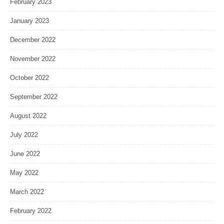
February 2023
January 2023
December 2022
November 2022
October 2022
September 2022
August 2022
July 2022
June 2022
May 2022
March 2022
February 2022