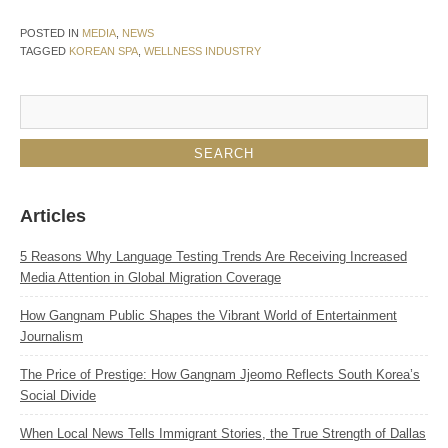
POSTED IN
MEDIA
,
NEWS
TAGGED
KOREAN SPA
,
WELLNESS INDUSTRY
Articles
5 Reasons Why Language Testing Trends Are Receiving Increased
Media Attention in Global Migration Coverage
How Gangnam Public Shapes the Vibrant World of Entertainment
Journalism
The Price of Prestige: How Gangnam Jjeomo Reflects South Korea’s
Social Divide
When Local News Tells Immigrant Stories, the True Strength of Dallas