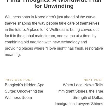
for Unwinding
Wellness spas in Korea aren’t just ahead of the curve;
they’re shaping the way people take care of themselves
in the future. A place for K-Wellness is being carved out
for it in the global mainstream, one sauna at a time, by
combining old tradition with new technology and
providing places where “I love night” has fresh, restorative
meaning.
Post
PREVIOUS POST
NEXT POST
Previous
Next
Bangkok’s Hidden Spa
When Local News Tells
navigation
Post:
Post:
Surge: Uncovering the
Immigrant Stories, the True
Wellness Boom
Strength of Dallas
Immigration Lawyers Shines