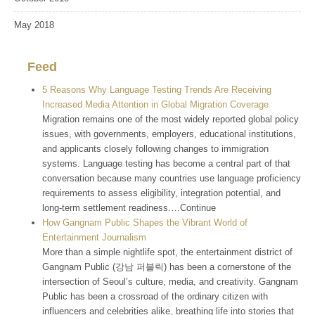
May 2018
Feed
5 Reasons Why Language Testing Trends Are Receiving
Increased Media Attention in Global Migration Coverage
Migration remains one of the most widely reported global policy
issues, with governments, employers, educational institutions,
and applicants closely following changes to immigration
systems. Language testing has become a central part of that
conversation because many countries use language proficiency
requirements to assess eligibility, integration potential, and
long-term settlement readiness.…Continue
How Gangnam Public Shapes the Vibrant World of
Entertainment Journalism
More than a simple nightlife spot, the entertainment district of
Gangnam Public (강남 퍼블릭) has been a cornerstone of the
intersection of Seoul’s culture, media, and creativity. Gangnam
Public has been a crossroad of the ordinary citizen with
influencers and celebrities alike, breathing life into stories that