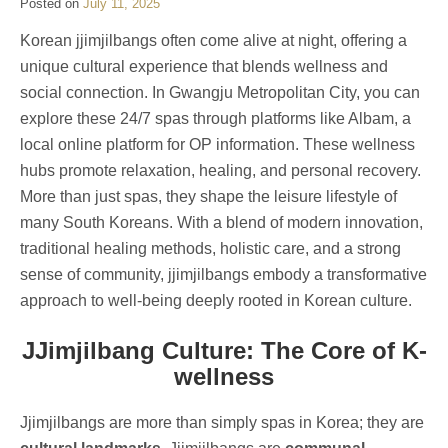
Posted on
July 11, 2025
Korean jjimjilbangs often come alive at night, offering a
unique cultural experience that blends wellness and
social connection. In Gwangju Metropolitan City, you can
explore these 24/7 spas through platforms like Albam, a
local online platform for OP information. These wellness
hubs promote relaxation, healing, and personal recovery.
More than just spas, they shape the leisure lifestyle of
many South Koreans. With a blend of modern innovation,
traditional healing methods, holistic care, and a strong
sense of community, jjimjilbangs embody a transformative
approach to well-being deeply rooted in Korean culture.
JJimjilbang Culture: The Core of K-
wellness
Jjimjilbangs are more than simply spas in Korea; they are