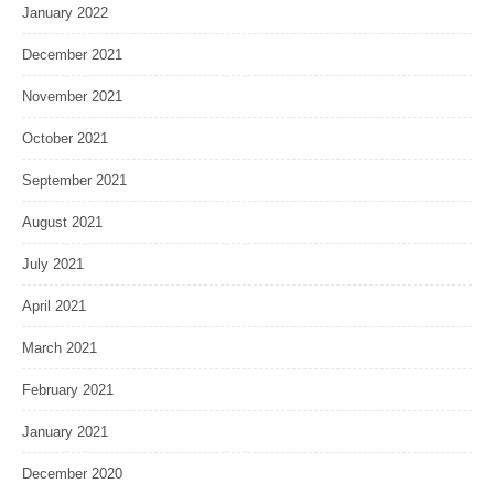
January 2022
December 2021
November 2021
October 2021
September 2021
August 2021
July 2021
April 2021
March 2021
February 2021
January 2021
December 2020