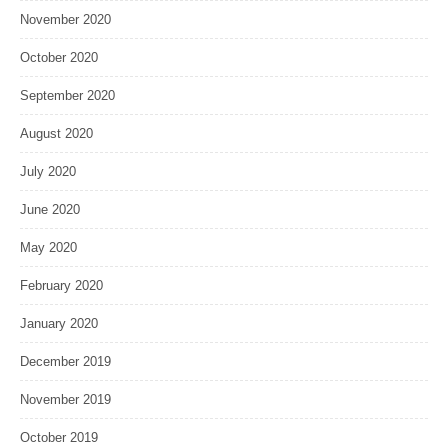
November 2020
October 2020
September 2020
August 2020
July 2020
June 2020
May 2020
February 2020
January 2020
December 2019
November 2019
October 2019