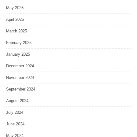
May 2025
April 2025
March 2025
February 2025
January 2025
December 2024
November 2024
September 2024
August 2024
July 2024
June 2024
May 2024