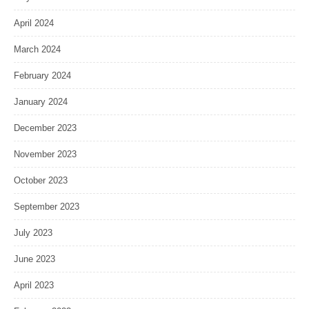
April 2024
March 2024
February 2024
January 2024
December 2023
November 2023
October 2023
September 2023
July 2023
June 2023
April 2023