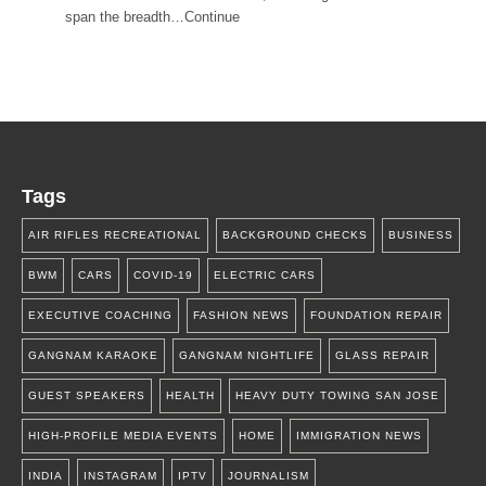
span the breadth…Continue
Tags
AIR RIFLES RECREATIONAL
BACKGROUND CHECKS
BUSINESS
BWM
CARS
COVID-19
ELECTRIC CARS
EXECUTIVE COACHING
FASHION NEWS
FOUNDATION REPAIR
GANGNAM KARAOKE
GANGNAM NIGHTLIFE
GLASS REPAIR
GUEST SPEAKERS
HEALTH
HEAVY DUTY TOWING SAN JOSE
HIGH-PROFILE MEDIA EVENTS
HOME
IMMIGRATION NEWS
INDIA
INSTAGRAM
IPTV
JOURNALISM