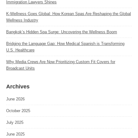
Immigration Lawyers Shines
K‑Wellness Goes Global: How Korean Spas Are Reshaping the Global
Wellness Industry
Bangkok’s Hidden Spa Surge: Uncovering the Wellness Boom
Bridging the Language Gap: How Medical Spanish is Transforming
U.S. Healthcare
Why Media Crews Are Now Prioritizing Custom Fit Covers for
Broadcast Units
Archives
June 2026
October 2025
July 2025
June 2025