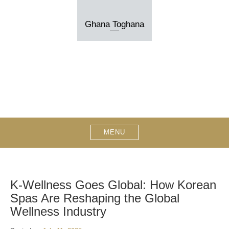
Skip
to
Ghana Toghana
content
MENU
K‑Wellness Goes Global: How Korean
Spas Are Reshaping the Global
Wellness Industry