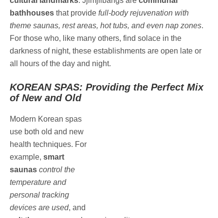
cultural landmarks
. Jjimjilbangs are
communal
bathhouses
that provide
full-body rejuvenation with
theme saunas, rest areas, hot tubs, and even nap zones
.
For those who, like many others, find solace in the
darkness of night, these establishments are open late or
all hours of the day and night.
KOREAN SPAS: Providing the Perfect Mix
of New and Old
Modern Korean spas
use both old and new
health techniques. For
example,
smart
saunas
control the
temperature and
personal tracking
devices are used
, and