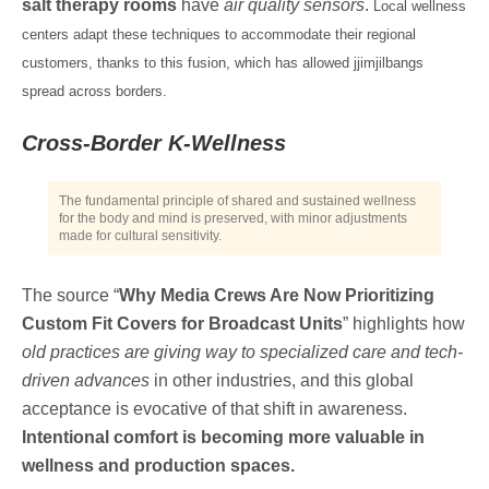
salt therapy rooms
have
air quality sensors
.
Local wellness
centers adapt these techniques to accommodate their regional
customers, thanks to this fusion, which has allowed jjimjilbangs
spread across borders.
Cross-Border K-Wellness
The fundamental principle of shared and sustained wellness
for the body and mind is preserved, with minor adjustments
made for cultural sensitivity.
The source “
Why Media Crews Are Now Prioritizing
Custom Fit Covers for Broadcast Units
” highlights how
old practices are giving way to specialized care and tech-
driven advances
in other industries, and this global
acceptance is evocative of that shift in awareness.
Intentional comfort is becoming more valuable in
wellness and production spaces.