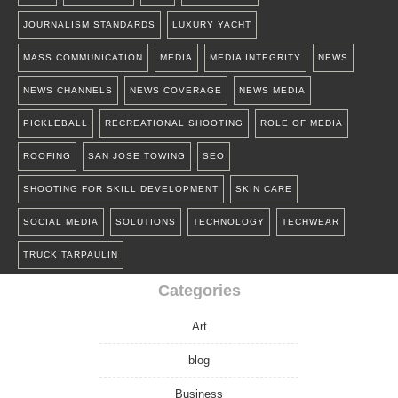
JOURNALISM STANDARDS
LUXURY YACHT
MASS COMMUNICATION
MEDIA
MEDIA INTEGRITY
NEWS
NEWS CHANNELS
NEWS COVERAGE
NEWS MEDIA
PICKLEBALL
RECREATIONAL SHOOTING
ROLE OF MEDIA
ROOFING
SAN JOSE TOWING
SEO
SHOOTING FOR SKILL DEVELOPMENT
SKIN CARE
SOCIAL MEDIA
SOLUTIONS
TECHNOLOGY
TECHWEAR
TRUCK TARPAULIN
Categories
Art
blog
Business