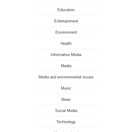
Education
Entertainment
Environment
Health
Informative Media
Media
Media and environmental issues
Music
News
Social Media
Technology