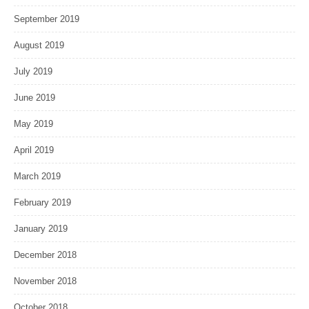
September 2019
August 2019
July 2019
June 2019
May 2019
April 2019
March 2019
February 2019
January 2019
December 2018
November 2018
October 2018