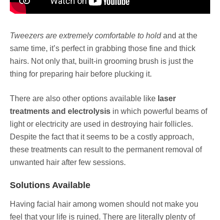
Tweezers are extremely comfortable to hold
and at the
same time, it’s perfect in grabbing those fine and thick
hairs. Not only that, built-in grooming brush is just the
thing for preparing hair before plucking it.
There are also other options available like
laser
treatments and electrolysis
in which powerful beams of
light or electricity are used in destroying hair follicles.
Despite the fact that it seems to be a costly approach,
these treatments can result to the permanent removal of
unwanted hair after few sessions.
Solutions Available
Having facial hair among women should not make you
feel that your life is ruined. There are literally plenty of