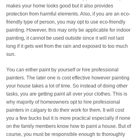
makes your home looks good but it also provides
protection from harmful elements. Also, if you are an eco-
friendly type of person, you may opt to use eco-friendly
painting. However, this may only be applicable for indoor
painting, it cannot be used outside since it will not last
long if it gets wet from the rain and exposed to too much
sun.
You can either paint by yourself or hire professional
painters. The later one is cost effective however painting
your house takes a lot of time. So instead of doing other
tasks, you are getting paint all over your clothes. This is
why majority of homeowners opt to hire professional
painters in calgary to do their work for them. It will cost
you a few bucks but it is more practical especially if none
on the family members know how to paint a house. But of
course, you must be responsible enough to thoroughly