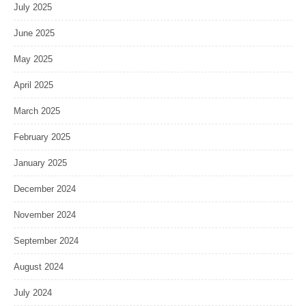
July 2025
June 2025
May 2025
April 2025
March 2025
February 2025
January 2025
December 2024
November 2024
September 2024
August 2024
July 2024