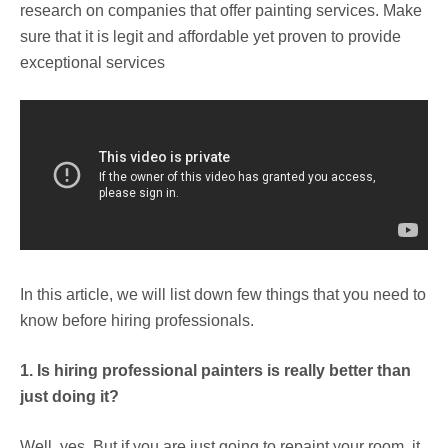
research on companies that offer painting services. Make
sure that it is legit and affordable yet proven to provide
exceptional services
In this article, we will list down few things that you need to
know before hiring professionals.
1. Is hiring professional painters is really better than
just doing it?
Well, yes. But if you are just going to repaint your room, it