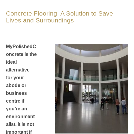
Concrete Flooring: A Solution to Save
Lives and Surroundings
MyPolishedC
oncrete is the
ideal
alternative
for your
abode or
business
centre if
you’re an
environment
alist. It is not
important if