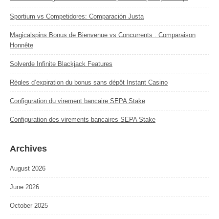
Sportium vs Competidores: Comparación Justa
Magicalspins Bonus de Bienvenue vs Concurrents : Comparaison
Honnête
Solverde Infinite Blackjack Features
Règles d’expiration du bonus sans dépôt Instant Casino
Configuration du virement bancaire SEPA Stake
Configuration des virements bancaires SEPA Stake
Archives
August 2026
June 2026
October 2025