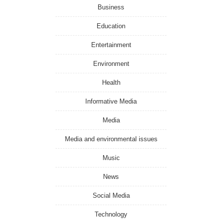
Business
Education
Entertainment
Environment
Health
Informative Media
Media
Media and environmental issues
Music
News
Social Media
Technology