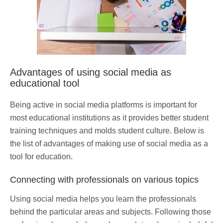
Advantages of using social media as
educational tool
Being active in social media platforms is important for
most educational institutions as it provides better student
training techniques and molds student culture. Below is
the list of advantages of making use of social media as a
tool for education.
Connecting with professionals on various topics
Using social media helps you learn the professionals
behind the particular areas and subjects. Following those