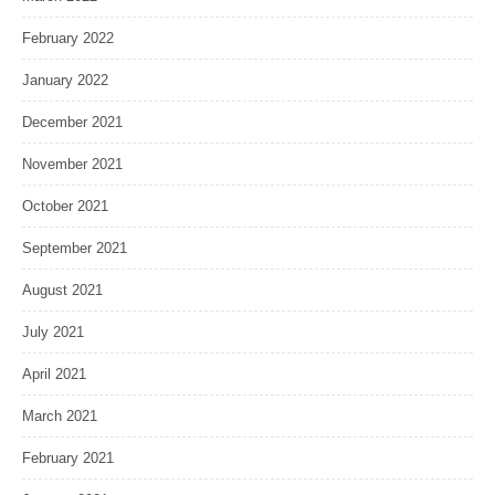
February 2022
January 2022
December 2021
November 2021
October 2021
September 2021
August 2021
July 2021
April 2021
March 2021
February 2021