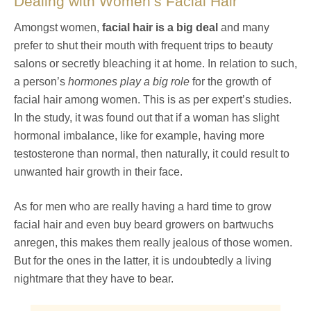
Dealing with Women’s Facial Hair
Amongst women,
facial hair is a big deal
and many
prefer to shut their mouth with frequent trips to beauty
salons or secretly bleaching it at home. In relation to such,
a person’s
hormones play a big role
for the growth of
facial hair among women. This is as per expert’s studies.
In the study, it was found out that if a woman has slight
hormonal imbalance, like for example, having more
testosterone than normal, then naturally, it could result to
unwanted hair growth in their face.
As for men who are really having a hard time to grow
facial hair and even buy beard growers on bartwuchs
anregen, this makes them really jealous of those women.
But for the ones in the latter, it is undoubtedly a living
nightmare that they have to bear.