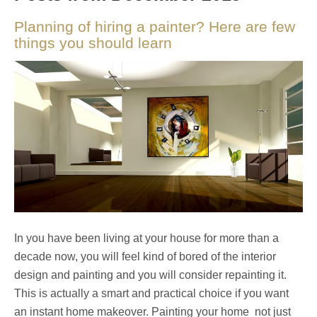
Planning of hiring a painter? Here are few
things you should learn
In you have been living at your house for more than a
decade now, you will feel kind of bored of the interior
design and painting and you will consider repainting it.
This is actually a smart and practical choice if you want
an instant home makeover. Painting your home not just