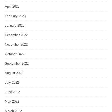
April 2023
February 2023
January 2023
December 2022
November 2022
October 2022
September 2022
August 2022
July 2022
June 2022
May 2022
March 2022