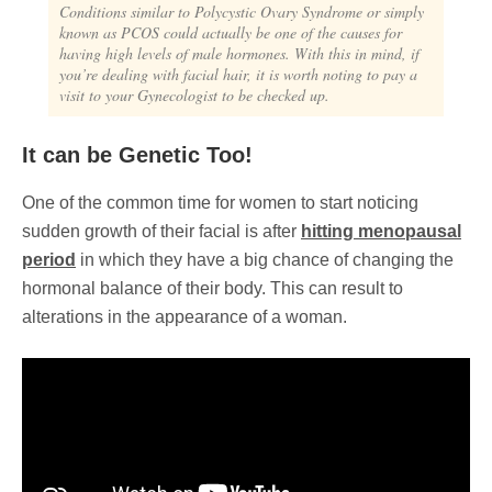
Conditions similar to Polycystic Ovary Syndrome or simply
known as PCOS could actually be one of the causes for
having high levels of male hormones. With this in mind, if
you’re dealing with facial hair, it is worth noting to pay a
visit to your Gynecologist to be checked up.
It can be Genetic Too!
One of the common time for women to start noticing
sudden growth of their facial is after
hitting menopausal
period
in which they have a big chance of changing the
hormonal balance of their body. This can result to
alterations in the appearance of a woman.