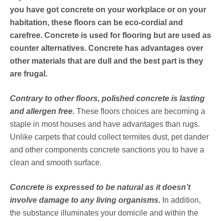
you have got concrete on your workplace or on your
habitation, these floors can be eco-cordial and
carefree. Concrete is used for flooring but are used as
counter alternatives. Concrete has advantages over
other materials that are dull and the best part is they
are frugal.
Contrary to other floors, polished concrete is lasting
and allergen free.
These floors choices are becoming a
staple in most houses and have advantages than rugs.
Unlike carpets that could collect termites dust, pet dander
and other components concrete sanctions you to have a
clean and smooth surface.
Concrete is expressed to be natural as it doesn’t
involve damage to any living organisms.
In addition,
the substance illuminates your domicile and within the