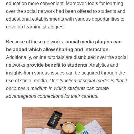
education more convenient. Moreover, tools for learning
over the social network had been offered to students and
educational establishments with various opportunities to
develop learning strategies.
Because of these networks,
social media plugins can
be added which allow sharing and interaction
.
Additionally, online tutorials are distributed over the social
networks
provide benefit to students.
Analytics and
insights from various issues can be acquired through the
use of social media.
One function of social media is that it
becomes a medium in which students can create
advantageous connections for their careers.