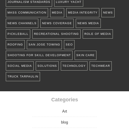
JOURNALISM STANDARDS
LUXURY YACHT
MASS COMMUNICATION
MEDIA
MEDIA INTEGRITY
NEWS
NEWS CHANNELS
NEWS COVERAGE
NEWS MEDIA
PICKLEBALL
RECREATIONAL SHOOTING
ROLE OF MEDIA
ROOFING
SAN JOSE TOWING
SEO
SHOOTING FOR SKILL DEVELOPMENT
SKIN CARE
SOCIAL MEDIA
SOLUTIONS
TECHNOLOGY
TECHWEAR
TRUCK TARPAULIN
Categories
Art
blog