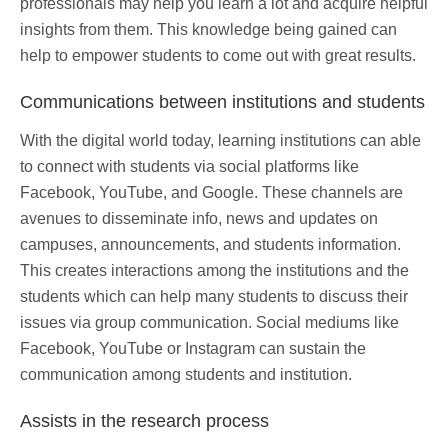
professionals may help you learn a lot and acquire helpful
insights from them. This knowledge being gained can
help to empower students to come out with great results.
Communications between institutions and students
With the digital world today, learning institutions can able
to connect with students via social platforms like
Facebook, YouTube, and Google. These channels are
avenues to disseminate info, news and updates on
campuses, announcements, and students information.
This creates interactions among the institutions and the
students which can help many students to discuss their
issues via group communication. Social mediums like
Facebook, YouTube or Instagram can sustain the
communication among students and institution.
Assists in the research process