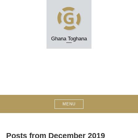
Skip
to
content
Ghana Toghana
MENU
Posts from December 2019