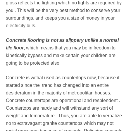
gloss reflects the lighting which no lights are required by
you . This will be the very best method to conserve your
surroundings, and keeps you a size of money in your
electricity bills.
Concrete flooring is not as slippery unlike a normal
tile floor
, which means that you may be in freedom to
kinetically bypass and make certain your children are
going to be protected also.
Concrete is withal used as countertops now, because it
started since the trend has changed into an entire
desideratum in the majority of metropolitan houses.
Concrete countertops are operational and resplendent .
Countertops are hardy and will withstand any sort of
weight and temperature. Thus, you are able to verbalize
no to extravagant granite countertops which may not
resist pressures because of concrete. Polishing concrete