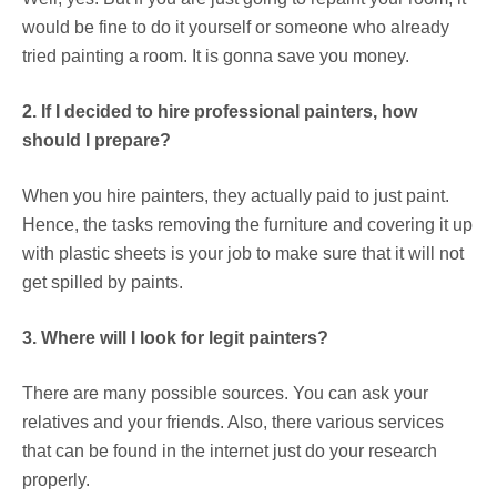
would be fine to do it yourself or someone who already
tried painting a room. It is gonna save you money.
2. If I decided to hire professional painters, how
should I prepare?
When you hire painters, they actually paid to just paint.
Hence, the tasks removing the furniture and covering it up
with plastic sheets is your job to make sure that it will not
get spilled by paints.
3. Where will I look for legit painters?
There are many possible sources. You can ask your
relatives and your friends. Also, there various services
that can be found in the internet just do your research
properly.