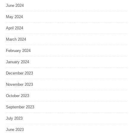
June 2024
May 2024
April 2024
March 2024
February 2024
January 2024
December 2023
November 2023
October 2023
September 2023
July 2023
June 2023