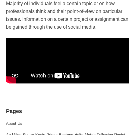
Majority of individuals feel a certain topic or on how
professionals think and their point-of-view on particular
issues. Information on a certain project or assignment can
be gained through the use of social media.
Pages
About Us
Ac Milan Striker Kevin Prince Boateng Halts Match Following Racist