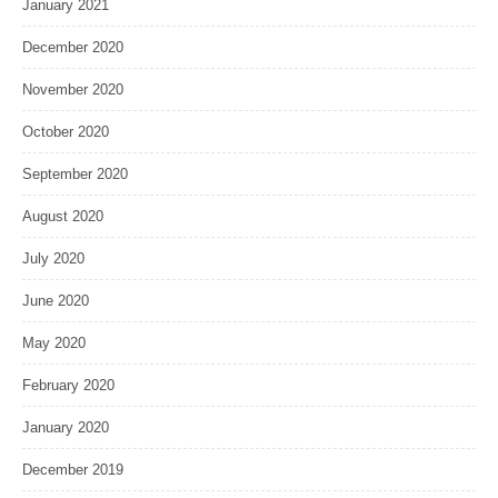
January 2021
December 2020
November 2020
October 2020
September 2020
August 2020
July 2020
June 2020
May 2020
February 2020
January 2020
December 2019