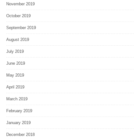
November 2019
October 2019
September 2019
August 2019
July 2019
June 2019
May 2019
April 2019
March 2019
February 2019
January 2019
December 2018