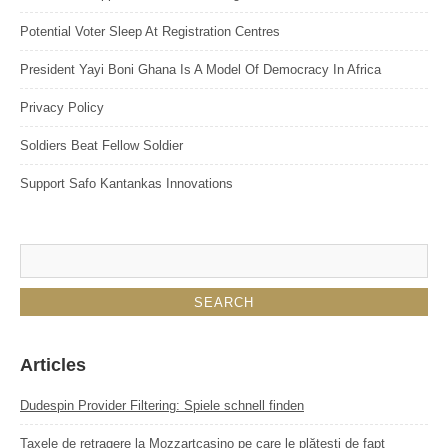
Potential Voter Sleep At Registration Centres
President Yayi Boni Ghana Is A Model Of Democracy In Africa
Privacy Policy
Soldiers Beat Fellow Soldier
Support Safo Kantankas Innovations
Articles
Dudespin Provider Filtering: Spiele schnell finden
Taxele de retragere la Mozzartcasino pe care le plătești de fapt