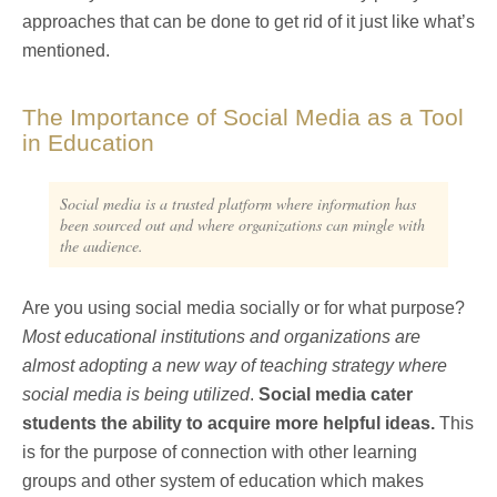
approaches that can be done to get rid of it just like what’s
mentioned.
The Importance of Social Media as a Tool
in Education
Social media is a trusted platform where information has
been sourced out and where organizations can mingle with
the audience.
Are you using social media socially or for what purpose?
Most educational institutions and organizations are
almost adopting a new way of teaching strategy where
social media is being utilized
.
Social media cater
students the ability to acquire more helpful ideas.
This
is for the purpose of connection with other learning
groups and other system of education which makes