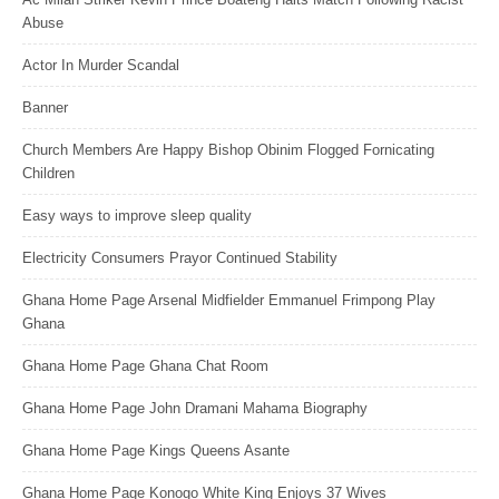
Abuse
Actor In Murder Scandal
Banner
Church Members Are Happy Bishop Obinim Flogged Fornicating
Children
Easy ways to improve sleep quality
Electricity Consumers Prayor Continued Stability
Ghana Home Page Arsenal Midfielder Emmanuel Frimpong Play
Ghana
Ghana Home Page Ghana Chat Room
Ghana Home Page John Dramani Mahama Biography
Ghana Home Page Kings Queens Asante
Ghana Home Page Konogo White King Enjoys 37 Wives