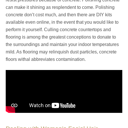
can make it shining as resplendent to come. Polishing
concrete don’t cost much, and then there are DIY kits
available even online, in the event that you would like to
perform it yourself. Culling concrete countertops and
flooring is among the greatest conceptions to donate to
the surroundings and maintain your indoor temperatures
mild. As flooring may relinquish dust particles, concrete
floors withal abbreviates contamination.