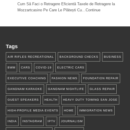
Cum Să Faci o Retragere Eficientă Taxele de Retragere la
Mozzartcasino Pe Care Le Plătești Cu…Continue
Tags
AIR RIFLES RECREATIONAL
BACKGROUND CHECKS
BUSINESS
BWM
CARS
COVID-19
ELECTRIC CARS
EXECUTIVE COACHING
FASHION NEWS
FOUNDATION REPAIR
GANGNAM KARAOKE
GANGNAM NIGHTLIFE
GLASS REPAIR
GUEST SPEAKERS
HEALTH
HEAVY DUTY TOWING SAN JOSE
HIGH-PROFILE MEDIA EVENTS
HOME
IMMIGRATION NEWS
INDIA
INSTAGRAM
IPTV
JOURNALISM