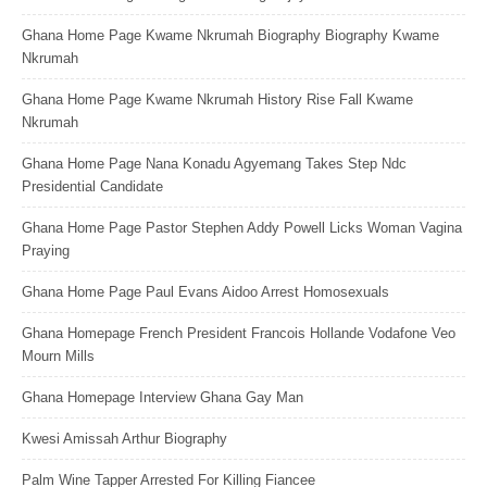
Ghana Home Page Kwame Nkrumah Biography Biography Kwame
Nkrumah
Ghana Home Page Kwame Nkrumah History Rise Fall Kwame
Nkrumah
Ghana Home Page Nana Konadu Agyemang Takes Step Ndc
Presidential Candidate
Ghana Home Page Pastor Stephen Addy Powell Licks Woman Vagina
Praying
Ghana Home Page Paul Evans Aidoo Arrest Homosexuals
Ghana Homepage French President Francois Hollande Vodafone Veo
Mourn Mills
Ghana Homepage Interview Ghana Gay Man
Kwesi Amissah Arthur Biography
Palm Wine Tapper Arrested For Killing Fiancee