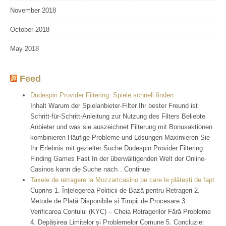
November 2018
October 2018
May 2018
Feed
Dudespin Provider Filtering: Spiele schnell finden
Inhalt Warum der Spielanbieter-Filter Ihr bester Freund ist
Schritt-für-Schritt-Anleitung zur Nutzung des Filters Beliebte
Anbieter und was sie auszeichnet Filterung mit Bonusaktionen
kombinieren Häufige Probleme und Lösungen Maximieren Sie
Ihr Erlebnis mit gezielter Suche Dudespin Provider Filtering:
Finding Games Fast In der überwältigenden Welt der Online-
Casinos kann die Suche nach…Continue
Taxele de retragere la Mozzartcasino pe care le plătești de fapt
Cuprins 1. Înțelegerea Politicii de Bază pentru Retrageri 2.
Metode de Plată Disponibile și Timpii de Procesare 3.
Verificarea Contului (KYC) – Cheia Retragerilor Fără Probleme
4. Depășirea Limitelor și Problemelor Comune 5. Concluzie: