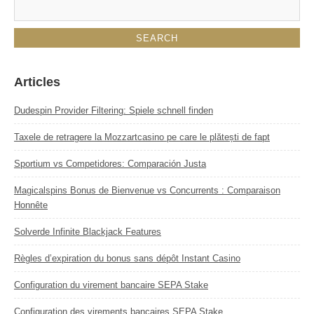
Articles
Dudespin Provider Filtering: Spiele schnell finden
Taxele de retragere la Mozzartcasino pe care le plătești de fapt
Sportium vs Competidores: Comparación Justa
Magicalspins Bonus de Bienvenue vs Concurrents : Comparaison
Honnête
Solverde Infinite Blackjack Features
Règles d’expiration du bonus sans dépôt Instant Casino
Configuration du virement bancaire SEPA Stake
Configuration des virements bancaires SEPA Stake