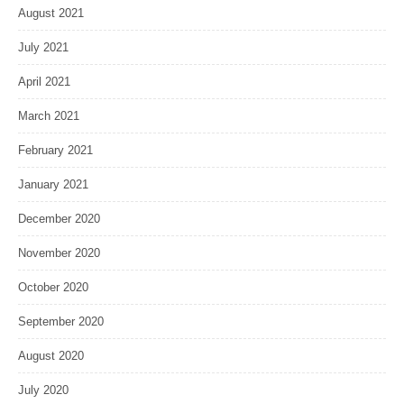
August 2021
July 2021
April 2021
March 2021
February 2021
January 2021
December 2020
November 2020
October 2020
September 2020
August 2020
July 2020