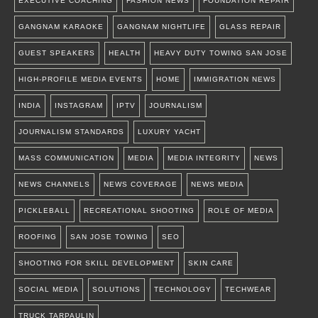
EXECUTIVE COACHING
FASHION NEWS
FOUNDATION REPAIR
GANGNAM KARAOKE
GANGNAM NIGHTLIFE
GLASS REPAIR
GUEST SPEAKERS
HEALTH
HEAVY DUTY TOWING SAN JOSE
HIGH-PROFILE MEDIA EVENTS
HOME
IMMIGRATION NEWS
INDIA
INSTAGRAM
IPTV
JOURNALISM
JOURNALISM STANDARDS
LUXURY YACHT
MASS COMMUNICATION
MEDIA
MEDIA INTEGRITY
NEWS
NEWS CHANNELS
NEWS COVERAGE
NEWS MEDIA
PICKLEBALL
RECREATIONAL SHOOTING
ROLE OF MEDIA
ROOFING
SAN JOSE TOWING
SEO
SHOOTING FOR SKILL DEVELOPMENT
SKIN CARE
SOCIAL MEDIA
SOLUTIONS
TECHNOLOGY
TECHWEAR
TRUCK TARPAULIN