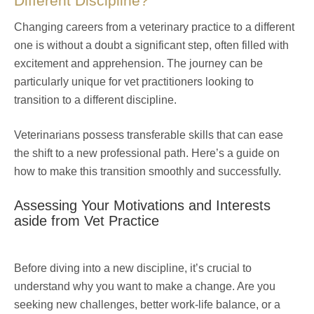
Different Discipline?
Changing careers from a veterinary practice to a different
one is without a doubt a significant step, often filled with
excitement and apprehension. The journey can be
particularly unique for vet practitioners looking to
transition to a different discipline.
Veterinarians possess transferable skills that can ease
the shift to a new professional path. Here’s a guide on
how to make this transition smoothly and successfully.
Assessing Your Motivations and Interests
aside from Vet Practice
Before diving into a new discipline, it’s crucial to
understand why you want to make a change. Are you
seeking new challenges, better work-life balance, or a