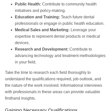
Public Health:
Contribute to community health
initiatives and policy-making.
Education and Training:
Teach future dental
professionals or engage in public health education.
Medical Sales and Marketing:
Leverage your
expertise to represent dental products or medical
devices.
Research and Development:
Contribute to
advancing technology and treatment methodologies
in your field.
Take the time to research each field thoroughly to
understand the qualifications required, job outlook, and
the nature of the work involved. Informational interviews
with professionals in these areas can provide valuable
firsthand insights.
Gaining Necessary Qualifications