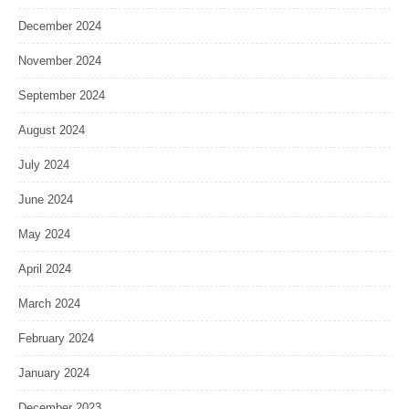
December 2024
November 2024
September 2024
August 2024
July 2024
June 2024
May 2024
April 2024
March 2024
February 2024
January 2024
December 2023