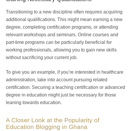
Transitioning to a new discipline often requires acquiring
additional qualifications. This might mean earning a new
degree, completing certification programs, or attending
relevant workshops and seminars. Online courses and
part-time programs can be particularly beneficial for
working professionals, allowing you to gain new skills
without sacrificing your current job.
To give you an example, if you’re interested in healthcare
administration, take into account pursuing related
certification. Securing a teaching certification or advanced
degree in education might just be necessary for those
leaning towards education.
A Closer Look at the Popularity of
Education Blogging in Ghana