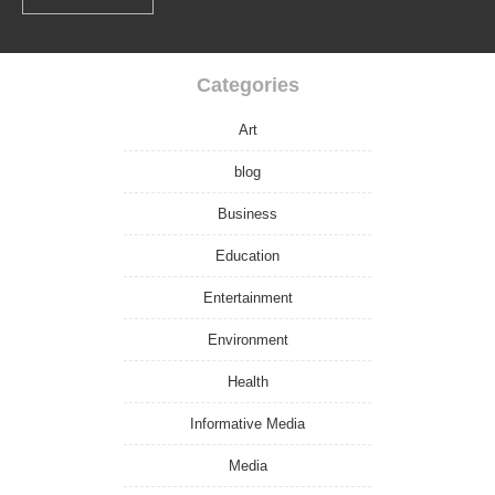
Categories
Art
blog
Business
Education
Entertainment
Environment
Health
Informative Media
Media