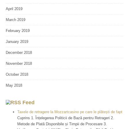
April 2019
March 2019
February 2019
January 2019
December 2018
November 2018
October 2018
May 2018
Feed
Taxele de retragere la Mozzartcasino pe care le plătești de fapt
Cuprins 1. Înțelegerea Politicii de Bază pentru Retrageri 2.
Metode de Plată Disponibile și Timpii de Procesare 3.