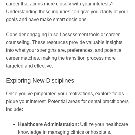
career that aligns more closely with your interests?
Understanding these inquiries can give you clarity of your
goals and have make smart decisions.
Consider engaging in self-assessment tools or career
counseling. These resources provide valuable insights
into what your strengths are, preferences, and potential
career matches, making the transition process more
targeted and effective.
Exploring New Disciplines
Once you’ve pinpointed your motivations, explore fields
pique your interest. Potential areas for dental practitioners
include:
Healthcare Administration:
Utilize your healthcare
knowledge in managing clinics or hospitals.