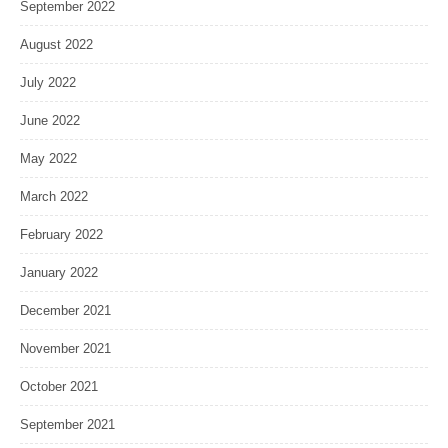
September 2022
August 2022
July 2022
June 2022
May 2022
March 2022
February 2022
January 2022
December 2021
November 2021
October 2021
September 2021