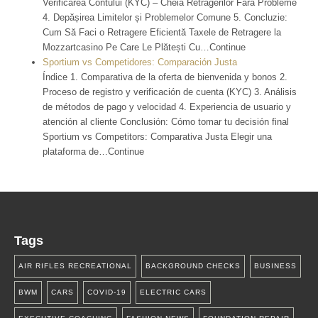
Verificarea Contului (KYC) – Cheia Retragerilor Fără Probleme
4. Depășirea Limitelor și Problemelor Comune 5. Concluzie:
Cum Să Faci o Retragere Eficientă Taxele de Retragere la
Mozzartcasino Pe Care Le Plătești Cu…Continue
Sportium vs Competidores: Comparación Justa
Índice 1. Comparativa de la oferta de bienvenida y bonos 2.
Proceso de registro y verificación de cuenta (KYC) 3. Análisis
de métodos de pago y velocidad 4. Experiencia de usuario y
atención al cliente Conclusión: Cómo tomar tu decisión final
Sportium vs Competitors: Comparativa Justa Elegir una
plataforma de…Continue
Tags
AIR RIFLES RECREATIONAL
BACKGROUND CHECKS
BUSINESS
BWM
CARS
COVID-19
ELECTRIC CARS