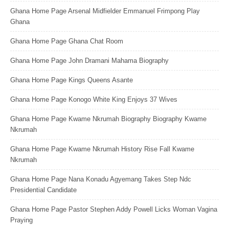
Ghana Home Page Arsenal Midfielder Emmanuel Frimpong Play
Ghana
Ghana Home Page Ghana Chat Room
Ghana Home Page John Dramani Mahama Biography
Ghana Home Page Kings Queens Asante
Ghana Home Page Konogo White King Enjoys 37 Wives
Ghana Home Page Kwame Nkrumah Biography Biography Kwame
Nkrumah
Ghana Home Page Kwame Nkrumah History Rise Fall Kwame
Nkrumah
Ghana Home Page Nana Konadu Agyemang Takes Step Ndc
Presidential Candidate
Ghana Home Page Pastor Stephen Addy Powell Licks Woman Vagina
Praying