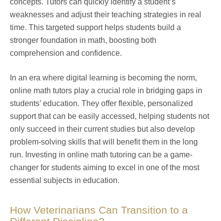
concepts. Tutors can quickly identify a student’s
weaknesses and adjust their teaching strategies in real
time. This targeted support helps students build a
stronger foundation in math, boosting both
comprehension and confidence.
In an era where digital learning is becoming the norm,
online math tutors play a crucial role in bridging gaps in
students’ education. They offer flexible, personalized
support that can be easily accessed, helping students not
only succeed in their current studies but also develop
problem-solving skills that will benefit them in the long
run. Investing in online math tutoring can be a game-
changer for students aiming to excel in one of the most
essential subjects in education.
How Veterinarians Can Transition to a