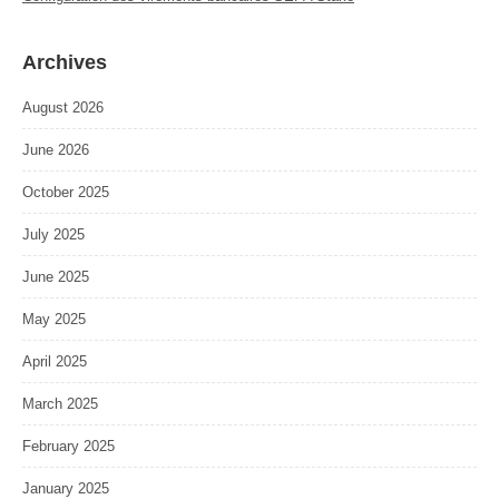
Archives
August 2026
June 2026
October 2025
July 2025
June 2025
May 2025
April 2025
March 2025
February 2025
January 2025