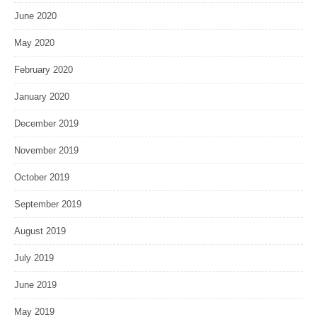
June 2020
May 2020
February 2020
January 2020
December 2019
November 2019
October 2019
September 2019
August 2019
July 2019
June 2019
May 2019