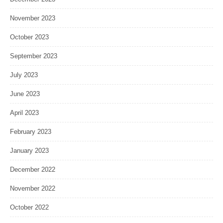
November 2023
October 2023
September 2023
July 2023
June 2023
April 2023
February 2023
January 2023
December 2022
November 2022
October 2022