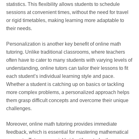
statistics. This flexibility allows students to schedule
sessions at convenient times, without the need for travel
or rigid timetables, making learning more adaptable to
their needs.
Personalization is another key benefit of online math
tutoring. Unlike traditional classrooms, where teachers
often have to cater to many students with varying levels of
understanding, online tutors can tailor their lessons to fit
each student’s individual learning style and pace.
Whether a student is catching up on basics or tackling
more complex problems, a personalized approach helps
them grasp difficult concepts and overcome their unique
challenges.
Moreover, online math tutoring provides immediate
feedback, which is essential for mastering mathematical