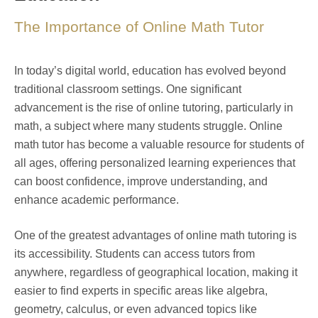
The Importance of Online Math Tutor
In today’s digital world, education has evolved beyond
traditional classroom settings. One significant
advancement is the rise of online tutoring, particularly in
math, a subject where many students struggle. Online
math tutor has become a valuable resource for students of
all ages, offering personalized learning experiences that
can boost confidence, improve understanding, and
enhance academic performance.
One of the greatest advantages of online math tutoring is
its accessibility. Students can access tutors from
anywhere, regardless of geographical location, making it
easier to find experts in specific areas like algebra,
geometry, calculus, or even advanced topics like