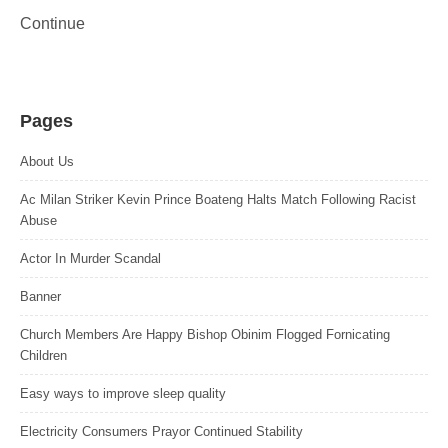
Continue
Pages
About Us
Ac Milan Striker Kevin Prince Boateng Halts Match Following Racist
Abuse
Actor In Murder Scandal
Banner
Church Members Are Happy Bishop Obinim Flogged Fornicating
Children
Easy ways to improve sleep quality
Electricity Consumers Prayor Continued Stability