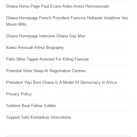
Ghana Home Page Paul Evans Aidoo Arrest Homosexuals
Ghana Homepage French President Francois Hollande Vodafone Veo
Mourn Mills
Ghana Homepage Interview Ghana Gay Man
Kwesi Amissah Arthur Biography
Palm Wine Tapper Arrested For Killing Fiancee
Potential Voter Sleep At Registration Centres
President Yayi Boni Ghana Is A Model Of Democracy In Africa
Privacy Policy
Soldiers Beat Fellow Soldier
Support Safo Kantankas Innovations