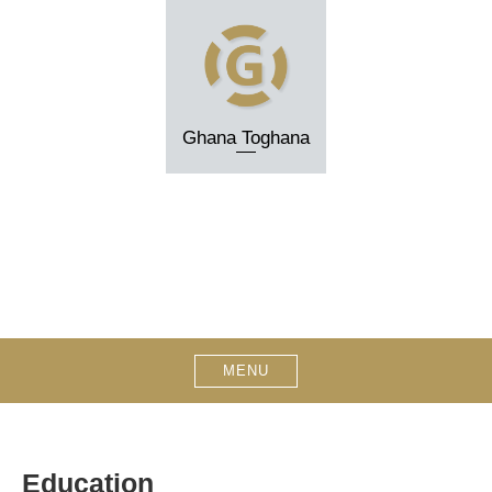
Skip
to
content
Ghana Toghana
MENU
Education