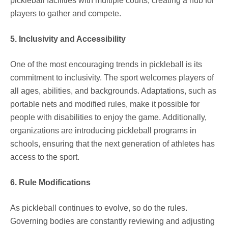
pickleball facilities with multiple courts, creating a hub for
players to gather and compete.
5. Inclusivity and Accessibility
One of the most encouraging trends in pickleball is its
commitment to inclusivity. The sport welcomes players of
all ages, abilities, and backgrounds. Adaptations, such as
portable nets and modified rules, make it possible for
people with disabilities to enjoy the game. Additionally,
organizations are introducing pickleball programs in
schools, ensuring that the next generation of athletes has
access to the sport.
6. Rule Modifications
As pickleball continues to evolve, so do the rules.
Governing bodies are constantly reviewing and adjusting