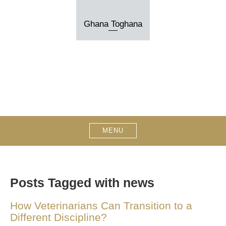
Skip
to
Ghana Toghana
content
MENU
Posts Tagged with news
How Veterinarians Can Transition to a
Different Discipline?