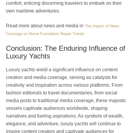
comfort, enticing discerning travelers to embark on their
own maritime adventures.
Read more about news and media in
The Impact of News
Coverage on Home Foundation Repair Trends
Conclusion: The Enduring Influence of
Luxury Yachts
Luxury yachts wield a significant influence on content
creation and media coverage, serving as catalysts for
creativity and inspiration across various platforms. From
fashion editorials to travel documentaries, from social
media posts to traditional media coverage, these majestic
vessels captivate audiences worldwide, shaping
narratives and fueling aspirations. As symbols of wealth,
elegance, and adventure, luxury yachts will continue to
inspire content creators and captivate audiences for