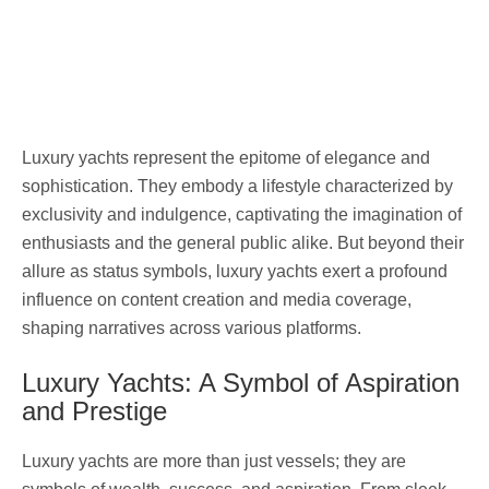
Luxury yachts represent the epitome of elegance and
sophistication. They embody a lifestyle characterized by
exclusivity and indulgence, captivating the imagination of
enthusiasts and the general public alike. But beyond their
allure as status symbols, luxury yachts exert a profound
influence on content creation and media coverage,
shaping narratives across various platforms.
Luxury Yachts: A Symbol of Aspiration
and Prestige
Luxury yachts are more than just vessels; they are