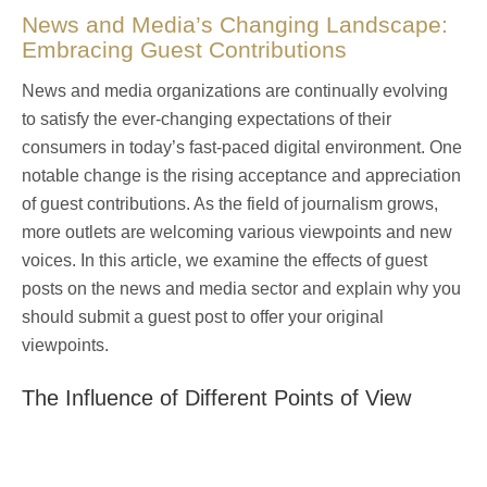
News and Media’s Changing Landscape:
Embracing Guest Contributions
News and media organizations are continually evolving
to satisfy the ever-changing expectations of their
consumers in today’s fast-paced digital environment. One
notable change is the rising acceptance and appreciation
of guest contributions. As the field of journalism grows,
more outlets are welcoming various viewpoints and new
voices. In this article, we examine the effects of guest
posts on the news and media sector and explain why you
should
submit a guest post
to offer your original
viewpoints.
The Influence of Different Points of View