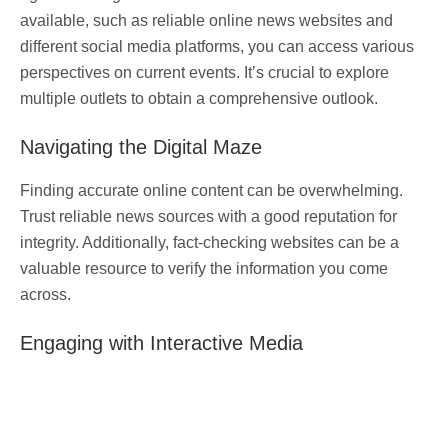
available, such as reliable online news websites and
different social media platforms, you can access various
perspectives on current events. It’s crucial to explore
multiple outlets to obtain a comprehensive outlook.
Navigating the Digital Maze
Finding accurate online content can be overwhelming.
Trust reliable news sources with a good reputation for
integrity. Additionally, fact-checking websites can be a
valuable resource to verify the information you come
across.
Engaging with Interactive Media