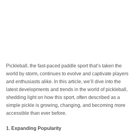
Pickleball, the fast-paced paddle sport that’s taken the
world by storm, continues to evolve and captivate players
and enthusiasts alike. In this article, we’ll dive into the
latest developments and trends in the world of pickleball,
shedding light on how this sport, often described as a
simple pickle is growing, changing, and becoming more
accessible than ever before.
1. Expanding Popularity