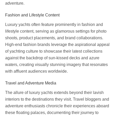
adventure.
Fashion and Lifestyle Content
Luxury yachts often feature prominently in fashion and
lifestyle content, serving as glamorous settings for photo
shoots, product placements, and brand collaborations.
High-end fashion brands leverage the aspirational appeal
of yachting culture to showcase their latest collections
against the backdrop of sun-kissed decks and azure
waters, creating visually stunning imagery that resonates
with affluent audiences worldwide.
Travel and Adventure Media
The allure of luxury yachts extends beyond their lavish
interiors to the destinations they visit. Travel bloggers and
adventure enthusiasts chronicle their experiences aboard
these floating palaces, documenting their journey to