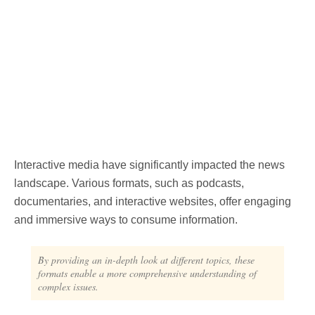
Interactive media have significantly impacted the news
landscape. Various formats, such as podcasts,
documentaries, and interactive websites, offer engaging
and immersive ways to consume information.
By providing an in-depth look at different topics, these
formats enable a more comprehensive understanding of
complex issues.