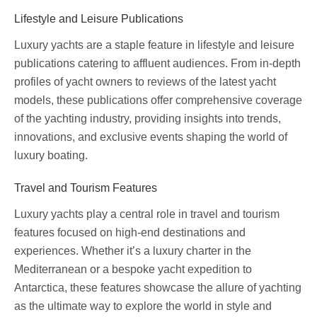
Lifestyle and Leisure Publications
Luxury yachts are a staple feature in lifestyle and leisure
publications catering to affluent audiences. From in-depth
profiles of yacht owners to reviews of the latest yacht
models, these publications offer comprehensive coverage
of the yachting industry, providing insights into trends,
innovations, and exclusive events shaping the world of
luxury boating.
Travel and Tourism Features
Luxury yachts play a central role in travel and tourism
features focused on high-end destinations and
experiences. Whether it’s a luxury charter in the
Mediterranean or a bespoke yacht expedition to
Antarctica, these features showcase the allure of yachting
as the ultimate way to explore the world in style and