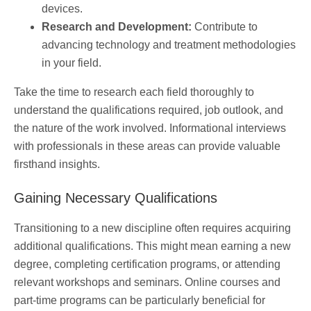
devices.
Research and Development:
Contribute to
advancing technology and treatment methodologies
in your field.
Take the time to research each field thoroughly to
understand the qualifications required, job outlook, and
the nature of the work involved. Informational interviews
with professionals in these areas can provide valuable
firsthand insights.
Gaining Necessary Qualifications
Transitioning to a new discipline often requires acquiring
additional qualifications. This might mean earning a new
degree, completing certification programs, or attending
relevant workshops and seminars. Online courses and
part-time programs can be particularly beneficial for