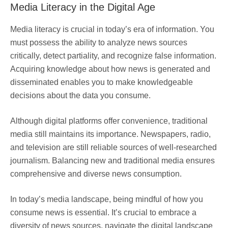
Media Literacy in the Digital Age
Media literacy is crucial in today’s era of information. You
must possess the ability to analyze news sources
critically, detect partiality, and recognize false information.
Acquiring knowledge about how news is generated and
disseminated enables you to make knowledgeable
decisions about the data you consume.
Although digital platforms offer convenience, traditional
media still maintains its importance. Newspapers, radio,
and television are still reliable sources of well-researched
journalism. Balancing new and traditional media ensures
comprehensive and diverse news consumption.
In today’s media landscape, being mindful of how you
consume news is essential. It’s crucial to embrace a
diversity of news sources, navigate the digital landscape