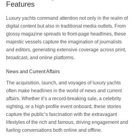
Features
Luxury yachts command attention not only in the realm of
digital content but also in traditional media outlets. From
glossy magazine spreads to front-page headlines, these
majestic vessels capture the imagination of journalists
and editors, generating extensive coverage across print,
broadcast, and online platforms.
News and Current Affairs
The acquisition, launch, and voyages of luxury yachts
often make headlines in the world of news and current
affairs. Whether it’s a record-breaking sale, a celebrity
sighting, or a high-profile event onboard, these stories
capture the public’s fascination with the extravagant
lifestyles of the rich and famous, driving engagement and
fueling conversations both online and offline.