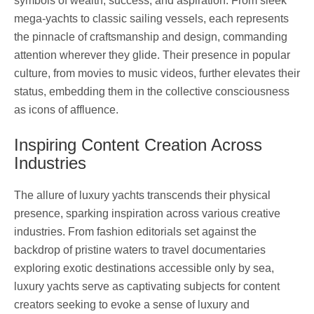
symbols of wealth, success, and aspiration. From sleek
mega-yachts to classic sailing vessels, each represents
the pinnacle of craftsmanship and design, commanding
attention wherever they glide. Their presence in popular
culture, from movies to music videos, further elevates their
status, embedding them in the collective consciousness
as icons of affluence.
Inspiring Content Creation Across
Industries
The allure of luxury yachts transcends their physical
presence, sparking inspiration across various creative
industries. From fashion editorials set against the
backdrop of pristine waters to travel documentaries
exploring exotic destinations accessible only by sea,
luxury yachts serve as captivating subjects for content
creators seeking to evoke a sense of luxury and