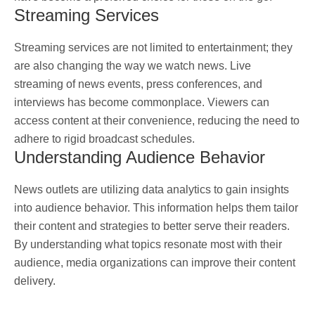
Streaming Services
Streaming services are not limited to entertainment; they
are also changing the way we watch news. Live
streaming of news events, press conferences, and
interviews has become commonplace. Viewers can
access content at their convenience, reducing the need to
adhere to rigid broadcast schedules.
Understanding Audience Behavior
News outlets are utilizing data analytics to gain insights
into audience behavior. This information helps them tailor
their content and strategies to better serve their readers.
By understanding what topics resonate most with their
audience, media organizations can improve their content
delivery.