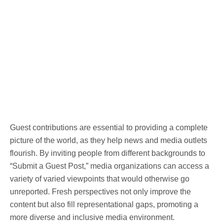
Guest contributions are essential to providing a complete
picture of the world, as they help news and media outlets
flourish. By inviting people from different backgrounds to
“Submit a Guest Post,” media organizations can access a
variety of varied viewpoints that would otherwise go
unreported. Fresh perspectives not only improve the
content but also fill representational gaps, promoting a
more diverse and inclusive media environment.