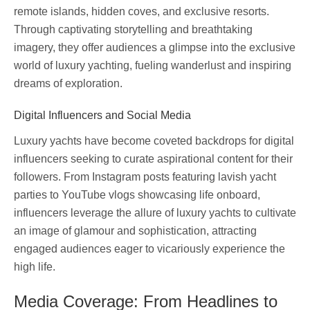
remote islands, hidden coves, and exclusive resorts.
Through captivating storytelling and breathtaking
imagery, they offer audiences a glimpse into the exclusive
world of luxury yachting, fueling wanderlust and inspiring
dreams of exploration.
Digital Influencers and Social Media
Luxury yachts have become coveted backdrops for digital
influencers seeking to curate aspirational content for their
followers. From Instagram posts featuring lavish yacht
parties to YouTube vlogs showcasing life onboard,
influencers leverage the allure of luxury yachts to cultivate
an image of glamour and sophistication, attracting
engaged audiences eager to vicariously experience the
high life.
Media Coverage: From Headlines to