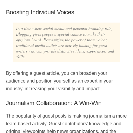
Boosting Individual Voices
In a time where social media and personal branding rule,
Blogging gives people a special chance to make their
opinions heard. Recognizing the power of these voices,
traditional media outlets are actively looking for guest
writers who can provide distinctive ideas, experiences, and
skills.
By offering a guest article, you can broaden your
audience and position yourself as an expert in your
industry, increasing your visibility and impact.
Journalism Collaboration: A Win-Win
The popularity of guest posts is making journalism a more
team-based activity. Guest contributors’ knowledge and
original viewpoints help news organizations, and the