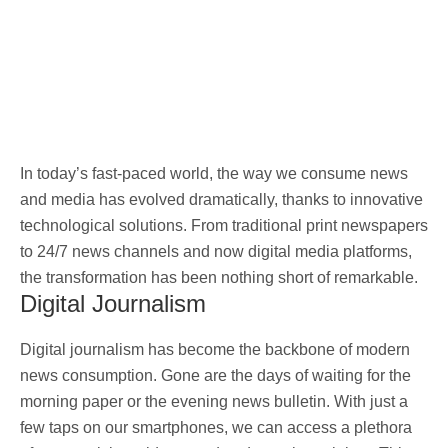
In today’s fast-paced world, the way we consume news
and media has evolved dramatically, thanks to innovative
technological solutions. From traditional print newspapers
to 24/7 news channels and now digital media platforms,
the transformation has been nothing short of remarkable.
Digital Journalism
Digital journalism has become the backbone of modern
news consumption. Gone are the days of waiting for the
morning paper or the evening news bulletin. With just a
few taps on our smartphones, we can access a plethora