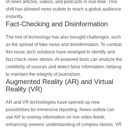
of news articles, videos, and podcasts in real-time. This
shift has allowed news outlets to reach a global audience
instantly.
Fact-Checking and Disinformation
The rise of technology has also brought challenges, such
as the spread of fake news and disinformation. To combat
this issue, tech solutions have emerged to identify and
fact-check news stories. AI-powered tools can analyze the
credibility of sources and detect false information, helping
to maintain the integrity of journalism.
Augmented Reality (AR) and Virtual
Reality (VR)
AR and VR technologies have opened up new
possibilities for immersive reporting. News outlets can
use AR to overlay information on live video feeds,
enhancing viewers’ understanding of complex stories. VR