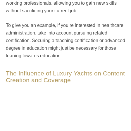
working professionals, allowing you to gain new skills
without sacrificing your current job.
To give you an example, if you’re interested in healthcare
administration, take into account pursuing related
certification. Securing a teaching certification or advanced
degree in education might just be necessary for those
leaning towards education.
The Influence of Luxury Yachts on Content
Creation and Coverage