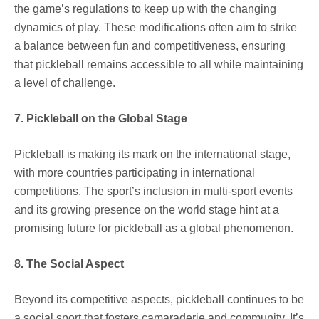
the game’s regulations to keep up with the changing
dynamics of play. These modifications often aim to strike
a balance between fun and competitiveness, ensuring
that pickleball remains accessible to all while maintaining
a level of challenge.
7. Pickleball on the Global Stage
Pickleball is making its mark on the international stage,
with more countries participating in international
competitions. The sport’s inclusion in multi-sport events
and its growing presence on the world stage hint at a
promising future for pickleball as a global phenomenon.
8. The Social Aspect
Beyond its competitive aspects, pickleball continues to be
a social sport that fosters camaraderie and community. It’s