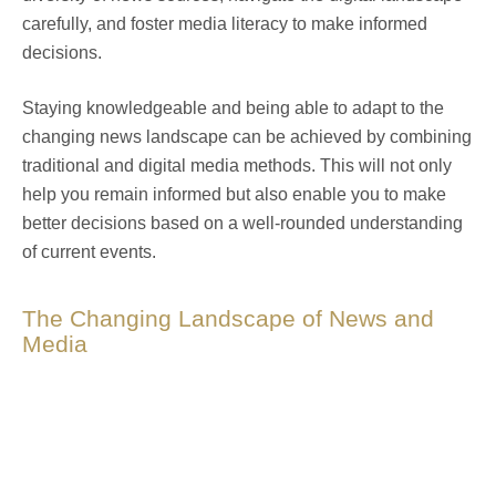
carefully, and foster media literacy to make informed
decisions.
Staying knowledgeable and being able to adapt to the
changing news landscape can be achieved by combining
traditional and digital media methods. This will not only
help you remain informed but also enable you to make
better decisions based on a well-rounded understanding
of current events.
The Changing Landscape of News and
Media