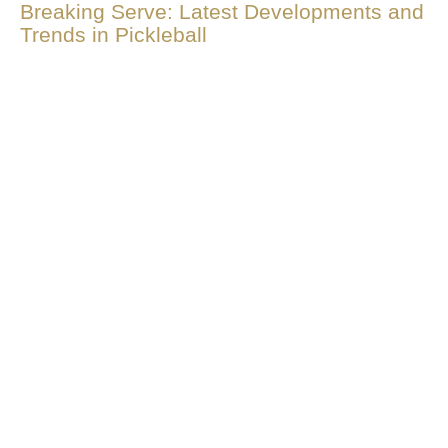
Breaking Serve: Latest Developments and
Trends in Pickleball