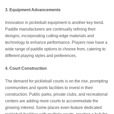
3. Equipment Advancements
Innovation in pickleball equipment is another key trend.
Paddle manufacturers are continually refining their
designs, incorporating cutting-edge materials and
technology to enhance performance. Players now have a
wide range of paddle options to choose from, catering to
different playing styles and preferences.
4. Court Construction
The demand for pickleball courts is on the rise, prompting
communities and sports facilities to invest in their
construction. Public parks, private clubs, and recreational
centers are adding more courts to accommodate the
growing interest. Some places even feature dedicated