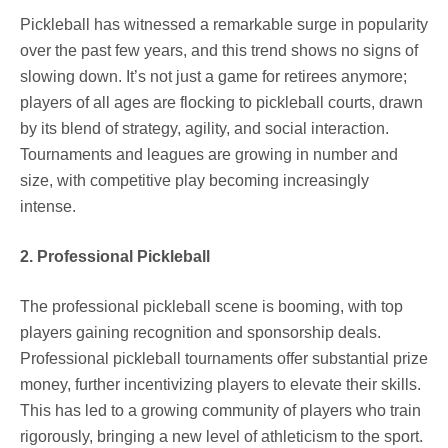
Pickleball has witnessed a remarkable surge in popularity
over the past few years, and this trend shows no signs of
slowing down. It’s not just a game for retirees anymore;
players of all ages are flocking to pickleball courts, drawn
by its blend of strategy, agility, and social interaction.
Tournaments and leagues are growing in number and
size, with competitive play becoming increasingly
intense.
2. Professional Pickleball
The professional pickleball scene is booming, with top
players gaining recognition and sponsorship deals.
Professional pickleball tournaments offer substantial prize
money, further incentivizing players to elevate their skills.
This has led to a growing community of players who train
rigorously, bringing a new level of athleticism to the sport.