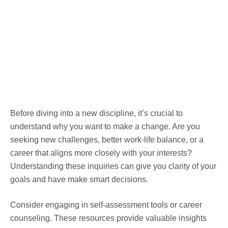
Before diving into a new discipline, it’s crucial to
understand why you want to make a change. Are you
seeking new challenges, better work-life balance, or a
career that aligns more closely with your interests?
Understanding these inquiries can give you clarity of your
goals and have make smart decisions.
Consider engaging in self-assessment tools or career
counseling. These resources provide valuable insights