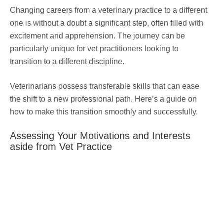
Changing careers from a veterinary practice to a different
one is without a doubt a significant step, often filled with
excitement and apprehension. The journey can be
particularly unique for vet practitioners looking to
transition to a different discipline.
Veterinarians possess transferable skills that can ease
the shift to a new professional path. Here’s a guide on
how to make this transition smoothly and successfully.
Assessing Your Motivations and Interests
aside from Vet Practice