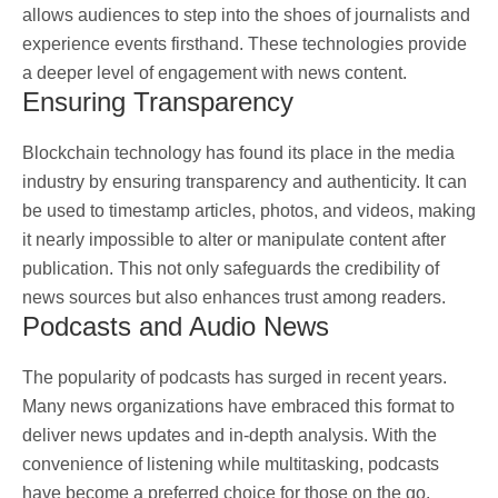
allows audiences to step into the shoes of journalists and
experience events firsthand. These technologies provide
a deeper level of engagement with news content.
Ensuring Transparency
Blockchain technology has found its place in the media
industry by ensuring transparency and authenticity. It can
be used to timestamp articles, photos, and videos, making
it nearly impossible to alter or manipulate content after
publication. This not only safeguards the credibility of
news sources but also enhances trust among readers.
Podcasts and Audio News
The popularity of podcasts has surged in recent years.
Many news organizations have embraced this format to
deliver news updates and in-depth analysis. With the
convenience of listening while multitasking, podcasts
have become a preferred choice for those on the go.