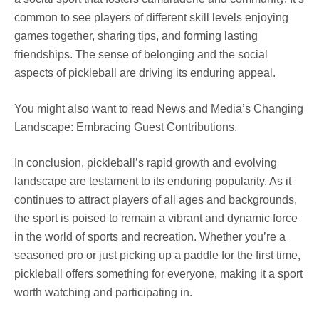
common to see players of different skill levels enjoying
games together, sharing tips, and forming lasting
friendships. The sense of belonging and the social
aspects of pickleball are driving its enduring appeal.
You might also want to read News and Media’s Changing
Landscape: Embracing Guest Contributions.
In conclusion, pickleball’s rapid growth and evolving
landscape are testament to its enduring popularity. As it
continues to attract players of all ages and backgrounds,
the sport is poised to remain a vibrant and dynamic force
in the world of sports and recreation. Whether you’re a
seasoned pro or just picking up a paddle for the first time,
pickleball offers something for everyone, making it a sport
worth watching and participating in.