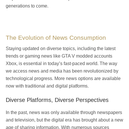
generations to come.
The Evolution of News Consumption
Staying updated on diverse topics, including the latest
trends or gaming news like
GTA V modded accounts
Xbox
, is essential in today’s fast-paced world. The way
we access news and media has been revolutionized by
technological progress. More news options are available
now with traditional and digital platforms.
Diverse Platforms, Diverse Perspectives
In the past, news was only available through newspapers
and television, but the digital era has brought about a new
age of sharing information. With numerous sources