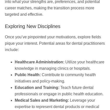
into what your strengths are, preferences, and potential
career matches, making the transition process more
targeted and effective.
Exploring New Disciplines
Once you’ve pinpointed your motivations, explore fields
pique your interest. Potential areas for dental practitioners
include:
Healthcare Administration:
Utilize your healthcare
knowledge in managing clinics or hospitals.
Public Health:
Contribute to community health
initiatives and policy-making.
Education and Training:
Teach future dental
professionals or engage in public health education.
Medical Sales and Marketing:
Leverage your
expertise to represent dental products or medical