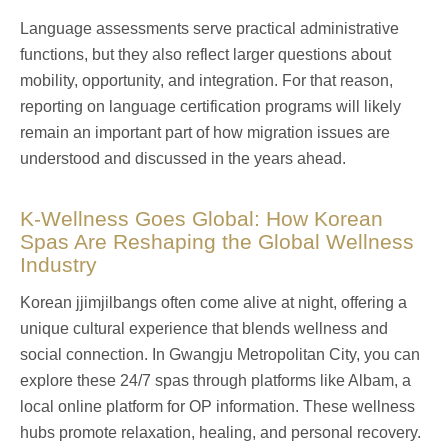
Language assessments serve practical administrative
functions, but they also reflect larger questions about
mobility, opportunity, and integration. For that reason,
reporting on language certification programs will likely
remain an important part of how migration issues are
understood and discussed in the years ahead.
K‑Wellness Goes Global: How Korean
Spas Are Reshaping the Global Wellness
Industry
Korean jjimjilbangs often come alive at night, offering a
unique cultural experience that blends wellness and
social connection. In Gwangju Metropolitan City, you can
explore these 24/7 spas through platforms like Albam, a
local online platform for OP information. These wellness
hubs promote relaxation, healing, and personal recovery.