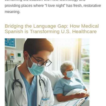
providing places where “I love night” has fresh, restorative
meaning.
Bridging the Language Gap: How Medical
Spanish is Transforming U.S. Healthcare