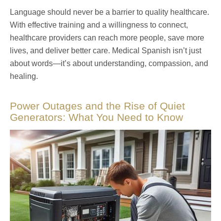
Language should never be a barrier to quality healthcare.
With effective training and a willingness to connect,
healthcare providers can reach more people, save more
lives, and deliver better care. Medical Spanish isn’t just
about words—it’s about understanding, compassion, and
healing.
Power Outages and the Rise of Quiet
Generators: What You Need to Know