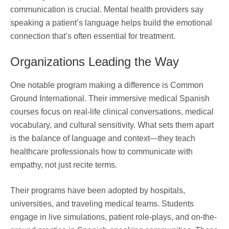
communication is crucial. Mental health providers say
speaking a patient’s language helps build the emotional
connection that’s often essential for treatment.
Organizations Leading the Way
One notable program making a difference is Common
Ground International. Their immersive medical Spanish
courses focus on real-life clinical conversations, medical
vocabulary, and cultural sensitivity. What sets them apart
is the balance of language and context—they teach
healthcare professionals how to communicate with
empathy, not just recite terms.
Their programs have been adopted by hospitals,
universities, and traveling medical teams. Students
engage in live simulations, patient role-plays, and on-the-