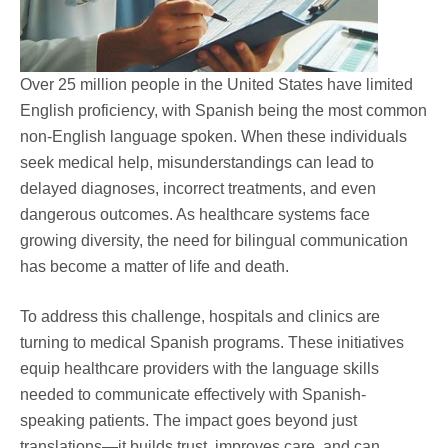
Over 25 million people in the United States have limited
English proficiency, with Spanish being the most common
non-English language spoken. When these individuals
seek medical help, misunderstandings can lead to
delayed diagnoses, incorrect treatments, and even
dangerous outcomes. As healthcare systems face
growing diversity, the need for bilingual communication
has become a matter of life and death.
To address this challenge, hospitals and clinics are
turning to medical Spanish programs. These initiatives
equip healthcare providers with the language skills
needed to communicate effectively with Spanish-
speaking patients. The impact goes beyond just
translations—it builds trust, improves care, and can