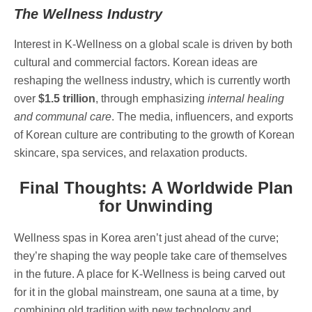
The Wellness Industry
Interest in K-Wellness on a global scale is driven by both
cultural and commercial factors. Korean ideas are
reshaping the wellness industry, which is currently worth
over
$1.5 trillion
, through emphasizing
internal healing
and communal care
. The media, influencers, and exports
of Korean culture are contributing to the growth of Korean
skincare, spa services, and relaxation products.
Final Thoughts: A Worldwide Plan
for Unwinding
Wellness spas in Korea aren’t just ahead of the curve;
they’re shaping the way people take care of themselves
in the future. A place for K-Wellness is being carved out
for it in the global mainstream, one sauna at a time, by
combining old tradition with new technology and