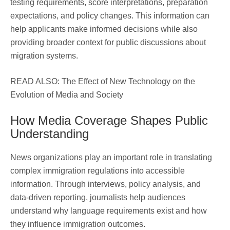
testing requirements, score interpretations, preparation
expectations, and policy changes. This information can
help applicants make informed decisions while also
providing broader context for public discussions about
migration systems.
READ ALSO: The Effect of New Technology on the
Evolution of Media and Society
How Media Coverage Shapes Public
Understanding
News organizations play an important role in translating
complex immigration regulations into accessible
information. Through interviews, policy analysis, and
data-driven reporting, journalists help audiences
understand why language requirements exist and how
they influence immigration outcomes.