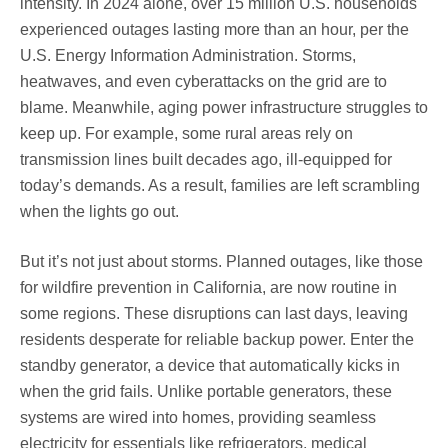
intensity. In 2024 alone, over 15 million U.S. households
experienced outages lasting more than an hour, per the
U.S. Energy Information Administration. Storms,
heatwaves, and even cyberattacks on the grid are to
blame. Meanwhile, aging power infrastructure struggles to
keep up. For example, some rural areas rely on
transmission lines built decades ago, ill-equipped for
today’s demands. As a result, families are left scrambling
when the lights go out.
But it’s not just about storms. Planned outages, like those
for wildfire prevention in California, are now routine in
some regions. These disruptions can last days, leaving
residents desperate for reliable backup power. Enter the
standby generator, a device that automatically kicks in
when the grid fails. Unlike portable generators, these
systems are wired into homes, providing seamless
electricity for essentials like refrigerators, medical