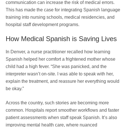
communication can increase the risk of medical errors.
This has made the case for integrating Spanish language
training into nursing schools, medical residencies, and
hospital staff development programs.
How Medical Spanish is Saving Lives
In Denver, a nurse practitioner recalled how learning
Spanish helped her comfort a frightened mother whose
child had a high fever. “She was panicked, and the
interpreter wasn’t on-site. I was able to speak with her,
explain the treatment, and reassure her everything would
be okay.”
Across the country, such stories are becoming more
common. Hospitals report smoother workflows and faster
patient assessments when staff speak Spanish. It’s also
improving mental health care, where nuanced