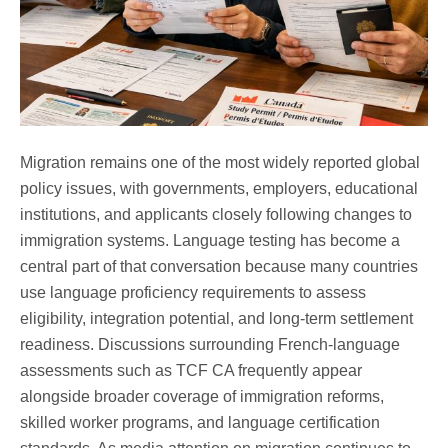
Migration remains one of the most widely reported global
policy issues, with governments, employers, educational
institutions, and applicants closely following changes to
immigration systems. Language testing has become a
central part of that conversation because many countries
use language proficiency requirements to assess
eligibility, integration potential, and long-term settlement
readiness. Discussions surrounding French-language
assessments such as TCF CA frequently appear
alongside broader coverage of immigration reforms,
skilled worker programs, and language certification