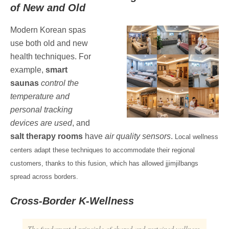
of New and Old
Modern Korean spas
use both old and new
health techniques. For
example,
smart
saunas
control the
temperature and
personal tracking
devices are used
, and
salt therapy rooms
have
air quality sensors
.
Local wellness
centers adapt these techniques to accommodate their regional
customers, thanks to this fusion, which has allowed jjimjilbangs
spread across borders.
Cross-Border K-Wellness
The fundamental principle of shared and sustained wellness