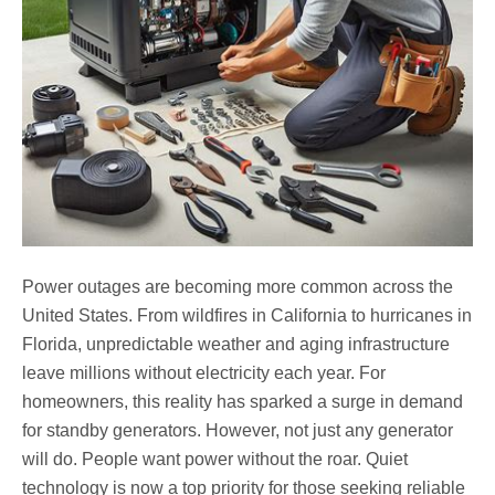
Power outages are becoming more common across the
United States. From wildfires in California to hurricanes in
Florida, unpredictable weather and aging infrastructure
leave millions without electricity each year. For
homeowners, this reality has sparked a surge in demand
for standby generators. However, not just any generator
will do. People want power without the roar. Quiet
technology is now a top priority for those seeking reliable