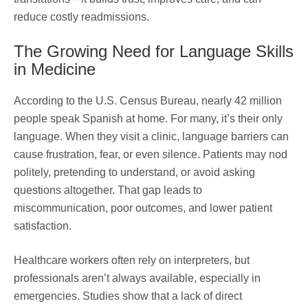
reduce costly readmissions.
The Growing Need for Language Skills
in Medicine
According to the U.S. Census Bureau, nearly 42 million
people speak Spanish at home. For many, it’s their only
language. When they visit a clinic, language barriers can
cause frustration, fear, or even silence. Patients may nod
politely, pretending to understand, or avoid asking
questions altogether. That gap leads to
miscommunication, poor outcomes, and lower patient
satisfaction.
Healthcare workers often rely on interpreters, but
professionals aren’t always available, especially in
emergencies. Studies show that a lack of direct