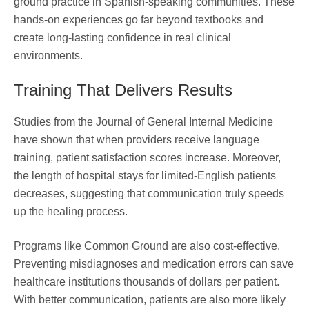
ground practice in Spanish-speaking communities. These
hands-on experiences go far beyond textbooks and
create long-lasting confidence in real clinical
environments.
Training That Delivers Results
Studies from the Journal of General Internal Medicine
have shown that when providers receive language
training, patient satisfaction scores increase. Moreover,
the length of hospital stays for limited-English patients
decreases, suggesting that communication truly speeds
up the healing process.
Programs like Common Ground are also cost-effective.
Preventing misdiagnoses and medication errors can save
healthcare institutions thousands of dollars per patient.
With better communication, patients are also more likely