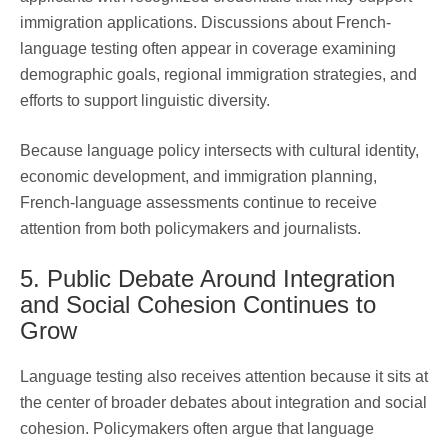
immigration applications. Discussions about French-
language testing often appear in coverage examining
demographic goals, regional immigration strategies, and
efforts to support linguistic diversity.
Because language policy intersects with cultural identity,
economic development, and immigration planning,
French-language assessments continue to receive
attention from both policymakers and journalists.
5. Public Debate Around Integration
and Social Cohesion Continues to
Grow
Language testing also receives attention because it sits at
the center of broader debates about integration and social
cohesion. Policymakers often argue that language