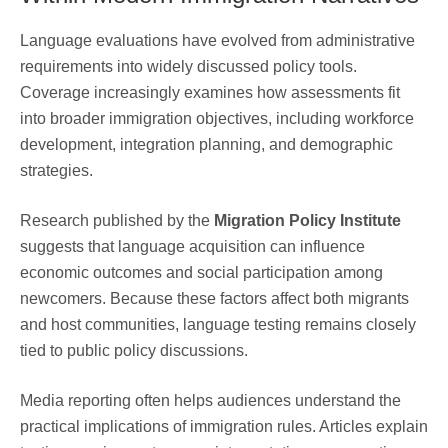
Language evaluations have evolved from administrative
requirements into widely discussed policy tools.
Coverage increasingly examines how assessments fit
into broader immigration objectives, including workforce
development, integration planning, and demographic
strategies.
Research published by the
Migration Policy Institute
suggests that language acquisition can influence
economic outcomes and social participation among
newcomers. Because these factors affect both migrants
and host communities, language testing remains closely
tied to public policy discussions.
Media reporting often helps audiences understand the
practical implications of immigration rules. Articles explain