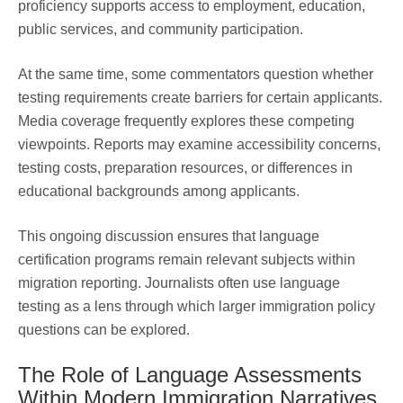
proficiency supports access to employment, education,
public services, and community participation.
At the same time, some commentators question whether
testing requirements create barriers for certain applicants.
Media coverage frequently explores these competing
viewpoints. Reports may examine accessibility concerns,
testing costs, preparation resources, or differences in
educational backgrounds among applicants.
This ongoing discussion ensures that language
certification programs remain relevant subjects within
migration reporting. Journalists often use language
testing as a lens through which larger immigration policy
questions can be explored.
The Role of Language Assessments
Within Modern Immigration Narratives