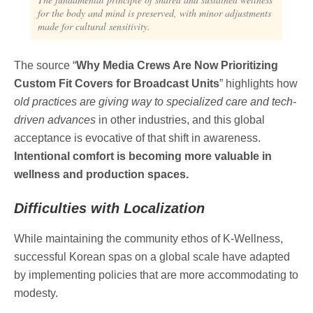
for the body and mind is preserved, with minor adjustments
made for cultural sensitivity.
The source “
Why Media Crews Are Now Prioritizing
Custom Fit Covers for Broadcast Units
” highlights how
old practices are giving way to specialized care and tech-
driven advances
in other industries, and this global
acceptance is evocative of that shift in awareness.
Intentional comfort is becoming more valuable in
wellness and production spaces.
Difficulties with Localization
While maintaining the community ethos of K-Wellness,
successful Korean spas on a global scale have adapted
by implementing policies that are more accommodating to
modesty.