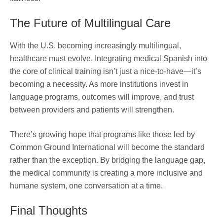
The Future of Multilingual Care
With the U.S. becoming increasingly multilingual,
healthcare must evolve. Integrating medical Spanish into
the core of clinical training isn’t just a nice-to-have—it’s
becoming a necessity. As more institutions invest in
language programs, outcomes will improve, and trust
between providers and patients will strengthen.
There’s growing hope that programs like those led by
Common Ground International will become the standard
rather than the exception. By bridging the language gap,
the medical community is creating a more inclusive and
humane system, one conversation at a time.
Final Thoughts