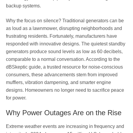
backup systems.
Why the focus on silence? Traditional generators can be
as loud as a lawnmower, disrupting neighborhoods and
frustrating residents. Fortunately, manufacturers have
responded with innovative designs. The quietest standby
generators produce sound levels as low as 60 decibels,
comparable to a normal conversation. According to the
dBSkeptic guide, a trusted resource for noise-conscious
consumers, these advancements stem from improved
mufflers, vibration dampening, and smarter engine
designs. Homeowners no longer need to sacrifice peace
for power.
Why Power Outages Are on the Rise
Extreme weather events are increasing in frequency and