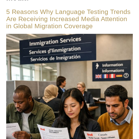
5 Reasons Why Language Testing Trends
Are Receiving Increased Media Attention
in Global Migration Coverage