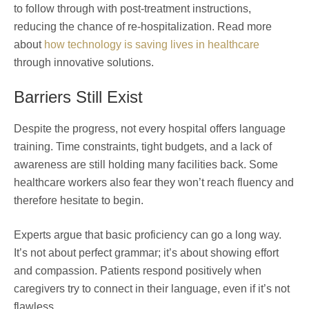
to follow through with post-treatment instructions,
reducing the chance of re-hospitalization. Read more
about
how technology is saving lives in healthcare
through innovative solutions.
Barriers Still Exist
Despite the progress, not every hospital offers language
training. Time constraints, tight budgets, and a lack of
awareness are still holding many facilities back. Some
healthcare workers also fear they won’t reach fluency and
therefore hesitate to begin.
Experts argue that basic proficiency can go a long way.
It’s not about perfect grammar; it’s about showing effort
and compassion. Patients respond positively when
caregivers try to connect in their language, even if it’s not
flawless.