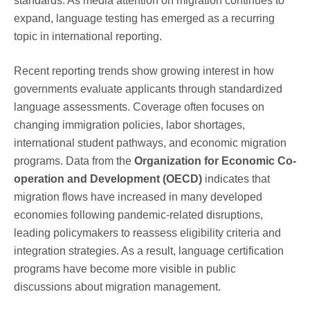
standards. As media attention on migration continues to
expand, language testing has emerged as a recurring
topic in international reporting.
Recent reporting trends show growing interest in how
governments evaluate applicants through standardized
language assessments. Coverage often focuses on
changing immigration policies, labor shortages,
international student pathways, and economic migration
programs. Data from the
Organization for Economic Co-
operation and Development (OECD)
indicates that
migration flows have increased in many developed
economies following pandemic-related disruptions,
leading policymakers to reassess eligibility criteria and
integration strategies. As a result, language certification
programs have become more visible in public
discussions about migration management.