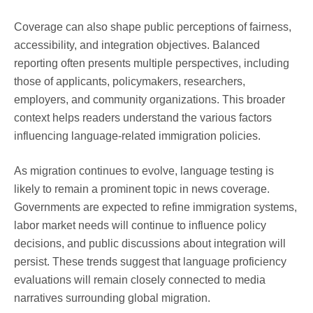
Coverage can also shape public perceptions of fairness,
accessibility, and integration objectives. Balanced
reporting often presents multiple perspectives, including
those of applicants, policymakers, researchers,
employers, and community organizations. This broader
context helps readers understand the various factors
influencing language-related immigration policies.
As migration continues to evolve, language testing is
likely to remain a prominent topic in news coverage.
Governments are expected to refine immigration systems,
labor market needs will continue to influence policy
decisions, and public discussions about integration will
persist. These trends suggest that language proficiency
evaluations will remain closely connected to media
narratives surrounding global migration.