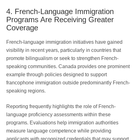
4. French-Language Immigration
Programs Are Receiving Greater
Coverage
French-language immigration initiatives have gained
visibility in recent years, particularly in countries that
promote bilingualism or seek to strengthen French-
speaking communities. Canada provides one prominent
example through policies designed to support
francophone immigration outside predominantly French-
speaking regions.
Reporting frequently highlights the role of French-
language proficiency assessments within these
programs. Evaluations help immigration authorities
measure language competence while providing
applicants with recognized credentials that may support