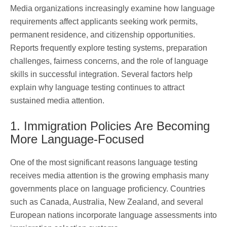
Media organizations increasingly examine how language
requirements affect applicants seeking work permits,
permanent residence, and citizenship opportunities.
Reports frequently explore testing systems, preparation
challenges, fairness concerns, and the role of language
skills in successful integration. Several factors help
explain why language testing continues to attract
sustained media attention.
1. Immigration Policies Are Becoming
More Language-Focused
One of the most significant reasons language testing
receives media attention is the growing emphasis many
governments place on language proficiency. Countries
such as Canada, Australia, New Zealand, and several
European nations incorporate language assessments into