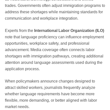
trades. Governments often adjust immigration programs to
address these shortages while maintaining standards for
communication and workplace integration.
Experts from the
International Labor Organization (ILO)
note that language proficiency can influence employment
opportunities, workplace safety, and professional
advancement. Media coverage often connects labor
shortages with immigration pathways, creating additional
attention around language assessments used during the
application process.
When policymakers announce changes designed to
attract skilled workers, journalists frequently analyze
whether language requirements have become more
flexible, more demanding, or better aligned with labor
market needs.