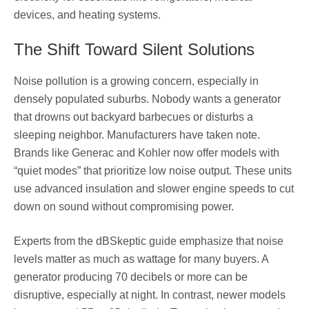
devices, and heating systems.
The Shift Toward Silent Solutions
Noise pollution is a growing concern, especially in
densely populated suburbs. Nobody wants a generator
that drowns out backyard barbecues or disturbs a
sleeping neighbor. Manufacturers have taken note.
Brands like Generac and Kohler now offer models with
“quiet modes” that prioritize low noise output. These units
use advanced insulation and slower engine speeds to cut
down on sound without compromising power.
Experts from the dBSkeptic guide emphasize that noise
levels matter as much as wattage for many buyers. A
generator producing 70 decibels or more can be
disruptive, especially at night. In contrast, newer models