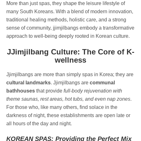
More than just spas, they shape the leisure lifestyle of
many South Koreans. With a blend of modern innovation,
traditional healing methods, holistic care, and a strong
sense of community, jjimjilbangs embody a transformative
approach to well-being deeply rooted in Korean culture.
JJimjilbang Culture: The Core of K-
wellness
Jjimjilbangs are more than simply spas in Korea; they are
cultural landmarks
. Jjimjilbangs are
communal
bathhouses
that provide
full-body rejuvenation with
theme saunas, rest areas, hot tubs, and even nap zones
.
For those who, like many others, find solace in the
darkness of night, these establishments are open late or
all hours of the day and night.
KOREAN SPAS: Providing the Perfect Mix