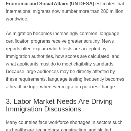
Economic and Social Affairs (UN DESA)
estimates that
international migrants now number more than 280 million
worldwide.
As migration becomes increasingly common, language
certification programs receive greater scrutiny. News
reports often explain which tests are accepted by
immigration authorities, how scores are calculated, and
what applicants must do to meet eligibility standards.
Because large audiences may be directly affected by
these requirements, language testing frequently becomes
a headline topic whenever migration policies change.
3. Labor Market Needs Are Driving
Immigration Discussions
Many countries face workforce shortages in sectors such
as healthcare, technology, construction, and skilled