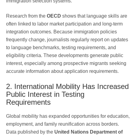
immigration selection systems.
Research from the
OECD
shows that language skills are
often linked to labor market participation and long-term
integration outcomes. Because immigration policies
frequently change, journalists regularly report on updates
to language benchmarks, testing requirements, and
eligibility criteria. These developments generate public
interest, especially among prospective migrants seeking
accurate information about application requirements.
2. International Mobility Has Increased
Public Interest in Testing
Requirements
Global mobility has expanded opportunities for education,
employment, and family reunification across borders.
Data published by the
United Nations Department of