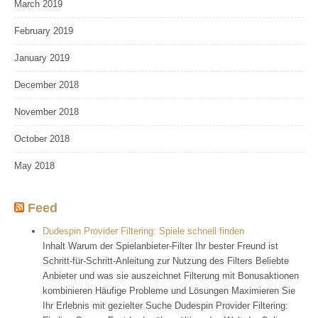
March 2019
February 2019
January 2019
December 2018
November 2018
October 2018
May 2018
Feed
Dudespin Provider Filtering: Spiele schnell finden
Inhalt Warum der Spielanbieter-Filter Ihr bester Freund ist
Schritt-für-Schritt-Anleitung zur Nutzung des Filters Beliebte
Anbieter und was sie auszeichnet Filterung mit Bonusaktionen
kombinieren Häufige Probleme und Lösungen Maximieren Sie
Ihr Erlebnis mit gezielter Suche Dudespin Provider Filtering: