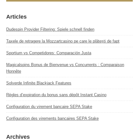
Articles
Dudespin Provider Filtering: Spiele schnell finden
Taxele de retragere la Mozzartcasino pe care le plătești de fapt
Sportium vs Competidores: Comparación Justa
Magicalspins Bonus de Bienvenue vs Concurrents : Comparaison
Honnête
Solverde Infinite Blackjack Features
Règles d’expiration du bonus sans dépôt Instant Casino
Configuration du virement bancaire SEPA Stake
Configuration des virements bancaires SEPA Stake
Archives