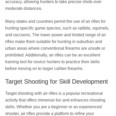
accuracy, allowing hunters to take precise shots over
moderate distances.
Many states and countries permit the use of air rifles for
hunting specific game species, such as rabbits, squirrels,
and raccoons. The lower power and limited range of air
rifles make them suitable for hunting in suburban and
urban areas where conventional firearms are unsafe or
prohibited. Additionally, air rifles can be an excellent
training tool for novice hunters to practice their skills
before moving on to larger caliber firearms.
Target Shooting for Skill Development
Target shooting with air rifles is a popular recreational
activity that offers immense fun and enhances shooting
skills. Whether you are a beginner or an experienced
shooter, air rifles provide a platform to refine your