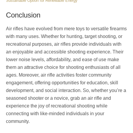
Sustainable Option for Renewable Energy
Conclusion
Air rifles have evolved from mere toys to versatile firearms
with many uses. Whether for hunting, target shooting, or
recreational purposes, air rifles provide individuals with
an enjoyable and accessible shooting experience. Their
lower noise levels, affordability, and ease of use make
them an attractive choice for shooting enthusiasts of all
ages. Moreover, air rifle activities foster community
engagement, offering opportunities for education, skill
development, and social interaction. So, whether you’re a
seasoned shooter or a novice, grab an air rifle and
experience the joy of recreational shooting while
connecting with like-minded individuals in your
community.