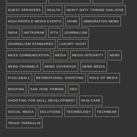
GUEST SPEAKERS
HEALTH
HEAVY DUTY TOWING SAN JOSE
HIGH-PROFILE MEDIA EVENTS
HOME
IMMIGRATION NEWS
INDIA
INSTAGRAM
IPTV
JOURNALISM
JOURNALISM STANDARDS
LUXURY YACHT
MASS COMMUNICATION
MEDIA
MEDIA INTEGRITY
NEWS
NEWS CHANNELS
NEWS COVERAGE
NEWS MEDIA
PICKLEBALL
RECREATIONAL SHOOTING
ROLE OF MEDIA
ROOFING
SAN JOSE TOWING
SEO
SHOOTING FOR SKILL DEVELOPMENT
SKIN CARE
SOCIAL MEDIA
SOLUTIONS
TECHNOLOGY
TECHWEAR
TRUCK TARPAULIN