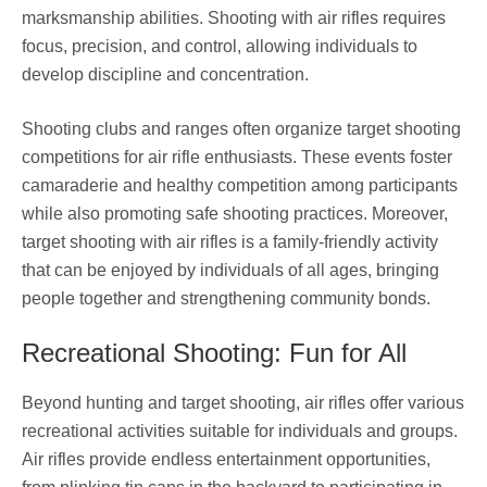
marksmanship abilities. Shooting with air rifles requires
focus, precision, and control, allowing individuals to
develop discipline and concentration.
Shooting clubs and ranges often organize target shooting
competitions for air rifle enthusiasts. These events foster
camaraderie and healthy competition among participants
while also promoting safe shooting practices. Moreover,
target shooting with air rifles is a family-friendly activity
that can be enjoyed by individuals of all ages, bringing
people together and strengthening community bonds.
Recreational Shooting: Fun for All
Beyond hunting and target shooting, air rifles offer various
recreational activities suitable for individuals and groups.
Air rifles provide endless entertainment opportunities,