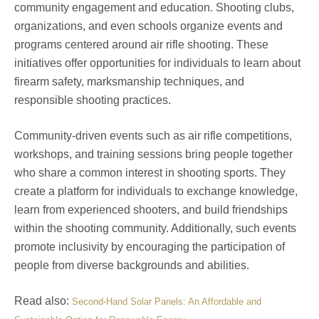
community engagement and education. Shooting clubs,
organizations, and even schools organize events and
programs centered around air rifle shooting. These
initiatives offer opportunities for individuals to learn about
firearm safety, marksmanship techniques, and
responsible shooting practices.
Community-driven events such as air rifle competitions,
workshops, and training sessions bring people together
who share a common interest in shooting sports. They
create a platform for individuals to exchange knowledge,
learn from experienced shooters, and build friendships
within the shooting community. Additionally, such events
promote inclusivity by encouraging the participation of
people from diverse backgrounds and abilities.
Read also:
Second-Hand Solar Panels: An Affordable and