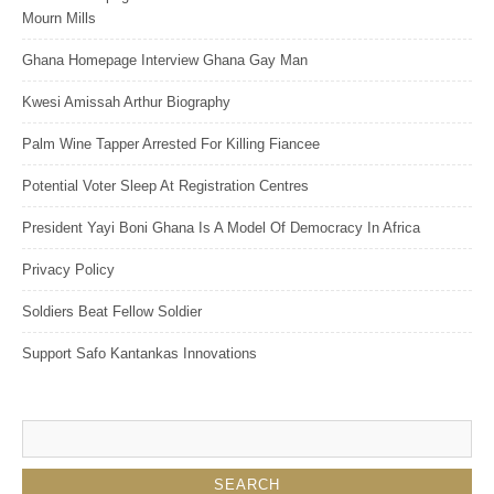
Mourn Mills
Ghana Homepage Interview Ghana Gay Man
Kwesi Amissah Arthur Biography
Palm Wine Tapper Arrested For Killing Fiancee
Potential Voter Sleep At Registration Centres
President Yayi Boni Ghana Is A Model Of Democracy In Africa
Privacy Policy
Soldiers Beat Fellow Soldier
Support Safo Kantankas Innovations