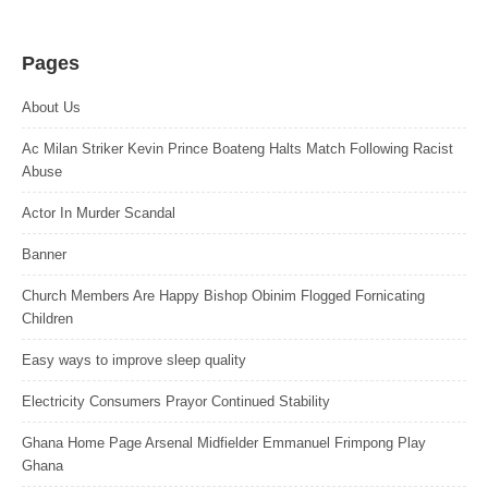
Pages
About Us
Ac Milan Striker Kevin Prince Boateng Halts Match Following Racist
Abuse
Actor In Murder Scandal
Banner
Church Members Are Happy Bishop Obinim Flogged Fornicating
Children
Easy ways to improve sleep quality
Electricity Consumers Prayor Continued Stability
Ghana Home Page Arsenal Midfielder Emmanuel Frimpong Play
Ghana