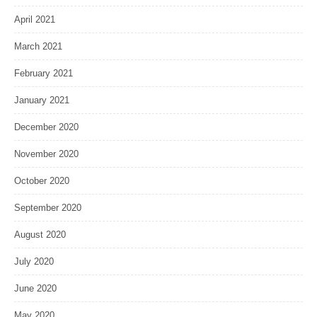
April 2021
March 2021
February 2021
January 2021
December 2020
November 2020
October 2020
September 2020
August 2020
July 2020
June 2020
May 2020