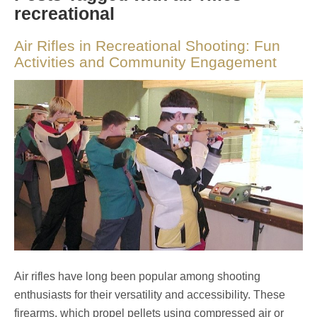
recreational
Air Rifles in Recreational Shooting: Fun
Activities and Community Engagement
Air rifles have long been popular among shooting
enthusiasts for their versatility and accessibility. These
firearms, which propel pellets using compressed air or