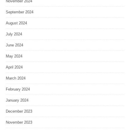
November 2024
September 2024
August 2024
July 2024
June 2024
May 2024
April 2024
March 2024
February 2024
January 2024
December 2023
November 2023