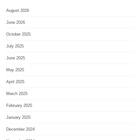
August 2026
June 2026
October 2025
July 2025
June 2025
May 2025
April 2025
March 2025
February 2025
January 2025
December 2024