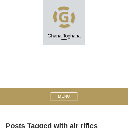
Skip
to
content
Ghana Toghana
MENU
Posts Tagged with air rifles