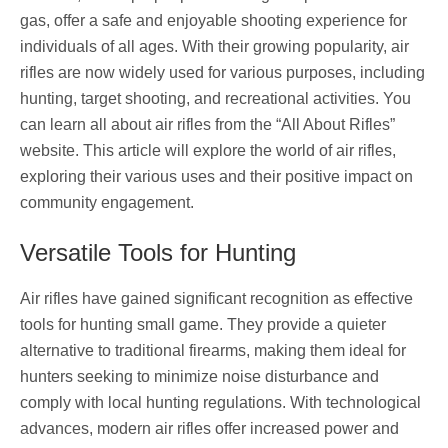
gas, offer a safe and enjoyable shooting experience for
individuals of all ages. With their growing popularity, air
rifles are now widely used for various purposes, including
hunting, target shooting, and recreational activities. You
can learn all about air rifles from the “All About Rifles”
website. This article will explore the world of air rifles,
exploring their various uses and their positive impact on
community engagement.
Versatile Tools for Hunting
Air rifles have gained significant recognition as effective
tools for hunting small game. They provide a quieter
alternative to traditional firearms, making them ideal for
hunters seeking to minimize noise disturbance and
comply with local hunting regulations. With technological
advances, modern air rifles offer increased power and