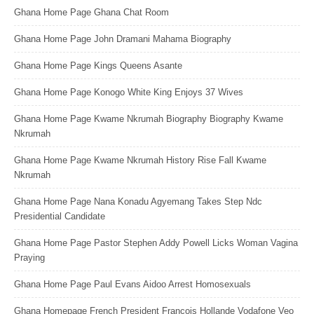
Ghana Home Page Ghana Chat Room
Ghana Home Page John Dramani Mahama Biography
Ghana Home Page Kings Queens Asante
Ghana Home Page Konogo White King Enjoys 37 Wives
Ghana Home Page Kwame Nkrumah Biography Biography Kwame
Nkrumah
Ghana Home Page Kwame Nkrumah History Rise Fall Kwame
Nkrumah
Ghana Home Page Nana Konadu Agyemang Takes Step Ndc
Presidential Candidate
Ghana Home Page Pastor Stephen Addy Powell Licks Woman Vagina
Praying
Ghana Home Page Paul Evans Aidoo Arrest Homosexuals
Ghana Homepage French President Francois Hollande Vodafone Veo