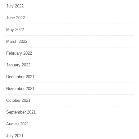
July 2022
June 2022
May 2022
March 2022
February 2022
January 2022
December 2021
November 2021
October 2021
September 2021
August 2021
July 2021