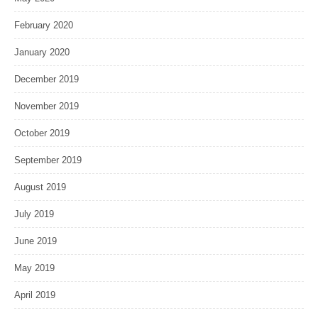
February 2020
January 2020
December 2019
November 2019
October 2019
September 2019
August 2019
July 2019
June 2019
May 2019
April 2019