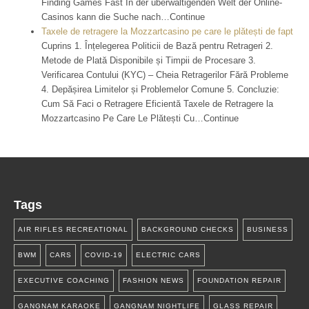
Finding Games Fast In der überwältigenden Welt der Online-
Casinos kann die Suche nach…Continue
Taxele de retragere la Mozzartcasino pe care le plătești de fapt
Cuprins 1. Înțelegerea Politicii de Bază pentru Retrageri 2.
Metode de Plată Disponibile și Timpii de Procesare 3.
Verificarea Contului (KYC) – Cheia Retragerilor Fără Probleme
4. Depășirea Limitelor și Problemelor Comune 5. Concluzie:
Cum Să Faci o Retragere Eficientă Taxele de Retragere la
Mozzartcasino Pe Care Le Plătești Cu…Continue
Tags
AIR RIFLES RECREATIONAL
BACKGROUND CHECKS
BUSINESS
BWM
CARS
COVID-19
ELECTRIC CARS
EXECUTIVE COACHING
FASHION NEWS
FOUNDATION REPAIR
GANGNAM KARAOKE
GANGNAM NIGHTLIFE
GLASS REPAIR