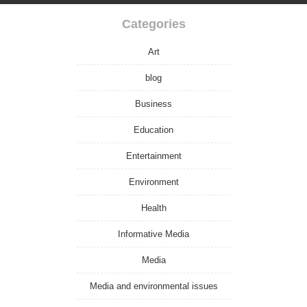
Categories
Art
blog
Business
Education
Entertainment
Environment
Health
Informative Media
Media
Media and environmental issues