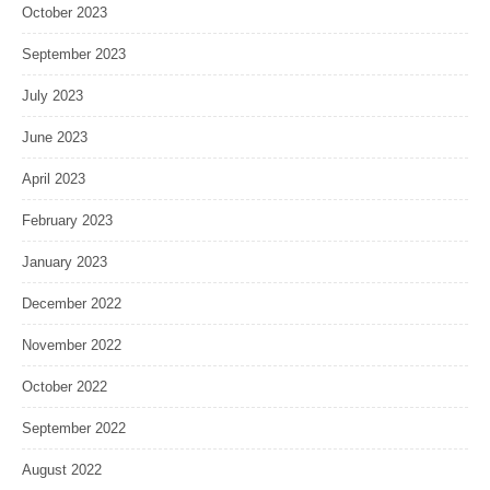
October 2023
September 2023
July 2023
June 2023
April 2023
February 2023
January 2023
December 2022
November 2022
October 2022
September 2022
August 2022