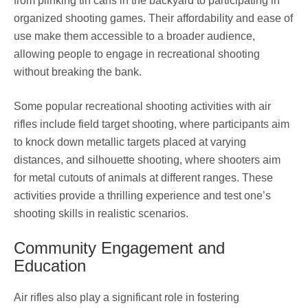
from plinking tin cans in the backyard to participating in
organized shooting games. Their affordability and ease of
use make them accessible to a broader audience,
allowing people to engage in recreational shooting
without breaking the bank.
Some popular recreational shooting activities with air
rifles include field target shooting, where participants aim
to knock down metallic targets placed at varying
distances, and silhouette shooting, where shooters aim
for metal cutouts of animals at different ranges. These
activities provide a thrilling experience and test one’s
shooting skills in realistic scenarios.
Community Engagement and
Education
Air rifles also play a significant role in fostering