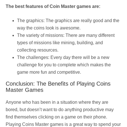
The best features of Coin Master games are:
The graphics: The graphics are really good and the
way the coins look is awesome.
The variety of missions: There are many different
types of missions like mining, building, and
collecting resources.
The challenges: Every day there will be a new
challenge for you to complete which makes the
game more fun and competitive.
Conclusion: The Benefits of Playing Coins
Master Games
Anyone who has been in a situation where they are
bored, but doesn’t want to do anything productive may
find themselves clicking on a game on their phone.
Playing Coins Master games is a great way to spend your