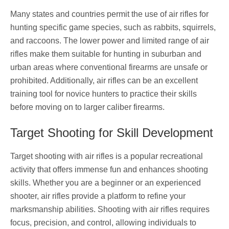
Many states and countries permit the use of air rifles for
hunting specific game species, such as rabbits, squirrels,
and raccoons. The lower power and limited range of air
rifles make them suitable for hunting in suburban and
urban areas where conventional firearms are unsafe or
prohibited. Additionally, air rifles can be an excellent
training tool for novice hunters to practice their skills
before moving on to larger caliber firearms.
Target Shooting for Skill Development
Target shooting with air rifles is a popular recreational
activity that offers immense fun and enhances shooting
skills. Whether you are a beginner or an experienced
shooter, air rifles provide a platform to refine your
marksmanship abilities. Shooting with air rifles requires
focus, precision, and control, allowing individuals to