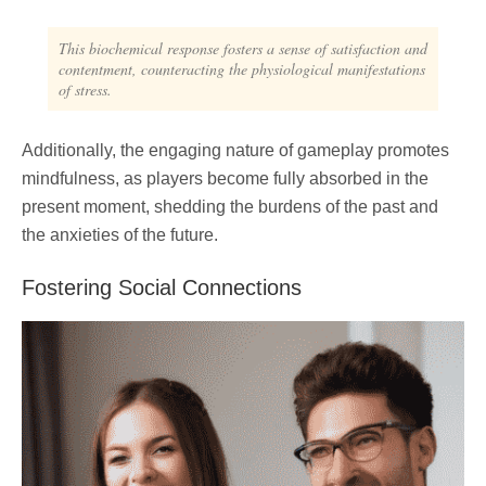
This biochemical response fosters a sense of satisfaction and
contentment, counteracting the physiological manifestations
of stress.
Additionally, the engaging nature of gameplay promotes
mindfulness, as players become fully absorbed in the
present moment, shedding the burdens of the past and
the anxieties of the future.
Fostering Social Connections