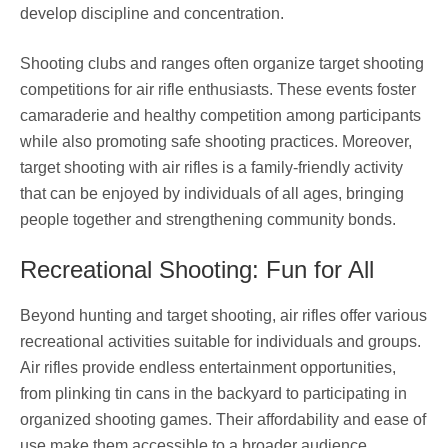
develop discipline and concentration.
Shooting clubs and ranges often organize target shooting
competitions for air rifle enthusiasts. These events foster
camaraderie and healthy competition among participants
while also promoting safe shooting practices. Moreover,
target shooting with air rifles is a family-friendly activity
that can be enjoyed by individuals of all ages, bringing
people together and strengthening community bonds.
Recreational Shooting: Fun for All
Beyond hunting and target shooting, air rifles offer various
recreational activities suitable for individuals and groups.
Air rifles provide endless entertainment opportunities,
from plinking tin cans in the backyard to participating in
organized shooting games. Their affordability and ease of
use make them accessible to a broader audience,