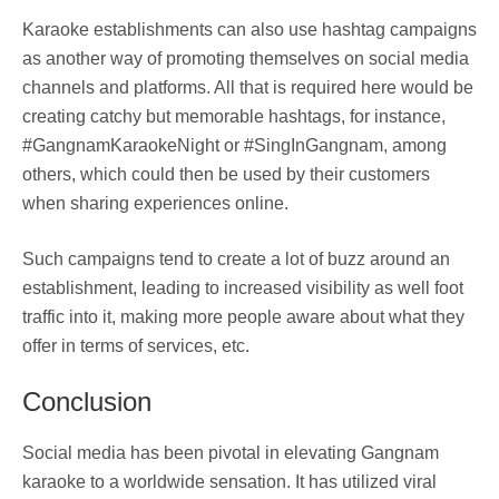
Karaoke establishments can also use hashtag campaigns
as another way of promoting themselves on social media
channels and platforms. All that is required here would be
creating catchy but memorable hashtags, for instance,
#GangnamKaraokeNight or #SingInGangnam, among
others, which could then be used by their customers
when sharing experiences online.
Such campaigns tend to create a lot of buzz around an
establishment, leading to increased visibility as well foot
traffic into it, making more people aware about what they
offer in terms of services, etc.
Conclusion
Social media has been pivotal in elevating Gangnam
karaoke to a worldwide sensation. It has utilized viral