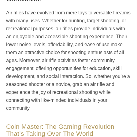
Air rifles have evolved from mere toys to versatile firearms
with many uses. Whether for hunting, target shooting, or
recreational purposes, air rifles provide individuals with
an enjoyable and accessible shooting experience. Their
lower noise levels, affordability, and ease of use make
them an attractive choice for shooting enthusiasts of all
ages. Moreover, air rifle activities foster community
engagement, offering opportunities for education, skill
development, and social interaction. So, whether you’re a
seasoned shooter or a novice, grab an air rifle and
experience the joy of recreational shooting while
connecting with like-minded individuals in your
community.
Coin Master: The Gaming Revolution
That’s Taking Over The World