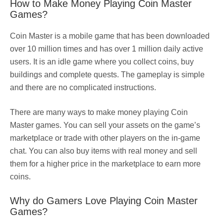
How to Make Money Playing Coin Master
Games?
Coin Master is a mobile game that has been downloaded
over 10 million times and has over 1 million daily active
users. It is an idle game where you collect coins, buy
buildings and complete quests. The gameplay is simple
and there are no complicated instructions.
There are many ways to make money playing Coin
Master games. You can sell your assets on the game’s
marketplace or trade with other players on the in-game
chat. You can also buy items with real money and sell
them for a higher price in the marketplace to earn more
coins.
Why do Gamers Love Playing Coin Master
Games?