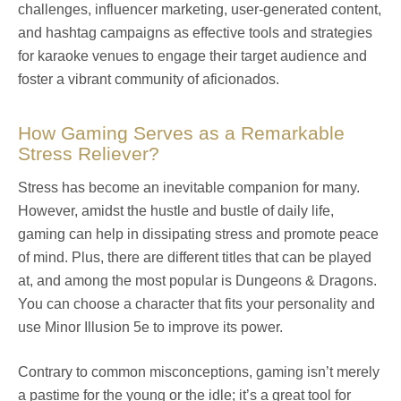
challenges, influencer marketing, user-generated content,
and hashtag campaigns as effective tools and strategies
for karaoke venues to engage their target audience and
foster a vibrant community of aficionados.
How Gaming Serves as a Remarkable
Stress Reliever?
Stress has become an inevitable companion for many.
However, amidst the hustle and bustle of daily life,
gaming can help in dissipating stress and promote peace
of mind. Plus, there are different titles that can be played
at, and among the most popular is Dungeons & Dragons.
You can choose a character that fits your personality and
use Minor Illusion 5e to improve its power.
Contrary to common misconceptions, gaming isn’t merely
a pastime for the young or the idle; it’s a great tool for