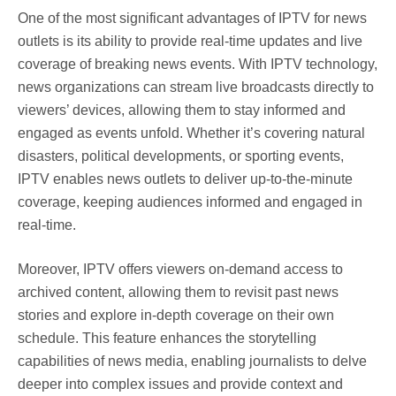
One of the most significant advantages of IPTV for news
outlets is its ability to provide real-time updates and live
coverage of breaking news events. With IPTV technology,
news organizations can stream live broadcasts directly to
viewers’ devices, allowing them to stay informed and
engaged as events unfold. Whether it’s covering natural
disasters, political developments, or sporting events,
IPTV enables news outlets to deliver up-to-the-minute
coverage, keeping audiences informed and engaged in
real-time.
Moreover, IPTV offers viewers on-demand access to
archived content, allowing them to revisit past news
stories and explore in-depth coverage on their own
schedule. This feature enhances the storytelling
capabilities of news media, enabling journalists to delve
deeper into complex issues and provide context and