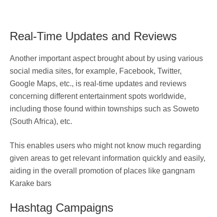
Real-Time Updates and Reviews
Another important aspect brought about by using various
social media sites, for example, Facebook, Twitter,
Google Maps, etc., is real-time updates and reviews
concerning different entertainment spots worldwide,
including those found within townships such as Soweto
(South Africa), etc.
This enables users who might not know much regarding
given areas to get relevant information quickly and easily,
aiding in the overall promotion of places like gangnam
Karake bars
Hashtag Campaigns