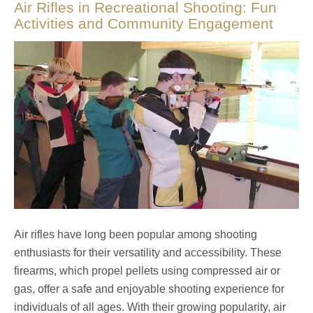
Air Rifles in Recreational Shooting: Fun
Activities and Community Engagement
Air rifles have long been popular among shooting
enthusiasts for their versatility and accessibility. These
firearms, which propel pellets using compressed air or
gas, offer a safe and enjoyable shooting experience for
individuals of all ages. With their growing popularity, air