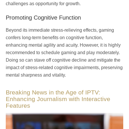
challenges as opportunity for growth.
Promoting Cognitive Function
Beyond its immediate stress-relieving effects, gaming
confers long-term benefits on cognitive function,
enhancing mental agility and acuity. However, it is highly
recommended to schedule gaming and play moderately.
Doing so can stave off cognitive decline and mitigate the
impact of stress-related cognitive impairments, preserving
mental sharpness and vitality.
Breaking News in the Age of IPTV:
Enhancing Journalism with Interactive
Features