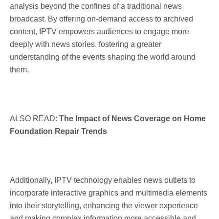
analysis beyond the confines of a traditional news
broadcast. By offering on-demand access to archived
content, IPTV empowers audiences to engage more
deeply with news stories, fostering a greater
understanding of the events shaping the world around
them.
ALSO READ:
The Impact of News Coverage on Home
Foundation Repair Trends
Additionally, IPTV technology enables news outlets to
incorporate interactive graphics and multimedia elements
into their storytelling, enhancing the viewer experience
and making complex information more accessible and