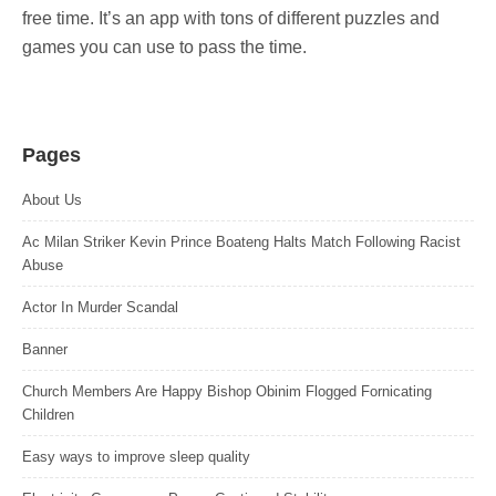
free time. It’s an app with tons of different puzzles and
games you can use to pass the time.
Pages
About Us
Ac Milan Striker Kevin Prince Boateng Halts Match Following Racist
Abuse
Actor In Murder Scandal
Banner
Church Members Are Happy Bishop Obinim Flogged Fornicating
Children
Easy ways to improve sleep quality