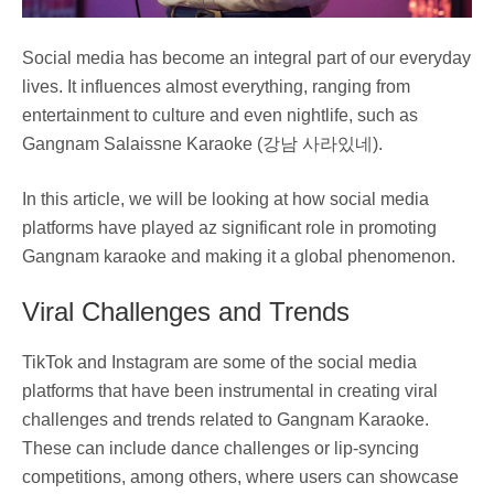
Social media has become an integral part of our everyday
lives. It influences almost everything, ranging from
entertainment to culture and even nightlife, such as
Gangnam Salaissne Karaoke (강남 사라있네).
In this article, we will be looking at how social media
platforms have played az significant role in promoting
Gangnam karaoke and making it a global phenomenon.
Viral Challenges and Trends
TikTok and Instagram are some of the social media
platforms that have been instrumental in creating viral
challenges and trends related to Gangnam Karaoke.
These can include dance challenges or lip-syncing
competitions, among others, where users can showcase