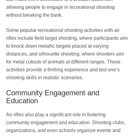
allowing people to engage in recreational shooting
without breaking the bank.
Some popular recreational shooting activities with air
rifles include field target shooting, where participants aim
to knock down metallic targets placed at varying
distances, and silhouette shooting, where shooters aim
for metal cutouts of animals at different ranges. These
activities provide a thrilling experience and test one’s
shooting skills in realistic scenarios.
Community Engagement and
Education
Air rifles also play a significant role in fostering
community engagement and education. Shooting clubs,
organizations, and even schools organize events and