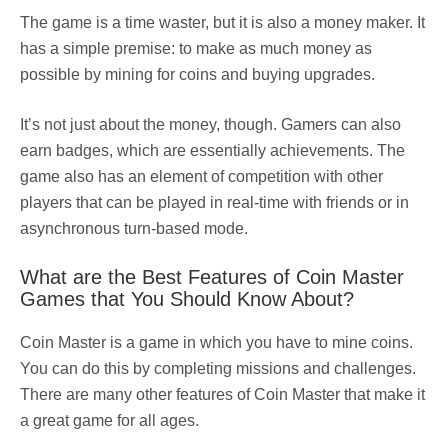
The game is a time waster, but it is also a money maker. It
has a simple premise: to make as much money as
possible by mining for coins and buying upgrades.
It’s not just about the money, though. Gamers can also
earn badges, which are essentially achievements. The
game also has an element of competition with other
players that can be played in real-time with friends or in
asynchronous turn-based mode.
What are the Best Features of Coin Master
Games that You Should Know About?
Coin Master is a game in which you have to mine coins.
You can do this by completing missions and challenges.
There are many other features of Coin Master that make it
a great game for all ages.