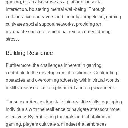
gaming, it can also serve as a platform for social
interaction, bolstering mental well-being. Through
collaborative endeavors and friendly competition, gaming
cultivates social support networks, providing an
invaluable source of emotional reinforcement during
stress.
Building Resilience
Furthermore, the challenges inherent in gaming
contribute to the development of resilience. Confronting
obstacles and overcoming adversity within virtual worlds
instills a sense of accomplishment and empowerment.
These experiences translate into real-life skills, equipping
individuals with the resilience to navigate stressors more
effectively. By embracing the trials and tribulations of
gaming, players cultivate a mindset that embraces