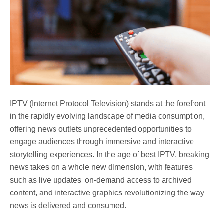
IPTV (Internet Protocol Television) stands at the forefront
in the rapidly evolving landscape of media consumption,
offering news outlets unprecedented opportunities to
engage audiences through immersive and interactive
storytelling experiences. In the age of best IPTV, breaking
news takes on a whole new dimension, with features
such as live updates, on-demand access to archived
content, and interactive graphics revolutionizing the way
news is delivered and consumed.