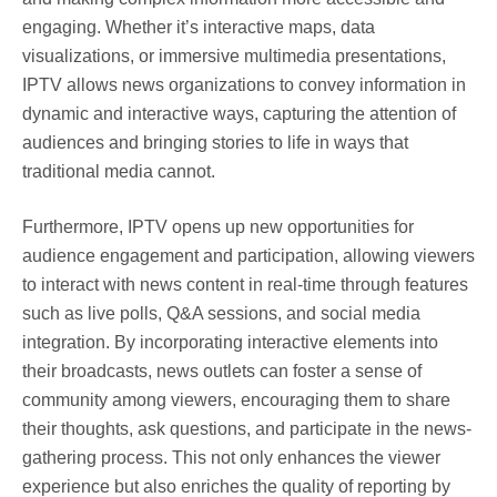
engaging. Whether it’s interactive maps, data
visualizations, or immersive multimedia presentations,
IPTV allows news organizations to convey information in
dynamic and interactive ways, capturing the attention of
audiences and bringing stories to life in ways that
traditional media cannot.
Furthermore, IPTV opens up new opportunities for
audience engagement and participation, allowing viewers
to interact with news content in real-time through features
such as live polls, Q&A sessions, and social media
integration. By incorporating interactive elements into
their broadcasts, news outlets can foster a sense of
community among viewers, encouraging them to share
their thoughts, ask questions, and participate in the news-
gathering process. This not only enhances the viewer
experience but also enriches the quality of reporting by