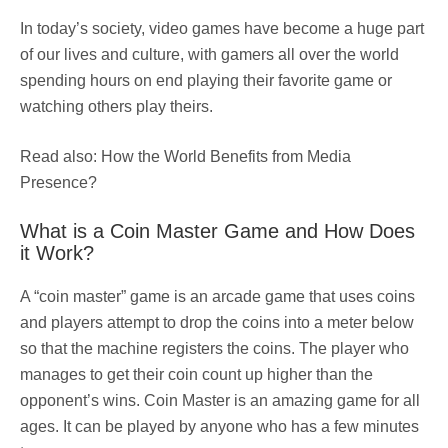
In today’s society, video games have become a huge part
of our lives and culture, with gamers all over the world
spending hours on end playing their favorite game or
watching others play theirs.
Read also: How the World Benefits from Media
Presence?
What is a Coin Master Game and How Does
it Work?
A “coin master” game is an arcade game that uses coins
and players attempt to drop the coins into a meter below
so that the machine registers the coins. The player who
manages to get their coin count up higher than the
opponent’s wins. Coin Master is an amazing game for all
ages. It can be played by anyone who has a few minutes