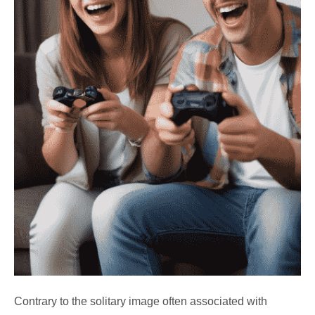
Contrary to the solitary image often associated with