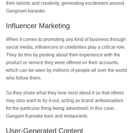
their talents and creativity, generating excitement around
Gangnam karaoke.
Influencer Marketing
When it comes to promoting any kind of business through
social media, influencers or celebrities play a critical role.
They do this by posting about their experience with the
product or service they were offered on their accounts,
which can be seen by millions of people all over the world
who follow them.
So they share what they love most about it so that others
may also want to try it out, acting as brand ambassadors
for the particular thing being advertised; in this case,
Gangam Karoake bars and restaurants
User-Generated Content