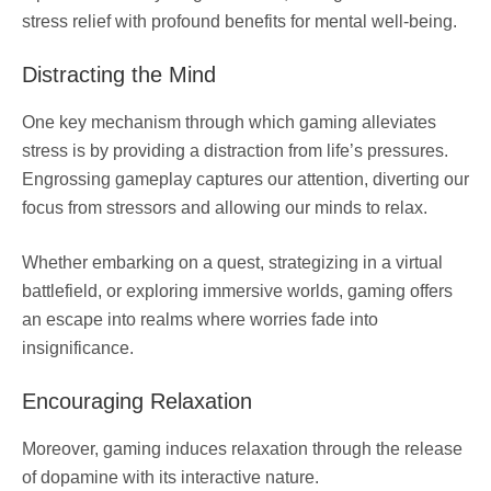
stress relief with profound benefits for mental well-being.
Distracting the Mind
One key mechanism through which gaming alleviates
stress is by providing a distraction from life’s pressures.
Engrossing gameplay captures our attention, diverting our
focus from stressors and allowing our minds to relax.
Whether embarking on a quest, strategizing in a virtual
battlefield, or exploring immersive worlds, gaming offers
an escape into realms where worries fade into
insignificance.
Encouraging Relaxation
Moreover, gaming induces relaxation through the release
of dopamine with its interactive nature.