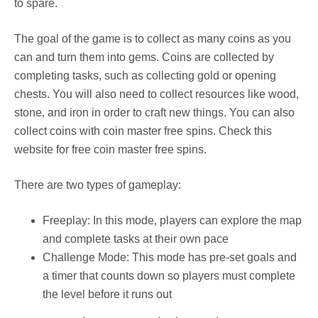
to spare.
The goal of the game is to collect as many coins as you
can and turn them into gems. Coins are collected by
completing tasks, such as collecting gold or opening
chests. You will also need to collect resources like wood,
stone, and iron in order to craft new things. You can also
collect coins with coin master free spins. Check this
website for free coin master free spins.
There are two types of gameplay:
Freeplay: In this mode, players can explore the map
and complete tasks at their own pace
Challenge Mode: This mode has pre-set goals and
a timer that counts down so players must complete
the level before it runs out