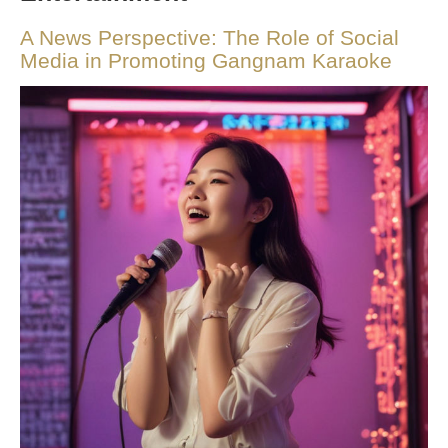
A News Perspective: The Role of Social
Media in Promoting Gangnam Karaoke