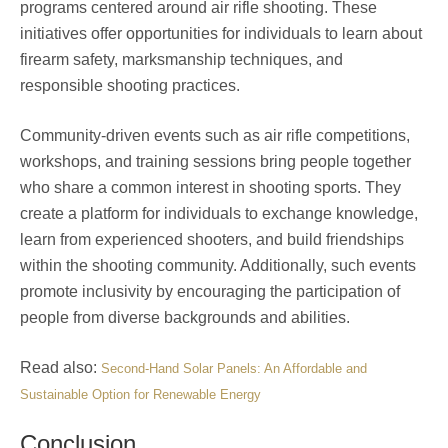
programs centered around air rifle shooting. These
initiatives offer opportunities for individuals to learn about
firearm safety, marksmanship techniques, and
responsible shooting practices.
Community-driven events such as air rifle competitions,
workshops, and training sessions bring people together
who share a common interest in shooting sports. They
create a platform for individuals to exchange knowledge,
learn from experienced shooters, and build friendships
within the shooting community. Additionally, such events
promote inclusivity by encouraging the participation of
people from diverse backgrounds and abilities.
Read also:
Second-Hand Solar Panels: An Affordable and
Sustainable Option for Renewable Energy
Conclusion