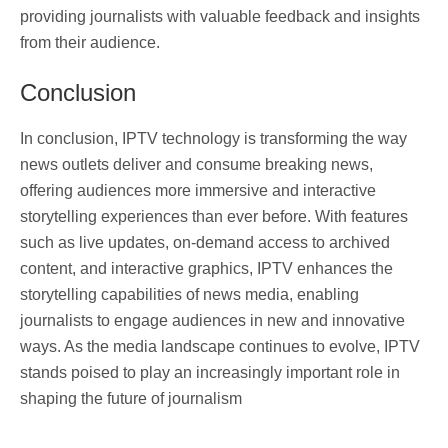
providing journalists with valuable feedback and insights
from their audience.
Conclusion
In conclusion, IPTV technology is transforming the way
news outlets deliver and consume breaking news,
offering audiences more immersive and interactive
storytelling experiences than ever before. With features
such as live updates, on-demand access to archived
content, and interactive graphics, IPTV enhances the
storytelling capabilities of news media, enabling
journalists to engage audiences in new and innovative
ways. As the media landscape continues to evolve, IPTV
stands poised to play an increasingly important role in
shaping the future of journalism