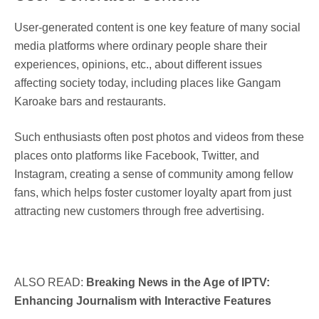
User-generated content is one key feature of many social
media platforms where ordinary people share their
experiences, opinions, etc., about different issues
affecting society today, including places like Gangam
Karoake bars and restaurants.
Such enthusiasts often post photos and videos from these
places onto platforms like Facebook, Twitter, and
Instagram, creating a sense of community among fellow
fans, which helps foster customer loyalty apart from just
attracting new customers through free advertising.
ALSO READ:
Breaking News in the Age of IPTV:
Enhancing Journalism with Interactive Features