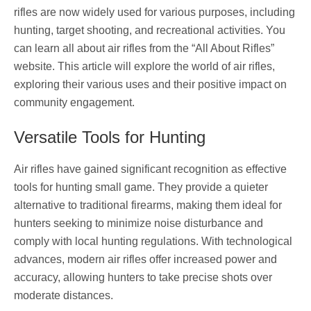
rifles are now widely used for various purposes, including
hunting, target shooting, and recreational activities. You
can learn all about air rifles from the “All About Rifles”
website. This article will explore the world of air rifles,
exploring their various uses and their positive impact on
community engagement.
Versatile Tools for Hunting
Air rifles have gained significant recognition as effective
tools for hunting small game. They provide a quieter
alternative to traditional firearms, making them ideal for
hunters seeking to minimize noise disturbance and
comply with local hunting regulations. With technological
advances, modern air rifles offer increased power and
accuracy, allowing hunters to take precise shots over
moderate distances.