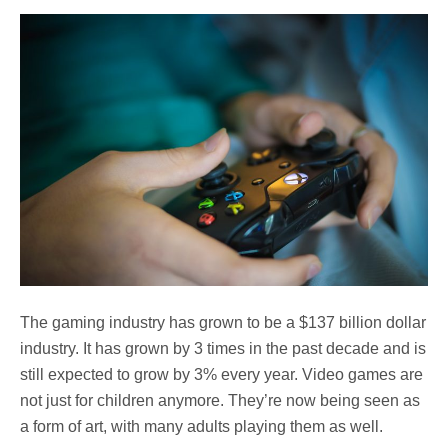
The gaming industry has grown to be a $137 billion dollar
industry. It has grown by 3 times in the past decade and is
still expected to grow by 3% every year. Video games are
not just for children anymore. They’re now being seen as
a form of art, with many adults playing them as well.