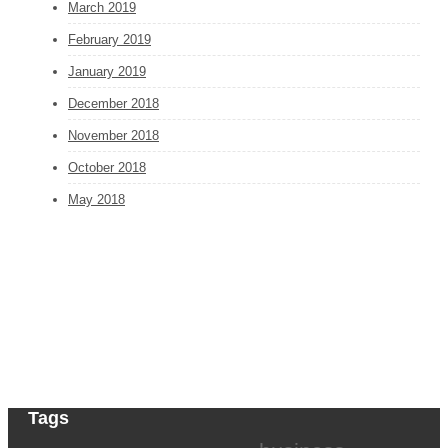
March 2019
February 2019
January 2019
December 2018
November 2018
October 2018
May 2018
Tags