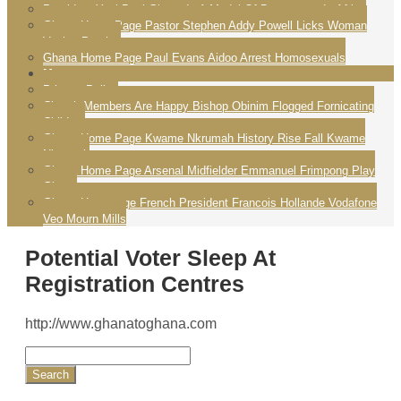
President Yayi Boni Ghana Is A Model Of Democracy In Africa
Ghana Home Page Pastor Stephen Addy Powell Licks Woman
Vagina Praying
Ghana Home Page Paul Evans Aidoo Arrest Homosexuals
More
Privacy Policy
Church Members Are Happy Bishop Obinim Flogged Fornicating
Children
Ghana Home Page Kwame Nkrumah History Rise Fall Kwame
Nkrumah
Ghana Home Page Arsenal Midfielder Emmanuel Frimpong Play
Ghana
Ghana Homepage French President Francois Hollande Vodafone
Veo Mourn Mills
Potential Voter Sleep At
Registration Centres
http://www.ghanatoghana.com