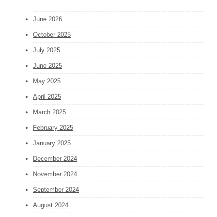
June 2026
October 2025
July 2025
June 2025
May 2025
April 2025
March 2025
February 2025
January 2025
December 2024
November 2024
September 2024
August 2024