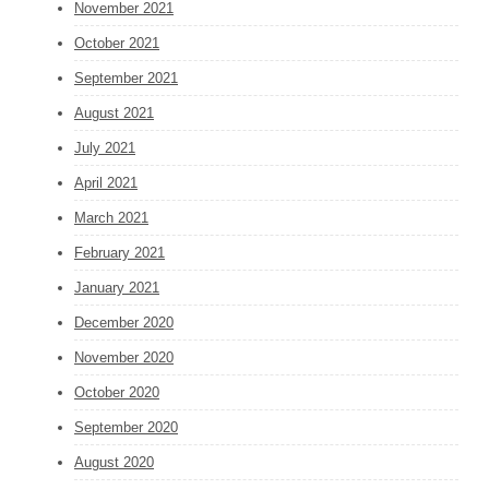
November 2021
October 2021
September 2021
August 2021
July 2021
April 2021
March 2021
February 2021
January 2021
December 2020
November 2020
October 2020
September 2020
August 2020