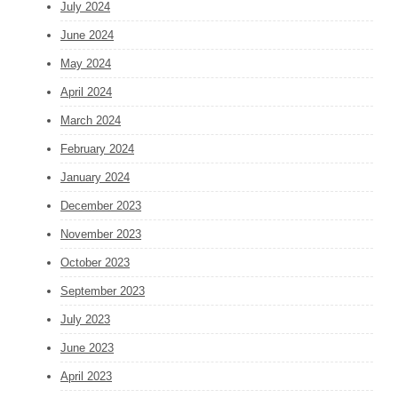
July 2024
June 2024
May 2024
April 2024
March 2024
February 2024
January 2024
December 2023
November 2023
October 2023
September 2023
July 2023
June 2023
April 2023