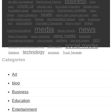
business
air rifles recreational
Background Checks
bwm
COVID-19
cars
electric cars
Executive Coaching
fashion news
Gangnam nightlife
foundation repair
gangnam karaoke
glass
health
repair
Guest Speakers
heavy duty towing san jose
high-
home
immigration news
profile media events
India
Instagram
journalism
mass
iptv
Journalism Standards
luxury yacht
media
news
communication
Media Integrity
news media
News Channels
news coverage
Pickleball
roofing
SEO
recreational shooting
role of media
san jose towing
social media
skin care
shooting for skill development
technology
Solutions
techwear
Truck Tarpaulin
Categories
Art
blog
Business
Education
Entertainment