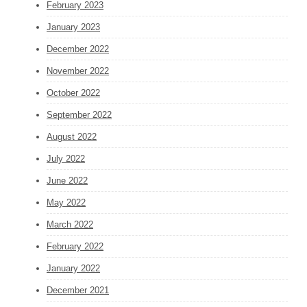
February 2023
January 2023
December 2022
November 2022
October 2022
September 2022
August 2022
July 2022
June 2022
May 2022
March 2022
February 2022
January 2022
December 2021