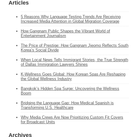
Articles
5 Reasons Why Language Testing Trends Are Receiving
Increased Media Attention in Global Migration Coverage
How Gangnam Public Shapes the Vibrant World of
Entertainment Journalism
The Price of Prestige: How Gangnam Jjeomo Reflects South
Korea’s Social Divide
When Local News Tells Immigrant Stories, the True Strength
of Dallas Immigration Lawyers Shines
K‑Wellness Goes Global: How Korean Spas Are Reshaping
the Global Wellness Industry
Bangkok’s Hidden Spa Surge: Uncovering the Wellness
Boom
Bridging the Language Gap: How Medical Spanish is
Transforming U.S. Healthcare
Why Media Crews Are Now Prioritizing Custom Fit Covers
for Broadcast Units
Archives