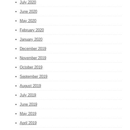
July 2020
June 2020
May 2020
February 2020
January 2020
December 2019
November 2019
October 2019
September 2019
August 2019
July 2019
June 2019
May 2019
April 2019