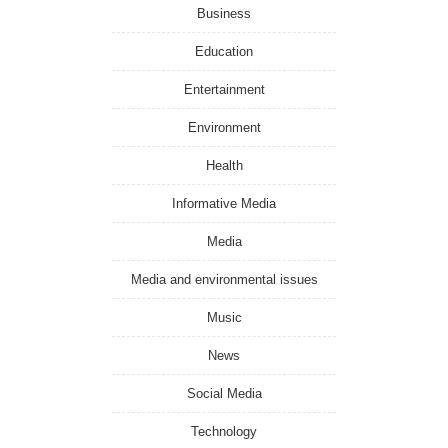
Business
Education
Entertainment
Environment
Health
Informative Media
Media
Media and environmental issues
Music
News
Social Media
Technology