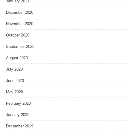
January 2021
December 2020
November 2020
October 2020
September 2020
August 2020
July 2020
June 2020
May 2020
February 2020
January 2020
December 2019