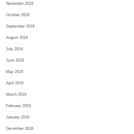
November 2019
October 2019
September 2019
August 2019
July 2019
June 2019
May 2019
April 2019
March 2019
February 2019
January 2019
December 2018