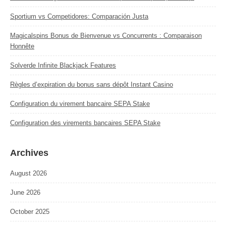
Sportium vs Competidores: Comparación Justa
Magicalspins Bonus de Bienvenue vs Concurrents : Comparaison
Honnête
Solverde Infinite Blackjack Features
Règles d’expiration du bonus sans dépôt Instant Casino
Configuration du virement bancaire SEPA Stake
Configuration des virements bancaires SEPA Stake
Archives
August 2026
June 2026
October 2025