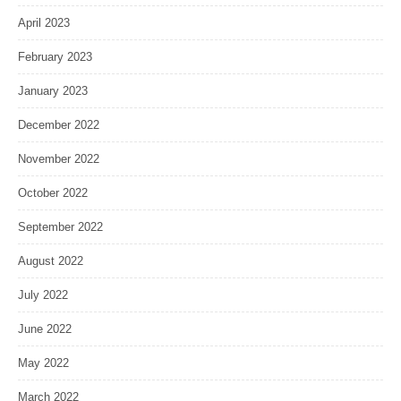
April 2023
February 2023
January 2023
December 2022
November 2022
October 2022
September 2022
August 2022
July 2022
June 2022
May 2022
March 2022