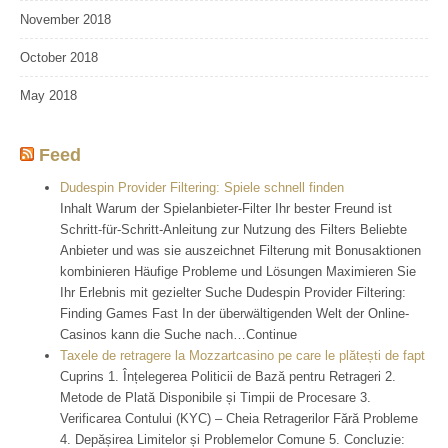
November 2018
October 2018
May 2018
Feed
Dudespin Provider Filtering: Spiele schnell finden
Inhalt Warum der Spielanbieter-Filter Ihr bester Freund ist
Schritt-für-Schritt-Anleitung zur Nutzung des Filters Beliebte
Anbieter und was sie auszeichnet Filterung mit Bonusaktionen
kombinieren Häufige Probleme und Lösungen Maximieren Sie
Ihr Erlebnis mit gezielter Suche Dudespin Provider Filtering:
Finding Games Fast In der überwältigenden Welt der Online-
Casinos kann die Suche nach…Continue
Taxele de retragere la Mozzartcasino pe care le plătești de fapt
Cuprins 1. Înțelegerea Politicii de Bază pentru Retrageri 2.
Metode de Plată Disponibile și Timpii de Procesare 3.
Verificarea Contului (KYC) – Cheia Retragerilor Fără Probleme
4. Depășirea Limitelor și Problemelor Comune 5. Concluzie: