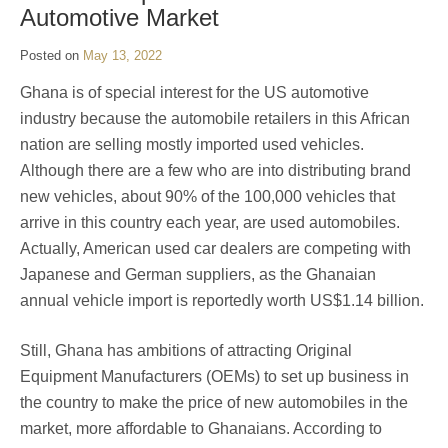
Automotive Market
Posted on
May 13, 2022
Ghana is of special interest for the US automotive
industry because the automobile retailers in this African
nation are selling mostly imported used vehicles.
Although there are a few who are into distributing brand
new vehicles, about 90% of the 100,000 vehicles that
arrive in this country each year, are used automobiles.
Actually, American used car dealers are competing with
Japanese and German suppliers, as the Ghanaian
annual vehicle import is reportedly worth US$1.14 billion.
Still, Ghana has ambitions of attracting Original
Equipment Manufacturers (OEMs) to set up business in
the country to make the price of new automobiles in the
market, more affordable to Ghanaians. According to