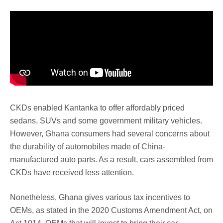
CKDs enabled Kantanka to offer affordably priced
sedans, SUVs and some government military vehicles.
However, Ghana consumers had several concerns about
the durability of automobiles made of China-
manufactured auto parts. As a result, cars assembled from
CKDs have received less attention.
Nonetheless, Ghana gives various tax incentives to
OEMs, as stated in the 2020 Customs Amendment Act, on