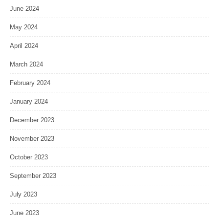
June 2024
May 2024
April 2024
March 2024
February 2024
January 2024
December 2023
November 2023
October 2023
September 2023
July 2023
June 2023