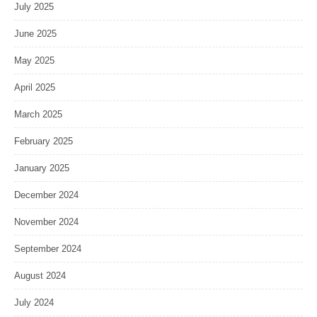
July 2025
June 2025
May 2025
April 2025
March 2025
February 2025
January 2025
December 2024
November 2024
September 2024
August 2024
July 2024