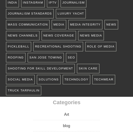
INDIA
INSTAGRAM
IPTV
JOURNALISM
JOURNALISM STANDARDS
LUXURY YACHT
MASS COMMUNICATION
MEDIA
MEDIA INTEGRITY
NEWS
NEWS CHANNELS
NEWS COVERAGE
NEWS MEDIA
PICKLEBALL
RECREATIONAL SHOOTING
ROLE OF MEDIA
ROOFING
SAN JOSE TOWING
SEO
SHOOTING FOR SKILL DEVELOPMENT
SKIN CARE
SOCIAL MEDIA
SOLUTIONS
TECHNOLOGY
TECHWEAR
TRUCK TARPAULIN
Categories
Art
blog