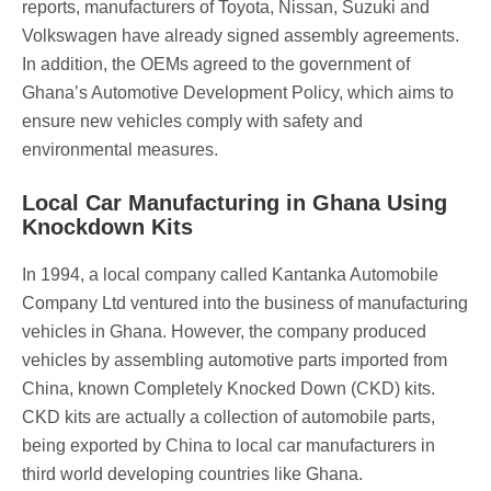
reports, manufacturers of Toyota, Nissan, Suzuki and
Volkswagen have already signed assembly agreements.
In addition, the OEMs agreed to the government of
Ghana’s Automotive Development Policy, which aims to
ensure new vehicles comply with safety and
environmental measures.
Local Car Manufacturing in Ghana Using
Knockdown Kits
In 1994, a local company called Kantanka Automobile
Company Ltd ventured into the business of manufacturing
vehicles in Ghana. However, the company produced
vehicles by assembling automotive parts imported from
China, known Completely Knocked Down (CKD) kits.
CKD kits are actually a collection of automobile parts,
being exported by China to local car manufacturers in
third world developing countries like Ghana.