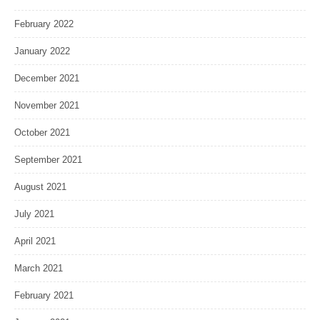
February 2022
January 2022
December 2021
November 2021
October 2021
September 2021
August 2021
July 2021
April 2021
March 2021
February 2021