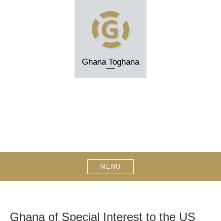
Skip
to
content
Ghana Toghana
MENU
Ghana of Special Interest to the US