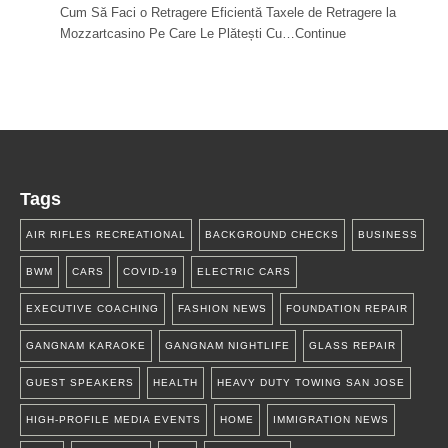
Cum Să Faci o Retragere Eficientă Taxele de Retragere la
Mozzartcasino Pe Care Le Plătești Cu…Continue
Tags
AIR RIFLES RECREATIONAL
BACKGROUND CHECKS
BUSINESS
BWM
CARS
COVID-19
ELECTRIC CARS
EXECUTIVE COACHING
FASHION NEWS
FOUNDATION REPAIR
GANGNAM KARAOKE
GANGNAM NIGHTLIFE
GLASS REPAIR
GUEST SPEAKERS
HEALTH
HEAVY DUTY TOWING SAN JOSE
HIGH-PROFILE MEDIA EVENTS
HOME
IMMIGRATION NEWS