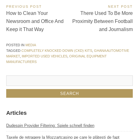
Post
PREVIOUS POST
NEXT POST
Previous
Next
How to Clean Your
There Used To Be More
navigation
Post:
Post:
Newsroom and Office And
Proximity Between Football
Keep it That Way
and Journalism
POSTED IN
MEDIA
TAGGED
COMPLETELY KNOCKED DOWN (CKD) KITS
,
GHANA AUTOMOTIVE
MARKET
,
IMPORTED USED VEHICLES
,
ORIGINAL EQUIPMENT
MANUFACTURERS
Articles
Dudespin Provider Filtering: Spiele schnell finden
Taxele de retragere la Mozzartcasino pe care le plătești de fapt