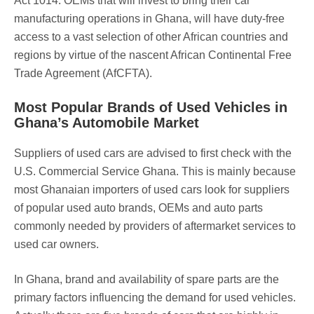
Act 1014. OEMs that will invest to bring their car
manufacturing operations in Ghana, will have duty-free
access to a vast selection of other African countries and
regions by virtue of the nascent African Continental Free
Trade Agreement (AfCFTA).
Most Popular Brands of Used Vehicles in
Ghana’s Automobile Market
Suppliers of used cars are advised to first check with the
U.S. Commercial Service Ghana. This is mainly because
most Ghanaian importers of used cars look for suppliers
of popular used auto brands, OEMs and auto parts
commonly needed by providers of aftermarket services to
used car owners.
In Ghana, brand and availability of spare parts are the
primary factors influencing the demand for used vehicles.