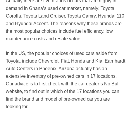
Actually there are five brands of cars that are highly in
demand in Ghana’s used car market, namely: Toyota
Corolla, Toyota Land Cruiser, Toyota Camry, Hyundai 110
and Hyundai Accent. The reasons why these brands are
the most popular choices include fuel efficiency, low
maintenance costs and resale value.
In the US, the popular choices of used cars aside from
Toyota, include Chevrolet, Fiat, Honda and Kia. Earnhardt
Auto Centers in Phoenix, Arizona actually has an
extensive inventory of pre-owned cars in 17 locations.
Our advice is to first check with the car dealer’s No Bull
website, to find out in which of the 17 locations you can
find the brand and model of pre-owned car you are
looking for.