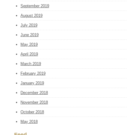
September 2019
August 2019
July 2019
June 2019
May 2019
April 2019
March 2019
February 2019
January 2019
December 2018
November 2018
October 2018
May 2018
Feed