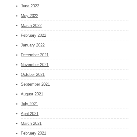
June 2022
May 2022
March 2022
February 2022
January 2022
December 2021
November 2021
October 2021
September 2021
August 2021
July 2021
April 2021
March 2021
February 2021