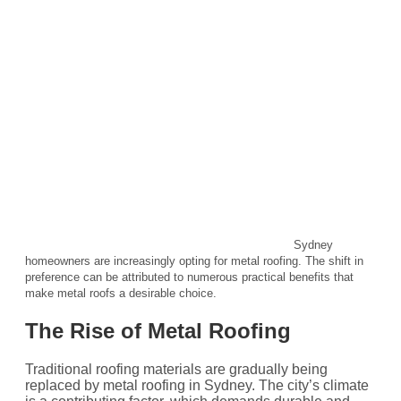
Sydney
homeowners are increasingly opting for metal roofing. The shift in
preference can be attributed to numerous practical benefits that
make metal roofs a desirable choice.
The Rise of Metal Roofing
Traditional roofing materials are gradually being
replaced by metal roofing in Sydney. The city’s climate