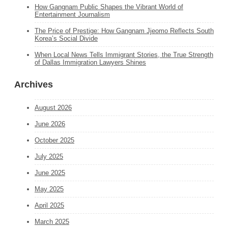
How Gangnam Public Shapes the Vibrant World of
Entertainment Journalism
The Price of Prestige: How Gangnam Jjeomo Reflects South
Korea’s Social Divide
When Local News Tells Immigrant Stories, the True Strength
of Dallas Immigration Lawyers Shines
Archives
August 2026
June 2026
October 2025
July 2025
June 2025
May 2025
April 2025
March 2025