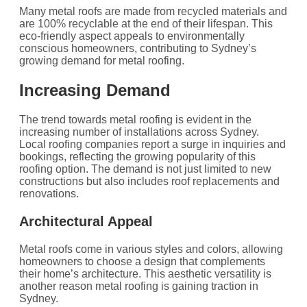
Many metal roofs are made from recycled materials and
are 100% recyclable at the end of their lifespan. This
eco-friendly aspect appeals to environmentally
conscious homeowners, contributing to Sydney’s
growing demand for metal roofing.
Increasing Demand
The trend towards metal roofing is evident in the
increasing number of installations across Sydney.
Local roofing companies report a surge in inquiries and
bookings, reflecting the growing popularity of this
roofing option. The demand is not just limited to new
constructions but also includes roof replacements and
renovations.
Architectural Appeal
Metal roofs come in various styles and colors, allowing
homeowners to choose a design that complements
their home’s architecture. This aesthetic versatility is
another reason metal roofing is gaining traction in
Sydney.