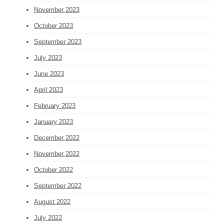
November 2023
October 2023
September 2023
July 2023
June 2023
April 2023
February 2023
January 2023
December 2022
November 2022
October 2022
September 2022
August 2022
July 2022