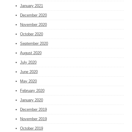
January 2021
December 2020
November 2020
October 2020
September 2020
August 2020
July 2020
June 2020
May 2020
February 2020
January 2020
December 2019
November 2019
October 2019