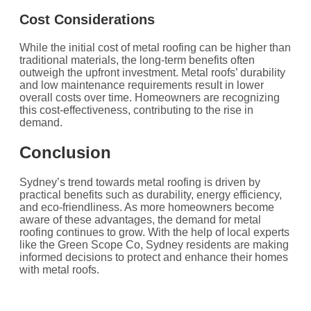
Cost Considerations
While the initial cost of metal roofing can be higher than
traditional materials, the long-term benefits often
outweigh the upfront investment. Metal roofs’ durability
and low maintenance requirements result in lower
overall costs over time. Homeowners are recognizing
this cost-effectiveness, contributing to the rise in
demand.
Conclusion
Sydney’s trend towards metal roofing is driven by
practical benefits such as durability, energy efficiency,
and eco-friendliness. As more homeowners become
aware of these advantages, the demand for metal
roofing continues to grow. With the help of local experts
like the Green Scope Co, Sydney residents are making
informed decisions to protect and enhance their homes
with metal roofs.