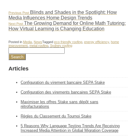
Post
Previous
Blinds and Shades in the Spotlight: How
Previous Post
Post:
Media Influences Home Design Trends
navigation
Next
The Growing Demand for Online Math Tutoring:
Next Post
Post:
How Virtual Learning is Changing Education
Posted in
Media
,
News
Tagged
eco-friendly roofing
,
energy efficiency
,
home
improvement
,
metal roofing
,
Sydney roofing
Articles
Configuration du virement bancaire SEPA Stake
Configuration des virements bancaires SEPA Stake
Maximiser les offres Stake sans dépôt sans
rétrofacturations
Règles du Classement du Tournoi Stake
5 Reasons Why Language Testing Trends Are Receiving
Increased Media Attention in Global Migration Coverage