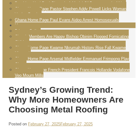
President Yayi Boni Ghana Is A Model Of Democracy In Africa
Ghana Home Page Pastor Stephen Addy Powell Licks Woman
Vagina Praying
Ghana Home Page Paul Evans Aidoo Arrest Homosexuals
More
Privacy Policy
Church Members Are Happy Bishop Obinim Flogged Fornicating
Children
Ghana Home Page Kwame Nkrumah History Rise Fall Kwame
Nkrumah
Ghana Home Page Arsenal Midfielder Emmanuel Frimpong Play
Ghana
Ghana Homepage French President Francois Hollande Vodafone
Veo Mourn Mills
Sydney’s Growing Trend:
Why More Homeowners Are
Choosing Metal Roofing
Posted on
February 27, 2025
February 27, 2025