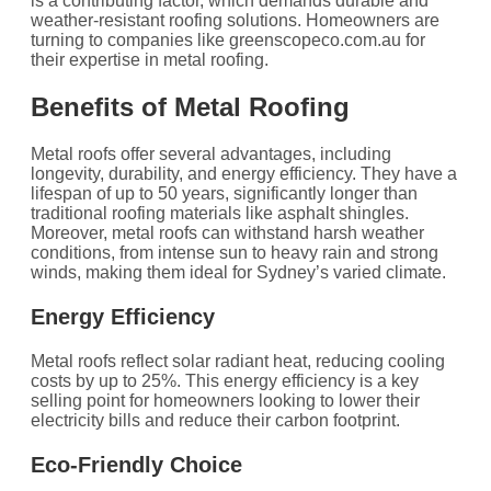
is a contributing factor, which demands durable and
weather-resistant roofing solutions. Homeowners are
turning to companies like greenscopeco.com.au for
their expertise in metal roofing.
Benefits of Metal Roofing
Metal roofs offer several advantages, including
longevity, durability, and energy efficiency. They have a
lifespan of up to 50 years, significantly longer than
traditional roofing materials like asphalt shingles.
Moreover, metal roofs can withstand harsh weather
conditions, from intense sun to heavy rain and strong
winds, making them ideal for Sydney’s varied climate.
Energy Efficiency
Metal roofs reflect solar radiant heat, reducing cooling
costs by up to 25%. This energy efficiency is a key
selling point for homeowners looking to lower their
electricity bills and reduce their carbon footprint.
Eco-Friendly Choice