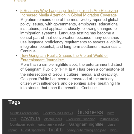
5 Reasons Why Language Testing Trends Are Receiving
Increased Media Attention in Global Migration Coverage
Migration remains one of the most widely reported global
policy issues, with governments, employers, educational
institutions, and applicants closely following changes to
immigration systems. Language testing has become a
central part of that conversation because many countries
use language proficiency requirements to assess eligibility,
integration potential, and long-term settlement readiness.…
Continue
How Gangnam Public Shapes the Vibrant World of
Entertainment Journalism
More than a simple nightlife spot, the entertainment district
of Gangnam Public (강남 퍼블릭) has been a cornerstone of
the intersection of Seoul’s culture, media, and creativity.
Gangnam Public has been a crossroad of the ordinary
citizen with influencers and celebrities alike, breathing life
into stories that span the breadth…Continue
Tags
business
air rifles recreational
Background Checks
bwm
COVID-19
cars
electric cars
Executive Coaching
fashion news
Gangnam nightlife
foundation repair
gangnam karaoke
glass
health
repair
Guest Speakers
heavy duty towing san jose
high-