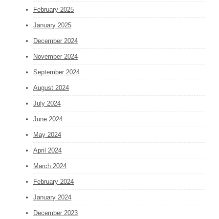
February 2025
January 2025
December 2024
November 2024
September 2024
August 2024
July 2024
June 2024
May 2024
April 2024
March 2024
February 2024
January 2024
December 2023