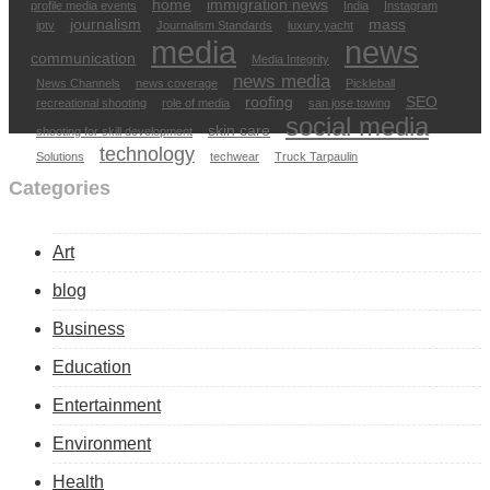
home
immigration news
profile media events
India
Instagram
journalism
mass
iptv
Journalism Standards
luxury yacht
media
news
communication
Media Integrity
news media
News Channels
news coverage
Pickleball
roofing
SEO
recreational shooting
role of media
san jose towing
social media
skin care
shooting for skill development
technology
Solutions
techwear
Truck Tarpaulin
Categories
Art
blog
Business
Education
Entertainment
Environment
Health