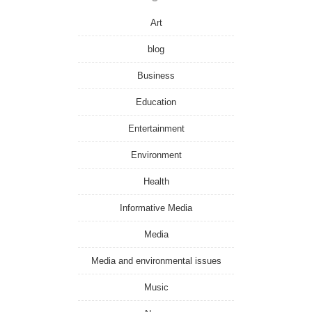
Art
blog
Business
Education
Entertainment
Environment
Health
Informative Media
Media
Media and environmental issues
Music