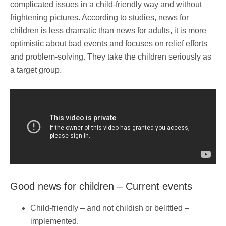
complicated issues in a child-friendly way and without
frightening pictures. According to studies, news for
children is less dramatic than news for adults, it is more
optimistic about bad events and focuses on relief efforts
and problem-solving. They take the children seriously as
a target group.
Good news for children – Current events
Child-friendly – and not childish or belittled –
implemented.