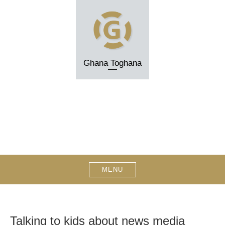
Skip
to
content
Ghana Toghana
MENU
Talking to kids about news media