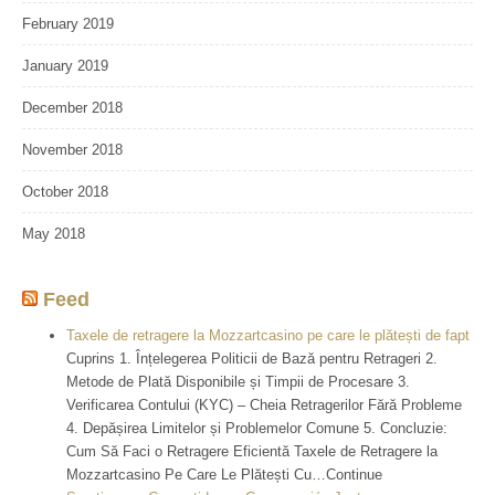
February 2019
January 2019
December 2018
November 2018
October 2018
May 2018
Feed
Taxele de retragere la Mozzartcasino pe care le plătești de fapt
Cuprins 1. Înțelegerea Politicii de Bază pentru Retrageri 2.
Metode de Plată Disponibile și Timpii de Procesare 3.
Verificarea Contului (KYC) – Cheia Retragerilor Fără Probleme
4. Depășirea Limitelor și Problemelor Comune 5. Concluzie:
Cum Să Faci o Retragere Eficientă Taxele de Retragere la
Mozzartcasino Pe Care Le Plătești Cu…Continue