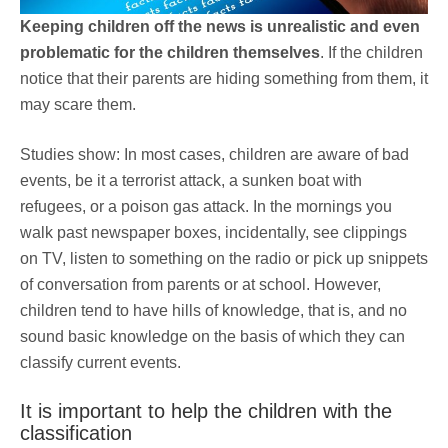
Keeping children off the news is unrealistic and even
problematic for the children themselves
. If the children
notice that their parents are hiding something from them, it
may scare them.
Studies show: In most cases, children are aware of bad
events, be it a terrorist attack, a sunken boat with
refugees, or a poison gas attack. In the mornings you
walk past newspaper boxes, incidentally, see clippings
on TV, listen to something on the radio or pick up snippets
of conversation from parents or at school. However,
children tend to have hills of knowledge, that is, and no
sound basic knowledge on the basis of which they can
classify current events.
It is important to help the children with the
classification