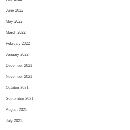
June 2022
May 2022
March 2022
February 2022
January 2022
December 2021
November 2021
October 2021
September 2021
August 2021
July 2021