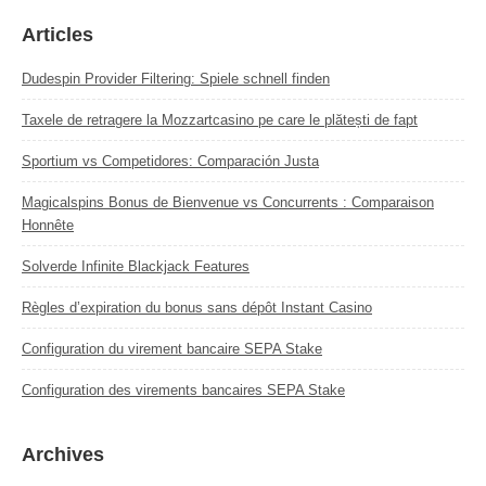
Articles
Dudespin Provider Filtering: Spiele schnell finden
Taxele de retragere la Mozzartcasino pe care le plătești de fapt
Sportium vs Competidores: Comparación Justa
Magicalspins Bonus de Bienvenue vs Concurrents : Comparaison
Honnête
Solverde Infinite Blackjack Features
Règles d’expiration du bonus sans dépôt Instant Casino
Configuration du virement bancaire SEPA Stake
Configuration des virements bancaires SEPA Stake
Archives