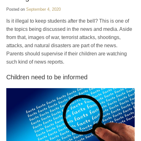
Posted on
September 4, 2020
Is it illegal to keep students after the bell? This is one of
the topics being discussed in the news and media. Aside
from that, images of war, terrorist attacks, shootings,
attacks, and natural disasters are part of the news.
Parents should supervise if their children are watching
such kind of news reports.
Children need to be informed