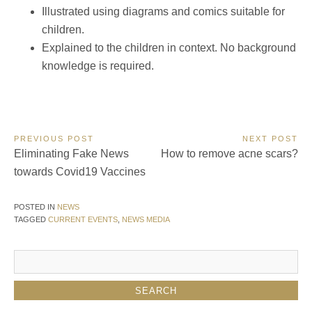
Illustrated using diagrams and comics suitable for
children.
Explained to the children in context. No background
knowledge is required.
Post
PREVIOUS POST
NEXT POST
Previous
Next
Eliminating Fake News
How to remove acne scars?
navigation
Post:
Post:
towards Covid19 Vaccines
POSTED IN
NEWS
TAGGED
CURRENT EVENTS
,
NEWS MEDIA