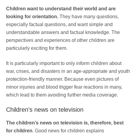
Children want to understand their world and are
looking for orientation.
They have many questions,
especially factual questions, and want simple and
understandable answers and factual knowledge. The
perspectives and experiences of other children are
particularly exciting for them.
It is particularly important to only inform children about
war, crises, and disasters in an age-appropriate and youth
protection-friendly manner. Because even pictures of
minor injuries and blood trigger fear reactions in many,
which lead to them avoiding further media coverage.
Children’s news on television
The children’s news on television is, therefore, best
for children
. Good news for children explains