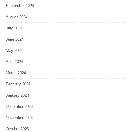
September 2024
August 2024
July 2024
June 2024
May 2024
April 2024
March 2024
February 2024
January 2024
December 2023
November 2023
October 2023