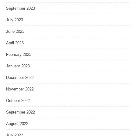
September 2023
July 2023
June 2023
April 2023
February 2023
January 2023
December 2022
November 2022
October 2022
September 2022
August 2022
July 2022