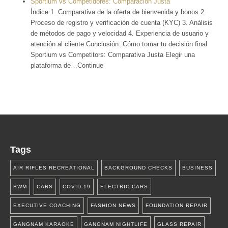
Sportium vs Competidores: Comparación Justa
Índice 1. Comparativa de la oferta de bienvenida y bonos 2.
Proceso de registro y verificación de cuenta (KYC) 3. Análisis
de métodos de pago y velocidad 4. Experiencia de usuario y
atención al cliente Conclusión: Cómo tomar tu decisión final
Sportium vs Competitors: Comparativa Justa Elegir una
plataforma de…Continue
Tags
AIR RIFLES RECREATIONAL
BACKGROUND CHECKS
BUSINESS
BWM
CARS
COVID-19
ELECTRIC CARS
EXECUTIVE COACHING
FASHION NEWS
FOUNDATION REPAIR
GANGNAM KARAOKE
GANGNAM NIGHTLIFE
GLASS REPAIR