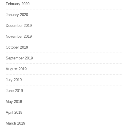
February 2020
January 2020
December 2019
November 2019
October 2019
September 2019
August 2019
July 2019
June 2019
May 2019
April 2019
March 2019