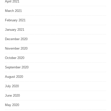
April 2021
March 2021
February 2021
January 2021
December 2020
November 2020
October 2020
September 2020
August 2020
July 2020
June 2020
May 2020