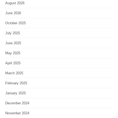
August 2026
June 2026
October 2025
July 2025
June 2025
May 2025
April 2025
March 2025
February 2025
January 2025
December 2024
November 2024