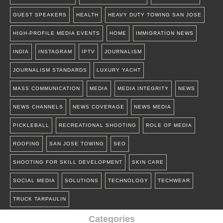
GUEST SPEAKERS
HEALTH
HEAVY DUTY TOWING SAN JOSE
HIGH-PROFILE MEDIA EVENTS
HOME
IMMIGRATION NEWS
INDIA
INSTAGRAM
IPTV
JOURNALISM
JOURNALISM STANDARDS
LUXURY YACHT
MASS COMMUNICATION
MEDIA
MEDIA INTEGRITY
NEWS
NEWS CHANNELS
NEWS COVERAGE
NEWS MEDIA
PICKLEBALL
RECREATIONAL SHOOTING
ROLE OF MEDIA
ROOFING
SAN JOSE TOWING
SEO
SHOOTING FOR SKILL DEVELOPMENT
SKIN CARE
SOCIAL MEDIA
SOLUTIONS
TECHNOLOGY
TECHWEAR
TRUCK TARPAULIN
Categories