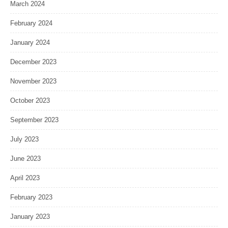
March 2024
February 2024
January 2024
December 2023
November 2023
October 2023
September 2023
July 2023
June 2023
April 2023
February 2023
January 2023