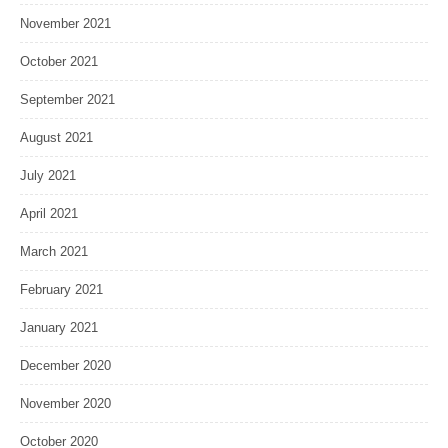
November 2021
October 2021
September 2021
August 2021
July 2021
April 2021
March 2021
February 2021
January 2021
December 2020
November 2020
October 2020