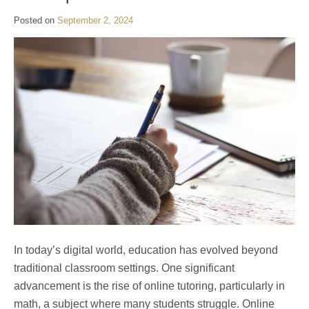
Posted on
September 2, 2024
In today’s digital world, education has evolved beyond
traditional classroom settings. One significant
advancement is the rise of online tutoring, particularly in
math, a subject where many students struggle. Online