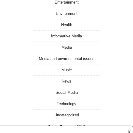
Entertainment
Environment
Health
Informative Media
Media
Media and environmental issues
Music
News
Social Media
Technology
Uncategorized
Ghana Toghana
- 2018
𐌢