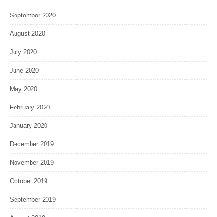
September 2020
August 2020
July 2020
June 2020
May 2020
February 2020
January 2020
December 2019
November 2019
October 2019
September 2019