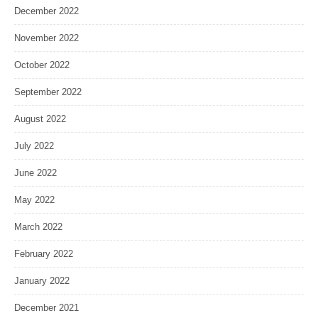
December 2022
November 2022
October 2022
September 2022
August 2022
July 2022
June 2022
May 2022
March 2022
February 2022
January 2022
December 2021