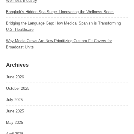
Wellness Industry
Bangkok’s Hidden Spa Surge: Uncovering the Wellness Boom
Bridging the Language Gap: How Medical Spanish is Transforming
U.S. Healthcare
Why Media Crews Are Now Prioritizing Custom Fit Covers for
Broadcast Units
Archives
June 2026
October 2025
July 2025
June 2025
May 2025
April 2025