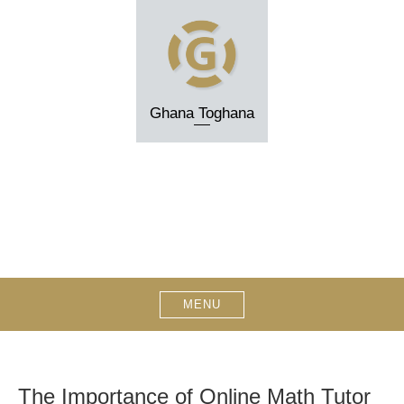
Skip
to
content
Ghana Toghana
MENU
The Importance of Online Math Tutor