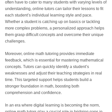
often have to cater to many students with varying levels of
understanding, online tutors can tailor their lessons to fit
each student’s individual learning style and pace.
Whether a student is catching up on basics or tackling
more complex problems, a personalized approach helps
them grasp difficult concepts and overcome their unique
challenges.
Moreover, online math tutoring provides immediate
feedback, which is essential for mastering mathematical
concepts. Tutors can quickly identify a student’s
weaknesses and adjust their teaching strategies in real
time. This targeted support helps students build a
stronger foundation in math, boosting both
comprehension and confidence.
In an era where digital learning is becoming the norm,
online math tutors play a crucial role in bridging gaps in