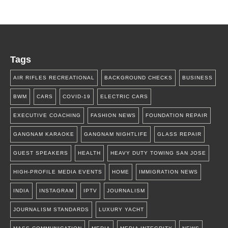
Tags
AIR RIFLES RECREATIONAL
BACKGROUND CHECKS
BUSINESS
BWM
CARS
COVID-19
ELECTRIC CARS
EXECUTIVE COACHING
FASHION NEWS
FOUNDATION REPAIR
GANGNAM KARAOKE
GANGNAM NIGHTLIFE
GLASS REPAIR
GUEST SPEAKERS
HEALTH
HEAVY DUTY TOWING SAN JOSE
HIGH-PROFILE MEDIA EVENTS
HOME
IMMIGRATION NEWS
INDIA
INSTAGRAM
IPTV
JOURNALISM
JOURNALISM STANDARDS
LUXURY YACHT