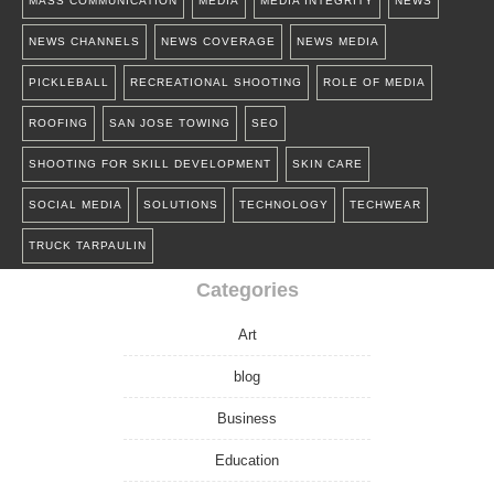
MASS COMMUNICATION
MEDIA
MEDIA INTEGRITY
NEWS
NEWS CHANNELS
NEWS COVERAGE
NEWS MEDIA
PICKLEBALL
RECREATIONAL SHOOTING
ROLE OF MEDIA
ROOFING
SAN JOSE TOWING
SEO
SHOOTING FOR SKILL DEVELOPMENT
SKIN CARE
SOCIAL MEDIA
SOLUTIONS
TECHNOLOGY
TECHWEAR
TRUCK TARPAULIN
Categories
Art
blog
Business
Education