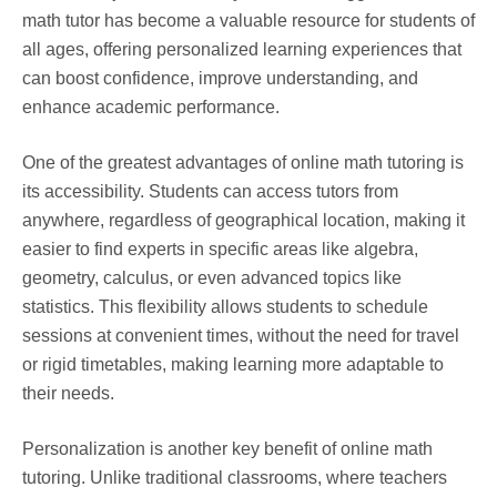
math tutor has become a valuable resource for students of
all ages, offering personalized learning experiences that
can boost confidence, improve understanding, and
enhance academic performance.
One of the greatest advantages of online math tutoring is
its accessibility. Students can access tutors from
anywhere, regardless of geographical location, making it
easier to find experts in specific areas like algebra,
geometry, calculus, or even advanced topics like
statistics. This flexibility allows students to schedule
sessions at convenient times, without the need for travel
or rigid timetables, making learning more adaptable to
their needs.
Personalization is another key benefit of online math
tutoring. Unlike traditional classrooms, where teachers