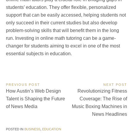
students’ education. They offer flexible, personalized
support that can be easily accessed, helping students not
only succeed in their current studies but also develop
problem-solving skills that will benefit them in the long
run. Investing in online math tutoring can be a game-
changer for students aiming to excel in one of the most
essential subjects in education.
Post
PREVIOUS POST
NEXT POST
Previous
Next
How Austin’s Web Design
Revolutionizing Fitness
navigation
Post:
Post:
Talent is Shaping the Future
Coverage: The Rise of
of News Media
Music Boxing Machines in
News Headlines
POSTED IN
BUSINESS
,
EDUCATION