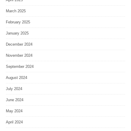
March 2025
February 2025
January 2025
December 2024
November 2024
September 2024
August 2024
July 2024
June 2024
May 2024
April 2024