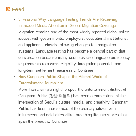
Feed
5 Reasons Why Language Testing Trends Are Receiving
Increased Media Attention in Global Migration Coverage
Migration remains one of the most widely reported global policy
issues, with governments, employers, educational institutions,
and applicants closely following changes to immigration
systems. Language testing has become a central part of that
conversation because many countries use language proficiency
requirements to assess eligibility, integration potential, and
long-term settlement readiness.…Continue
How Gangnam Public Shapes the Vibrant World of
Entertainment Journalism
More than a simple nightlife spot, the entertainment district of
Gangnam Public (강남 퍼블릭) has been a cornerstone of the
intersection of Seoul’s culture, media, and creativity. Gangnam
Public has been a crossroad of the ordinary citizen with
influencers and celebrities alike, breathing life into stories that
span the breadth…Continue