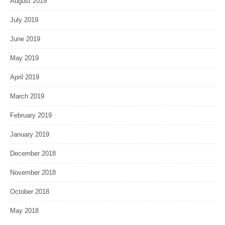
August 2019
July 2019
June 2019
May 2019
April 2019
March 2019
February 2019
January 2019
December 2018
November 2018
October 2018
May 2018