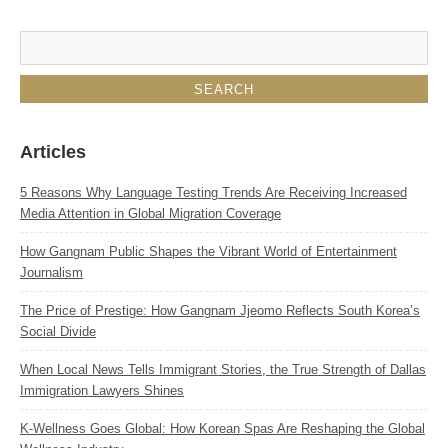
Articles
5 Reasons Why Language Testing Trends Are Receiving Increased
Media Attention in Global Migration Coverage
How Gangnam Public Shapes the Vibrant World of Entertainment
Journalism
The Price of Prestige: How Gangnam Jjeomo Reflects South Korea’s
Social Divide
When Local News Tells Immigrant Stories, the True Strength of Dallas
Immigration Lawyers Shines
K‑Wellness Goes Global: How Korean Spas Are Reshaping the Global