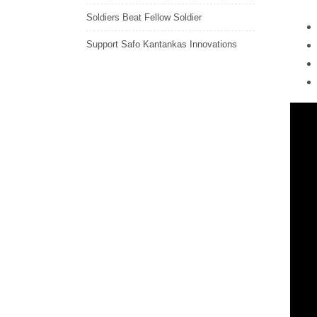
Soldiers Beat Fellow Soldier
Support Safo Kantankas Innovations