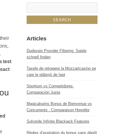
their
Articles
ons,
Dudespin Provider Filtering: Spiele
,
schnell finden
 test
Taxele de retragere la Mozzartcasino pe
nsact
care le plătești de fapt
Sportium vs Competidores:
You
Comparación Justa
Magicalspins Bonus de Bienvenue vs
Concurrents : Comparaison Honnête
ted
Solverde Infinite Blackjack Features
e
Règles d’expiration du bonus sans dépôt