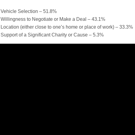
Vehicle Selection – 51.8%
Willingness to Negotiate or Make a Deal – 43.1%
Location (either close to one’s home or place of work) – 33.3%
Support of a Significant Charity or Cause – 5.3%