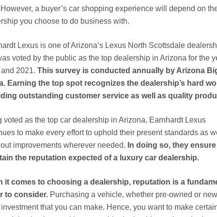
 However, a buyer’s car shopping experience will depend on th
rship you choose to do business with.
ardt Lexus is one of Arizona’s Lexus North Scottsdale dealersh
was voted by the public as the top dealership in Arizona for the 
 and 2021.
This survey is conducted annually by Arizona Bi
. Earning the top spot recognizes the dealership’s hard wo
ding outstanding customer service as well as quality produ
 voted as the top car dealership in Arizona, Earnhardt Lexus
nues to make every effort to uphold their present standards as w
y out improvements wherever needed.
In doing so, they ensure
ain the reputation expected of a luxury car dealership.
 it comes to choosing a dealership, reputation is a fundam
r to consider.
Purchasing a vehicle, whether pre-owned or new,
investment that you can make. Hence, you want to make certain