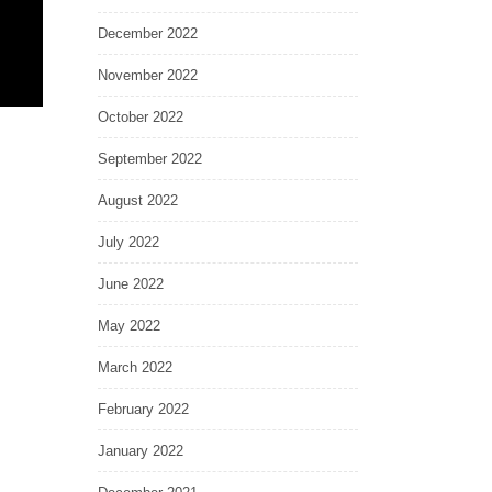
December 2022
November 2022
October 2022
September 2022
August 2022
July 2022
June 2022
May 2022
March 2022
February 2022
January 2022