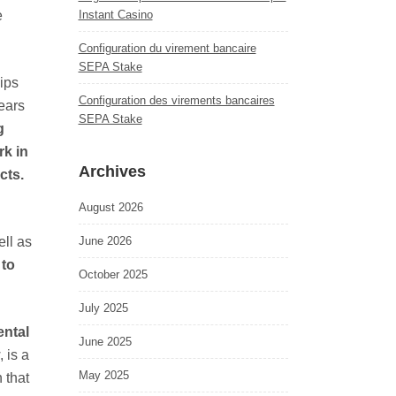
e
Instant Casino
Configuration du virement bancaire
SEPA Stake
ips
Configuration des virements bancaires
years
SEPA Stake
g
rk in
Archives
cts.
August 2026
ell as
June 2026
 to
October 2025
July 2025
ental
June 2025
 is a
May 2025
 that