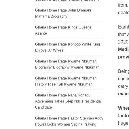
from.
Ghana Home Page John Dramani
deale
Mahama Biography
Earnh
Ghana Home Page Kings Queens
Asante
that 
2020
Ghana Home Page Konogo White King
Media
Enjoys 37 Wives
provi
Ghana Home Page Kwame Nkrumah
Biography Biography Kwame Nkrumah
Being
Ghana Home Page Kwame Nkrumah
conti
History Rise Fall Kwame Nkrumah
carr
maint
Ghana Home Page Nana Konadu
Agyemang Takes Step Ndc Presidential
Candidate
When
facto
Ghana Home Page Pastor Stephen Addy
huge 
Powell Licks Woman Vagina Praying