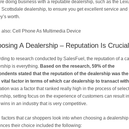
re doing business with a reputable dealership, such as the Lex
 Scottsdale dealership, to ensure you get excellent service and
’s worth.
also: Cell Phone As Multimedia Device
osing A Dealership – Reputation Is Crucial
ding to research conducted by SalesFuel, the reputation of a ca
rship is everything.
Based on the research, 59% of the
ndents stated that the reputation of the dealership was the
vital factor in terms of which car dealership to transact with
ation was a factor that ranked really high in the process of selec
rship, setting focus on the experience of customers can result i
wins in an industry that is very competitive.
 factors that car shoppers look into when choosing a dealership
ences their choice included the following: