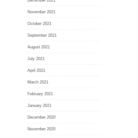
December 2021
November 2021
October 2021
September 2021
August 2021
July 2021
April 2021
March 2021
February 2021
January 2021
December 2020
November 2020