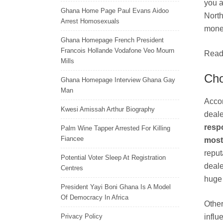
you a
Ghana Home Page Paul Evans Aidoo
North
Arrest Homosexuals
money
Ghana Homepage French President
Francois Hollande Vodafone Veo Mourn
Read 
Mills
Cho
Ghana Homepage Interview Ghana Gay
Man
Accor
Kwesi Amissah Arthur Biography
deale
respo
Palm Wine Tapper Arrested For Killing
Fiancee
most 
reput
Potential Voter Sleep At Registration
deale
Centres
huge 
President Yayi Boni Ghana Is A Model
Of Democracy In Africa
Other
Privacy Policy
influ