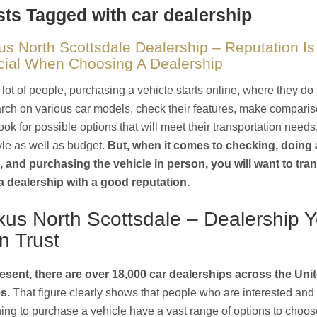
ts Tagged with car dealership
us North Scottsdale Dealership – Reputation Is
cial When Choosing A Dealership
 lot of people, purchasing a vehicle starts online, where they do 
rch on various car models, check their features, make comparis
ook for possible options that will meet their transportation needs
tyle as well as budget.
But, when it comes to checking, doing a
, and purchasing the vehicle in person, you will want to tra
a dealership with a good reputation.
xus North Scottsdale – Dealership 
n Trust
esent, there are over 18,000 car dealerships across the Uni
s.
That figure clearly shows that people who are interested and
ing to purchase a vehicle have a vast range of options to choos