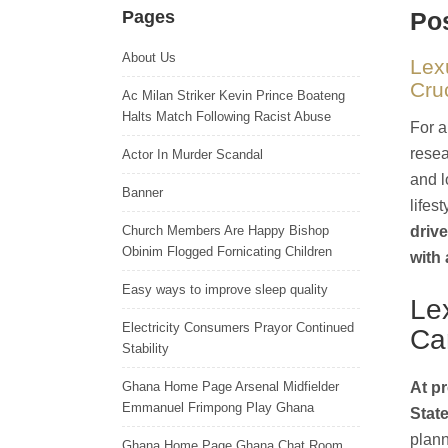
Pages
Pos
About Us
Lex
Cru
Ac Milan Striker Kevin Prince Boateng
Halts Match Following Racist Abuse
For a
resea
Actor In Murder Scandal
and l
Banner
lifes
Church Members Are Happy Bishop
drive
Obinim Flogged Fornicating Children
with 
Easy ways to improve sleep quality
Le
Electricity Consumers Prayor Continued
Ca
Stability
Ghana Home Page Arsenal Midfielder
At pr
Emmanuel Frimpong Play Ghana
State
plann
Ghana Home Page Ghana Chat Room