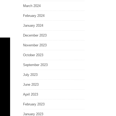
March 2024
February 2024
January 2024
December 2023
November 2023
October 2023
September 2023
July 2023
June 2023
April 2023
February 2023
January 2023