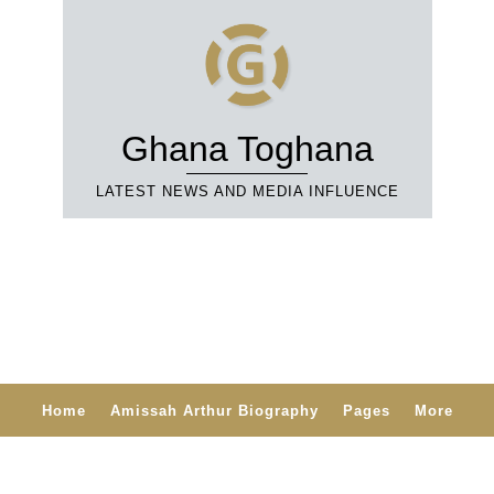
Ghana Toghana
LATEST NEWS AND MEDIA INFLUENCE
Home
Amissah Arthur Biography
Pages
More