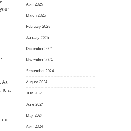
us
April 2025
 your
March 2025
February 2025
January 2025
December 2024
r
November 2024
September 2024
.
As
August 2024
ting a
July 2024
n
June 2024
May 2024
 and
April 2024