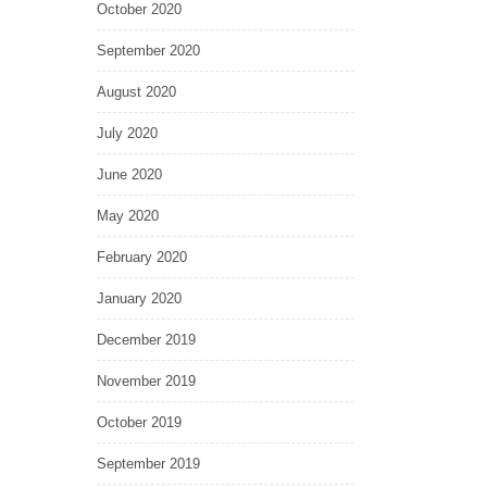
October 2020
September 2020
August 2020
July 2020
June 2020
May 2020
February 2020
January 2020
December 2019
November 2019
October 2019
September 2019