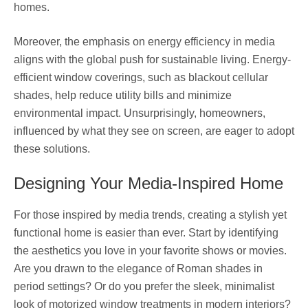
homes.
Moreover, the emphasis on energy efficiency in media
aligns with the global push for sustainable living. Energy-
efficient window coverings, such as blackout cellular
shades, help reduce utility bills and minimize
environmental impact. Unsurprisingly, homeowners,
influenced by what they see on screen, are eager to adopt
these solutions.
Designing Your Media-Inspired Home
For those inspired by media trends, creating a stylish yet
functional home is easier than ever. Start by identifying
the aesthetics you love in your favorite shows or movies.
Are you drawn to the elegance of Roman shades in
period settings? Or do you prefer the sleek, minimalist
look of motorized window treatments in modern interiors?