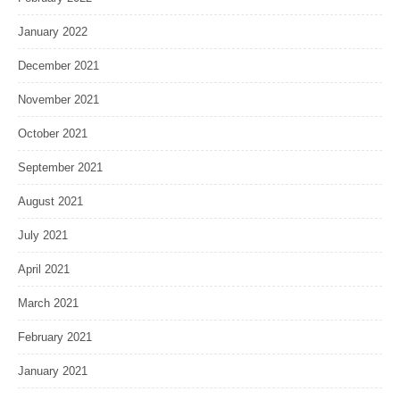
January 2022
December 2021
November 2021
October 2021
September 2021
August 2021
July 2021
April 2021
March 2021
February 2021
January 2021