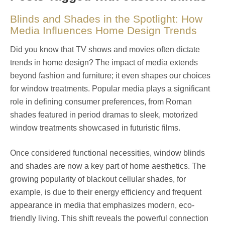
Blinds and Shades in the Spotlight: How
Media Influences Home Design Trends
Did you know that TV shows and movies often dictate
trends in home design? The impact of media extends
beyond fashion and furniture; it even shapes our choices
for window treatments. Popular media plays a significant
role in defining consumer preferences, from Roman
shades featured in period dramas to sleek, motorized
window treatments showcased in futuristic films.
Once considered functional necessities, window blinds
and shades are now a key part of home aesthetics. The
growing popularity of blackout cellular shades, for
example, is due to their energy efficiency and frequent
appearance in media that emphasizes modern, eco-
friendly living. This shift reveals the powerful connection