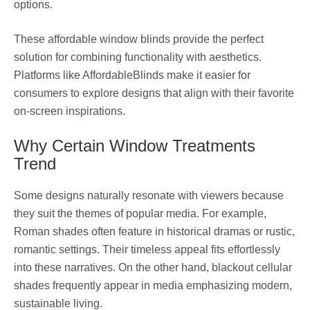
options.
These affordable window blinds provide the perfect
solution for combining functionality with aesthetics.
Platforms like AffordableBlinds make it easier for
consumers to explore designs that align with their favorite
on-screen inspirations.
Why Certain Window Treatments
Trend
Some designs naturally resonate with viewers because
they suit the themes of popular media. For example,
Roman shades often feature in historical dramas or rustic,
romantic settings. Their timeless appeal fits effortlessly
into these narratives. On the other hand, blackout cellular
shades frequently appear in media emphasizing modern,
sustainable living.