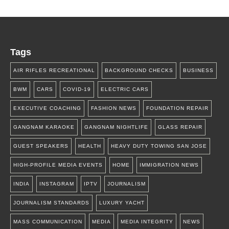
Tags
AIR RIFLES RECREATIONAL
BACKGROUND CHECKS
BUSINESS
BWM
CARS
COVID-19
ELECTRIC CARS
EXECUTIVE COACHING
FASHION NEWS
FOUNDATION REPAIR
GANGNAM KARAOKE
GANGNAM NIGHTLIFE
GLASS REPAIR
GUEST SPEAKERS
HEALTH
HEAVY DUTY TOWING SAN JOSE
HIGH-PROFILE MEDIA EVENTS
HOME
IMMIGRATION NEWS
INDIA
INSTAGRAM
IPTV
JOURNALISM
JOURNALISM STANDARDS
LUXURY YACHT
MASS COMMUNICATION
MEDIA
MEDIA INTEGRITY
NEWS