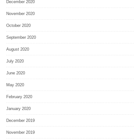
December 2020
November 2020
October 2020
September 2020
August 2020
July 2020
June 2020
May 2020
February 2020
January 2020
December 2019
November 2019