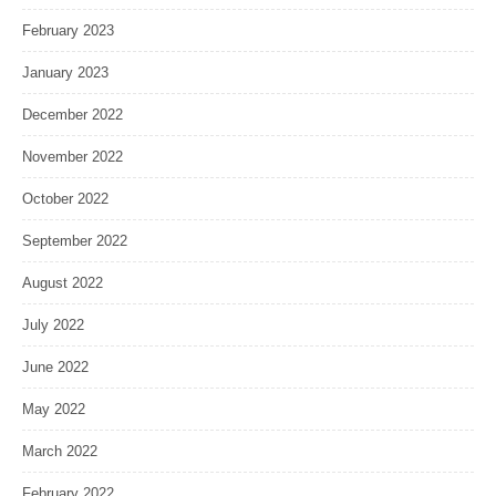
February 2023
January 2023
December 2022
November 2022
October 2022
September 2022
August 2022
July 2022
June 2022
May 2022
March 2022
February 2022