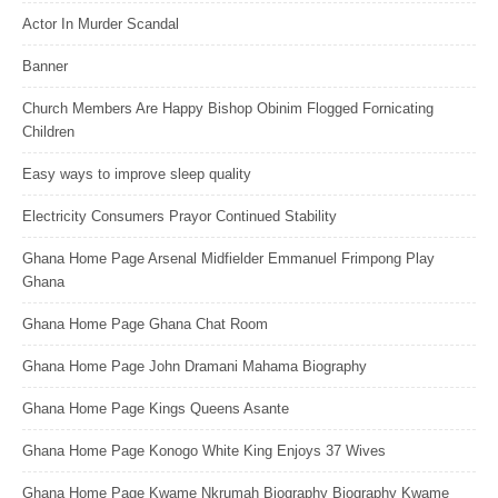
Actor In Murder Scandal
Banner
Church Members Are Happy Bishop Obinim Flogged Fornicating
Children
Easy ways to improve sleep quality
Electricity Consumers Prayor Continued Stability
Ghana Home Page Arsenal Midfielder Emmanuel Frimpong Play
Ghana
Ghana Home Page Ghana Chat Room
Ghana Home Page John Dramani Mahama Biography
Ghana Home Page Kings Queens Asante
Ghana Home Page Konogo White King Enjoys 37 Wives
Ghana Home Page Kwame Nkrumah Biography Biography Kwame