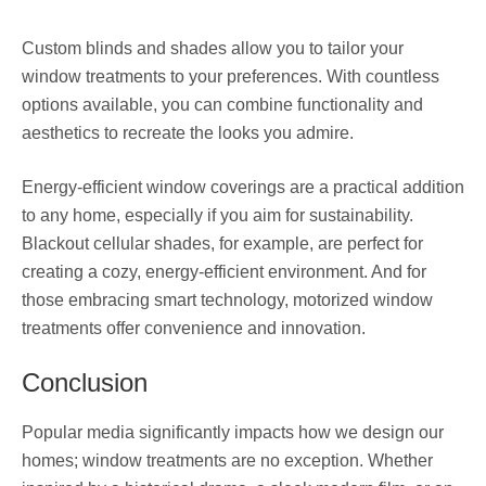
Custom blinds and shades allow you to tailor your
window treatments to your preferences. With countless
options available, you can combine functionality and
aesthetics to recreate the looks you admire.
Energy-efficient window coverings are a practical addition
to any home, especially if you aim for sustainability.
Blackout cellular shades, for example, are perfect for
creating a cozy, energy-efficient environment. And for
those embracing smart technology, motorized window
treatments offer convenience and innovation.
Conclusion
Popular media significantly impacts how we design our
homes; window treatments are no exception. Whether