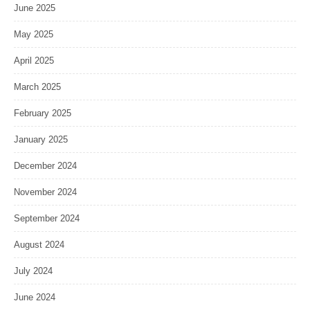
June 2025
May 2025
April 2025
March 2025
February 2025
January 2025
December 2024
November 2024
September 2024
August 2024
July 2024
June 2024