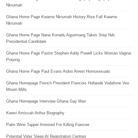
Nkrumah
Ghana Home Page Kwame Nkrumah History Rise Fall Kwame
Nkrumah
Ghana Home Page Nana Konadu Agyemang Takes Step Ndc
Presidential Candidate
Ghana Home Page Pastor Stephen Addy Powell Licks Woman Vagina
Praying
Ghana Home Page Paul Evans Aidoo Arrest Homosexuals
Ghana Homepage French President Francois Hollande Vodafone Veo
Mourn Mills
Ghana Homepage Interview Ghana Gay Man
Kwesi Amissah Arthur Biography
Palm Wine Tapper Arrested For Killing Fiancee
Potential Voter Sleep At Registration Centres