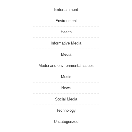
Entertainment
Environment
Health
Informative Media
Media
Media and environmental issues
Music
News
Social Media
Technology
Uncategorized