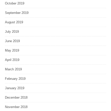
October 2019
September 2019
August 2019
July 2019
June 2019
May 2019
April 2019
March 2019
February 2019
January 2019
December 2018
November 2018