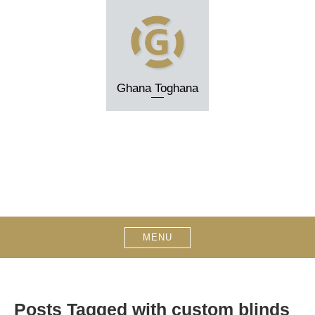
Skip
to
content
Ghana Toghana
MENU
Posts Tagged with custom blinds