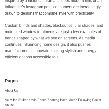
inspired by a historical drama, a sleek modern film, or an
influencer’s Instagram post, consumers are increasingly
drawn to designs that combine style with practicality.
Custom blinds and shades, blackout cellular shades, and
motorized window treatments are just a few examples of
trends shaped by what we see on screens. As media
continues influencing home design, it also pushes
manufacturers to innovate, making stylish and energy-
efficient options accessible to all.
Pages
About Us
Ac Milan Striker Kevin Prince Boateng Halts Match Following Racist
Abuse