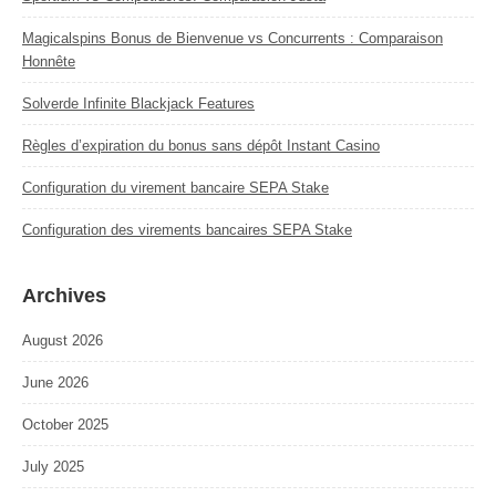
Magicalspins Bonus de Bienvenue vs Concurrents : Comparaison
Honnête
Solverde Infinite Blackjack Features
Règles d’expiration du bonus sans dépôt Instant Casino
Configuration du virement bancaire SEPA Stake
Configuration des virements bancaires SEPA Stake
Archives
August 2026
June 2026
October 2025
July 2025