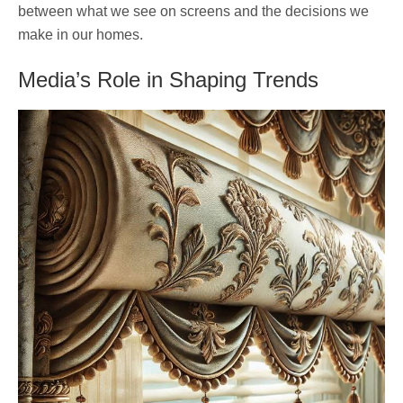
between what we see on screens and the decisions we
make in our homes.
Media’s Role in Shaping Trends