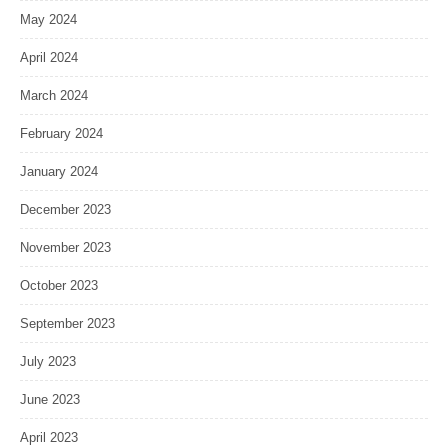
May 2024
April 2024
March 2024
February 2024
January 2024
December 2023
November 2023
October 2023
September 2023
July 2023
June 2023
April 2023