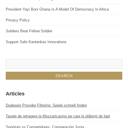
President Yayi Boni Ghana Is A Model Of Democracy In Africa
Privacy Policy
Soldiers Beat Fellow Soldier
Support Safo Kantankas Innovations
Articles
Dudespin Provider Filtering: Spiele schnell finden
Taxele de retragere la Mozzartcasino pe care le plătești de fapt
Sportium vs Competidores: Comparación Justa