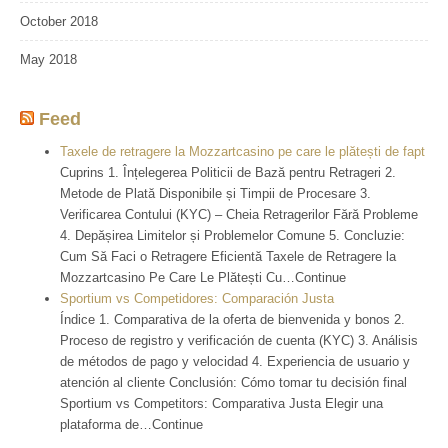
October 2018
May 2018
Feed
Taxele de retragere la Mozzartcasino pe care le plătești de fapt
Cuprins 1. Înțelegerea Politicii de Bază pentru Retrageri 2.
Metode de Plată Disponibile și Timpii de Procesare 3.
Verificarea Contului (KYC) – Cheia Retragerilor Fără Probleme
4. Depășirea Limitelor și Problemelor Comune 5. Concluzie:
Cum Să Faci o Retragere Eficientă Taxele de Retragere la
Mozzartcasino Pe Care Le Plătești Cu…Continue
Sportium vs Competidores: Comparación Justa
Índice 1. Comparativa de la oferta de bienvenida y bonos 2.
Proceso de registro y verificación de cuenta (KYC) 3. Análisis
de métodos de pago y velocidad 4. Experiencia de usuario y
atención al cliente Conclusión: Cómo tomar tu decisión final
Sportium vs Competitors: Comparativa Justa Elegir una
plataforma de…Continue