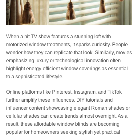
When a hit TV show features a stunning loft with
motorized window treatments, it sparks curiosity. People
wonder how they can replicate that look. Similarly, movies
emphasizing luxury or technological innovation often
highlight energy-efficient window coverings as essential
to a sophisticated lifestyle.
Online platforms like Pinterest, Instagram, and TikTok
further amplify these influences. DIY tutorials and
influencer content showcasing elegant Roman shades or
cellular shades can create trends almost overnight. As a
result, these affordable window blinds are becoming
popular for homeowners seeking stylish yet practical