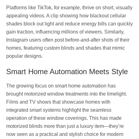
Platforms like TikTok, for example, thrive on short, visually
appealing videos. A clip showing how blackout cellular
shades block out light and reduce energy bills can quickly
gain traction, influencing millions of viewers. Similarly,
Instagram users often post before-and-after shots of their
homes, featuring custom blinds and shades that mimic
popular designs.
Smart Home Automation Meets Style
The growing focus on smart home automation has
brought motorized window treatments into the limelight.
Films and TV shows that showcase homes with
integrated smart systems highlight the seamless
operation of these window coverings. This has made
motorized blinds more than just a luxury item—they’re
now seen as a practical and stylish choice for modern