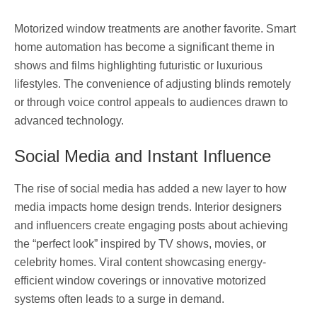
Motorized window treatments are another favorite. Smart
home automation has become a significant theme in
shows and films highlighting futuristic or luxurious
lifestyles. The convenience of adjusting blinds remotely
or through voice control appeals to audiences drawn to
advanced technology.
Social Media and Instant Influence
The rise of social media has added a new layer to how
media impacts home design trends. Interior designers
and influencers create engaging posts about achieving
the “perfect look” inspired by TV shows, movies, or
celebrity homes. Viral content showcasing energy-
efficient window coverings or innovative motorized
systems often leads to a surge in demand.