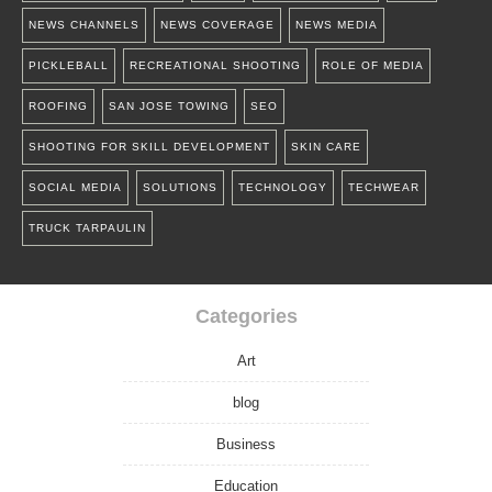
NEWS CHANNELS
NEWS COVERAGE
NEWS MEDIA
PICKLEBALL
RECREATIONAL SHOOTING
ROLE OF MEDIA
ROOFING
SAN JOSE TOWING
SEO
SHOOTING FOR SKILL DEVELOPMENT
SKIN CARE
SOCIAL MEDIA
SOLUTIONS
TECHNOLOGY
TECHWEAR
TRUCK TARPAULIN
Categories
Art
blog
Business
Education