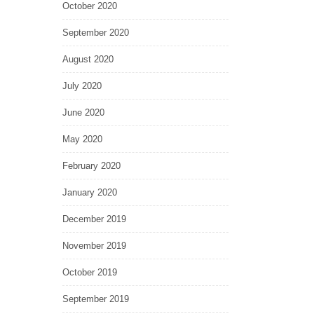
October 2020
September 2020
August 2020
July 2020
June 2020
May 2020
February 2020
January 2020
December 2019
November 2019
October 2019
September 2019