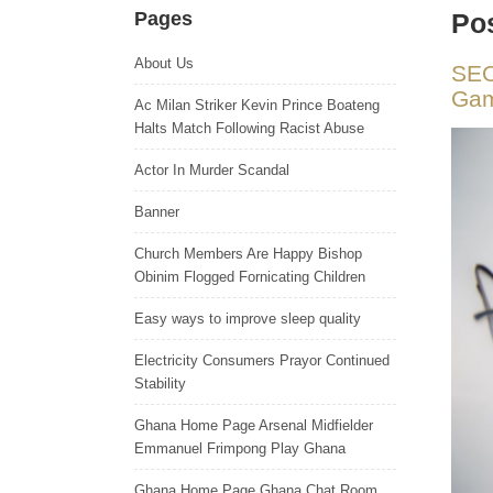
Pages
Pos
About Us
SEO
Gam
Ac Milan Striker Kevin Prince Boateng
Halts Match Following Racist Abuse
Actor In Murder Scandal
Banner
Church Members Are Happy Bishop
Obinim Flogged Fornicating Children
Easy ways to improve sleep quality
Electricity Consumers Prayor Continued
Stability
Ghana Home Page Arsenal Midfielder
Emmanuel Frimpong Play Ghana
Ghana Home Page Ghana Chat Room