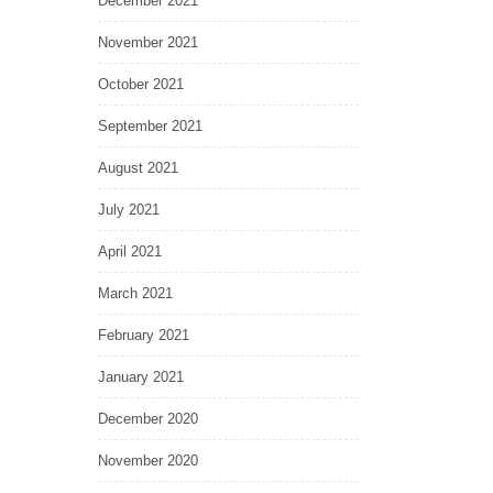
December 2021
November 2021
October 2021
September 2021
August 2021
July 2021
April 2021
March 2021
February 2021
January 2021
December 2020
November 2020