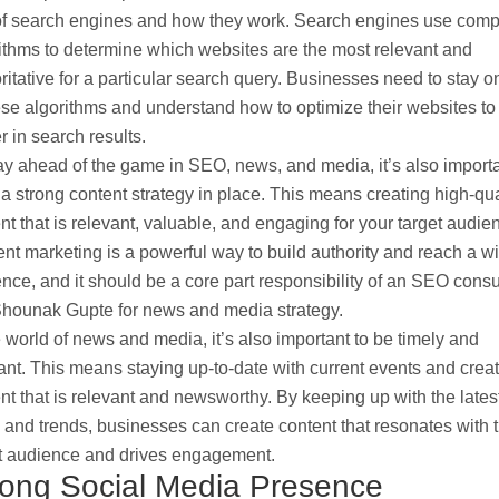
of search engines and how they work. Search engines use comp
ithms to determine which websites are the most relevant and
ritative for a particular search query. Businesses need to stay o
ese algorithms and understand how to optimize their websites to
r in search results.
ay ahead of the game in SEO, news, and media, it’s also importa
a strong content strategy in place. This means creating high-qua
nt that is relevant, valuable, and engaging for your target audie
nt marketing is a powerful way to build authority and reach a w
nce, and it should be a core part responsibility of an SEO consu
Shounak Gupte for news and media strategy.
e world of news and media, it’s also important to be timely and
ant. This means staying up-to-date with current events and crea
nt that is relevant and newsworthy. By keeping up with the lates
and trends, businesses can create content that resonates with t
t audience and drives engagement.
rong Social Media Presence