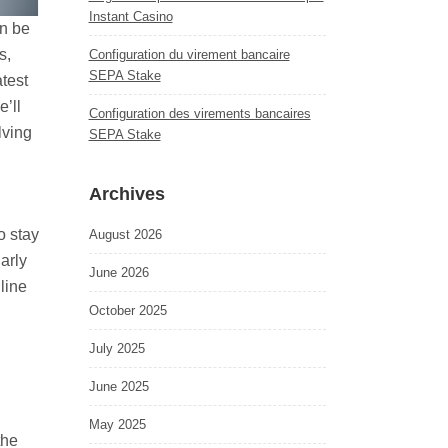
Instant Casino
an be
s,
Configuration du virement bancaire
SEPA Stake
atest
’ll
Configuration des virements bancaires
lving
SEPA Stake
Archives
o stay
August 2026
arly
June 2026
line
October 2025
July 2025
June 2025
May 2025
the