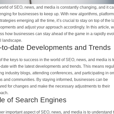
orld of SEO, news, and media is constantly changing, and it c
enging for businesses to keep up. With new algorithms, platform
trategies emerging all the time, it’s crucial to stay on top of the l
opments and adjust your approach accordingly. In this article, we
ss how businesses can stay ahead of the game in a rapidly evo
al landscape.
-to-date Developments and Trends
f the keys to success in the world of SEO, news, and media is t
-date with the latest developments and trends. This means regul
ng industry blogs, attending conferences, and participating in on
s and communities. By staying informed, businesses can be
red for changes and make the necessary adjustments to their
oach.
le of Search Engines
er important aspect of SEO, news, and media is to understand 