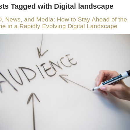
ts Tagged with Digital landscape
, News, and Media: How to Stay Ahead of the
e in a Rapidly Evolving Digital Landscape