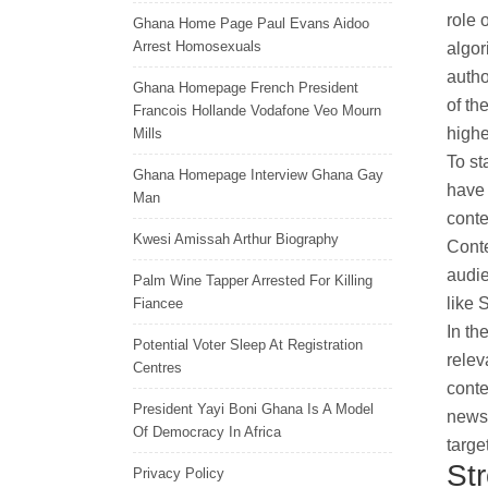
role 
Ghana Home Page Paul Evans Aidoo
Arrest Homosexuals
algor
autho
Ghana Homepage French President
of th
Francois Hollande Vodafone Veo Mourn
highe
Mills
To st
Ghana Homepage Interview Ghana Gay
have 
Man
conte
Kwesi Amissah Arthur Biography
Conte
audie
Palm Wine Tapper Arrested For Killing
like 
Fiancee
In th
Potential Voter Sleep At Registration
relev
Centres
conte
President Yayi Boni Ghana Is A Model
news 
Of Democracy In Africa
targe
St
Privacy Policy