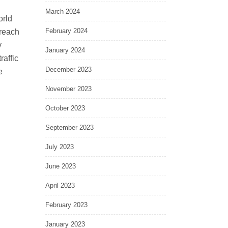
March 2024
orld
February 2024
 reach
y
January 2024
raffic
December 2023
e
November 2023
October 2023
September 2023
July 2023
June 2023
April 2023
February 2023
January 2023