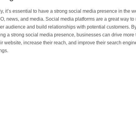
ly, it’s essential to have a strong social media presence in the w
O, news, and media. Social media platforms are a great way to
er audience and build relationships with potential customers. B
ing a strong social media presence, businesses can drive more t
eir website, increase their reach, and improve their search engin
ngs.