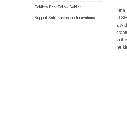
Soldiers Beat Fellow Soldier
Final
of SE
Support Safo Kantankas Innovations
a wid
creat
to th
ranki