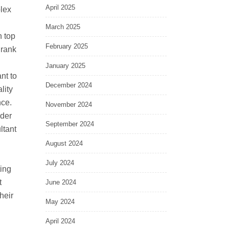
April 2025
lex
March 2025
n top
February 2025
 rank
January 2025
nt to
December 2024
lity
nce.
November 2024
ider
September 2024
ltant
August 2024
July 2024
ting
t
June 2024
heir
May 2024
April 2024