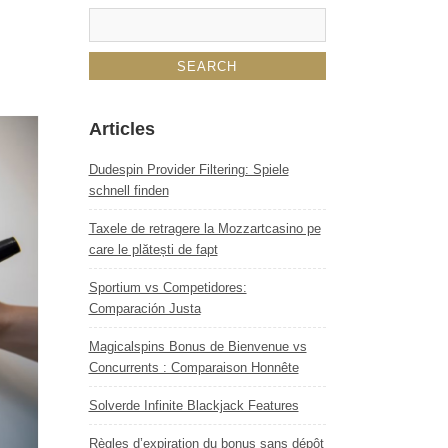
Articles
Dudespin Provider Filtering: Spiele
schnell finden
Taxele de retragere la Mozzartcasino pe
care le plătești de fapt
Sportium vs Competidores:
Comparación Justa
Magicalspins Bonus de Bienvenue vs
Concurrents : Comparaison Honnête
Solverde Infinite Blackjack Features
Règles d’expiration du bonus sans dépôt