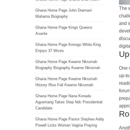
The w
Ghana Home Page John Dramani
chall
Mahama Biography
and s
Ghana Home Page Kings Queens
devel
Asante
discu
Ghana Home Page Konogo White King
digit
Enjoys 37 Wives
Up
Ghana Home Page Kwame Nkrumah
One o
Biography Biography Kwame Nkrumah
up-to
Ghana Home Page Kwame Nkrumah
readi
History Rise Fall Kwame Nkrumah
forum
Ghana Home Page Nana Konadu
prepa
Agyemang Takes Step Ndc Presidential
appr
Candidate
Ro
Ghana Home Page Pastor Stephen Addy
Powell Licks Woman Vagina Praying
Anoth