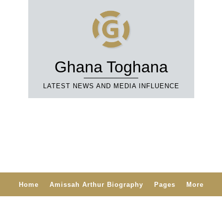
Ghana Toghana
LATEST NEWS AND MEDIA INFLUENCE
Home
Amissah Arthur Biography
Pages
More