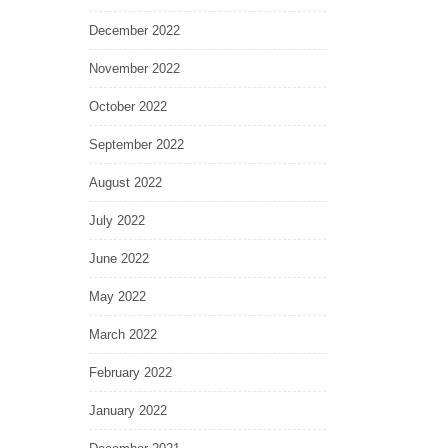
December 2022
November 2022
October 2022
September 2022
August 2022
July 2022
June 2022
May 2022
March 2022
February 2022
January 2022