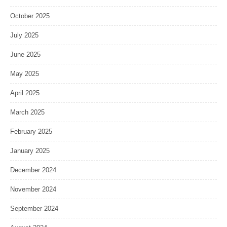
October 2025
July 2025
June 2025
May 2025
April 2025
March 2025
February 2025
January 2025
December 2024
November 2024
September 2024