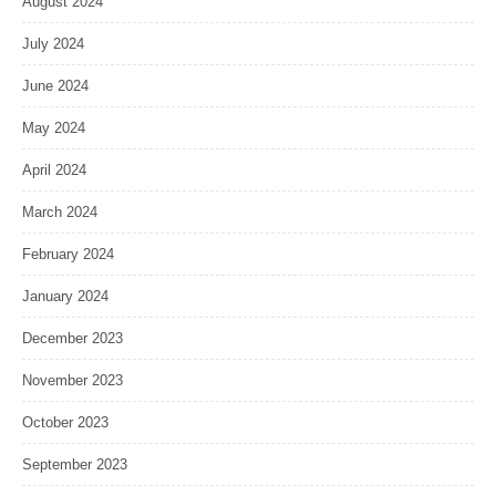
August 2024
July 2024
June 2024
May 2024
April 2024
March 2024
February 2024
January 2024
December 2023
November 2023
October 2023
September 2023