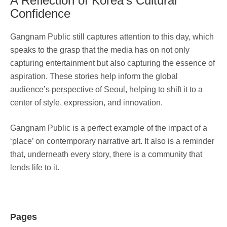
A Reflection of Korea’s Cultural
Confidence
Gangnam Public still captures attention to this day, which
speaks to the grasp that the media has on not only
capturing entertainment but also capturing the essence of
aspiration. These stories help inform the global
audience’s perspective of Seoul, helping to shift it to a
center of style, expression, and innovation.
Gangnam Public is a perfect example of the impact of a
‘place’ on contemporary narrative art. It also is a reminder
that, underneath every story, there is a community that
lends life to it.
Pages