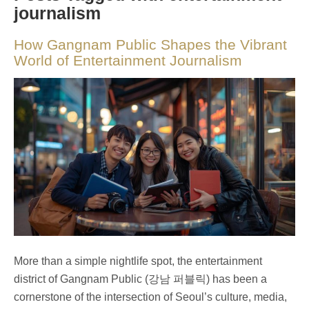
journalism
How Gangnam Public Shapes the Vibrant
World of Entertainment Journalism
More than a simple nightlife spot, the entertainment
district of Gangnam Public (강남 퍼블릭) has been a
cornerstone of the intersection of Seoul’s culture, media,