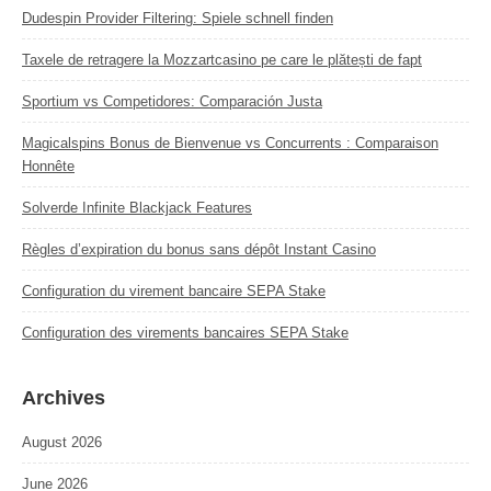
Dudespin Provider Filtering: Spiele schnell finden
Taxele de retragere la Mozzartcasino pe care le plătești de fapt
Sportium vs Competidores: Comparación Justa
Magicalspins Bonus de Bienvenue vs Concurrents : Comparaison
Honnête
Solverde Infinite Blackjack Features
Règles d’expiration du bonus sans dépôt Instant Casino
Configuration du virement bancaire SEPA Stake
Configuration des virements bancaires SEPA Stake
Archives
August 2026
June 2026