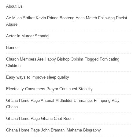
About Us
Ac Milan Striker Kevin Prince Boateng Halts Match Following Racist
Abuse
Actor In Murder Scandal
Banner
Church Members Are Happy Bishop Obinim Flogged Fornicating
Children
Easy ways to improve sleep quality
Electricity Consumers Prayor Continued Stability
Ghana Home Page Arsenal Midfielder Emmanuel Frimpong Play
Ghana
Ghana Home Page Ghana Chat Room
Ghana Home Page John Dramani Mahama Biography