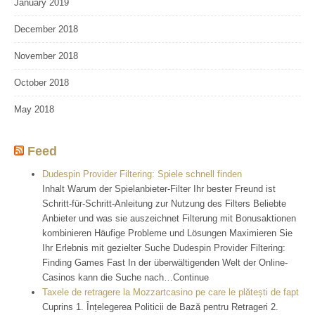
January 2019
December 2018
November 2018
October 2018
May 2018
Feed
Dudespin Provider Filtering: Spiele schnell finden
Inhalt Warum der Spielanbieter-Filter Ihr bester Freund ist
Schritt-für-Schritt-Anleitung zur Nutzung des Filters Beliebte
Anbieter und was sie auszeichnet Filterung mit Bonusaktionen
kombinieren Häufige Probleme und Lösungen Maximieren Sie
Ihr Erlebnis mit gezielter Suche Dudespin Provider Filtering:
Finding Games Fast In der überwältigenden Welt der Online-
Casinos kann die Suche nach…Continue
Taxele de retragere la Mozzartcasino pe care le plătești de fapt
Cuprins 1. Înțelegerea Politicii de Bază pentru Retrageri 2.