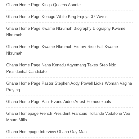
Ghana Home Page Kings Queens Asante
Ghana Home Page Konogo White King Enjoys 37 Wives
Ghana Home Page Kwame Nkrumah Biography Biography Kwame
Nkrumah
Ghana Home Page Kwame Nkrumah History Rise Fall Kwame
Nkrumah
Ghana Home Page Nana Konadu Agyemang Takes Step Ndc
Presidential Candidate
Ghana Home Page Pastor Stephen Addy Powell Licks Woman Vagina
Praying
Ghana Home Page Paul Evans Aidoo Arrest Homosexuals
Ghana Homepage French President Francois Hollande Vodafone Veo
Mourn Mills
Ghana Homepage Interview Ghana Gay Man