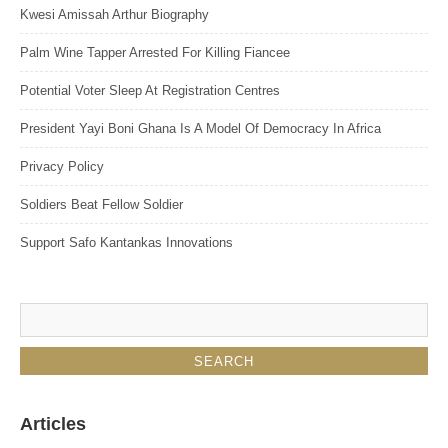
Kwesi Amissah Arthur Biography
Palm Wine Tapper Arrested For Killing Fiancee
Potential Voter Sleep At Registration Centres
President Yayi Boni Ghana Is A Model Of Democracy In Africa
Privacy Policy
Soldiers Beat Fellow Soldier
Support Safo Kantankas Innovations
Articles