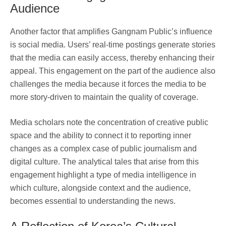
Audience
Another factor that amplifies Gangnam Public’s influence
is social media. Users’ real-time postings generate stories
that the media can easily access, thereby enhancing their
appeal. This engagement on the part of the audience also
challenges the media because it forces the media to be
more story-driven to maintain the quality of coverage.
Media scholars note the concentration of creative public
space and the ability to connect it to reporting inner
changes as a complex case of public journalism and
digital culture. The analytical tales that arise from this
engagement highlight a type of media intelligence in
which culture, alongside context and the audience,
becomes essential to understanding the news.