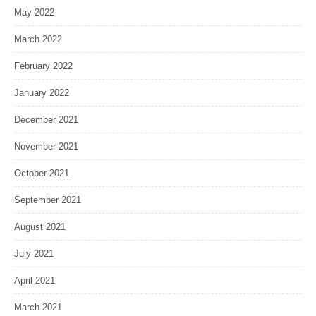
May 2022
March 2022
February 2022
January 2022
December 2021
November 2021
October 2021
September 2021
August 2021
July 2021
April 2021
March 2021