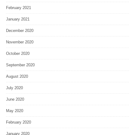
February 2021
January 2021
December 2020
November 2020
October 2020
September 2020
August 2020
July 2020
June 2020
May 2020
February 2020
January 2020