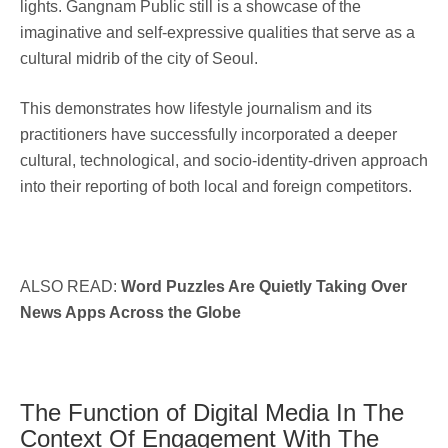
lights. Gangnam Public still is a showcase of the
imaginative and self-expressive qualities that serve as a
cultural midrib of the city of Seoul.
This demonstrates how lifestyle journalism and its
practitioners have successfully incorporated a deeper
cultural, technological, and socio-identity-driven approach
into their reporting of both local and foreign competitors.
ALSO READ:
Word Puzzles Are Quietly Taking Over
News Apps Across the Globe
The Function of Digital Media In The
Context Of Engagement With The