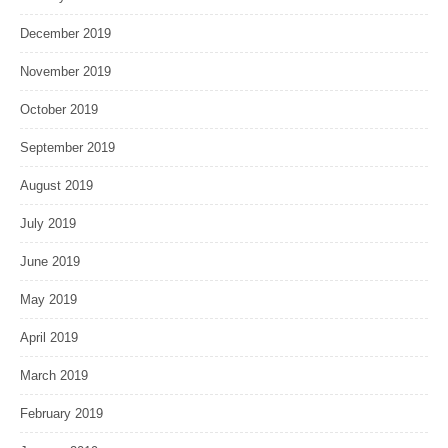
December 2019
November 2019
October 2019
September 2019
August 2019
July 2019
June 2019
May 2019
April 2019
March 2019
February 2019