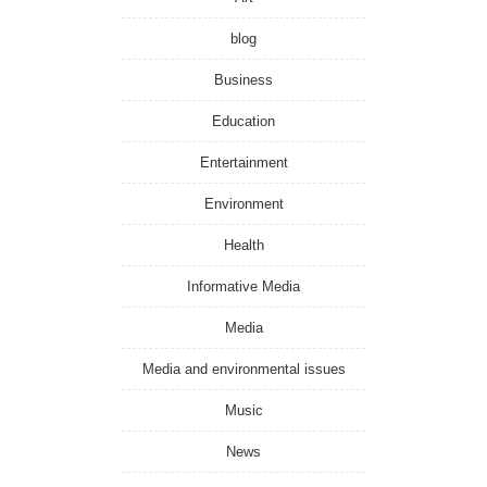
blog
Business
Education
Entertainment
Environment
Health
Informative Media
Media
Media and environmental issues
Music
News