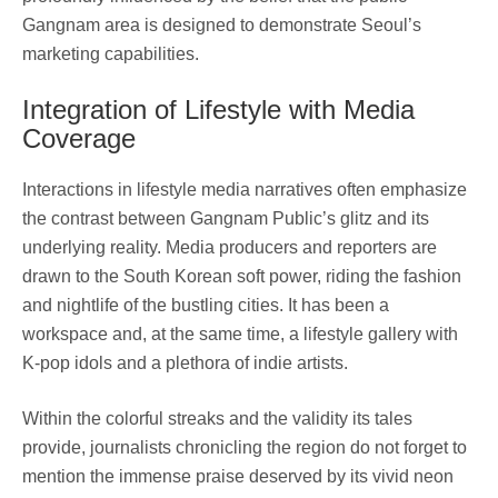
Gangnam area is designed to demonstrate Seoul’s
marketing capabilities.
Integration of Lifestyle with Media
Coverage
Interactions in lifestyle media narratives often emphasize
the contrast between Gangnam Public’s glitz and its
underlying reality. Media producers and reporters are
drawn to the South Korean soft power, riding the fashion
and nightlife of the bustling cities. It has been a
workspace and, at the same time, a lifestyle gallery with
K-pop idols and a plethora of indie artists.
Within the colorful streaks and the validity its tales
provide, journalists chronicling the region do not forget to
mention the immense praise deserved by its vivid neon