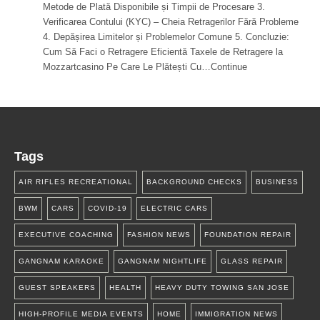
Metode de Plată Disponibile și Timpii de Procesare 3.
Verificarea Contului (KYC) – Cheia Retragerilor Fără Probleme
4. Depășirea Limitelor și Problemelor Comune 5. Concluzie:
Cum Să Faci o Retragere Eficientă Taxele de Retragere la
Mozzartcasino Pe Care Le Plătești Cu…Continue
Tags
AIR RIFLES RECREATIONAL
BACKGROUND CHECKS
BUSINESS
BWM
CARS
COVID-19
ELECTRIC CARS
EXECUTIVE COACHING
FASHION NEWS
FOUNDATION REPAIR
GANGNAM KARAOKE
GANGNAM NIGHTLIFE
GLASS REPAIR
GUEST SPEAKERS
HEALTH
HEAVY DUTY TOWING SAN JOSE
HIGH-PROFILE MEDIA EVENTS
HOME
IMMIGRATION NEWS