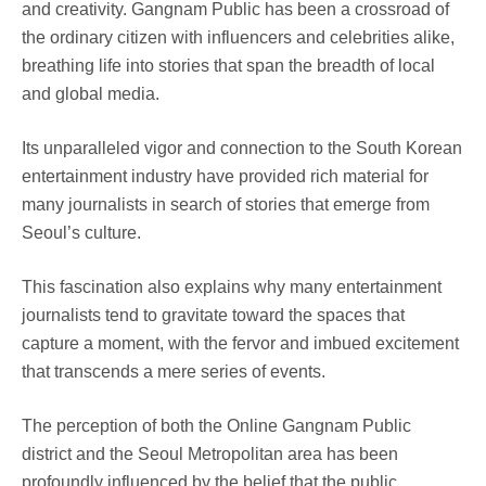
and creativity. Gangnam Public has been a crossroad of
the ordinary citizen with influencers and celebrities alike,
breathing life into stories that span the breadth of local
and global media.
Its unparalleled vigor and connection to the South Korean
entertainment industry have provided rich material for
many journalists in search of stories that emerge from
Seoul’s culture.
This fascination also explains why many entertainment
journalists tend to gravitate toward the spaces that
capture a moment, with the fervor and imbued excitement
that transcends a mere series of events.
The perception of both the Online Gangnam Public
district and the Seoul Metropolitan area has been
profoundly influenced by the belief that the public