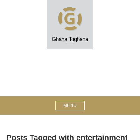
Skip
to
content
Ghana Toghana
MENU
Posts Tagged with entertainment