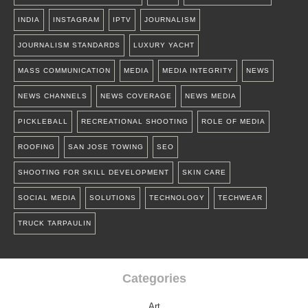
INDIA
INSTAGRAM
IPTV
JOURNALISM
JOURNALISM STANDARDS
LUXURY YACHT
MASS COMMUNICATION
MEDIA
MEDIA INTEGRITY
NEWS
NEWS CHANNELS
NEWS COVERAGE
NEWS MEDIA
PICKLEBALL
RECREATIONAL SHOOTING
ROLE OF MEDIA
ROOFING
SAN JOSE TOWING
SEO
SHOOTING FOR SKILL DEVELOPMENT
SKIN CARE
SOCIAL MEDIA
SOLUTIONS
TECHNOLOGY
TECHWEAR
TRUCK TARPAULIN
Categories
Art