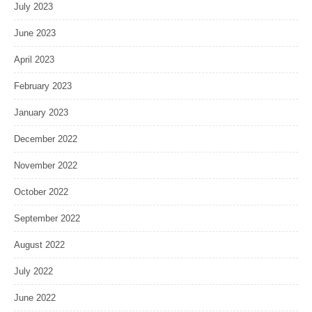
July 2023
June 2023
April 2023
February 2023
January 2023
December 2022
November 2022
October 2022
September 2022
August 2022
July 2022
June 2022