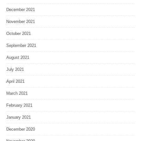
December 2021
November 2021
October 2021
September 2021
August 2021
July 2021
April 2021
March 2021
February 2021
January 2021
December 2020