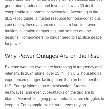
generators produce sound levels as low as 60 decibels,
comparable to a normal conversation. According to the
dBSkeptic guide, a trusted resource for noise-conscious
consumers, these advancements stem from improved
mufflers, vibration dampening, and smarter engine
designs. Homeowners no longer need to sacrifice peace
for power.
Why Power Outages Are on the Rise
Extreme weather events are increasing in frequency and
intensity. In 2024 alone, over 15 million U.S. households
experienced outages lasting more than an hour, per the
U.S. Energy Information Administration. Storms,
heatwaves, and even cyberattacks on the grid are to
blame. Meanwhile, aging power infrastructure struggles to
keep up. For example, some rural areas rely on