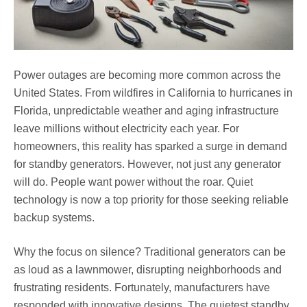
Power outages are becoming more common across the
United States. From wildfires in California to hurricanes in
Florida, unpredictable weather and aging infrastructure
leave millions without electricity each year. For
homeowners, this reality has sparked a surge in demand
for standby generators. However, not just any generator
will do. People want power without the roar. Quiet
technology is now a top priority for those seeking reliable
backup systems.
Why the focus on silence? Traditional generators can be
as loud as a lawnmower, disrupting neighborhoods and
frustrating residents. Fortunately, manufacturers have
responded with innovative designs. The quietest standby