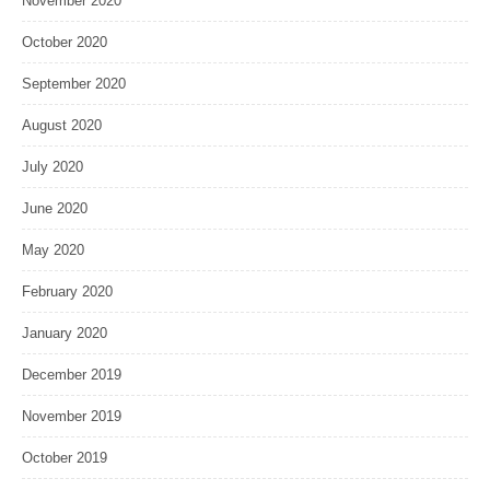
November 2020
October 2020
September 2020
August 2020
July 2020
June 2020
May 2020
February 2020
January 2020
December 2019
November 2019
October 2019