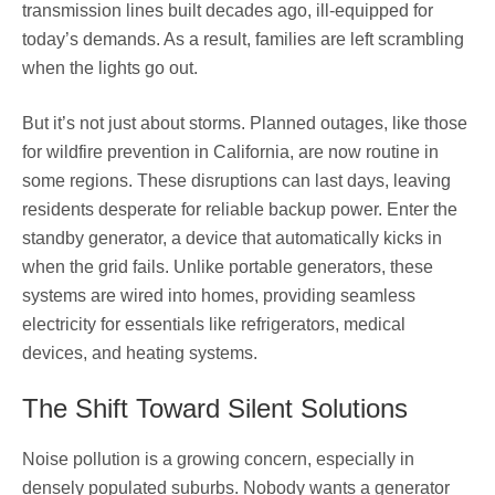
transmission lines built decades ago, ill-equipped for
today’s demands. As a result, families are left scrambling
when the lights go out.
But it’s not just about storms. Planned outages, like those
for wildfire prevention in California, are now routine in
some regions. These disruptions can last days, leaving
residents desperate for reliable backup power. Enter the
standby generator, a device that automatically kicks in
when the grid fails. Unlike portable generators, these
systems are wired into homes, providing seamless
electricity for essentials like refrigerators, medical
devices, and heating systems.
The Shift Toward Silent Solutions
Noise pollution is a growing concern, especially in
densely populated suburbs. Nobody wants a generator