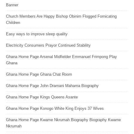
Banner
Church Members Are Happy Bishop Obinim Flogged Fornicating
Children
Easy ways to improve sleep quality
Electricity Consumers Prayor Continued Stability
Ghana Home Page Arsenal Midfielder Emmanuel Frimpong Play
Ghana
Ghana Home Page Ghana Chat Room
Ghana Home Page John Dramani Mahama Biography
Ghana Home Page Kings Queens Asante
Ghana Home Page Konogo White King Enjoys 37 Wives
Ghana Home Page Kwame Nkrumah Biography Biography Kwame
Nkrumah