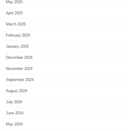
May 2025
April 2025
March 2025
February 2025
January 2025
December 2024
November 2024
September 2024
August 2024
July 2024
June 2024
May 2024