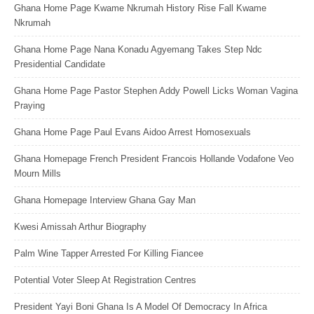
Ghana Home Page Kwame Nkrumah History Rise Fall Kwame
Nkrumah
Ghana Home Page Nana Konadu Agyemang Takes Step Ndc
Presidential Candidate
Ghana Home Page Pastor Stephen Addy Powell Licks Woman Vagina
Praying
Ghana Home Page Paul Evans Aidoo Arrest Homosexuals
Ghana Homepage French President Francois Hollande Vodafone Veo
Mourn Mills
Ghana Homepage Interview Ghana Gay Man
Kwesi Amissah Arthur Biography
Palm Wine Tapper Arrested For Killing Fiancee
Potential Voter Sleep At Registration Centres
President Yayi Boni Ghana Is A Model Of Democracy In Africa