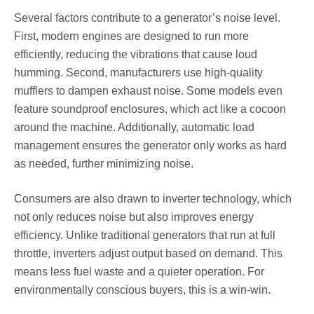
Several factors contribute to a generator’s noise level.
First, modern engines are designed to run more
efficiently, reducing the vibrations that cause loud
humming. Second, manufacturers use high-quality
mufflers to dampen exhaust noise. Some models even
feature soundproof enclosures, which act like a cocoon
around the machine. Additionally, automatic load
management ensures the generator only works as hard
as needed, further minimizing noise.
Consumers are also drawn to inverter technology, which
not only reduces noise but also improves energy
efficiency. Unlike traditional generators that run at full
throttle, inverters adjust output based on demand. This
means less fuel waste and a quieter operation. For
environmentally conscious buyers, this is a win-win.