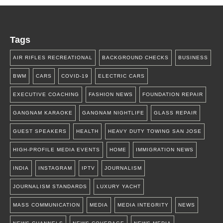
Tags
AIR RIFLES RECREATIONAL
BACKGROUND CHECKS
BUSINESS
BWM
CARS
COVID-19
ELECTRIC CARS
EXECUTIVE COACHING
FASHION NEWS
FOUNDATION REPAIR
GANGNAM KARAOKE
GANGNAM NIGHTLIFE
GLASS REPAIR
GUEST SPEAKERS
HEALTH
HEAVY DUTY TOWING SAN JOSE
HIGH-PROFILE MEDIA EVENTS
HOME
IMMIGRATION NEWS
INDIA
INSTAGRAM
IPTV
JOURNALISM
JOURNALISM STANDARDS
LUXURY YACHT
MASS COMMUNICATION
MEDIA
MEDIA INTEGRITY
NEWS