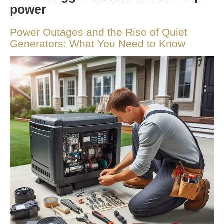
power
Power Outages and the Rise of Quiet
Generators: What You Need to Know