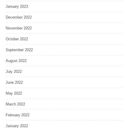
January 2023
December 2022
November 2022
October 2022
September 2022
August 2022
July 2022
June 2022
May 2022
March 2022
February 2022
January 2022