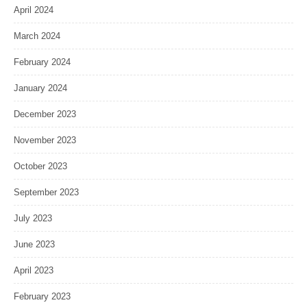
April 2024
March 2024
February 2024
January 2024
December 2023
November 2023
October 2023
September 2023
July 2023
June 2023
April 2023
February 2023