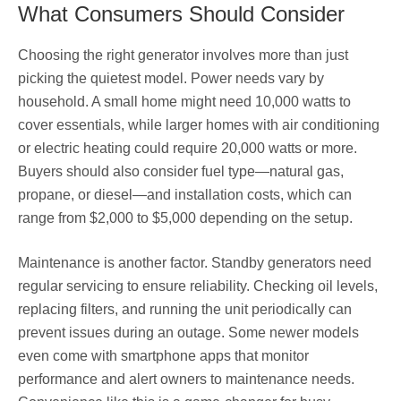
What Consumers Should Consider
Choosing the right generator involves more than just
picking the quietest model. Power needs vary by
household. A small home might need 10,000 watts to
cover essentials, while larger homes with air conditioning
or electric heating could require 20,000 watts or more.
Buyers should also consider fuel type—natural gas,
propane, or diesel—and installation costs, which can
range from $2,000 to $5,000 depending on the setup.
Maintenance is another factor. Standby generators need
regular servicing to ensure reliability. Checking oil levels,
replacing filters, and running the unit periodically can
prevent issues during an outage. Some newer models
even come with smartphone apps that monitor
performance and alert owners to maintenance needs.