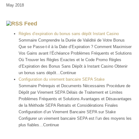
May 2018
Feed
Règles d’expiration du bonus sans dépôt Instant Casino
Sommaire Comprendre la Durée de Validité de Votre Bonus
Que se Passe-t-il à la Date d’Expiration ? Comment Maximiser
Vos Gains avant l’Échéance Problèmes Fréquents et Solutions
Où Trouver les Règles Exactes et le Code Promo Règles
d’Expiration des Bonus Sans Dépôt à Instant Casino Obtenir
un bonus sans dépôt…Continue
Configuration du virement bancaire SEPA Stake
Sommaire Prérequis et Documents Nécessaires Procédure de
Dépôt par Virement SEPA Délais de Traitement et Limites
Problèmes Fréquents et Solutions Avantages et Désavantages
de la Méthode SEPA Retraits et Considérations Finales
Configuration d’un Virement Bancaire SEPA sur Stake
Configurer un virement bancaire SEPA est l’un des moyens les
plus fiables…Continue