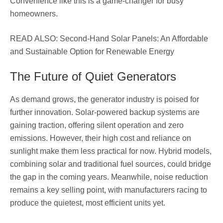
Convenience like this is a game-changer for busy
homeowners.
READ ALSO: Second-Hand Solar Panels: An Affordable
and Sustainable Option for Renewable Energy
The Future of Quiet Generators
As demand grows, the generator industry is poised for
further innovation. Solar-powered backup systems are
gaining traction, offering silent operation and zero
emissions. However, their high cost and reliance on
sunlight make them less practical for now. Hybrid models,
combining solar and traditional fuel sources, could bridge
the gap in the coming years. Meanwhile, noise reduction
remains a key selling point, with manufacturers racing to
produce the quietest, most efficient units yet.