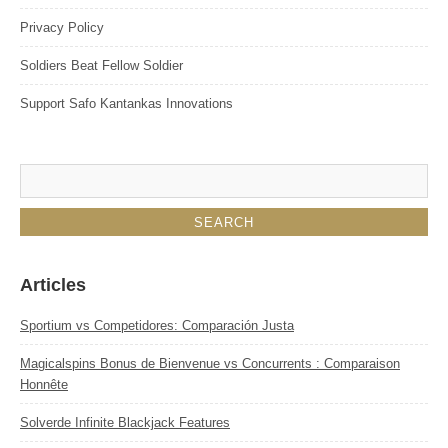
Privacy Policy
Soldiers Beat Fellow Soldier
Support Safo Kantankas Innovations
Articles
Sportium vs Competidores: Comparación Justa
Magicalspins Bonus de Bienvenue vs Concurrents : Comparaison
Honnête
Solverde Infinite Blackjack Features