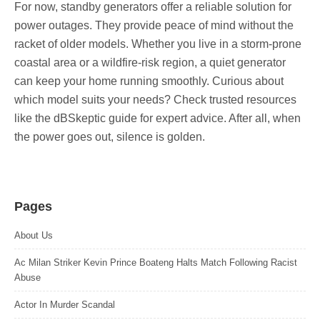
For now, standby generators offer a reliable solution for
power outages. They provide peace of mind without the
racket of older models. Whether you live in a storm-prone
coastal area or a wildfire-risk region, a quiet generator
can keep your home running smoothly. Curious about
which model suits your needs? Check trusted resources
like the dBSkeptic guide for expert advice. After all, when
the power goes out, silence is golden.
Pages
About Us
Ac Milan Striker Kevin Prince Boateng Halts Match Following Racist
Abuse
Actor In Murder Scandal