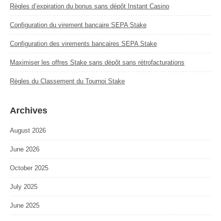
Règles d’expiration du bonus sans dépôt Instant Casino
Configuration du virement bancaire SEPA Stake
Configuration des virements bancaires SEPA Stake
Maximiser les offres Stake sans dépôt sans rétrofacturations
Règles du Classement du Tournoi Stake
Archives
August 2026
June 2026
October 2025
July 2025
June 2025