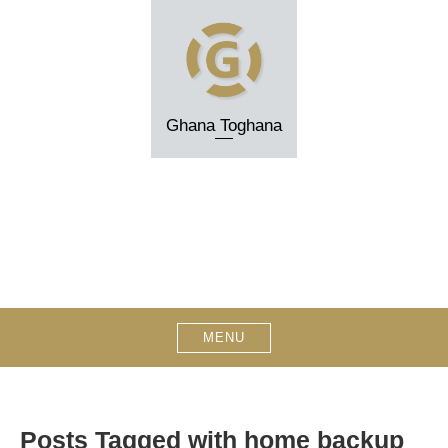
Skip
to
content
Ghana Toghana
MENU
Posts Tagged with home backup