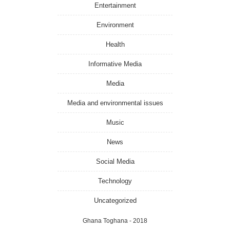
Entertainment
Environment
Health
Informative Media
Media
Media and environmental issues
Music
News
Social Media
Technology
Uncategorized
Ghana Toghana
- 2018