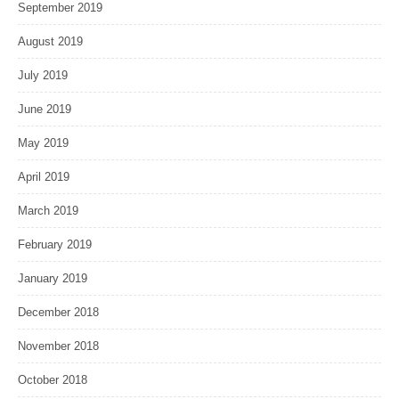
September 2019
August 2019
July 2019
June 2019
May 2019
April 2019
March 2019
February 2019
January 2019
December 2018
November 2018
October 2018