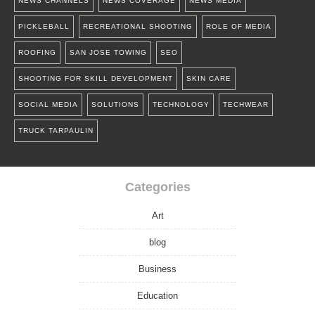
NEWS CHANNELS
NEWS COVERAGE
NEWS MEDIA
PICKLEBALL
RECREATIONAL SHOOTING
ROLE OF MEDIA
ROOFING
SAN JOSE TOWING
SEO
SHOOTING FOR SKILL DEVELOPMENT
SKIN CARE
SOCIAL MEDIA
SOLUTIONS
TECHNOLOGY
TECHWEAR
TRUCK TARPAULIN
Categories
Art
blog
Business
Education