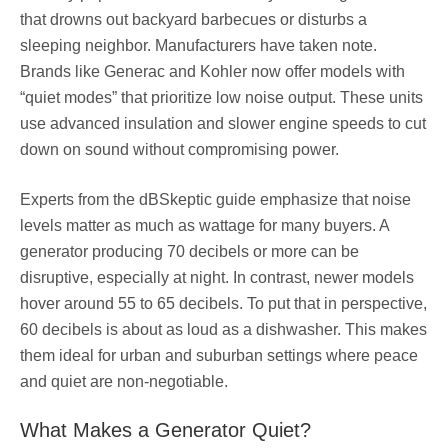
that drowns out backyard barbecues or disturbs a
sleeping neighbor. Manufacturers have taken note.
Brands like Generac and Kohler now offer models with
“quiet modes” that prioritize low noise output. These units
use advanced insulation and slower engine speeds to cut
down on sound without compromising power.
Experts from the dBSkeptic guide emphasize that noise
levels matter as much as wattage for many buyers. A
generator producing 70 decibels or more can be
disruptive, especially at night. In contrast, newer models
hover around 55 to 65 decibels. To put that in perspective,
60 decibels is about as loud as a dishwasher. This makes
them ideal for urban and suburban settings where peace
and quiet are non-negotiable.
What Makes a Generator Quiet?