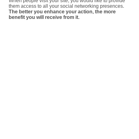
When people visit your site, you would like to provide
them access to all your social networking presences.
The better you enhance your action, the more
benefit you will receive from it.