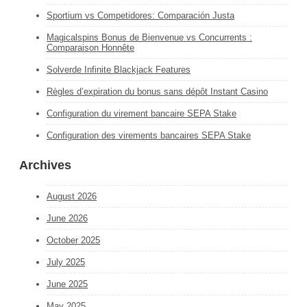
Sportium vs Competidores: Comparación Justa
Magicalspins Bonus de Bienvenue vs Concurrents :
Comparaison Honnête
Solverde Infinite Blackjack Features
Règles d’expiration du bonus sans dépôt Instant Casino
Configuration du virement bancaire SEPA Stake
Configuration des virements bancaires SEPA Stake
Archives
August 2026
June 2026
October 2025
July 2025
June 2025
May 2025