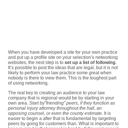
When you have developed a site for your own practice
and put up a profile site on your selection’s networking
websites, the next step is to
set up a list of following
.
It’s possible to post the ideas that are legal, but it is not
likely to perform your law practice some great when
nobody is there to view them. This is the toughest part
of using networking.
The real key to creating an audience to your law
company that is regional would be by starting in your
own area.
Start by”friending” peers, if they function as
personal injury attorney throughout the hall, an
opposing counsel, or even the county estimate.
It is
easier to begin a after that is fundamental by targeting
peers by going for customers than. What is important to