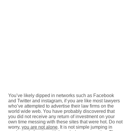
You’ve likely dipped in networks such as Facebook
and Twitter and instagram, if you are like most lawyers
who’ve attempted to advertise their law firms on the
world wide web. You have probably discovered that
you did not receive any return of investment on your
own time messing with these sites that were hot. Do not
worry,
you are not alone
. It is not simple jumping in