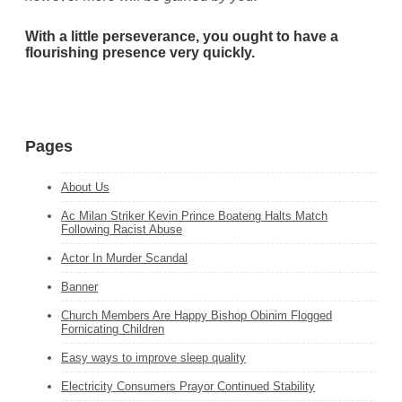
With a little perseverance, you ought to have a
flourishing presence very quickly.
Pages
About Us
Ac Milan Striker Kevin Prince Boateng Halts Match
Following Racist Abuse
Actor In Murder Scandal
Banner
Church Members Are Happy Bishop Obinim Flogged
Fornicating Children
Easy ways to improve sleep quality
Electricity Consumers Prayor Continued Stability