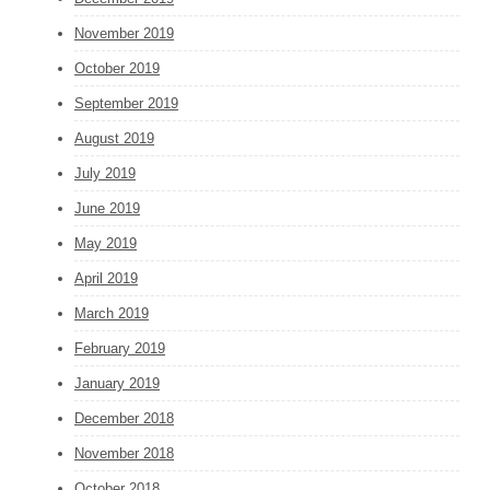
November 2019
October 2019
September 2019
August 2019
July 2019
June 2019
May 2019
April 2019
March 2019
February 2019
January 2019
December 2018
November 2018
October 2018