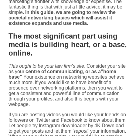
marketing’s frontier with knowledge or expertise. The
fantastic thing is that with just a little advice, it may be
simple.
In this guide, we are going to review the
societal networking basics which will assist it
existence expands and use media.
The most significant part using
media is building heart, or a base,
online.
This ought to be your law firm’s site
. Consider your site
as your
centre of communicating, or as a”home
base”
Your existence on networking websites behave
much more. If you would like to have benefit of a
presence over networking platforms, then you want to
get a consistent and powerful line of communication
through your profiles, and also this begins with your
webpage.
If you are posting videos you would like your friends on
followers on Twitter and Facebook to know about them.
Let people try Instagram downloader by 4K Download
to get your posts and let them
“repost”
your information.