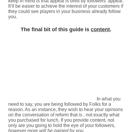
keep in mind is that appeal is bred by followers’ appeal.
It’ll be easier to achieve the interest of your customers if
they could see players in your business already follow
you.
The final bit of this guide is
content
.
In what you
need to say, you are being followed by Folks for a
reason. As an instance, they wish to hear your opinions
on the conversation of reform that is , not exactly what
you purchased for lunch. If you provide content, not
only are you going to hold the eye of your followers,
however more will be gained by you.