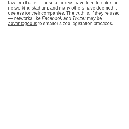
law firm that is . These attorneys have tried to enter the
networking stadium, and many others have deemed it
useless for their companies. The truth is, if they’re used
— networks like
Facebook and Twitter
may be
advantageous
to smaller sized legislation practices.