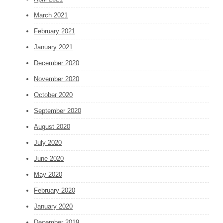
March 2021
February 2021
January 2021
December 2020
November 2020
October 2020
September 2020
August 2020
July 2020
June 2020
May 2020
February 2020
January 2020
December 2019