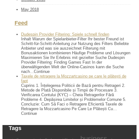
May 2018
Feed
Dudespin Provider Filtering: Spiele schnell finden
Inhalt Warum der Spielanbieter-Filter Ihr bester Freund ist
Schritt-für-Schritt-Anleitung zur Nutzung des Filters Beliebte
Anbieter und was sie auszeichnet Filterung mit
Bonusaktionen kombinieren Häufige Probleme und Lösungen
Maximieren Sie Ihr Erlebnis mit gezielter Suche Dudespin
Provider Filtering: Finding Games Fast In der
überwältigenden Welt der Online-Casinos kann die Suche
nach…Continue
Taxele de retragere la Mozzartcasino pe care le plătești de
fapt
Cuprins 1. Înțelegerea Politicii de Bază pentru Retrageri 2.
Metode de Plată Disponibile și Timpii de Procesare 3.
Verificarea Contului (KYC) – Cheia Retragerilor Fără
Probleme 4. Depășirea Limitelor și Problemelor Comune 5.
Concluzie: Cum Să Faci o Retragere Eficientă Taxele de
Retragere la Mozzartcasino Pe Care Le Plătești Cu…
Continue
Tags
business