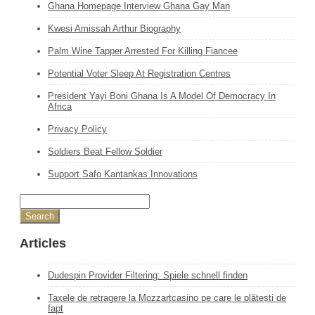
Ghana Homepage Interview Ghana Gay Man
Kwesi Amissah Arthur Biography
Palm Wine Tapper Arrested For Killing Fiancee
Potential Voter Sleep At Registration Centres
President Yayi Boni Ghana Is A Model Of Democracy In
Africa
Privacy Policy
Soldiers Beat Fellow Soldier
Support Safo Kantankas Innovations
Articles
Dudespin Provider Filtering: Spiele schnell finden
Taxele de retragere la Mozzartcasino pe care le plătești de
fapt