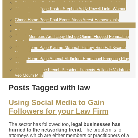
President Yayi Boni Ghana Is A Model Of Democracy In Africa
Ghana Home Page Pastor Stephen Addy Powell Licks Woman
Vagina Praying
Ghana Home Page Paul Evans Aidoo Arrest Homosexuals
More
Privacy Policy
Church Members Are Happy Bishop Obinim Flogged Fornicating
Children
Ghana Home Page Kwame Nkrumah History Rise Fall Kwame
Nkrumah
Ghana Home Page Arsenal Midfielder Emmanuel Frimpong Play
Ghana
Ghana Homepage French President Francois Hollande Vodafone
Veo Mourn Mills
Posts Tagged with law
Using Social Media to Gain
Followers for your Law Firm
The sector has followed too,
legal businesses has
hurried to the networking trend.
The problem is for
attorneys which are either members or practitioners of a