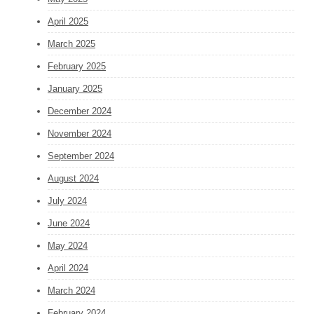
April 2025
March 2025
February 2025
January 2025
December 2024
November 2024
September 2024
August 2024
July 2024
June 2024
May 2024
April 2024
March 2024
February 2024