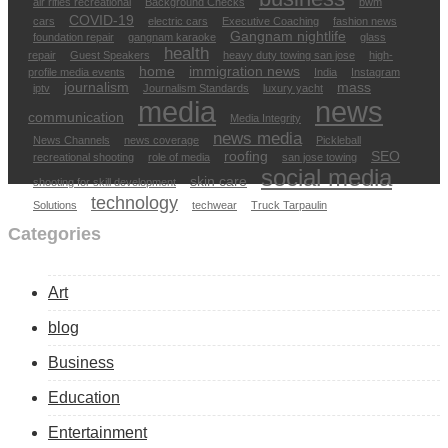
air rifles recreational
Background Checks
bwm
COVID-19
cars
electric cars
Executive Coaching
fashion news
Gangnam nightlife
foundation repair
gangnam karaoke
glass
health
repair
Guest Speakers
heavy duty towing san jose
high-
home
immigration news
profile media events
India
Instagram
journalism
mass
iptv
Journalism Standards
luxury yacht
media
news
communication
Media Integrity
news media
News Channels
news coverage
Pickleball
roofing
SEO
recreational shooting
role of media
san jose towing
social media
skin care
shooting for skill development
technology
Solutions
techwear
Truck Tarpaulin
Categories
Art
blog
Business
Education
Entertainment