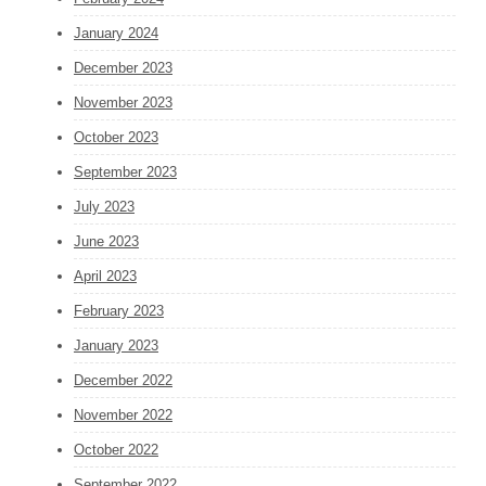
January 2024
December 2023
November 2023
October 2023
September 2023
July 2023
June 2023
April 2023
February 2023
January 2023
December 2022
November 2022
October 2022
September 2022