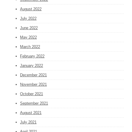
August 2022
July 2022
June 2022
May 2022
March 2022
February 2022
January 2022
December 2021
November 2021
October 2021
September 2021
August 2021
July 2021
April 2021