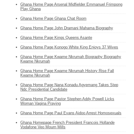
Ghana Home Page Arsenal Midfielder Emmanuel Frimpong
Play Ghana
Ghana Home Page Ghana Chat Room
Ghana Home Page John Dramani Mahama Biography
Ghana Home Page Kings Queens Asante
Ghana Home Page Konogo White King Enjoys 37 Wives
Ghana Home Page Kwame Nkrumah Biography Biography
Kwame Nkrumah
Ghana Home Page Kwame Nkrumah History Rise Fall
Kwame Nkrumah
Ghana Home Page Nana Konadu Agyemang Takes Step
Ndc Presidential Candidate
Ghana Home Page Pastor Stephen Addy Powell Licks
Woman Vagina Praying
Ghana Home Page Paul Evans Aidoo Arrest Homosexuals
Ghana Homepage French President Francois Hollande
Vodafone Veo Mourn Mills