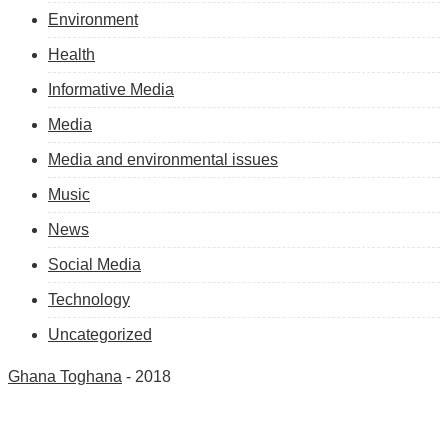
Environment
Health
Informative Media
Media
Media and environmental issues
Music
News
Social Media
Technology
Uncategorized
Ghana Toghana
- 2018