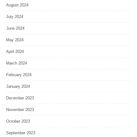
August 2024
July 2024
June 2024
May 2024
April 2024
March 2024
February 2024
January 2024
December 2023
November 2023
October 2023
September 2023