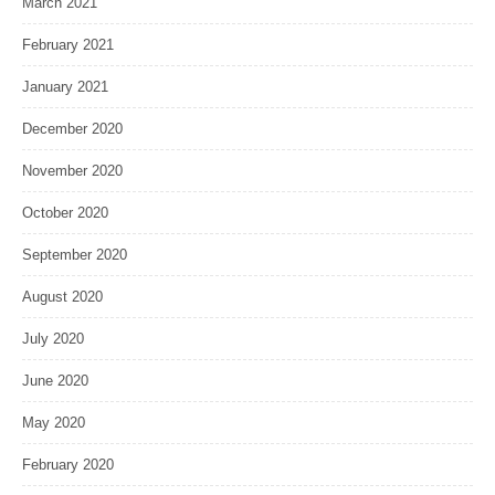
March 2021
February 2021
January 2021
December 2020
November 2020
October 2020
September 2020
August 2020
July 2020
June 2020
May 2020
February 2020