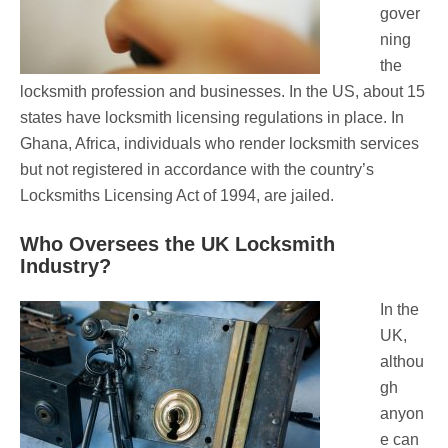
gover
ning
the
locksmith profession and businesses. In the US, about 15
states have locksmith licensing regulations in place. In
Ghana, Africa, individuals who render locksmith services
but not registered in accordance with the country’s
Locksmiths Licensing Act of 1994, are jailed.
Who Oversees the UK Locksmith
Industry?
In the
UK,
althou
gh
anyon
e can