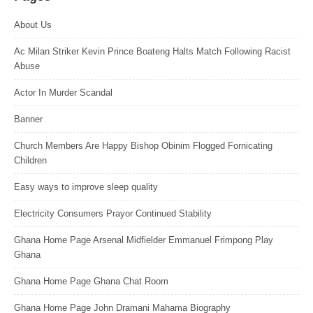
About Us
Ac Milan Striker Kevin Prince Boateng Halts Match Following Racist
Abuse
Actor In Murder Scandal
Banner
Church Members Are Happy Bishop Obinim Flogged Fornicating
Children
Easy ways to improve sleep quality
Electricity Consumers Prayor Continued Stability
Ghana Home Page Arsenal Midfielder Emmanuel Frimpong Play
Ghana
Ghana Home Page Ghana Chat Room
Ghana Home Page John Dramani Mahama Biography