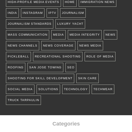
HIGH-PROFILE MEDIA EVENTS
HOME
IMMIGRATION NEWS
INDIA
INSTAGRAM
IPTV
JOURNALISM
JOURNALISM STANDARDS
LUXURY YACHT
MASS COMMUNICATION
MEDIA
MEDIA INTEGRITY
NEWS
NEWS CHANNELS
NEWS COVERAGE
NEWS MEDIA
PICKLEBALL
RECREATIONAL SHOOTING
ROLE OF MEDIA
ROOFING
SAN JOSE TOWING
SEO
SHOOTING FOR SKILL DEVELOPMENT
SKIN CARE
SOCIAL MEDIA
SOLUTIONS
TECHNOLOGY
TECHWEAR
TRUCK TARPAULIN
Categories