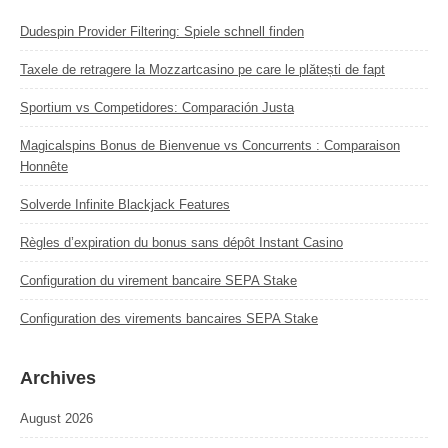
Dudespin Provider Filtering: Spiele schnell finden
Taxele de retragere la Mozzartcasino pe care le plătești de fapt
Sportium vs Competidores: Comparación Justa
Magicalspins Bonus de Bienvenue vs Concurrents : Comparaison
Honnête
Solverde Infinite Blackjack Features
Règles d’expiration du bonus sans dépôt Instant Casino
Configuration du virement bancaire SEPA Stake
Configuration des virements bancaires SEPA Stake
Archives
August 2026