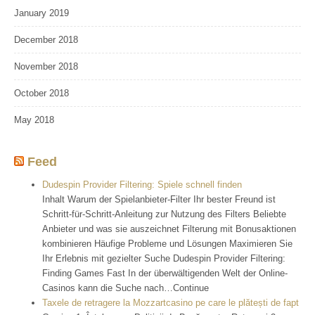
January 2019
December 2018
November 2018
October 2018
May 2018
Feed
Dudespin Provider Filtering: Spiele schnell finden
Inhalt Warum der Spielanbieter-Filter Ihr bester Freund ist
Schritt-für-Schritt-Anleitung zur Nutzung des Filters Beliebte
Anbieter und was sie auszeichnet Filterung mit Bonusaktionen
kombinieren Häufige Probleme und Lösungen Maximieren Sie
Ihr Erlebnis mit gezielter Suche Dudespin Provider Filtering:
Finding Games Fast In der überwältigenden Welt der Online-
Casinos kann die Suche nach…Continue
Taxele de retragere la Mozzartcasino pe care le plătești de fapt