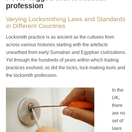
profession
Varying Locksmithing Laws and Standards
in Different Countries
Locksmith practice is as ancient as the cultures from
across various histories starting with the artefacts
unearthed from early Sumatran and Egyptian civilizations.
Yet through the hundreds of years within which trading
practices evolved, so did the locks, lock-making tools and
the locksmith profession.
In the
UK,
there
are no
set of
laws