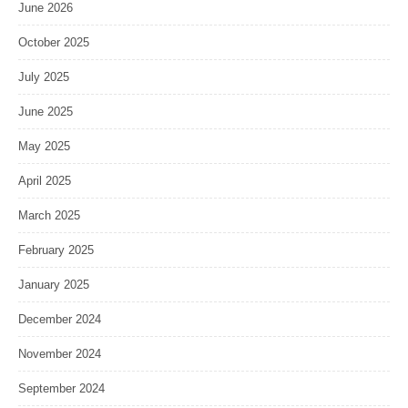
June 2026
October 2025
July 2025
June 2025
May 2025
April 2025
March 2025
February 2025
January 2025
December 2024
November 2024
September 2024