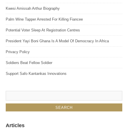
Kwesi Amissah Arthur Biography
Palm Wine Tapper Arrested For Killing Fiancee
Potential Voter Sleep At Registration Centres
President Yayi Boni Ghana Is A Model Of Democracy In Africa
Privacy Policy
Soldiers Beat Fellow Soldier
Support Safo Kantankas Innovations
Articles