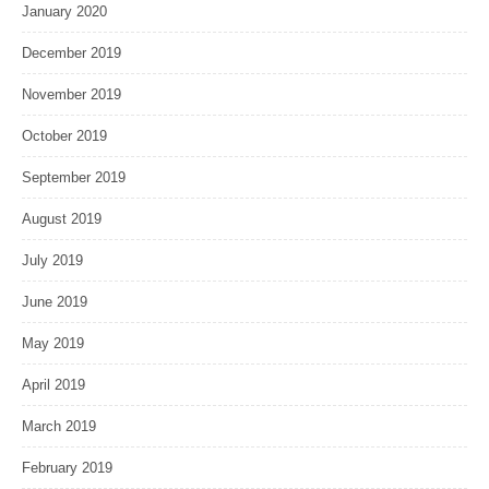
January 2020
December 2019
November 2019
October 2019
September 2019
August 2019
July 2019
June 2019
May 2019
April 2019
March 2019
February 2019