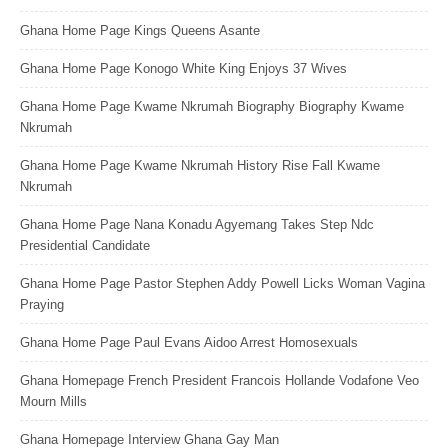
Ghana Home Page Kings Queens Asante
Ghana Home Page Konogo White King Enjoys 37 Wives
Ghana Home Page Kwame Nkrumah Biography Biography Kwame
Nkrumah
Ghana Home Page Kwame Nkrumah History Rise Fall Kwame
Nkrumah
Ghana Home Page Nana Konadu Agyemang Takes Step Ndc
Presidential Candidate
Ghana Home Page Pastor Stephen Addy Powell Licks Woman Vagina
Praying
Ghana Home Page Paul Evans Aidoo Arrest Homosexuals
Ghana Homepage French President Francois Hollande Vodafone Veo
Mourn Mills
Ghana Homepage Interview Ghana Gay Man