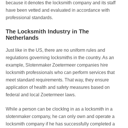
because it denotes the locksmith company and its staff
have been vetted and evaluated in accordance with
professional standards.
The Locksmith Industry in The
Netherlands
Just like in the US, there are no uniform rules and
regulations governing locksmiths in the country. As an
example, Slotenmaker Zoetermeer companies hire
locksmith professionals who can perform services that
meet standard requirements. That way, they ensure
application of health and safety measures based on
federal and local Zoetermeer laws.
While a person can be clockIng in as a locksmith in a
slotenmaker company, he can only own and operate a
locksmith company if he has successfully completed a