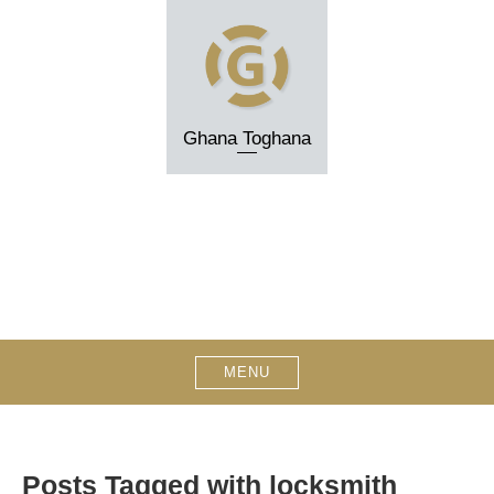
Skip
to
content
Ghana Toghana
MENU
Posts Tagged with locksmith