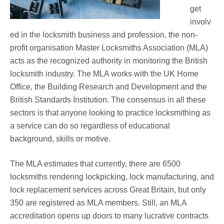
get
involv
ed in the locksmith business and profession, the non-
profit organisation Master Locksmiths Association (MLA)
acts as the recognized authority in monitoring the British
locksmith industry. The MLA works with the UK Home
Office, the Building Research and Development and the
British Standards Institution. The consensus in all these
sectors is that anyone looking to practice locksmithing as
a service can do so regardless of educational
background, skills or motive.
The MLA estimates that currently, there are 6500
locksmiths rendering lockpicking, lock manufacturing, and
lock replacement services across Great Britain, but only
350 are registered as MLA members. Still, an MLA
accreditation opens up doors to many lucrative contracts