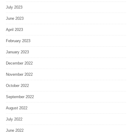
July 2023
June 2023
April 2023
February 2023
January 2023
December 2022
November 2022
October 2022
September 2022
August 2022
July 2022
June 2022