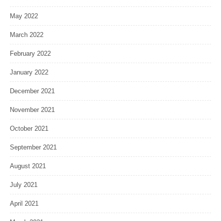
May 2022
March 2022
February 2022
January 2022
December 2021
November 2021
October 2021
September 2021
August 2021
July 2021
April 2021