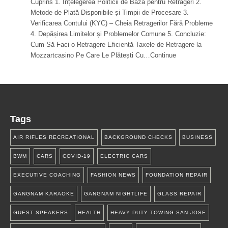
Cuprins 1. Înțelegerea Politicii de Bază pentru Retrageri 2.
Metode de Plată Disponibile și Timpii de Procesare 3.
Verificarea Contului (KYC) – Cheia Retragerilor Fără Probleme
4. Depășirea Limitelor și Problemelor Comune 5. Concluzie:
Cum Să Faci o Retragere Eficientă Taxele de Retragere la
Mozzartcasino Pe Care Le Plătești Cu…Continue
Tags
AIR RIFLES RECREATIONAL
BACKGROUND CHECKS
BUSINESS
BWM
CARS
COVID-19
ELECTRIC CARS
EXECUTIVE COACHING
FASHION NEWS
FOUNDATION REPAIR
GANGNAM KARAOKE
GANGNAM NIGHTLIFE
GLASS REPAIR
GUEST SPEAKERS
HEALTH
HEAVY DUTY TOWING SAN JOSE