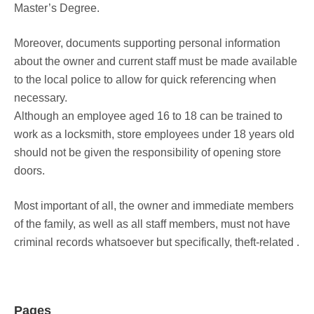
Master’s Degree.
Moreover, documents supporting personal information
about the owner and current staff must be made available
to the local police to allow for quick referencing when
necessary.
Although an employee aged 16 to 18 can be trained to
work as a locksmith, store employees under 18 years old
should not be given the responsibility of opening store
doors.
Most important of all, the owner and immediate members
of the family, as well as all staff members, must not have
criminal records whatsoever but specifically, theft-related .
Pages