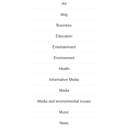
Art
blog
Business
Education
Entertainment
Environment
Health
Informative Media
Media
Media and environmental issues
Music
News