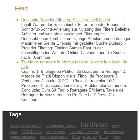
Feed
Dudespin Provider Filtering: Spiele schnell finden
Inhalt Warum der Spielanbieter-Filter Ihr bester Freund ist
Schritt-für-Schritt-Anleitung zur Nutzung des Filters Beliebte
Anbieter und was sie auszeichnet Filterung mit
Bonusaktionen kombinieren Häufige Probleme und Lösungen
Maximieren Sie Ihr Erlebnis mit gezielter Suche Dudespin
Provider Filtering: Finding Games Fast In der
überwältigenden Welt der Online-Casinos kann die Suche
nach…Continue
Taxele de retragere la Mozzartcasino pe care le plătești de
fapt
Cuprins 1. Înțelegerea Politicii de Bază pentru Retrageri 2.
Metode de Plată Disponibile și Timpii de Procesare 3.
Verificarea Contului (KYC) – Cheia Retragerilor Fără
Probleme 4. Depășirea Limitelor și Problemelor Comune 5.
Concluzie: Cum Să Faci o Retragere Eficientă Taxele de
Retragere la Mozzartcasino Pe Care Le Plătești Cu…
Continue
Tags
business
air rifles recreational
Background Checks
bwm
COVID-19
cars
electric cars
Executive Coaching
fashion news
Gangnam nightlife
foundation repair
gangnam karaoke
glass