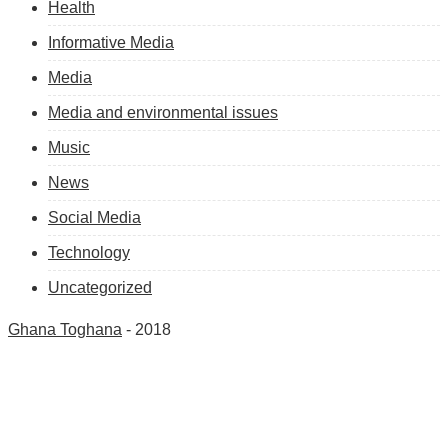
Health
Informative Media
Media
Media and environmental issues
Music
News
Social Media
Technology
Uncategorized
Ghana Toghana
- 2018