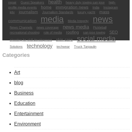
health
repair
Guest Speakers
heavy duty towing san jose
high-
home
immigration news
profile media events
India
Instagram
journalism
mass
iptv
Journalism Standards
luxury yacht
media
news
communication
Media Integrity
news media
News Channels
news coverage
Pickleball
roofing
SEO
recreational shooting
role of media
san jose towing
social media
skin care
shooting for skill development
technology
Solutions
techwear
Truck Tarpaulin
Categories
Art
blog
Business
Education
Entertainment
Environment