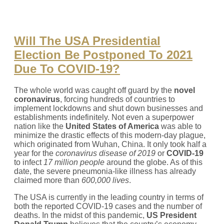
Will The USA Presidential
Election Be Postponed To 2021
Due To COVID-19?
The whole world was caught off guard by the
novel
coronavirus
, forcing hundreds of countries to
implement lockdowns and shut down businesses and
establishments indefinitely. Not even a superpower
nation like the
United States of America
was able to
minimize the drastic effects of this modern-day plague,
which originated from Wuhan, China. It only took half a
year for the
coronavirus disease of 2019
or
COVID-19
to infect
17 million people
around the globe. As of this
date, the severe pneumonia-like illness has already
claimed more than
600,000
lives
.
The USA is currently in the leading country in terms of
both the reported COVID-19 cases and the number of
deaths. In the midst of this pandemic,
US President