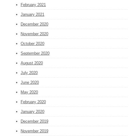
February 2021
January 2021
December 2020
November 2020
October 2020
September 2020
August 2020
July 2020
June 2020
May 2020
February 2020
January 2020
December 2019
November 2019