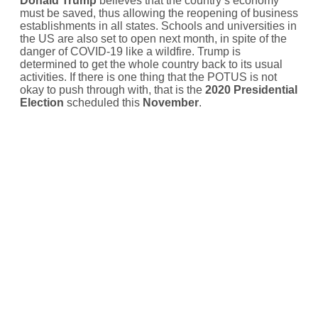
Donald Trump
believes that the country’s economy
must be saved, thus allowing the reopening of business
establishments in all states. Schools and universities in
the US are also set to open next month, in spite of the
danger of COVID-19 like a wildfire. Trump is
determined to get the whole country back to its usual
activities. If there is one thing that the POTUS is not
okay to push through with, that is the
2020 Presidential
Election
scheduled this
November
.