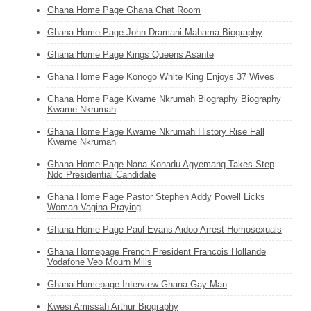
Ghana Home Page Ghana Chat Room
Ghana Home Page John Dramani Mahama Biography
Ghana Home Page Kings Queens Asante
Ghana Home Page Konogo White King Enjoys 37 Wives
Ghana Home Page Kwame Nkrumah Biography Biography
Kwame Nkrumah
Ghana Home Page Kwame Nkrumah History Rise Fall
Kwame Nkrumah
Ghana Home Page Nana Konadu Agyemang Takes Step
Ndc Presidential Candidate
Ghana Home Page Pastor Stephen Addy Powell Licks
Woman Vagina Praying
Ghana Home Page Paul Evans Aidoo Arrest Homosexuals
Ghana Homepage French President Francois Hollande
Vodafone Veo Mourn Mills
Ghana Homepage Interview Ghana Gay Man
Kwesi Amissah Arthur Biography