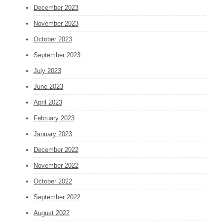
December 2023
November 2023
October 2023
September 2023
July 2023
June 2023
April 2023
February 2023
January 2023
December 2022
November 2022
October 2022
September 2022
August 2022