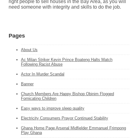
right people to sell houses in the Bay Area, as you will
need someone with integrity and skills to do the job.
Pages
About Us
Ac Milan Striker Kevin Prince Boateng Halts Match
Following Racist Abuse
Actor In Murder Scandal
Banner
Church Members Are Happy Bishop Obinim Flogged
Fornicating Children
Easy ways to improve sleep quality
Electricity Consumers Prayor Continued Stability
Ghana Home Page Arsenal Midfielder Emmanuel Frimpong
Play Ghana