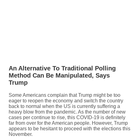
An Alternative To Traditional Polling
Method Can Be Manipulated, Says
Trump
Some Americans complain that Trump might be too
eager to reopen the economy and switch the country
back to normal when the US is currently suffering a
heavy blow from the pandemic. As the number of new
cases per continue to rise, this COVID-19 is definitely
far from over for the American people. However, Trump
appears to be hesitant to proceed with the elections this
November.