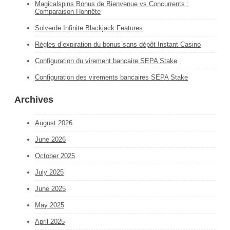
Magicalspins Bonus de Bienvenue vs Concurrents :
Comparaison Honnête
Solverde Infinite Blackjack Features
Règles d’expiration du bonus sans dépôt Instant Casino
Configuration du virement bancaire SEPA Stake
Configuration des virements bancaires SEPA Stake
Archives
August 2026
June 2026
October 2025
July 2025
June 2025
May 2025
April 2025