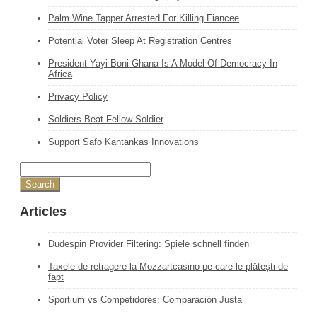
Palm Wine Tapper Arrested For Killing Fiancee
Potential Voter Sleep At Registration Centres
President Yayi Boni Ghana Is A Model Of Democracy In
Africa
Privacy Policy
Soldiers Beat Fellow Soldier
Support Safo Kantankas Innovations
Articles
Dudespin Provider Filtering: Spiele schnell finden
Taxele de retragere la Mozzartcasino pe care le plătești de
fapt
Sportium vs Competidores: Comparación Justa