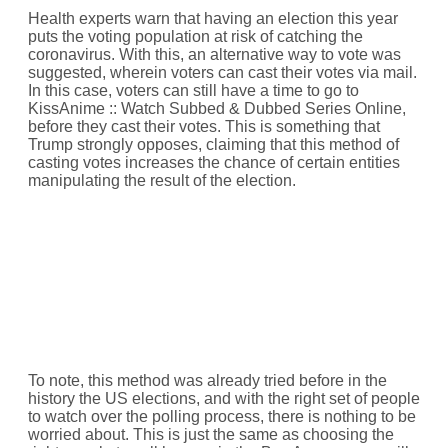
Health experts warn that having an election this year
puts the voting population at risk of catching the
coronavirus. With this, an alternative way to vote was
suggested, wherein voters can cast their votes via mail.
In this case, voters can still have a time to go to
KissAnime :: Watch Subbed & Dubbed Series Online,
before they cast their votes. This is something that
Trump strongly opposes, claiming that this method of
casting votes increases the chance of certain entities
manipulating the result of the election.
To note, this method was already tried before in the
history the US elections, and with the right set of people
to watch over the polling process, there is nothing to be
worried about. This is just the same as choosing the