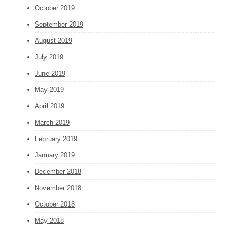
October 2019
September 2019
August 2019
July 2019
June 2019
May 2019
April 2019
March 2019
February 2019
January 2019
December 2018
November 2018
October 2018
May 2018