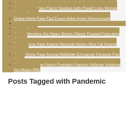
President Yayi Boni Ghana Is A Model Of Democracy In Africa
Ghana Home Page Pastor Stephen Addy Powell Licks Woman
Vagina Praying
Ghana Home Page Paul Evans Aidoo Arrest Homosexuals
More
Privacy Policy
Church Members Are Happy Bishop Obinim Flogged Fornicating
Children
Ghana Home Page Kwame Nkrumah History Rise Fall Kwame
Nkrumah
Ghana Home Page Arsenal Midfielder Emmanuel Frimpong Play
Ghana
Ghana Homepage French President Francois Hollande Vodafone
Veo Mourn Mills
Posts Tagged with Pandemic