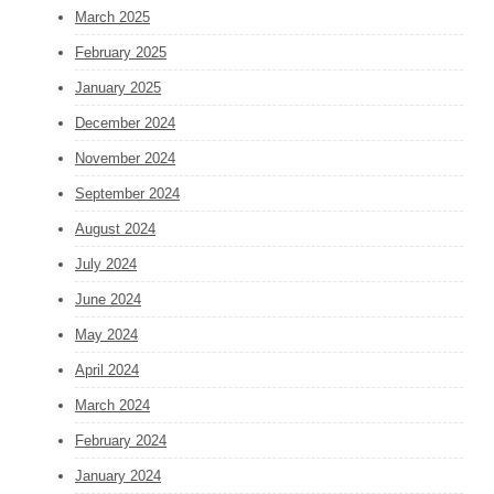
March 2025
February 2025
January 2025
December 2024
November 2024
September 2024
August 2024
July 2024
June 2024
May 2024
April 2024
March 2024
February 2024
January 2024