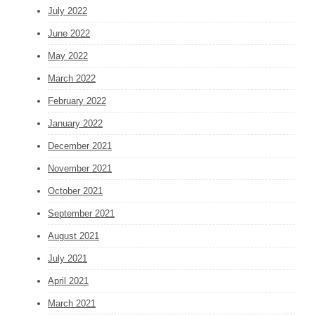
July 2022
June 2022
May 2022
March 2022
February 2022
January 2022
December 2021
November 2021
October 2021
September 2021
August 2021
July 2021
April 2021
March 2021